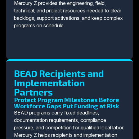
Mercury Z provides the engineering, field,
technical, and project resources needed to clear
backlogs, support activations, and keep complex
programs on schedule.
BEAD Recipients and
Implementation
Partners
Protect Program Milestones Before
Workforce Gaps Put Funding at Risk
BEAD programs carry fixed deadlines,
documentation requirements, compliance
pressure, and competition for qualified local labor.
Mercury Z helps recipients and implementation