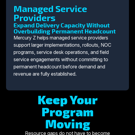
Managed Service
Providers
Expand Delivery Capacity Without
Overbuilding Permanent Headcount
Mercury Z helps managed service providers
support larger implementations, rollouts, NOC
programs, service desk operations, and field
service engagements without committing to
permanent headcount before demand and
revenue are fully established.
Keep Your
Program
Moving
Resource gaps do not have to become