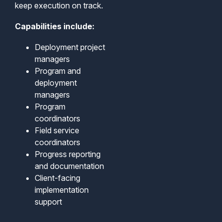
keep execution on track.
Capabilities include:
Deployment project
managers
Program and
deployment
managers
Program
coordinators
Field service
coordinators
Progress reporting
and documentation
Client-facing
implementation
support