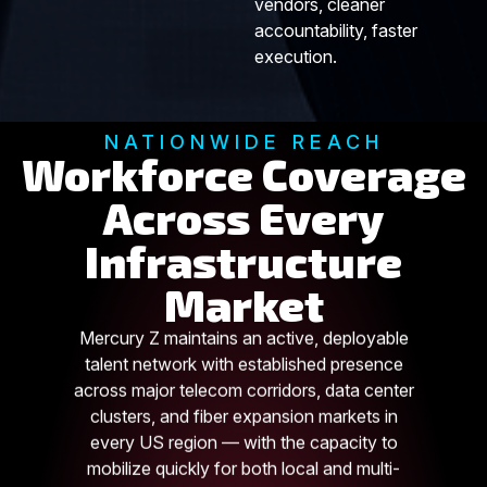
vendors, cleaner
accountability, faster
execution.
NATIONWIDE REACH
Workforce Coverage
Across Every
Infrastructure
Market
Mercury Z maintains an active, deployable
talent network with established presence
across major telecom corridors, data center
clusters, and fiber expansion markets in
every US region — with the capacity to
mobilize quickly for both local and multi-