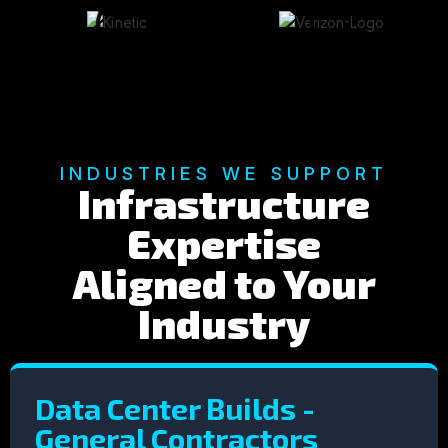
INDUSTRIES WE SUPPORT
Infrastructure
Expertise
Aligned to Your
Industry
Data Center Builds -
General Contractors