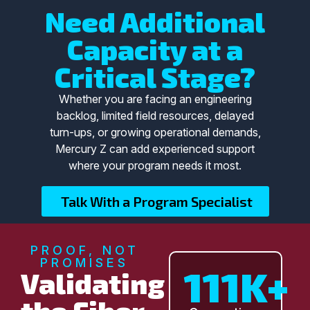
Need Additional
Capacity at a
Critical Stage?
Whether you are facing an engineering
backlog, limited field resources, delayed
turn-ups, or growing operational demands,
Mercury Z can add experienced support
where your program needs it most.
Talk With a Program Specialist
PROOF, NOT
PROMISES
111K+
Validating