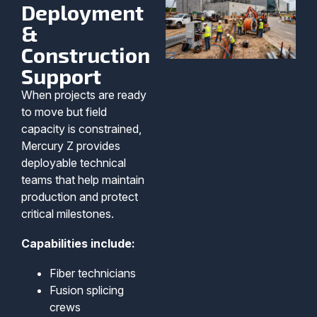
Deployment
&
Construction
Support
When projects are ready
to move but field
capacity is constrained,
Mercury Z provides
deployable technical
teams that help maintain
production and protect
critical milestones.
Capabilities include:
Fiber technicians
Fusion splicing
crews