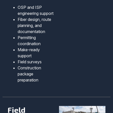
OSP and ISP
engineering support
Fiber design, route
planning, and
documentation
Permitting
coordination
Make-ready
support
Field surveys
Construction
package
preparation
Field