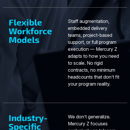
Flexible
Staff augmentation,
embedded delivery
Workforce
teams, project-based
Models
support, or full program
execution — Mercury Z
adapts to how you need
to scale. No rigid
contracts, no minimum
headcounts that don’t fit
your program reality.
Industry-
We don’t generalize.
Mercury Z focuses
Specific