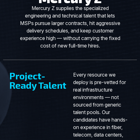
Mercury Z supplies the specialized
engineering and technical talent that lets
MSPs pursue larger contracts, hit aggressive
delivery schedules, and keep customer
experience high — without carrying the fixed
cost of new full-time hires.
Project-
Every resource we
deploy is pre-vetted for
Ready Talent
real infrastructure
environments — not
sourced from generic
talent pools. Our
candidates have hands-
on experience in fiber,
telecom, data centers,