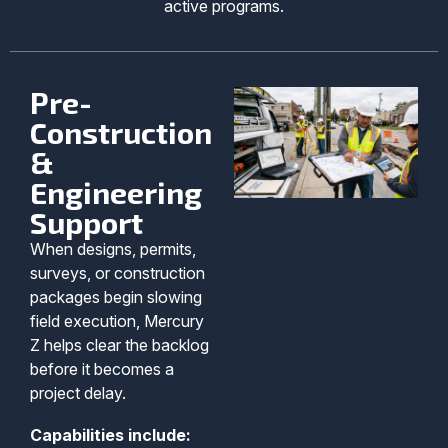
active programs.
Pre-
Construction
&
Engineering
Support
When designs, permits,
surveys, or construction
packages begin slowing
field execution, Mercury
Z helps clear the backlog
before it becomes a
project delay.
Capabilities include: