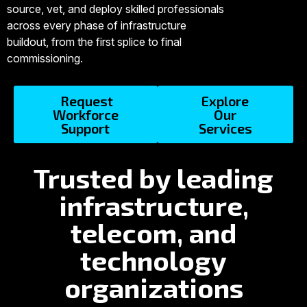
source, vet, and deploy skilled professionals
across every phase of infrastructure
buildout, from the first splice to final
commissioning.
Request
Explore
Workforce
Our
Support
Services
Trusted by leading
infrastructure,
telecom, and
technology
organizations