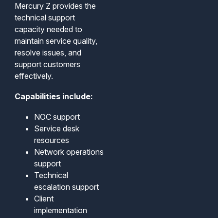
Mercury Z provides the
technical support
capacity needed to
maintain service quality,
resolve issues, and
support customers
effectively.
Capabilities include:
NOC support
Service desk
resources
Network operations
support
Technical
escalation support
Client
implementation