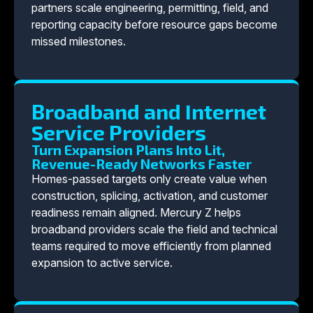
partners scale engineering, permitting, field, and
reporting capacity before resource gaps become
missed milestones.
Broadband and Internet
Service Providers
Turn Expansion Plans Into Lit,
Revenue-Ready Networks Faster
Homes-passed targets only create value when
construction, splicing, activation, and customer
readiness remain aligned. Mercury Z helps
broadband providers scale the field and technical
teams required to move efficiently from planned
expansion to active service.