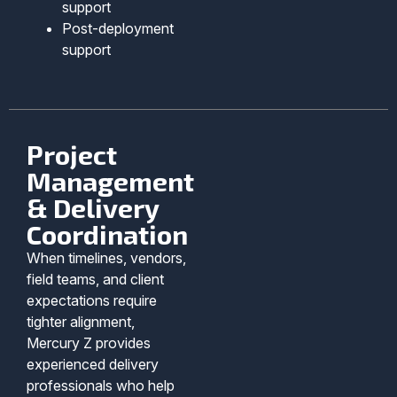
support
Post-deployment
support
Project
Management
& Delivery
Coordination
When timelines, vendors,
field teams, and client
expectations require
tighter alignment,
Mercury Z provides
experienced delivery
professionals who help