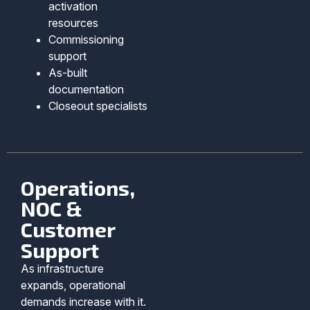
activation
resources
Commissioning
support
As-built
documentation
Closeout specialists
Operations,
NOC &
Customer
Support
As infrastructure
expands, operational
demands increase with it.