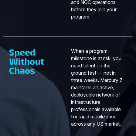
and NOC operations
before they join your
program.
Speed
When a program
milestone is at risk, you
Without
need talent on the
Chaos
ground fast — not in
three weeks. Mercury Z
maintains an active,
deployable network of
infrastructure
professionals available
for rapid mobilization
across any US market.