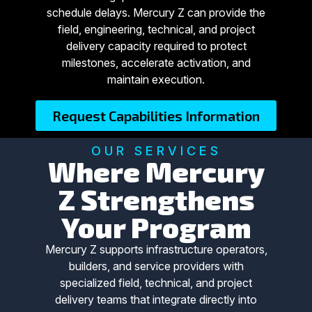
schedule delays. Mercury Z can provide the
field, engineering, technical, and project
delivery capacity required to protect
milestones, accelerate activation, and
maintain execution.
Request Capabilities Information
OUR SERVICES
Where Mercury
Z Strengthens
Your Program
Mercury Z supports infrastructure operators,
builders, and service providers with
specialized field, technical, and project
delivery teams that integrate directly into