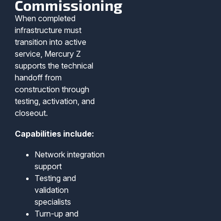
Commissioning
When completed
infrastructure must
transition into active
service, Mercury Z
supports the technical
handoff from
construction through
testing, activation, and
closeout.
Capabilities include:
Network integration
support
Testing and
validation
specialists
Turn-up and