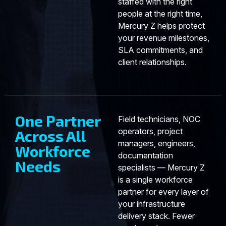
staffed with the right
people at the right time,
Mercury Z helps protect
your revenue milestones,
SLA commitments, and
client relationships.
One Partner
Field technicians, NOC
operators, project
Across All
managers, engineers,
Workforce
documentation
Needs
specialists — Mercury Z
is a single workforce
partner for every layer of
your infrastructure
delivery stack. Fewer