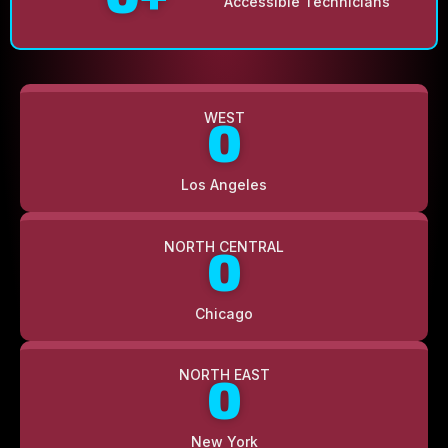
Accessible Technicians
WEST
0
Los Angeles
NORTH CENTRAL
0
Chicago
NORTH EAST
0
New York