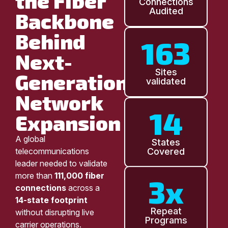
the Fiber
Connections
Audited
Backbone
Behind
163
Next-
Sites
Generation
validated
Network
14
Expansion
A global
States
telecommunications
Covered
leader needed to validate
more than
111,000 fiber
3x
connections
across a
14-state footprint
without disrupting live
Repeat
Programs
carrier operations.