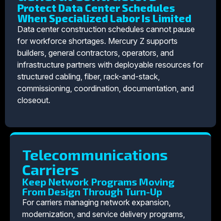
Protect Data Center Schedules
When Specialized Labor Is Limited
Data center construction schedules cannot pause
for workforce shortages. Mercury Z supports
builders, general contractors, operators, and
infrastructure partners with deployable resources for
structured cabling, fiber, rack-and-stack,
commissioning, coordination, documentation, and
closeout.
Telecommunications
Carriers
Keep Network Programs Moving
From Design Through Turn-Up
For carriers managing network expansion,
modernization, and service delivery programs,