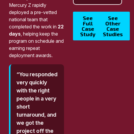
Mercury Z rapidly
deployed a pre-vetted
See
See
national team that
Full
Other
completed the work in
22
Case
Case
days
, helping keep the
Study
Studies
program on schedule and
earning repeat
deployment awards.
“You responded
very quickly
with the right
people in a very
short
turnaround, and
we got the
project off the