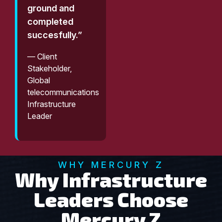
ground and
completed
succesfully.”
— Client
Stakeholder,
Global
telecommunications
Infrastructure
Leader
WHY MERCURY Z
Why Infrastructure
Leaders Choose
Mercury Z