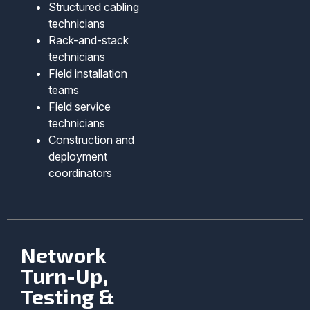
Structured cabling
technicians
Rack-and-stack
technicians
Field installation
teams
Field service
technicians
Construction and
deployment
coordinators
Network
Turn-Up,
Testing &