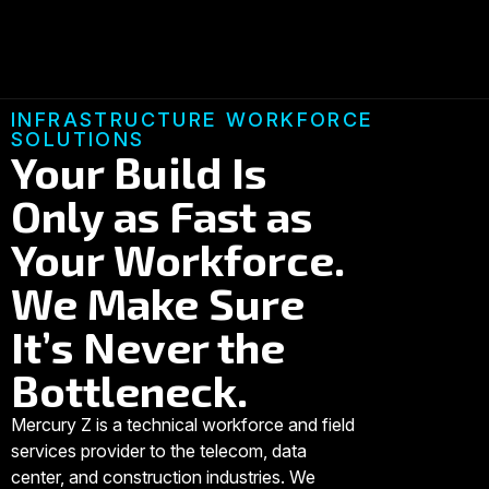
INFRASTRUCTURE WORKFORCE
SOLUTIONS
Your Build Is
Only as Fast as
Your Workforce.
We Make Sure
It’s Never the
Bottleneck.
Mercury Z is a technical workforce and field
services provider to the telecom, data
center, and construction industries. We