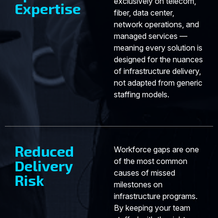
exclusively on telecom,
Expertise
fiber, data center,
network operations, and
managed services —
meaning every solution is
designed for the nuances
of infrastructure delivery,
not adapted from generic
staffing models.
Reduced
Workforce gaps are one
of the most common
Delivery
causes of missed
Risk
milestones on
infrastructure programs.
By keeping your team