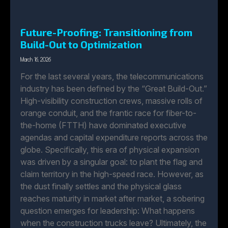
Future-Proofing: Transitioning from
Build-Out to Optimization
March 16, 2026
For the last several years, the telecommunications
industry has been defined by the “Great Build-Out.”
High-visibility construction crews, massive rolls of
orange conduit, and the frantic race for fiber-to-
the-home (FTTH) have dominated executive
agendas and capital expenditure reports across the
globe. Specifically, this era of physical expansion
was driven by a singular goal: to plant the flag and
claim territory in the high-speed race. However, as
the dust finally settles and the physical glass
reaches maturity in market after market, a sobering
question emerges for leadership: What happens
when the construction trucks leave? Ultimately, the