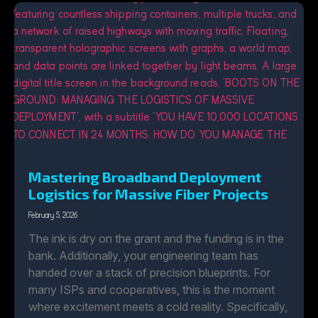
Mastering Broadband Deployment
Logistics for Massive Fiber Projects
February 5, 2026
The ink is dry on the grant and the funding is in the
bank. Additionally, your engineering team has
handed over a stack of precision blueprints. For
many ISPs and cooperatives, this is the moment
where excitement meets a cold reality. Specifically,