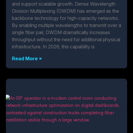
and support scalable growth. Dense Wavelength
Division Multiplexing (DWDM) has emerged as the
backbone technology for high-capacity networks.
By enabling multiple wavelengths to transmit over a
single fiber pair, DWDM dramatically increases
throughput without the need for additional physical
infrastructure. In 2026, this capability is
Read More »