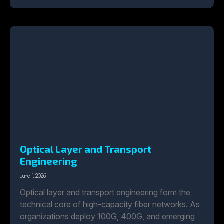
Optical Layer and Transport
Engineering
June 1, 2026
Optical layer and transport engineering form the
technical core of high-capacity fiber networks. As
organizations deploy 100G, 400G, and emerging