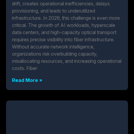
drift, creates operational inefficiencies, delays
provisioning, and leads to underutilized
infrastructure. In 2026, this challenge is even more
critical. The growth of AI workloads, hyperscale
data centers, and high-capacity optical transport
requires precise visibility into fiber infrastructure.
Without accurate network intelligence,
organizations risk overbuilding capacity,
misallocating resources, and increasing operational
costs. Fiber
Read More »