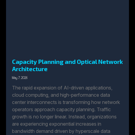
Capacity Planning and Optical Network
Architecture
May 7, 2026
The rapid expansion of AI-driven applications,
cloud computing, and high-performance data
center interconnects is transforming how network
operators approach capacity planning. Traffic
growth is no longer linear. Instead, organizations
are experiencing exponential increases in
bandwidth demand driven by hyperscale data