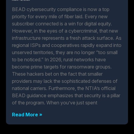
BEAD cybersecurity compliance is now a top
priority for every mile of fiber laid. Every new
subscriber connected is a win for digital equity.
However, in the eyes of a cybercriminal, that new
infrastructure represents a fresh attack surface. As
regional ISPs and cooperatives rapidly expand into
unserved territories, they are no longer “too small
to be noticed.” In 2026, rural networks have
become prime targets for ransomware groups.
These hackers bet on the fact that smaller
providers may lack the sophisticated defenses of
national carriers. Furthermore, the NTIA’s official
BEAD guidance emphasizes that security is a pillar
of the program. When you’ve just spent
Read More »