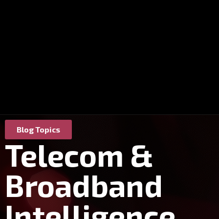
Blog Topics
Telecom &
Broadband
Intelligence