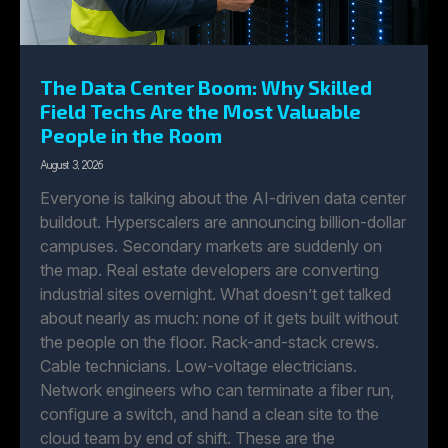
The Data Center Boom: Why Skilled
Field Techs Are the Most Valuable
People in the Room
August 3, 2026
Everyone is talking about the AI-driven data center
buildout. Hyperscalers are announcing billion-dollar
campuses. Secondary markets are suddenly on
the map. Real estate developers are converting
industrial sites overnight. What doesn’t get talked
about nearly as much: none of it gets built without
the people on the floor. Rack-and-stack crews.
Cable technicians. Low-voltage electricians.
Network engineers who can terminate a fiber run,
configure a switch, and hand a clean site to the
cloud team by end of shift. These are the