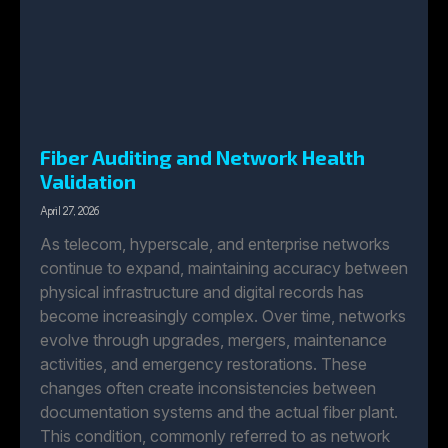
Fiber Auditing and Network Health
Validation
April 27, 2026
As telecom, hyperscale, and enterprise networks
continue to expand, maintaining accuracy between
physical infrastructure and digital records has
become increasingly complex. Over time, networks
evolve through upgrades, mergers, maintenance
activities, and emergency restorations. These
changes often create inconsistencies between
documentation systems and the actual fiber plant.
This condition, commonly referred to as network