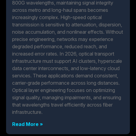
800G wavelengths, maintaining signal integrity
across metro and long-haul spans becomes
increasingly complex. High-speed optical
transmission is sensitive to attenuation, dispersion,
noise accumulation, and nonlinear effects. Without
precise engineering, networks may experience
degraded performance, reduced reach, and
increased error rates. In 2026, optical transport
infrastructure must support AI clusters, hyperscale
data center interconnects, and low-latency cloud
services. These applications demand consistent,
carrier-grade performance across long distances.
Optical layer engineering focuses on optimizing
signal quality, managing impairments, and ensuring
that wavelengths travel efficiently across fiber
infrastructure.
Read More »