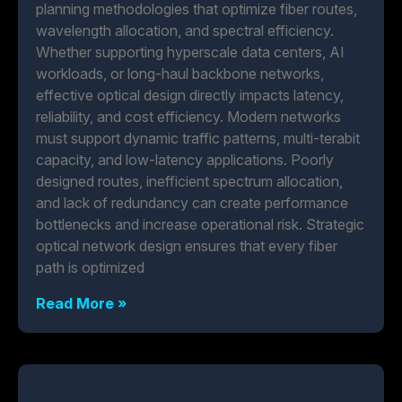
planning methodologies that optimize fiber routes,
wavelength allocation, and spectral efficiency.
Whether supporting hyperscale data centers, AI
workloads, or long-haul backbone networks,
effective optical design directly impacts latency,
reliability, and cost efficiency. Modern networks
must support dynamic traffic patterns, multi-terabit
capacity, and low-latency applications. Poorly
designed routes, inefficient spectrum allocation,
and lack of redundancy can create performance
bottlenecks and increase operational risk. Strategic
optical network design ensures that every fiber
path is optimized
Read More »