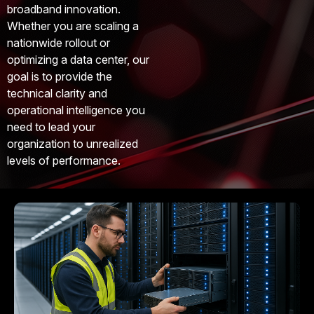
broadband innovation.
Whether you are scaling a
nationwide rollout or
optimizing a data center, our
goal is to provide the
technical clarity and
operational intelligence you
need to lead your
organization to unrealized
levels of performance.