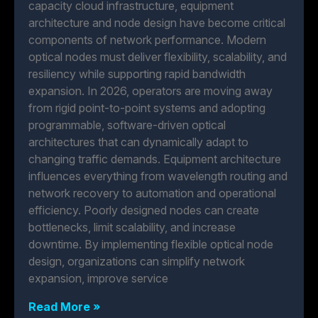
capacity cloud infrastructure, equipment
architecture and node design have become critical
components of network performance. Modern
optical nodes must deliver flexibility, scalability, and
resiliency while supporting rapid bandwidth
expansion. In 2026, operators are moving away
from rigid point-to-point systems and adopting
programmable, software-driven optical
architectures that can dynamically adapt to
changing traffic demands. Equipment architecture
influences everything from wavelength routing and
network recovery to automation and operational
efficiency. Poorly designed nodes can create
bottlenecks, limit scalability, and increase
downtime. By implementing flexible optical node
design, organizations can simplify network
expansion, improve service
Read More »