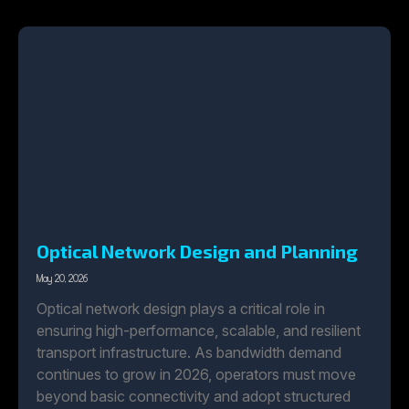
Optical Network Design and Planning
May 20, 2026
Optical network design plays a critical role in
ensuring high-performance, scalable, and resilient
transport infrastructure. As bandwidth demand
continues to grow in 2026, operators must move
beyond basic connectivity and adopt structured