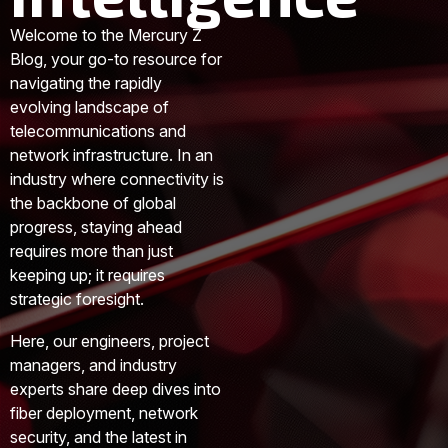
Welcome to the Mercury Z
Blog, your go-to resource for
navigating the rapidly
evolving landscape of
telecommunications and
network infrastructure. In an
industry where connectivity is
the backbone of global
progress, staying ahead
requires more than just
keeping up; it requires
strategic foresight.
Here, our engineers, project
managers, and industry
experts share deep dives into
fiber deployment, network
security, and the latest in