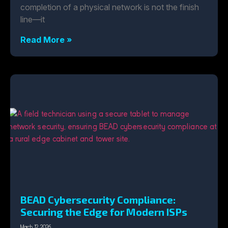
completion of a physical network is not the finish
line—it
Read More »
BEAD Cybersecurity Compliance:
Securing the Edge for Modern ISPs
March 12, 2026