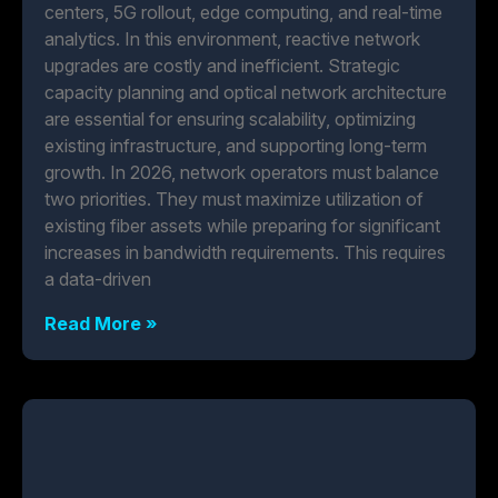
centers, 5G rollout, edge computing, and real-time
analytics. In this environment, reactive network
upgrades are costly and inefficient. Strategic
capacity planning and optical network architecture
are essential for ensuring scalability, optimizing
existing infrastructure, and supporting long-term
growth. In 2026, network operators must balance
two priorities. They must maximize utilization of
existing fiber assets while preparing for significant
increases in bandwidth requirements. This requires
a data-driven
Read More »