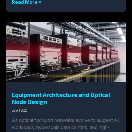
Read More »
Equipment Architecture and Optical
Node Design
June 1, 2026
As optical transport networks evolve to support AI
workloads, hyperscale data centers, and high-