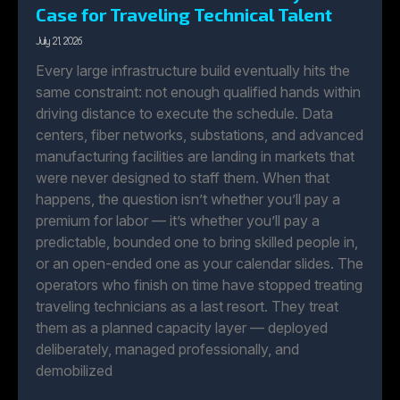
Case for Traveling Technical Talent
July 21, 2026
Every large infrastructure build eventually hits the
same constraint: not enough qualified hands within
driving distance to execute the schedule. Data
centers, fiber networks, substations, and advanced
manufacturing facilities are landing in markets that
were never designed to staff them. When that
happens, the question isn’t whether you’ll pay a
premium for labor — it’s whether you’ll pay a
predictable, bounded one to bring skilled people in,
or an open-ended one as your calendar slides. The
operators who finish on time have stopped treating
traveling technicians as a last resort. They treat
them as a planned capacity layer — deployed
deliberately, managed professionally, and
demobilized