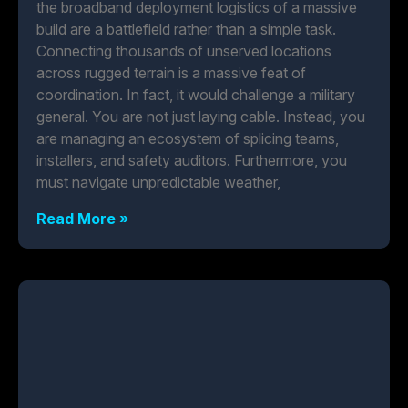
the broadband deployment logistics of a massive
build are a battlefield rather than a simple task.
Connecting thousands of unserved locations
across rugged terrain is a massive feat of
coordination. In fact, it would challenge a military
general. You are not just laying cable. Instead, you
are managing an ecosystem of splicing teams,
installers, and safety auditors. Furthermore, you
must navigate unpredictable weather,
Read More »