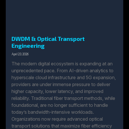
DWDM & Optical Transport
Engineering
April 23, 2026
The modern digital ecosystem is expanding at an
unprecedented pace. From AI-driven analytics to
hyperscale cloud infrastructure and 5G expansion,
providers are under immense pressure to deliver
higher capacity, lower latency, and improved
reliability. Traditional fiber transport methods, while
foundational, are no longer sufficient to handle
today’s bandwidth-intensive workloads.
Organizations now require advanced optical
transport solutions that maximize fiber efficiency