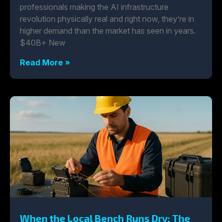
professionals making the AI infrastructure
revolution physically real and right now, they’re in
higher demand than the market has seen in years.
$40B+ New
Read More »
When the Local Bench Runs Dry: The