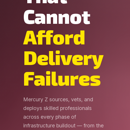
Cannot
Afford
Delivery
Failures
Mercury Z sources, vets, and
deploys skilled professionals
across every phase of
infrastructure buildout — from the