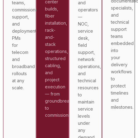
documentati
center
teams,
and
specialists,
builds,
commissioning
operators
and
fiber
support,
—
technical
installation,
and
NOC,
support
rack-
deployment
service
teams
and-
PMs
desk,
embedded
stack
for
field
into
operations,
telecom
support,
your
structured
and
network
delivery
cabling,
broadband
operations,
workflows
and
rollouts
and
to
project
at any
technical
protect
execution
scale.
resources
timelines
— from
to
and
groundbreak
maintain
milestones.
to
service
commissioning.
levels
under
any
demand.