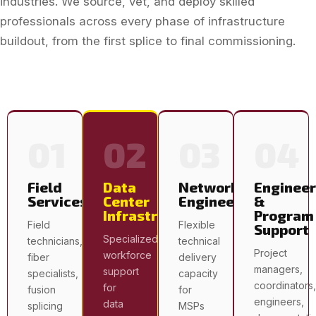
industries. We source, vet, and deploy skilled
professionals across every phase of infrastructure
buildout, from the first splice to final commissioning.
01
02
03
04
Field
Data
Network
Engineer
Services
Center
Engineering
&
Infrastructure
Program
Field
Flexible
Support
Specialized
technicians,
technical
Project
workforce
fiber
delivery
managers,
support
specialists,
capacity
coordinators,
for
fusion
for
engineers,
data
splicing
MSPs