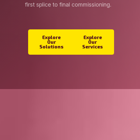
first splice to final commissioning.
Explore
Explore
Our
Our
Solutions
Services