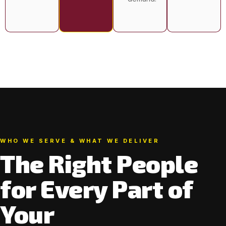
WHO WE SERVE & WHAT WE DELIVER
The Right People
for Every Part of
Your