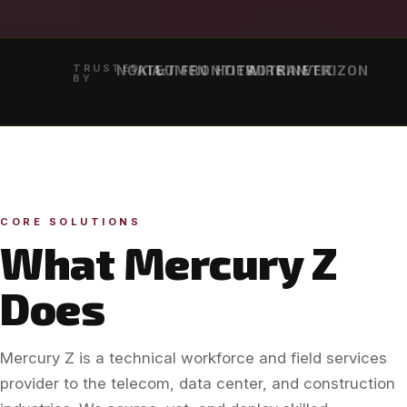
TRUSTED
NOKIA
AT&T
LUMEN
FRONTIER
HOTWIRE
ADTRAN
KINETIC
VERIZON
BY
CORE SOLUTIONS
What Mercury Z
Does
Mercury Z is a technical workforce and field services
provider to the telecom, data center, and construction