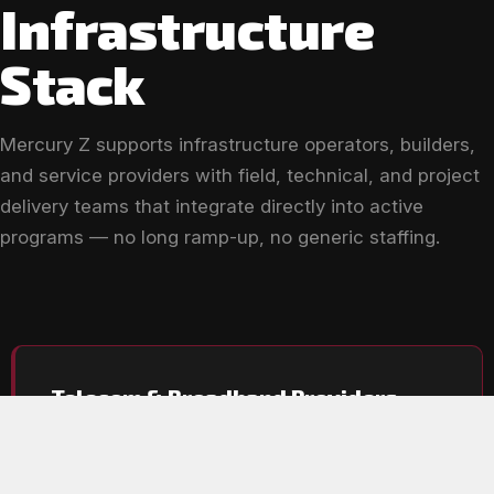
Infrastructure
Stack
Mercury Z supports infrastructure operators, builders,
and service providers with field, technical, and project
delivery teams that integrate directly into active
programs — no long ramp-up, no generic staffing.
Telecom & Broadband Providers
Support for fiber expansion, network activation, and
ongoing infrastructure delivery at every phase.