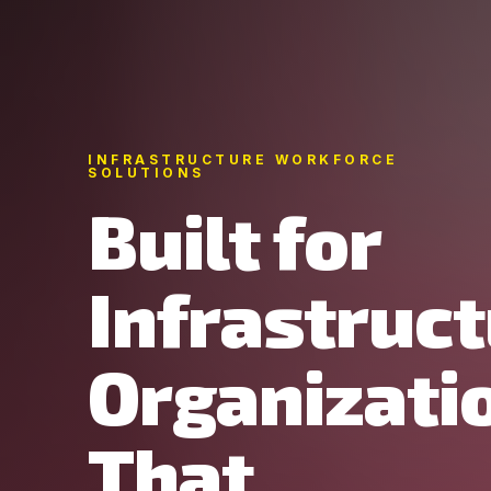
INFRASTRUCTURE WORKFORCE
SOLUTIONS
Built for
Infrastruc
Organizati
That