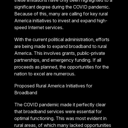
these limitations have only been highlighted to a
significant degree during the COVID pandemic.
Because of this, many are calling for key rural
America initiatives to invest and expand high-
speed Internet services.
With the current political administration, efforts
are being made to expand broadband to rural
America. This involves grants, public-private
partnerships, and emergency funding. If all
proceeds as planned, the opportunities for the
nation to excel are numerous.
Proposed Rural America Initiatives for
Broadband
The COVID pandemic made it perfectly clear
that broadband services were essential for
optimal functioning. This was most evident in
rural areas, of which many lacked opportunities