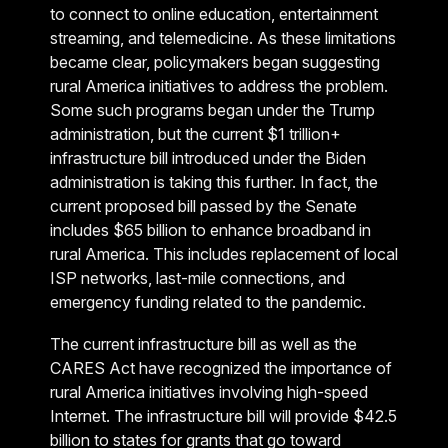
to connect to online education, entertainment
streaming, and telemedicine. As these limitations
became clear, policymakers began suggesting
rural America initiatives to address the problem.
Some such programs began under the Trump
administration, but the current $1 trillion+
infrastructure bill introduced under the Biden
administration is taking this further. In fact, the
current proposed bill passed by the Senate
includes $65 billion to enhance broadband in
rural America. This includes replacement of local
ISP networks, last-mile connections, and
emergency funding related to the pandemic.
The current infrastructure bill as well as the
CARES Act have recognized the importance of
rural America initiatives involving high-speed
Internet. The infrastructure bill will provide $42.5
billion to states for grants that go toward