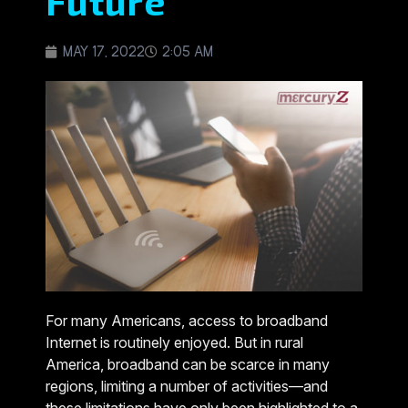
Future
MAY 17, 2022
2:05 AM
For many Americans, access to broadband
Internet is routinely enjoyed. But in rural
America, broadband can be scarce in many
regions, limiting a number of activities—and