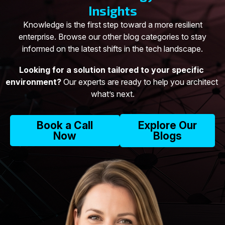
Insights
Knowledge is the first step toward a more resilient
enterprise. Browse our other blog categories to stay
informed on the latest shifts in the tech landscape.
Looking for a solution tailored to your specific 
environment?
 Our experts are ready to help you architect 
what’s next.
Book a Call
Explore Our
Now
Blogs