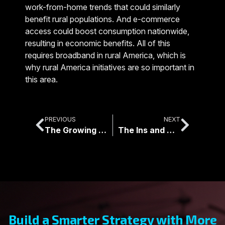
work-from-home trends that could similarly
benefit rural populations. And e-commerce
access could boost consumption nationwide,
resulting in economic benefits. All of this
requires broadband in rural America, which is
why rural America initiatives are so important in
this area.
PREVIOUS
NEXT
The Growing Transition of Networks from Copper Wire to Fiber Optics
The Ins and Outs of Fiber Optic Cable Conversions
Build a Smarter Strategy with More