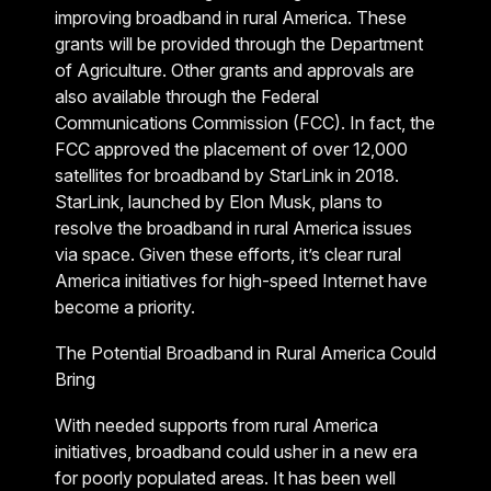
improving broadband in rural America. These
grants will be provided through the Department
of Agriculture. Other grants and approvals are
also available through the Federal
Communications Commission (FCC). In fact, the
FCC approved the placement of over 12,000
satellites for broadband by StarLink in 2018.
StarLink, launched by Elon Musk, plans to
resolve the broadband in rural America issues
via space. Given these efforts, it’s clear rural
America initiatives for high-speed Internet have
become a priority.
The Potential Broadband in Rural America Could
Bring
With needed supports from rural America
initiatives, broadband could usher in a new era
for poorly populated areas. It has been well