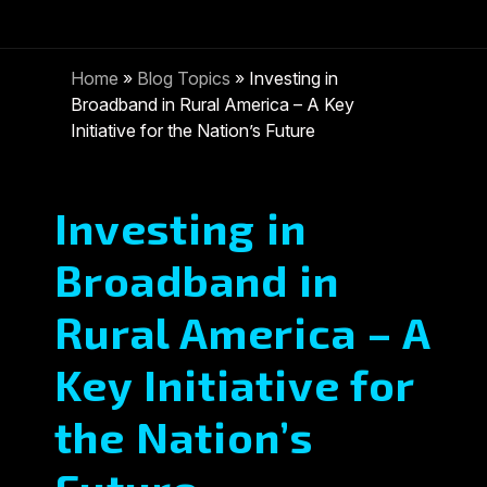
Home
»
Blog Topics
»
Investing in
Broadband in Rural America – A Key
Initiative for the Nation’s Future
Investing in
Broadband in
Rural America – A
Key Initiative for
the Nation’s