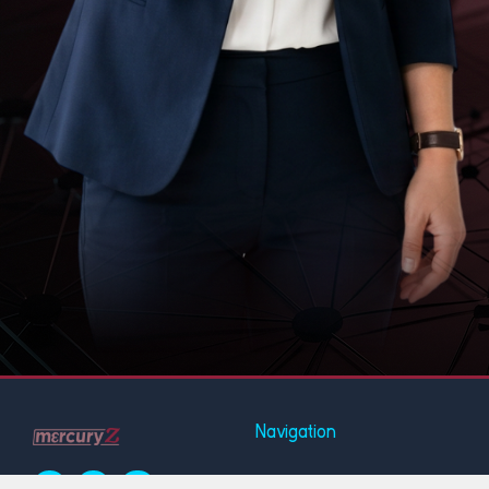
Navigation