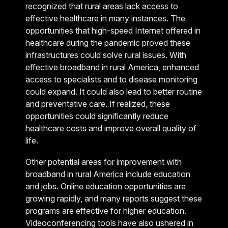
recognized that rural areas lack access to
effective healthcare in many instances. The
opportunities that high-speed Internet offered in
healthcare during the pandemic proved these
infrastructures could solve rural issues. With
effective broadband in rural America, enhanced
access to specialists and to disease monitoring
could expand. It could also lead to better routine
and preventative care. If realized, these
opportunities could significantly reduce
healthcare costs and improve overall quality of
life.
Other potential areas for improvement with
broadband in rural America include education
and jobs. Online education opportunities are
growing rapidly, and many reports suggest these
programs are effective for higher education.
Videoconferencing tools have also ushered in