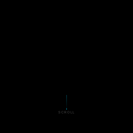
SCROLL