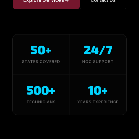
Explore Services
Contact Us
50+
24/7
STATES COVERED
NOC SUPPORT
500+
10+
TECHNICIANS
YEARS EXPERIENCE