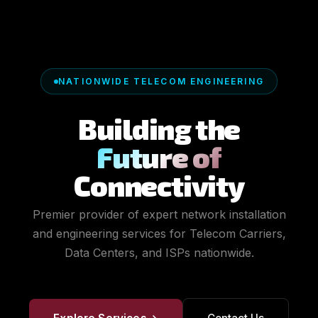
NATIONWIDE TELECOM ENGINEERING
Building the
Future of
Connectivity
Premier provider of expert network installation
and engineering services for Telecom Carriers,
Data Centers, and ISPs nationwide.