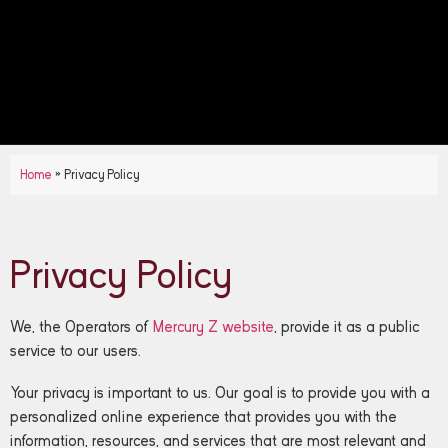
Home
»
Privacy Policy
Privacy Policy
We, the Operators of
Mercury Z website
, provide it as a public
service to our users.
Your privacy is important to us. Our goal is to provide you with a
personalized online experience that provides you with the
information, resources, and services that are most relevant and