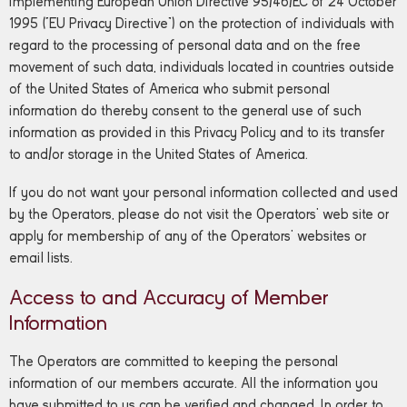
implementing European Union Directive 95/46/EC of 24 October
1995 (“EU Privacy Directive”) on the protection of individuals with
regard to the processing of personal data and on the free
movement of such data, individuals located in countries outside
of the United States of America who submit personal
information do thereby consent to the general use of such
information as provided in this Privacy Policy and to its transfer
to and/or storage in the United States of America.
If you do not want your personal information collected and used
by the Operators, please do not visit the Operators’ web site or
apply for membership of any of the Operators’ websites or
email lists.
Access to and Accuracy of Member
Information
The Operators are committed to keeping the personal
information of our members accurate. All the information you
have submitted to us can be verified and changed. In order to