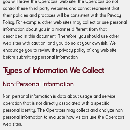
you will leave the Operators’ web site. the Operators do not
control these third-party websites and cannot represent that
their policies and practices will be consistent with this Privacy
Policy. For example, other web sites may collect or use personal
information about you in a manner different from that
described in this document. Therefore, you should use other
web sites with caution, and you do so at your own risk. We
encourage you to review the privacy policy of any web site
before submitting personal information.
Types of Information We Collect
Non-Personal Information
Non-personal information is data about usage and service
operation that is not directly associated with a specific
personal identity. The Operators may collect and analyze non-
personal information to evaluate how visitors use the Operators’
web sites.