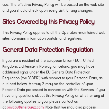
use. The effective Privacy Policy will be posted on the web site,
and you should check upon every visit for any changes.
Sites Covered by this Privacy Policy
This Privacy Policy applies to all the Operators-maintained web
sites, domains, information portals, and registries.
General Data Protection Regulation
If you are a resident of the European Union (“EU”), United
Kingdom, Lichtenstein, Norway, or Iceland, you may have
additional rights under the EU General Data Protection
Regulation (the “GDPR”) with respect to your Personal Data, as
outlined below. Mercury Z may be the controller of your
Personal Data processed in connection with the Services. If you
have any questions about this Privacy Policy or whether any of
the following applies to you, please contact us
at
privacy@mercuryz.com
. Note that we may also process