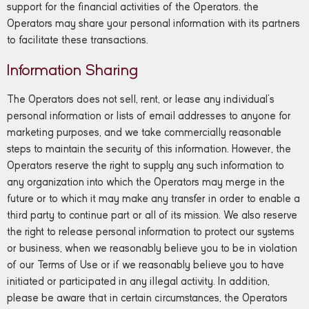
support for the financial activities of the Operators. the
Operators may share your personal information with its partners
to facilitate these transactions.
Information Sharing
The Operators does not sell, rent, or lease any individual’s
personal information or lists of email addresses to anyone for
marketing purposes, and we take commercially reasonable
steps to maintain the security of this information. However, the
Operators reserve the right to supply any such information to
any organization into which the Operators may merge in the
future or to which it may make any transfer in order to enable a
third party to continue part or all of its mission. We also reserve
the right to release personal information to protect our systems
or business, when we reasonably believe you to be in violation
of our Terms of Use or if we reasonably believe you to have
initiated or participated in any illegal activity. In addition,
please be aware that in certain circumstances, the Operators