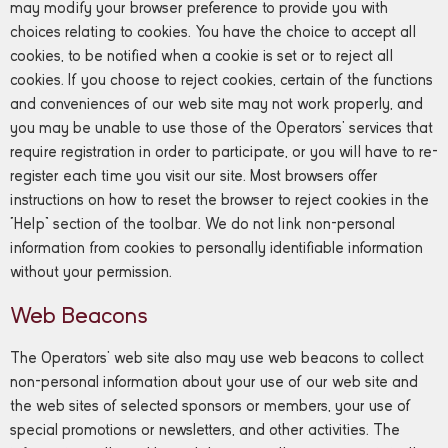
may modify your browser preference to provide you with
choices relating to cookies. You have the choice to accept all
cookies, to be notified when a cookie is set or to reject all
cookies. If you choose to reject cookies, certain of the functions
and conveniences of our web site may not work properly, and
you may be unable to use those of the Operators’ services that
require registration in order to participate, or you will have to re-
register each time you visit our site. Most browsers offer
instructions on how to reset the browser to reject cookies in the
“Help” section of the toolbar. We do not link non-personal
information from cookies to personally identifiable information
without your permission.
Web Beacons
The Operators’ web site also may use web beacons to collect
non-personal information about your use of our web site and
the web sites of selected sponsors or members, your use of
special promotions or newsletters, and other activities. The