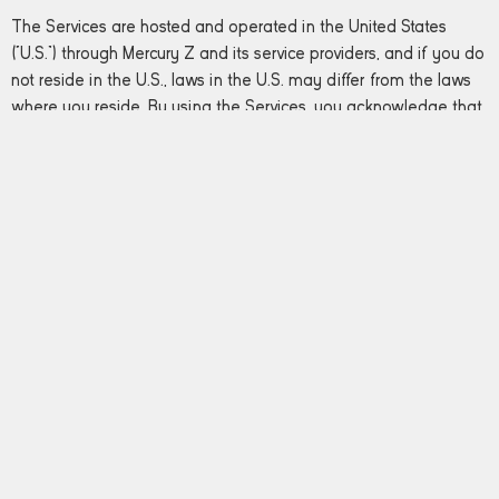
The Services are hosted and operated in the United States
(“U.S.”) through Mercury Z and its service providers, and if you do
not reside in the U.S., laws in the U.S. may differ from the laws
where you reside. By using the Services, you acknowledge that
any Personal Data about you, regardless of whether provided
by you or obtained from a third party, is being provided to
Mercury Z in the U.S. and will be hosted on U.S. servers.
Opting Out
From time to time the Operators may email you electronic
newsletters, announcements, surveys or other information. If you
prefer not to receive any or all of these communications, you
may opt out by following the directions provided within the
electronic newsletters and announcements.
If you have questions regarding this privacy policy,
please
contact us
.