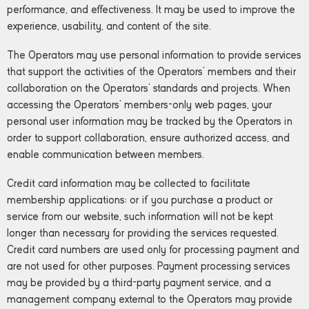
performance, and effectiveness. It may be used to improve the
experience, usability, and content of the site.
The Operators may use personal information to provide services
that support the activities of the Operators’ members and their
collaboration on the Operators’ standards and projects. When
accessing the Operators’ members-only web pages, your
personal user information may be tracked by the Operators in
order to support collaboration, ensure authorized access, and
enable communication between members.
Credit card information may be collected to facilitate
membership applications; or if you purchase a product or
service from our website, such information will not be kept
longer than necessary for providing the services requested.
Credit card numbers are used only for processing payment and
are not used for other purposes. Payment processing services
may be provided by a third-party payment service, and a
management company external to the Operators may provide