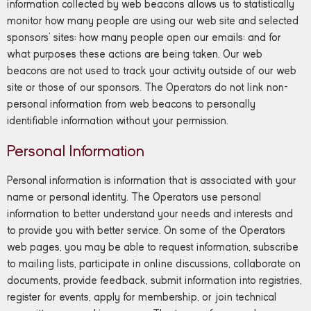
information collected by web beacons allows us to statistically
monitor how many people are using our web site and selected
sponsors’ sites; how many people open our emails; and for
what purposes these actions are being taken. Our web
beacons are not used to track your activity outside of our web
site or those of our sponsors. The Operators do not link non-
personal information from web beacons to personally
identifiable information without your permission.
Personal Information
Personal information is information that is associated with your
name or personal identity. The Operators use personal
information to better understand your needs and interests and
to provide you with better service. On some of the Operators
web pages, you may be able to request information, subscribe
to mailing lists, participate in online discussions, collaborate on
documents, provide feedback, submit information into registries,
register for events, apply for membership, or join technical