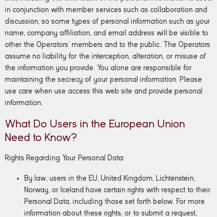
in conjunction with member services such as collaboration and
discussion, so some types of personal information such as your
name, company affiliation, and email address will be visible to
other the Operators’ members and to the public. The Operators
assume no liability for the interception, alteration, or misuse of
the information you provide. You alone are responsible for
maintaining the secrecy of your personal information. Please
use care when use access this web site and provide personal
information.
What Do Users in the European Union
Need to Know?
Rights Regarding Your Personal Data:
By law, users in the EU, United Kingdom, Lichtenstein,
Norway, or Iceland have certain rights with respect to their
Personal Data, including those set forth below. For more
information about these rights, or to submit a request,