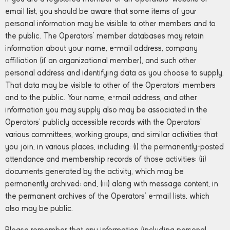
email list, you should be aware that some items of your
personal information may be visible to other members and to
the public. The Operators’ member databases may retain
information about your name, e-mail address, company
affiliation (if an organizational member), and such other
personal address and identifying data as you choose to supply.
That data may be visible to other of the Operators’ members
and to the public. Your name, e-mail address, and other
information you may supply also may be associated in the
Operators’ publicly accessible records with the Operators’
various committees, working groups, and similar activities that
you join, in various places, including: (i) the permanently-posted
attendance and membership records of those activities; (ii)
documents generated by the activity, which may be
permanently archived; and, (iii) along with message content, in
the permanent archives of the Operators’ e-mail lists, which
also may be public.