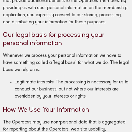
that provide additional benefits to the Operators’ members. By
providing us with your personal information on the membership
application, you expressly consent to our storing, processing,
and distributing your information for these purposes.
Our legal basis for processing your
personal information
Whenever we process your personal information we have to
have something called a “legal basis” for what we do. The legal
basis we rely on is:
Legitimate interests: The processing is necessary for us to
conduct our business, but not where our interests are
overridden by your interests or rights.
How We Use Your Information
The Operators may use non-personal data that is aggregated
for reporting about the Operators’ web site usability,