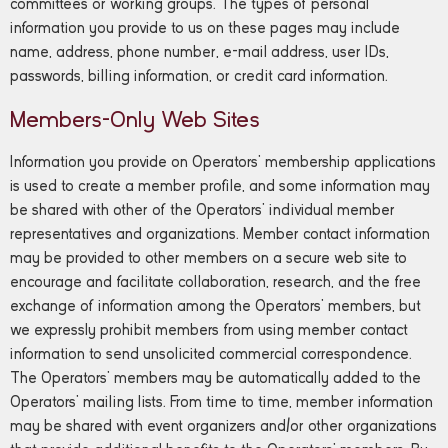
committees or working groups. The types of personal
information you provide to us on these pages may include
name, address, phone number, e-mail address, user IDs,
passwords, billing information, or credit card information.
Members-Only Web Sites
Information you provide on Operators’ membership applications
is used to create a member profile, and some information may
be shared with other of the Operators’ individual member
representatives and organizations. Member contact information
may be provided to other members on a secure web site to
encourage and facilitate collaboration, research, and the free
exchange of information among the Operators’ members, but
we expressly prohibit members from using member contact
information to send unsolicited commercial correspondence.
The Operators’ members may be automatically added to the
Operators’ mailing lists. From time to time, member information
may be shared with event organizers and/or other organizations