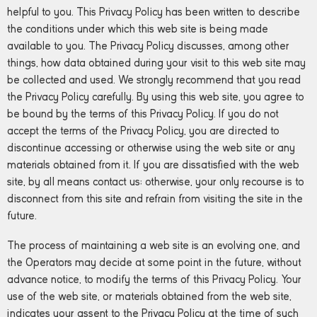
helpful to you. This Privacy Policy has been written to describe
the conditions under which this web site is being made
available to you. The Privacy Policy discusses, among other
things, how data obtained during your visit to this web site may
be collected and used. We strongly recommend that you read
the Privacy Policy carefully. By using this web site, you agree to
be bound by the terms of this Privacy Policy. If you do not
accept the terms of the Privacy Policy, you are directed to
discontinue accessing or otherwise using the web site or any
materials obtained from it. If you are dissatisfied with the web
site, by all means contact us; otherwise, your only recourse is to
disconnect from this site and refrain from visiting the site in the
future.
The process of maintaining a web site is an evolving one, and
the Operators may decide at some point in the future, without
advance notice, to modify the terms of this Privacy Policy. Your
use of the web site, or materials obtained from the web site,
indicates your assent to the Privacy Policy at the time of such