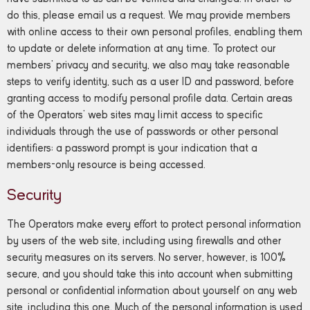
do this, please email us a request. We may provide members
with online access to their own personal profiles, enabling them
to update or delete information at any time. To protect our
members’ privacy and security, we also may take reasonable
steps to verify identity, such as a user ID and password, before
granting access to modify personal profile data. Certain areas
of the Operators’ web sites may limit access to specific
individuals through the use of passwords or other personal
identifiers; a password prompt is your indication that a
members-only resource is being accessed.
Security
The Operators make every effort to protect personal information
by users of the web site, including using firewalls and other
security measures on its servers. No server, however, is 100%
secure, and you should take this into account when submitting
personal or confidential information about yourself on any web
site, including this one. Much of the personal information is used