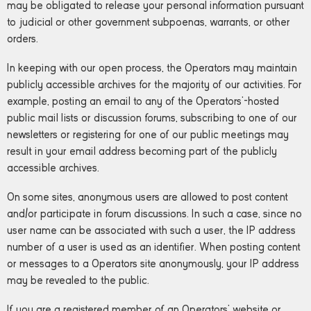
may be obligated to release your personal information pursuant
to judicial or other government subpoenas, warrants, or other
orders.
In keeping with our open process, the Operators may maintain
publicly accessible archives for the majority of our activities. For
example, posting an email to any of the Operators’-hosted
public mail lists or discussion forums, subscribing to one of our
newsletters or registering for one of our public meetings may
result in your email address becoming part of the publicly
accessible archives.
On some sites, anonymous users are allowed to post content
and/or participate in forum discussions. In such a case, since no
user name can be associated with such a user, the IP address
number of a user is used as an identifier. When posting content
or messages to a Operators site anonymously, your IP address
may be revealed to the public.
If you are a registered member of an Operators’ website or