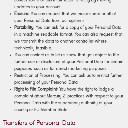
correct some of this information directly by making
updates to your account.
Erasure:
You can request that we erase some or all of
your Personal Data from our systems.
Portability:
You can ask for a copy of your Personal Data
in a machine-readable format. You can also request that
we transmit the data to another controller where
technically feasible.
You can contact us to let us know that you object to the
further use or disclosure of your Personal Data for certain
purposes, such as for direct marketing purposes.
Restriction of Processing: You can ask us to restrict further
processing of your Personal Data.
Right to File Complaint:
You have the right to lodge a
complaint about Mercury Z’ practices with respect to your
Personal Data with the supervisory authority of your
country or EU Member State.
Transfers of Personal Data