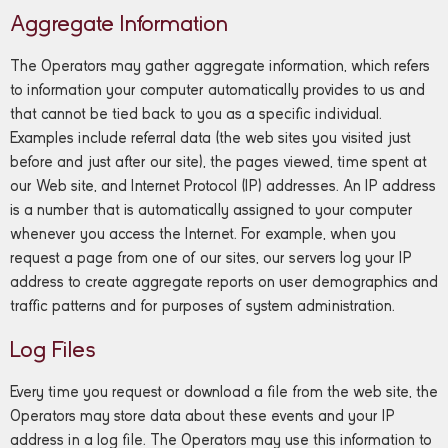
Aggregate Information
The Operators may gather aggregate information, which refers
to information your computer automatically provides to us and
that cannot be tied back to you as a specific individual.
Examples include referral data (the web sites you visited just
before and just after our site), the pages viewed, time spent at
our Web site, and Internet Protocol (IP) addresses. An IP address
is a number that is automatically assigned to your computer
whenever you access the Internet. For example, when you
request a page from one of our sites, our servers log your IP
address to create aggregate reports on user demographics and
traffic patterns and for purposes of system administration.
Log Files
Every time you request or download a file from the web site, the
Operators may store data about these events and your IP
address in a log file. The Operators may use this information to