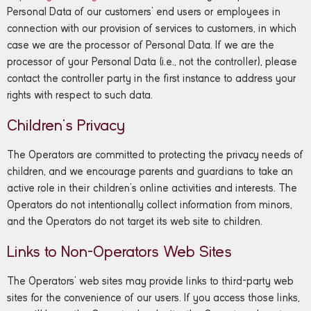
Personal Data of our customers’ end users or employees in
connection with our provision of services to customers, in which
case we are the processor of Personal Data. If we are the
processor of your Personal Data (i.e., not the controller), please
contact the controller party in the first instance to address your
rights with respect to such data.
Children’s Privacy
The Operators are committed to protecting the privacy needs of
children, and we encourage parents and guardians to take an
active role in their children’s online activities and interests. The
Operators do not intentionally collect information from minors,
and the Operators do not target its web site to children.
Links to Non-Operators Web Sites
The Operators’ web sites may provide links to third-party web
sites for the convenience of our users. If you access those links,