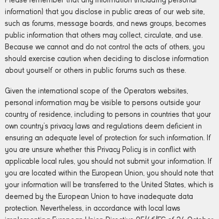
Please remember that any information (including personal
information) that you disclose in public areas of our web site,
such as forums, message boards, and news groups, becomes
public information that others may collect, circulate, and use.
Because we cannot and do not control the acts of others, you
should exercise caution when deciding to disclose information
about yourself or others in public forums such as these.
Given the international scope of the Operators websites,
personal information may be visible to persons outside your
country of residence, including to persons in countries that your
own country’s privacy laws and regulations deem deficient in
ensuring an adequate level of protection for such information. If
you are unsure whether this Privacy Policy is in conflict with
applicable local rules, you should not submit your information. If
you are located within the European Union, you should note that
your information will be transferred to the United States, which is
deemed by the European Union to have inadequate data
protection. Nevertheless, in accordance with local laws