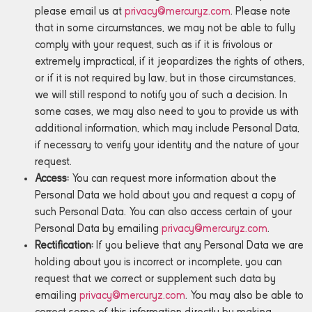
please email us at
privacy@mercuryz.com
. Please note
that in some circumstances, we may not be able to fully
comply with your request, such as if it is frivolous or
extremely impractical, if it jeopardizes the rights of others,
or if it is not required by law, but in those circumstances,
we will still respond to notify you of such a decision. In
some cases, we may also need to you to provide us with
additional information, which may include Personal Data,
if necessary to verify your identity and the nature of your
request.
Access:
You can request more information about the
Personal Data we hold about you and request a copy of
such Personal Data. You can also access certain of your
Personal Data by emailing
privacy@mercuryz.com
.
Rectification:
If you believe that any Personal Data we are
holding about you is incorrect or incomplete, you can
request that we correct or supplement such data by
emailing
privacy@mercuryz.com
. You may also be able to