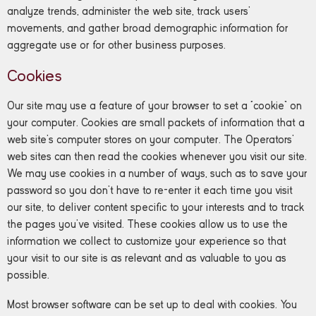
analyze trends, administer the web site, track users’
movements, and gather broad demographic information for
aggregate use or for other business purposes.
Cookies
Our site may use a feature of your browser to set a “cookie” on
your computer. Cookies are small packets of information that a
web site’s computer stores on your computer. The Operators’
web sites can then read the cookies whenever you visit our site.
We may use cookies in a number of ways, such as to save your
password so you don’t have to re-enter it each time you visit
our site, to deliver content specific to your interests and to track
the pages you’ve visited. These cookies allow us to use the
information we collect to customize your experience so that
your visit to our site is as relevant and as valuable to you as
possible.
Most browser software can be set up to deal with cookies. You