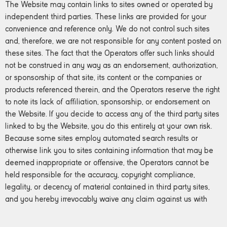
The Website may contain links to sites owned or operated by
independent third parties. These links are provided for your
convenience and reference only. We do not control such sites
and, therefore, we are not responsible for any content posted on
these sites. The fact that the Operators offer such links should
not be construed in any way as an endorsement, authorization,
or sponsorship of that site, its content or the companies or
products referenced therein, and the Operators reserve the right
to note its lack of affiliation, sponsorship, or endorsement on
the Website. If you decide to access any of the third party sites
linked to by the Website, you do this entirely at your own risk.
Because some sites employ automated search results or
otherwise link you to sites containing information that may be
deemed inappropriate or offensive, the Operators cannot be
held responsible for the accuracy, copyright compliance,
legality, or decency of material contained in third party sites,
and you hereby irrevocably waive any claim against us with
respect to such sites.