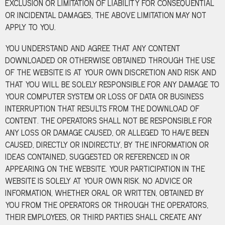
EXCLUSION OR LIMITATION OF LIABILITY FOR CONSEQUENTIAL
OR INCIDENTAL DAMAGES, THE ABOVE LIMITATION MAY NOT
APPLY TO YOU.
YOU UNDERSTAND AND AGREE THAT ANY CONTENT
DOWNLOADED OR OTHERWISE OBTAINED THROUGH THE USE
OF THE WEBSITE IS AT YOUR OWN DISCRETION AND RISK AND
THAT YOU WILL BE SOLELY RESPONSIBLE FOR ANY DAMAGE TO
YOUR COMPUTER SYSTEM OR LOSS OF DATA OR BUSINESS
INTERRUPTION THAT RESULTS FROM THE DOWNLOAD OF
CONTENT. THE OPERATORS SHALL NOT BE RESPONSIBLE FOR
ANY LOSS OR DAMAGE CAUSED, OR ALLEGED TO HAVE BEEN
CAUSED, DIRECTLY OR INDIRECTLY, BY THE INFORMATION OR
IDEAS CONTAINED, SUGGESTED OR REFERENCED IN OR
APPEARING ON THE WEBSITE. YOUR PARTICIPATION IN THE
WEBSITE IS SOLELY AT YOUR OWN RISK. NO ADVICE OR
INFORMATION, WHETHER ORAL OR WRITTEN, OBTAINED BY
YOU FROM THE OPERATORS OR THROUGH THE OPERATORS,
THEIR EMPLOYEES, OR THIRD PARTIES SHALL CREATE ANY