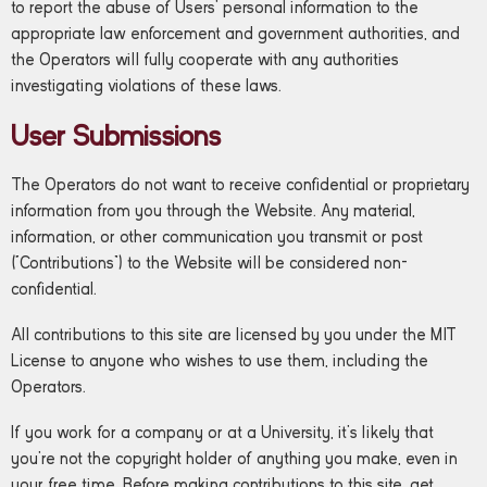
to report the abuse of Users’ personal information to the
appropriate law enforcement and government authorities, and
the Operators will fully cooperate with any authorities
investigating violations of these laws.
User Submissions
The Operators do not want to receive confidential or proprietary
information from you through the Website. Any material,
information, or other communication you transmit or post
(“Contributions”) to the Website will be considered non-
confidential.
All contributions to this site are licensed by you under the MIT
License to anyone who wishes to use them, including the
Operators.
If you work for a company or at a University, it’s likely that
you’re not the copyright holder of anything you make, even in
your free time. Before making contributions to this site, get