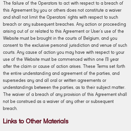
The failure of the Operators to act with respect to a breach of
this Agreement by you or others does not constitute a waiver
and shall not limit the Operators’ rights with respect to such
breach or any subsequent breaches. Any action or proceeding
arising out of or related to this Agreement or User’s use of the
Website must be brought in the courts of Belgium, and you
consent to the exclusive personal jurisdiction and venue of such
courts. Any cause of action you may have with respect to your
use of the Website must be commenced within one (1) year
after the claim or cause of action arises. These Terms set forth
the entire understanding and agreement of the parties, and
supersedes any and all oral or written agreements or
understandings between the parties, as to their subject matter.
The waiver of a breach of any provision of this Agreement shall
not be construed as a waiver of any other or subsequent
breach.
Links to Other Materials