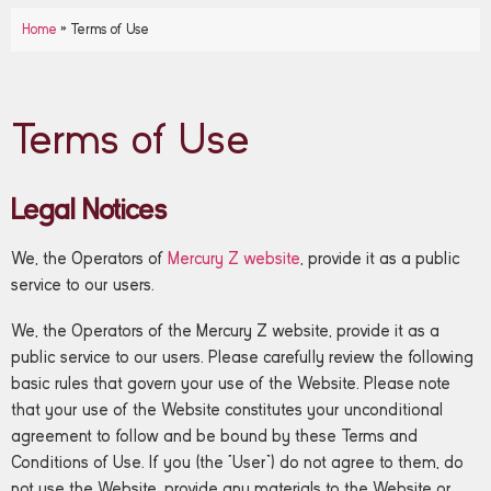
Home
»
Terms of Use
Terms of Use
Legal Notices
We, the Operators of
Mercury Z website
, provide it as a public
service to our users.
We, the Operators of the Mercury Z website, provide it as a
public service to our users. Please carefully review the following
basic rules that govern your use of the Website. Please note
that your use of the Website constitutes your unconditional
agreement to follow and be bound by these Terms and
Conditions of Use. If you (the “User”) do not agree to them, do
not use the Website, provide any materials to the Website or