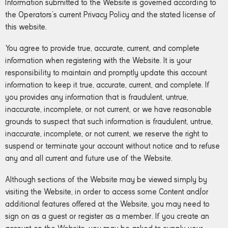
Information submitted to the Website is governed according to
the Operators’s current Privacy Policy and the stated license of
this website.
You agree to provide true, accurate, current, and complete
information when registering with the Website. It is your
responsibility to maintain and promptly update this account
information to keep it true, accurate, current, and complete. If
you provides any information that is fraudulent, untrue,
inaccurate, incomplete, or not current, or we have reasonable
grounds to suspect that such information is fraudulent, untrue,
inaccurate, incomplete, or not current, we reserve the right to
suspend or terminate your account without notice and to refuse
any and all current and future use of the Website.
Although sections of the Website may be viewed simply by
visiting the Website, in order to access some Content and/or
additional features offered at the Website, you may need to
sign on as a guest or register as a member. If you create an