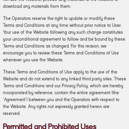
download any materials from them.
The Operators reserve the right to update or modify these
Terms and Conditions at any time without prior notice to User.
Your use of the Website following any such change constitutes
your unconditional agreement to follow and be bound by these
Terms and Conditions as changed. For this reason, we
encourage you to review these Terms and Conditions of Use
whenever you use the Website.
These Terms and Conditions of Use apply to the use of the
Website and do not extend to any linked third party sites. These
Terms and Conditions and our Privacy Policy, which are hereby
incorporated by reference, contain the entire agreement (the
“Agreement”) between you and the Operators with respect to
the Website. Any rights not expressly granted herein are
reserved.
Permitted and Prohibited Uses