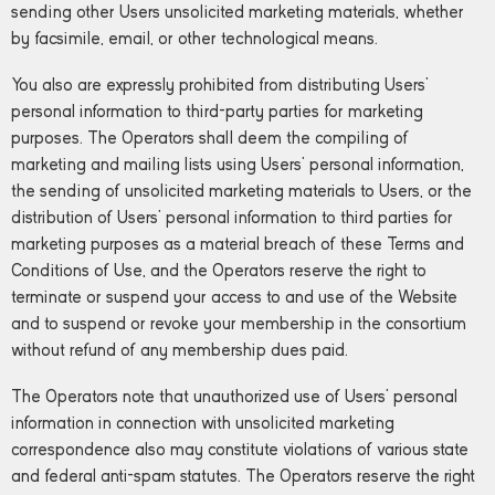
sending other Users unsolicited marketing materials, whether
by facsimile, email, or other technological means.
You also are expressly prohibited from distributing Users’
personal information to third-party parties for marketing
purposes. The Operators shall deem the compiling of
marketing and mailing lists using Users’ personal information,
the sending of unsolicited marketing materials to Users, or the
distribution of Users’ personal information to third parties for
marketing purposes as a material breach of these Terms and
Conditions of Use, and the Operators reserve the right to
terminate or suspend your access to and use of the Website
and to suspend or revoke your membership in the consortium
without refund of any membership dues paid.
The Operators note that unauthorized use of Users’ personal
information in connection with unsolicited marketing
correspondence also may constitute violations of various state
and federal anti-spam statutes. The Operators reserve the right