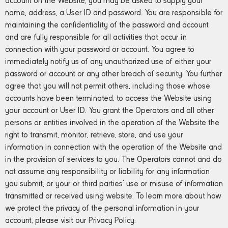
account on the Website, you may be asked to supply your
name, address, a User ID and password. You are responsible for
maintaining the confidentiality of the password and account
and are fully responsible for all activities that occur in
connection with your password or account. You agree to
immediately notify us of any unauthorized use of either your
password or account or any other breach of security. You further
agree that you will not permit others, including those whose
accounts have been terminated, to access the Website using
your account or User ID. You grant the Operators and all other
persons or entities involved in the operation of the Website the
right to transmit, monitor, retrieve, store, and use your
information in connection with the operation of the Website and
in the provision of services to you. The Operators cannot and do
not assume any responsibility or liability for any information
you submit, or your or third parties’ use or misuse of information
transmitted or received using website. To learn more about how
we protect the privacy of the personal information in your
account, please visit our Privacy Policy.