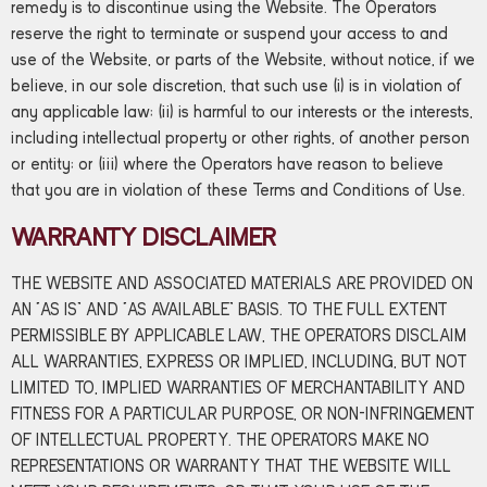
remedy is to discontinue using the Website. The Operators
reserve the right to terminate or suspend your access to and
use of the Website, or parts of the Website, without notice, if we
believe, in our sole discretion, that such use (i) is in violation of
any applicable law; (ii) is harmful to our interests or the interests,
including intellectual property or other rights, of another person
or entity; or (iii) where the Operators have reason to believe
that you are in violation of these Terms and Conditions of Use.
WARRANTY DISCLAIMER
THE WEBSITE AND ASSOCIATED MATERIALS ARE PROVIDED ON
AN “AS IS” AND “AS AVAILABLE” BASIS. TO THE FULL EXTENT
PERMISSIBLE BY APPLICABLE LAW, THE OPERATORS DISCLAIM
ALL WARRANTIES, EXPRESS OR IMPLIED, INCLUDING, BUT NOT
LIMITED TO, IMPLIED WARRANTIES OF MERCHANTABILITY AND
FITNESS FOR A PARTICULAR PURPOSE, OR NON-INFRINGEMENT
OF INTELLECTUAL PROPERTY. THE OPERATORS MAKE NO
REPRESENTATIONS OR WARRANTY THAT THE WEBSITE WILL