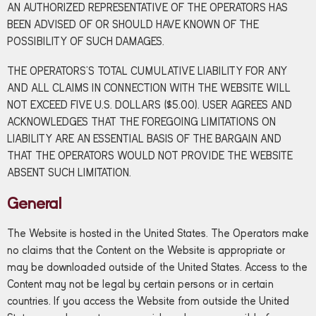
AN AUTHORIZED REPRESENTATIVE OF THE OPERATORS HAS
BEEN ADVISED OF OR SHOULD HAVE KNOWN OF THE
POSSIBILITY OF SUCH DAMAGES.
THE OPERATORS’S TOTAL CUMULATIVE LIABILITY FOR ANY
AND ALL CLAIMS IN CONNECTION WITH THE WEBSITE WILL
NOT EXCEED FIVE U.S. DOLLARS ($5.00). USER AGREES AND
ACKNOWLEDGES THAT THE FOREGOING LIMITATIONS ON
LIABILITY ARE AN ESSENTIAL BASIS OF THE BARGAIN AND
THAT THE OPERATORS WOULD NOT PROVIDE THE WEBSITE
ABSENT SUCH LIMITATION.
General
The Website is hosted in the United States. The Operators make
no claims that the Content on the Website is appropriate or
may be downloaded outside of the United States. Access to the
Content may not be legal by certain persons or in certain
countries. If you access the Website from outside the United