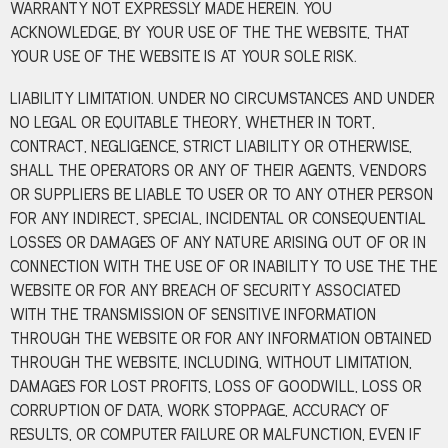
WARRANTY NOT EXPRESSLY MADE HEREIN. YOU
ACKNOWLEDGE, BY YOUR USE OF THE THE WEBSITE, THAT
YOUR USE OF THE WEBSITE IS AT YOUR SOLE RISK.
LIABILITY LIMITATION. UNDER NO CIRCUMSTANCES AND UNDER
NO LEGAL OR EQUITABLE THEORY, WHETHER IN TORT,
CONTRACT, NEGLIGENCE, STRICT LIABILITY OR OTHERWISE,
SHALL THE OPERATORS OR ANY OF THEIR AGENTS, VENDORS
OR SUPPLIERS BE LIABLE TO USER OR TO ANY OTHER PERSON
FOR ANY INDIRECT, SPECIAL, INCIDENTAL OR CONSEQUENTIAL
LOSSES OR DAMAGES OF ANY NATURE ARISING OUT OF OR IN
CONNECTION WITH THE USE OF OR INABILITY TO USE THE THE
WEBSITE OR FOR ANY BREACH OF SECURITY ASSOCIATED
WITH THE TRANSMISSION OF SENSITIVE INFORMATION
THROUGH THE WEBSITE OR FOR ANY INFORMATION OBTAINED
THROUGH THE WEBSITE, INCLUDING, WITHOUT LIMITATION,
DAMAGES FOR LOST PROFITS, LOSS OF GOODWILL, LOSS OR
CORRUPTION OF DATA, WORK STOPPAGE, ACCURACY OF
RESULTS, OR COMPUTER FAILURE OR MALFUNCTION, EVEN IF