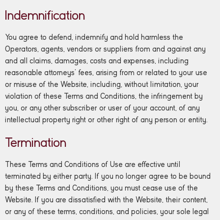
Indemnification
You agree to defend, indemnify and hold harmless the
Operators, agents, vendors or suppliers from and against any
and all claims, damages, costs and expenses, including
reasonable attorneys’ fees, arising from or related to your use
or misuse of the Website, including, without limitation, your
violation of these Terms and Conditions, the infringement by
you, or any other subscriber or user of your account, of any
intellectual property right or other right of any person or entity.
Termination
These Terms and Conditions of Use are effective until
terminated by either party. If you no longer agree to be bound
by these Terms and Conditions, you must cease use of the
Website. If you are dissatisfied with the Website, their content,
or any of these terms, conditions, and policies, your sole legal