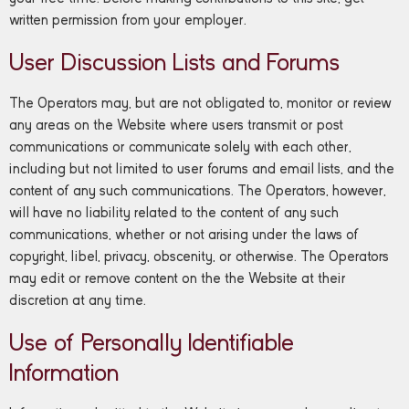
written permission from your employer.
User Discussion Lists and Forums
The Operators may, but are not obligated to, monitor or review
any areas on the Website where users transmit or post
communications or communicate solely with each other,
including but not limited to user forums and email lists, and the
content of any such communications. The Operators, however,
will have no liability related to the content of any such
communications, whether or not arising under the laws of
copyright, libel, privacy, obscenity, or otherwise. The Operators
may edit or remove content on the the Website at their
discretion at any time.
Use of Personally Identifiable
Information