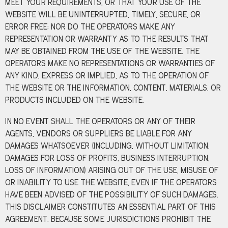
MEET YOUR REQUIREMENTS, OR THAT YOUR USE OF THE
WEBSITE WILL BE UNINTERRUPTED, TIMELY, SECURE, OR
ERROR FREE; NOR DO THE OPERATORS MAKE ANY
REPRESENTATION OR WARRANTY AS TO THE RESULTS THAT
MAY BE OBTAINED FROM THE USE OF THE WEBSITE. THE
OPERATORS MAKE NO REPRESENTATIONS OR WARRANTIES OF
ANY KIND, EXPRESS OR IMPLIED, AS TO THE OPERATION OF
THE WEBSITE OR THE INFORMATION, CONTENT, MATERIALS, OR
PRODUCTS INCLUDED ON THE WEBSITE.
IN NO EVENT SHALL THE OPERATORS OR ANY OF THEIR
AGENTS, VENDORS OR SUPPLIERS BE LIABLE FOR ANY
DAMAGES WHATSOEVER (INCLUDING, WITHOUT LIMITATION,
DAMAGES FOR LOSS OF PROFITS, BUSINESS INTERRUPTION,
LOSS OF INFORMATION) ARISING OUT OF THE USE, MISUSE OF
OR INABILITY TO USE THE WEBSITE, EVEN IF THE OPERATORS
HAVE BEEN ADVISED OF THE POSSIBILITY OF SUCH DAMAGES.
THIS DISCLAIMER CONSTITUTES AN ESSENTIAL PART OF THIS
AGREEMENT. BECAUSE SOME JURISDICTIONS PROHIBIT THE