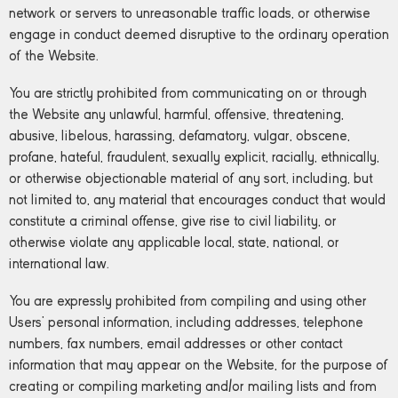
network or servers to unreasonable traffic loads, or otherwise
engage in conduct deemed disruptive to the ordinary operation
of the Website.
You are strictly prohibited from communicating on or through
the Website any unlawful, harmful, offensive, threatening,
abusive, libelous, harassing, defamatory, vulgar, obscene,
profane, hateful, fraudulent, sexually explicit, racially, ethnically,
or otherwise objectionable material of any sort, including, but
not limited to, any material that encourages conduct that would
constitute a criminal offense, give rise to civil liability, or
otherwise violate any applicable local, state, national, or
international law.
You are expressly prohibited from compiling and using other
Users’ personal information, including addresses, telephone
numbers, fax numbers, email addresses or other contact
information that may appear on the Website, for the purpose of
creating or compiling marketing and/or mailing lists and from