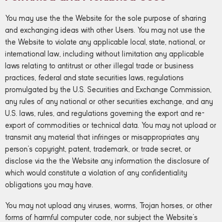
You may use the the Website for the sole purpose of sharing
and exchanging ideas with other Users. You may not use the
the Website to violate any applicable local, state, national, or
international law, including without limitation any applicable
laws relating to antitrust or other illegal trade or business
practices, federal and state securities laws, regulations
promulgated by the U.S. Securities and Exchange Commission,
any rules of any national or other securities exchange, and any
U.S. laws, rules, and regulations governing the export and re-
export of commodities or technical data. You may not upload or
transmit any material that infringes or misappropriates any
person’s copyright, patent, trademark, or trade secret, or
disclose via the the Website any information the disclosure of
which would constitute a violation of any confidentiality
obligations you may have.
You may not upload any viruses, worms, Trojan horses, or other
forms of harmful computer code, nor subject the Website’s