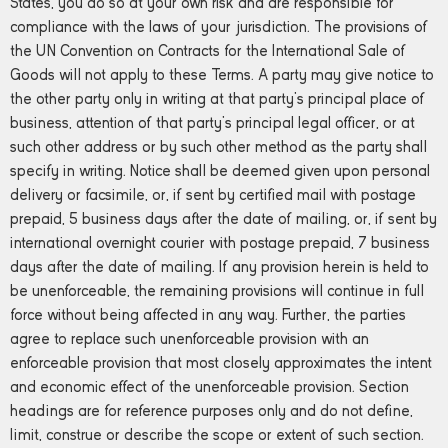
States, you do so at your own risk and are responsible for
compliance with the laws of your jurisdiction. The provisions of
the UN Convention on Contracts for the International Sale of
Goods will not apply to these Terms. A party may give notice to
the other party only in writing at that party’s principal place of
business, attention of that party’s principal legal officer, or at
such other address or by such other method as the party shall
specify in writing. Notice shall be deemed given upon personal
delivery or facsimile, or, if sent by certified mail with postage
prepaid, 5 business days after the date of mailing, or, if sent by
international overnight courier with postage prepaid, 7 business
days after the date of mailing. If any provision herein is held to
be unenforceable, the remaining provisions will continue in full
force without being affected in any way. Further, the parties
agree to replace such unenforceable provision with an
enforceable provision that most closely approximates the intent
and economic effect of the unenforceable provision. Section
headings are for reference purposes only and do not define,
limit, construe or describe the scope or extent of such section.