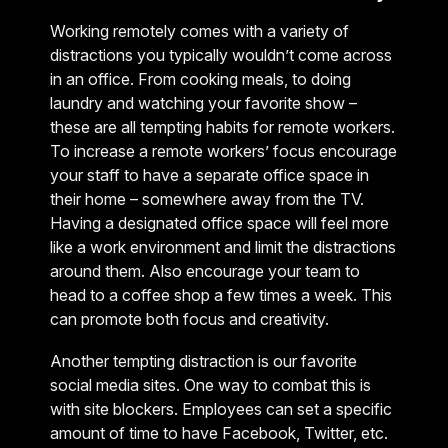
Working remotely comes with a variety of
distractions you typically wouldn’t come across
in an office. From cooking meals, to doing
laundry and watching your favorite show –
these are all tempting habits for remote workers.
To increase a remote workers’ focus encourage
your staff to have a separate office space in
their home – somewhere away from the TV.
Having a designated office space will feel more
like a work environment and limit the distractions
around them. Also encourage your team to
head to a coffee shop a few times a week. This
can promote both focus and creativity.
Another tempting distraction is our favorite
social media sites. One way to combat this is
with site blockers. Employees can set a specific
amount of time to have Facebook, Twitter, etc.