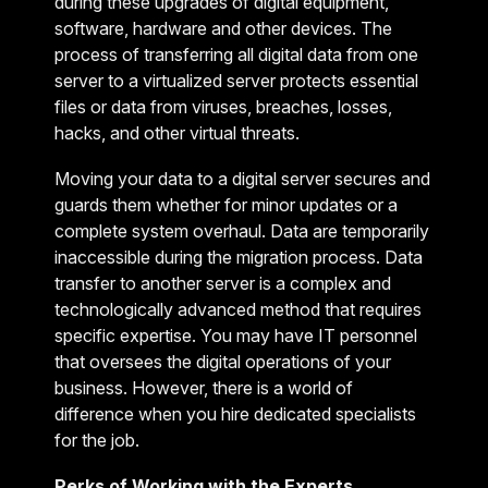
during these upgrades of digital equipment,
software, hardware and other devices. The
process of transferring all digital data from one
server to a virtualized server protects essential
files or data from viruses, breaches, losses,
hacks, and other virtual threats.
Moving your data to a digital server secures and
guards them whether for minor updates or a
complete system overhaul. Data are temporarily
inaccessible during the migration process. Data
transfer to another server is a complex and
technologically advanced method that requires
specific expertise. You may have IT personnel
that oversees the digital operations of your
business. However, there is a world of
difference when you hire dedicated specialists
for the job.
Perks of Working with the Experts