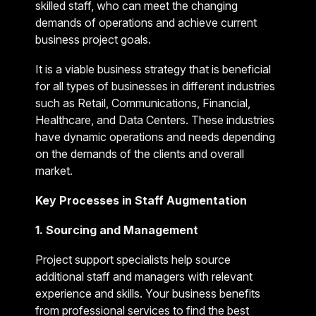
skilled staff, who can meet the changing
demands of operations and achieve current
business project goals.
It is a viable business strategy that is beneficial
for all types of businesses in different industries
such as Retail, Communications, Financial,
Healthcare, and Data Centers. These industries
have dynamic operations and needs depending
on the demands of the clients and overall
market.
Key Processes in Staff Augmentation
1. Sourcing and Management
Project support specialists help source
additional staff and managers with relevant
experience and skills. Your business benefits
from professional services to find the best