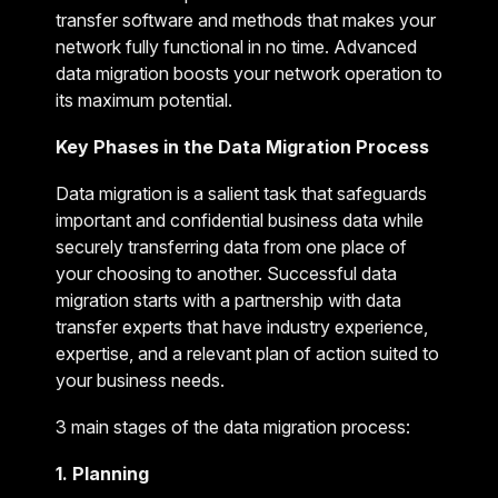
transfer software and methods that makes your
network fully functional in no time. Advanced
data migration boosts your network operation to
its maximum potential.
Key Phases in the Data Migration Process
Data migration is a salient task that safeguards
important and confidential business data while
securely transferring data from one place of
your choosing to another. Successful data
migration starts with a partnership with data
transfer experts that have industry experience,
expertise, and a relevant plan of action suited to
your business needs.
3 main stages of the data migration process:
1. Planning