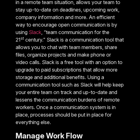
in a remote team situation, allows your team to
stay up-to-date on deadlines, upcoming work,
company information and more. An efficient
way to encourage open communication is by
using
Slack
, “team communication for the
st
21
century.” Slack is a communication tool that
allows you to chat with team members, share
files, organize projects and make phone or
video calls. Slack is a free tool with an option to
upgrade to paid subscriptions that allow more
storage and additional benefits. Using a
communication tool such as Slack will help keep
your entire team on track and up-to-date and
lessens the communication burdens of remote
workers. Once a communication system is in
place, processes should be put in place for
everything else.
Manage Work Flow