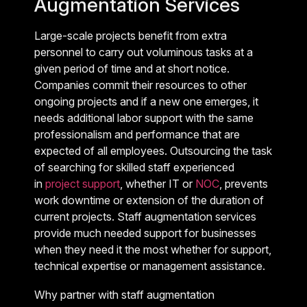
Augmentation Services
Large-scale projects benefit from extra
personnel to carry out voluminous tasks at a
given period of time and at short notice.
Companies commit their resources to other
ongoing projects and if a new one emerges, it
needs additional labor support with the same
professionalism and performance that are
expected of all employees. Outsourcing the task
of searching for skilled staff experienced
in
project support
, whether IT or
NOC
, prevents
work downtime or extension of the duration of
current projects. Staff augmentation services
provide much needed support for businesses
when they need it the most whether for support,
technical expertise or management assistance.
Why partner with staff augmentation