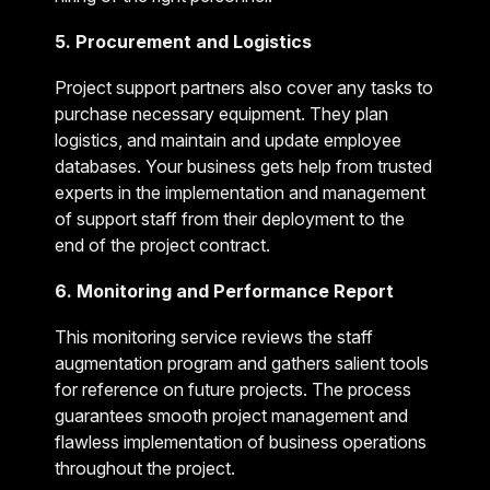
5. Procurement and Logistics
Project support partners also cover any tasks to
purchase necessary equipment. They plan
logistics, and maintain and update employee
databases. Your business gets help from trusted
experts in the implementation and management
of support staff from their deployment to the
end of the project contract.
6. Monitoring and Performance Report
This monitoring service reviews the staff
augmentation program and gathers salient tools
for reference on future projects. The process
guarantees smooth project management and
flawless implementation of business operations
throughout the project.