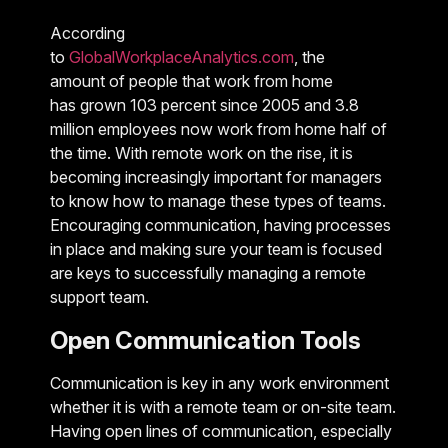
According
to
GlobalWorkplaceAnalytics.com
, the
amount of people that work from home
has grown 103 percent since 2005 and 3.8
million employees now work from home half of
the time. With remote work on the rise, it is
becoming increasingly important for managers
to know how to manage these types of teams.
Encouraging communication, having processes
in place and making sure your team is focused
are keys to successfully managing a remote
support team.
Open Communication Tools
Communication is key in any work environment
whether it is with a remote team or on-site team.
Having open lines of communication, especially