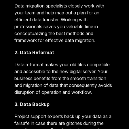
Data migration specialists closely work with
your team and help map out a plan for an
efficient data transfer. Working with
professionals saves you valuable time in
conceptualizing the best methods and
framework for effective data migration.
2. Data Reformat
Data reformat makes your old files compatible
and accessible to the new digital server. Your
business benefits from the smooth transition
and migration of data that consequently avoids
disruption of operation and workflow.
3. Data Backup
Project support experts back up your data as a
failsafe in case there are glitches during the