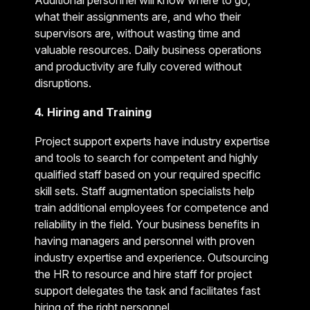
Additional personnel will know where to go,
what their assignments are, and who their
supervisors are, without wasting time and
valuable resources. Daily business operations
and productivity are fully covered without
disruptions.
4. Hiring and Training
Project support experts have industry expertise
and tools to search for competent and highly
qualified staff based on your required specific
skill sets. Staff augmentation specialists help
train additional employees for competence and
reliability in the field. Your business benefits in
having managers and personnel with proven
industry expertise and experience. Outsourcing
the HR to resource and hire staff for project
support delegates the task and facilitates fast
hiring of the right personnel.