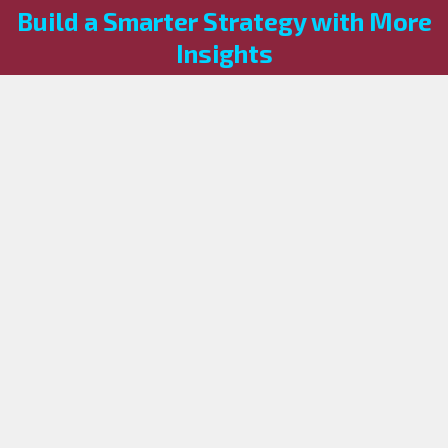
Build a Smarter Strategy with More
Insights
Knowledge is the first step toward a more resilient
enterprise. Browse our other blog categories to stay
informed on the latest shifts in the tech landscape.
Looking for a solution tailored to your specific 
environment?
 Our experts are ready to help you architect 
what’s next.
Book a Call
Explore Our
Now
Blogs
Navigation