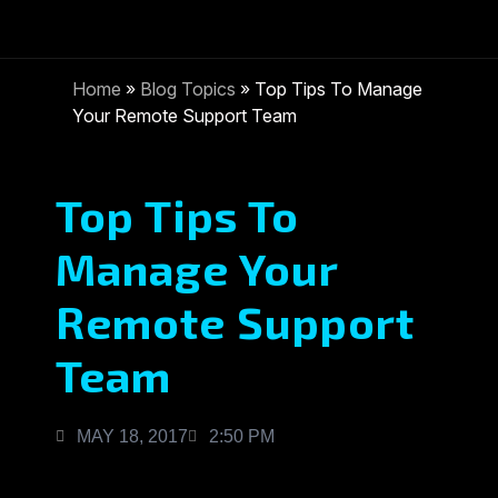
Home
»
Blog Topics
»
Top Tips To Manage
Your Remote Support Team
Top Tips To
Manage Your
Remote Support
Team
MAY 18, 2017
2:50 PM