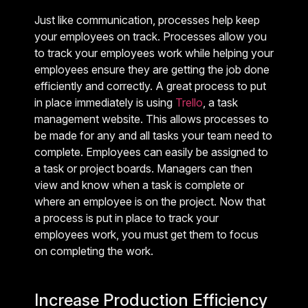
Just like communication, processes help keep
your employees on track. Processes allow you
to track your employees work while helping your
employees ensure they are getting the job done
efficiently and correctly. A great process to put
in place immediately is using
Trello
, a task
management website. This allows processes to
be made for any and all tasks your team need to
complete. Employees can easily be assigned to
a task or project boards. Managers can then
view and know when a task is complete or
where an employee is on the project. Now that
a process is put in place to track your
employees work, you must get them to focus
on completing the work.
Increase Production Efficiency