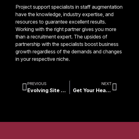
Project support specialists in staff augmentation
have the knowledge, industry expertise, and
resources to guarantee excellent results.
Working with the right partner gives you more
than a recruitment expert. The upsides of
partnership with the specialists boost business
growth regardless of the demands and changes
in your respective niche.
PREVIOUS
NEXT
Evolving Site Surveys: Traditional vs Remote
Get Your Head IN The Cloud