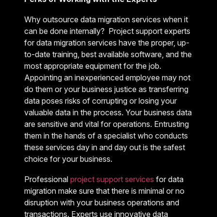
Why outsource data migration services when it
can be done internally? Project support experts
for data migration services have the proper, up-
to-date training, best available software, and the
most appropriate equipment for the job.
Appointing an inexperienced employee may not
do them or your business justice as transferring
data poses risks of corrupting or losing your
valuable data in the process. Your business data
are sensitive and vital for operations. Entrusting
them in the hands of a specialist who conducts
these services day in and day out is the safest
choice for your business.
Professional
project support services
for data
migration make sure that there is minimal or no
disruption with your business operations and
transactions. Experts use innovative data