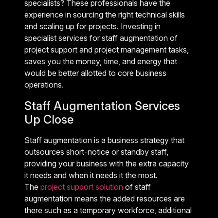
specialists? These professionals have the
experience in sourcing the right technical skills
and scaling up for projects. Investing in
specialist services for staff augmentation of
project support and project management tasks,
saves you the money, time, and energy that
would be better allotted to core business
operations.
Staff Augmentation Services
Up Close
Staff augmentation is a business strategy that
outsources short-notice or standby staff,
providing your business with the extra capacity
it needs and when it needs it the most.
The
project support solution
of staff
augmentation means the added resources are
there such as a temporary workforce, additional