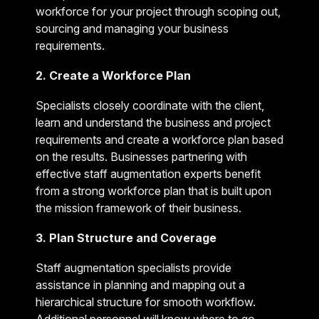
workforce for your project through scoping out,
sourcing and managing your business
requirements.
2. Create a Workforce Plan
Specialists closely coordinate with the client,
learn and understand the business and project
requirements and create a workforce plan based
on the results. Businesses partnering with
effective staff augmentation experts benefit
from a strong workforce plan that is built upon
the mission framework of their business.
3. Plan Structure and Coverage
Staff augmentation specialists provide
assistance in planning and mapping out a
hierarchical structure for smooth workflow.