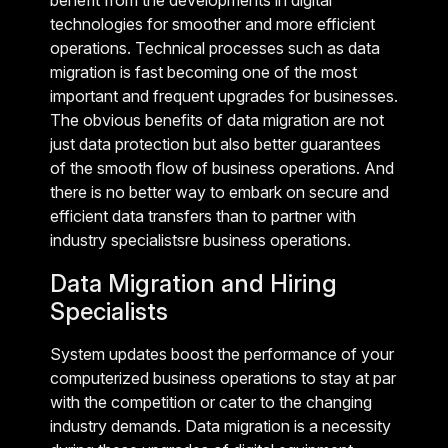
benefit from the developments in digital
technologies for smoother and more efficient
operations. Technical processes such as data
migration is fast becoming one of the most
important and frequent upgrades for businesses.
The obvious benefits of data migration are not
just data protection but also better guarantees
of the smooth flow of business operations. And
there is no better way to embark on secure and
efficient data transfers than to partner with
industry specialistsre business operations.
Data Migration and Hiring
Specialists
System updates boost the performance of your
computerized business operations to stay at par
with the competition or cater to the changing
industry demands. Data migration is a necessity