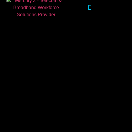
WORKFORCE SOLUTIONS