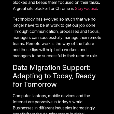
blocked and keeps them focused on their tasks.
A great site blocker for Chrome is
StayFocusd
.
Technology has evolved so much that we no
longer have to be at work to get our job done.
Through communication, processed and focus,
managers can successfully manage their remote
teams. Remote work is the way of the future
and these tips will help both workers and
managers to be successful in their remote role.
Data Migration Support:
Adapting to Today, Ready
for Tomorrow
Computer, laptops, mobile devices and the
Internet are pervasive in today’s world.
Businesses in different industries increasingly