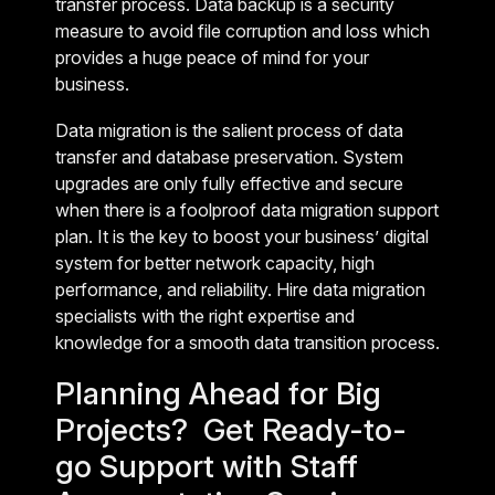
transfer process. Data backup is a security
measure to avoid file corruption and loss which
provides a huge peace of mind for your
business.
Data migration is the salient process of data
transfer and database preservation. System
upgrades are only fully effective and secure
when there is a foolproof data migration support
plan. It is the key to boost your business’ digital
system for better network capacity, high
performance, and reliability. Hire data migration
specialists with the right expertise and
knowledge for a smooth data transition process.
Planning Ahead for Big
Projects? Get Ready-to-
go Support with Staff