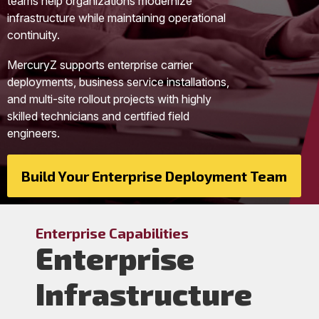
teams help organizations modernize
infrastructure while maintaining operational
continuity.
MercuryZ supports enterprise carrier
deployments, business service installations,
and multi-site rollout projects with highly
skilled technicians and certified field
engineers.
Build Your Enterprise Deployment Team
Enterprise Capabilities
Enterprise
Infrastructure