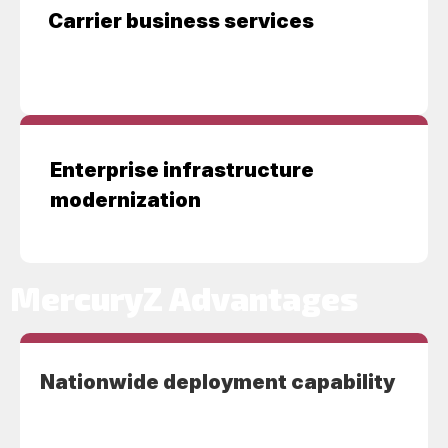
Carrier business services
Enterprise infrastructure
modernization
MercuryZ Advantages
Nationwide deployment capability