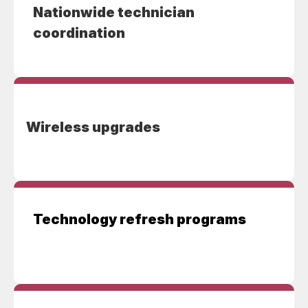
Nationwide technician
coordination
Wireless upgrades
Technology refresh programs