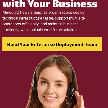
with Your Business
MercuryZ helps enterprise organizations deploy
technical infrastructure faster, support multi-site
operations efficiently, and maintain business
continuity with scalable workforce solutions.
Build Your Enterprise Deployment Team