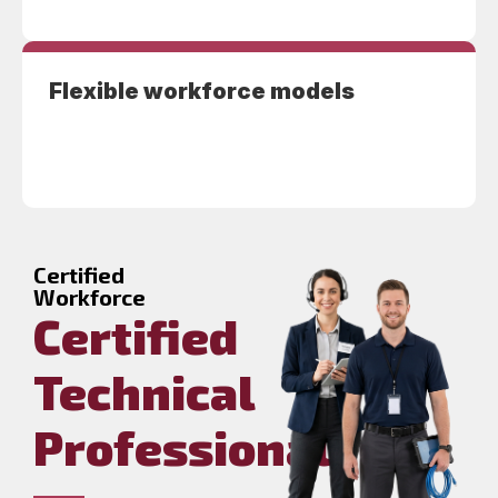
Flexible workforce models
Certified
Workforce
Certified
Technical
Professionals