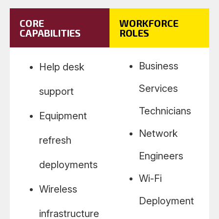
CORE
WORKFORCE
CAPABILITIES
ROLES
Business
Help desk
Services
support
Technicians
Equipment
Network
refresh
Engineers
deployments
Wi-Fi
Wireless
Deployment
infrastructure