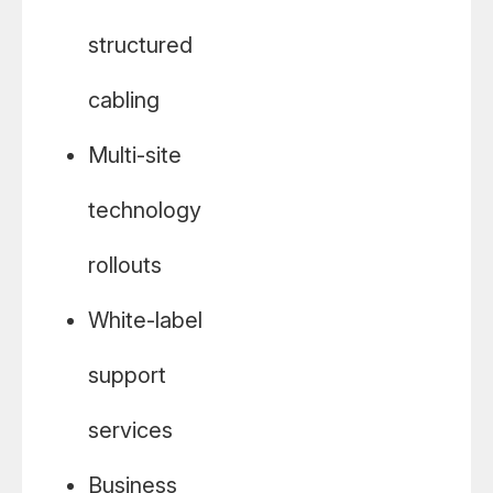
structured
cabling
Multi-site
technology
rollouts
White-label
support
services
Business