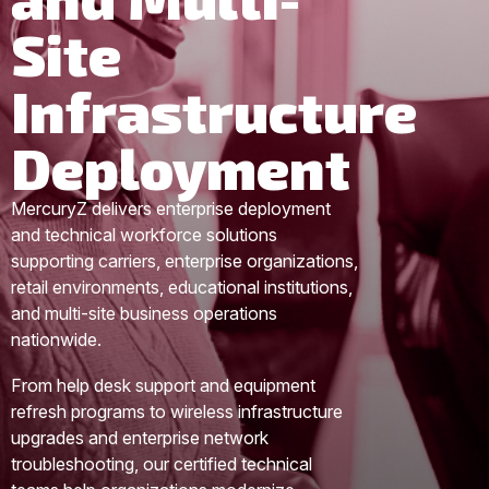
Site
Infrastructure
Deployment
MercuryZ delivers enterprise deployment
and technical workforce solutions
supporting carriers, enterprise organizations,
retail environments, educational institutions,
and multi-site business operations
nationwide.
From help desk support and equipment
refresh programs to wireless infrastructure
upgrades and enterprise network
troubleshooting, our certified technical