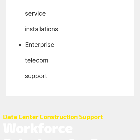
service
installations
Enterprise
telecom
support
Data Center Construction Support
Workforce