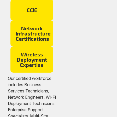
CCIE
Network
Infrastructure
Certifications
Wireless
Deployment
Expertise
Our certified workforce
includes Business
Services Technicians,
Network Engineers, Wi-Fi
Deployment Technicians,
Enterprise Support
Specialists, Multi-Site