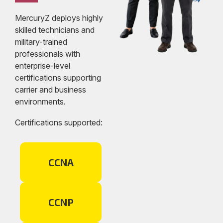
MercuryZ deploys highly
skilled technicians and
military-trained
professionals with
enterprise-level
certifications supporting
carrier and business
environments.
Certifications supported:
CCNA
CCNP