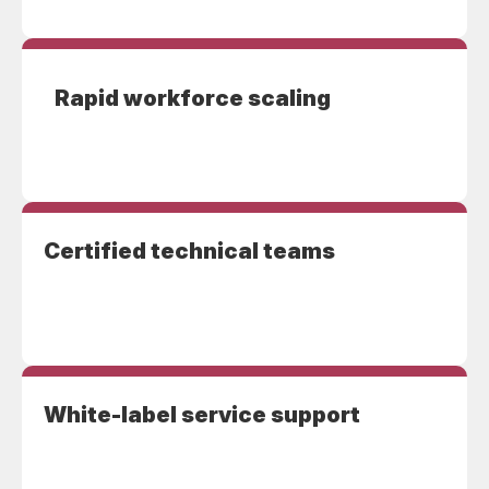
Rapid workforce scaling
Certified technical teams
White-label service support