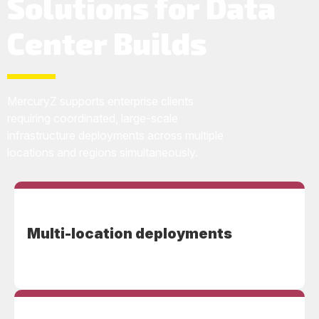
Solutions for Data
Center Builds
MercuryZ supports enterprise clients
requiring coordinated, large-scale
infrastructure deployments across multiple
locations and regions simultaneously.
Multi-location deployments