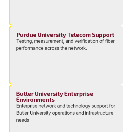
Purdue University Telecom Support
Testing, measurement, and verification of fiber
performance across the network.
Butler University Enterprise
Environments
Enterprise network and technology support for
Butler University operations and infrastructure
needs