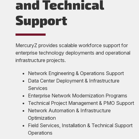
and Technical
Support
MercuryZ provides scalable workforce support for
enterprise technology deployments and operational
infrastructure projects.
Network Engineering & Operations Support
Data Center Deployment & Infrastructure
Services
Enterprise Network Modernization Programs
Technical Project Management & PMO Support
Network Automation & Infrastructure
Optimization
Field Services, Installation & Technical Support
Operations