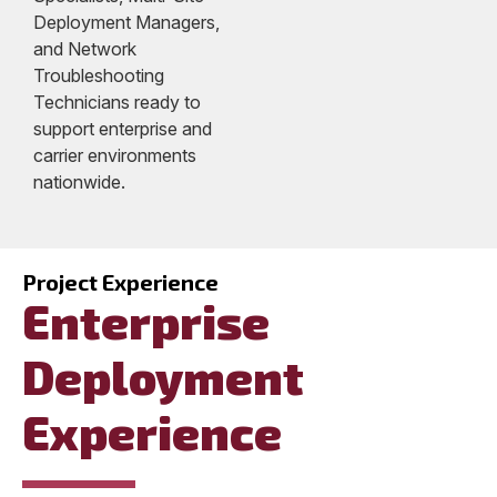
Deployment Managers,
and Network
Troubleshooting
Technicians ready to
support enterprise and
carrier environments
nationwide.
Project Experience
Enterprise
Deployment
Experience