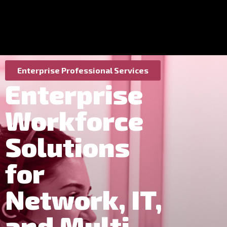
Enterprise Professional Services
Enterprise
Workforce
Solutions
for
Network, IT,
and Multi-