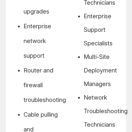
Technicians
upgrades
Enterprise
Enterprise
Support
network
Specialists
support
Multi-Site
Router and
Deployment
Managers
firewall
Network
troubleshooting
Troubleshooting
Cable pulling
Technicians
and