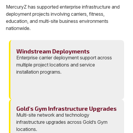
MercuryZ has supported enterprise infrastructure and
deployment projects involving carriers, fitness,
education, and multi-site business environments
nationwide.
Windstream Deployments
Enterprise carrier deployment support across
multiple project locations and service
installation programs.
Gold's Gym Infrastructure Upgrades
Multi-site network and technology
infrastructure upgrades across Gold’s Gym
locations.