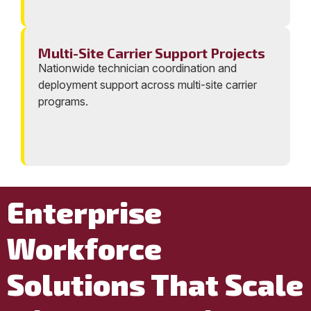
Multi-Site Carrier Support Projects
Nationwide technician coordination and
deployment support across multi-site carrier
programs.
Enterprise
Workforce
Solutions That Scale