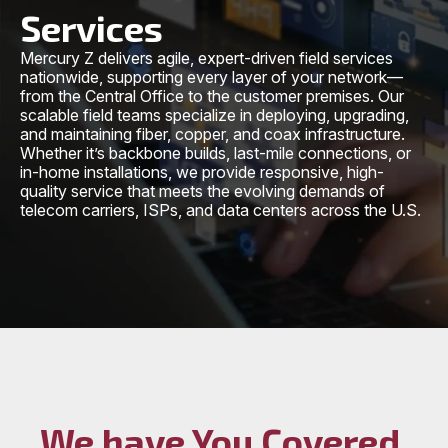
Services
Mercury Z delivers agile, expert-driven field services
nationwide, supporting every layer of your network—
from the Central Office to the customer premises. Our
scalable field teams specialize in deploying, upgrading,
and maintaining fiber, copper, and coax infrastructure.
Whether it’s backbone builds, last-mile connections, or
in-home installations, we provide responsive, high-
quality service that meets the evolving demands of
telecom carriers, ISPs, and data centers across the U.S.
We have You Covered,