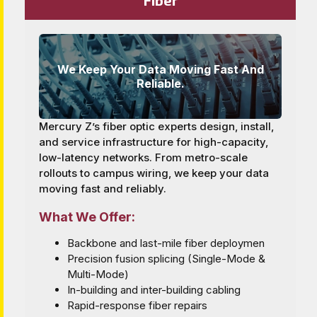
We Keep Your Data Moving Fast And
Reliable.
Mercury Z’s fiber optic experts design, install,
and service infrastructure for high-capacity,
low-latency networks. From metro-scale
rollouts to campus wiring, we keep your data
moving fast and reliably.
What We Offer:
Backbone and last-mile fiber deploymen
Precision fusion splicing (Single-Mode &
Multi-Mode)
In-building and inter-building cabling
Rapid-response fiber repairs