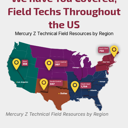
Field Techs Throughout
the US
Mercury Z Technical Field Resources by Region
Mercury Z Technical Field Resources by Region