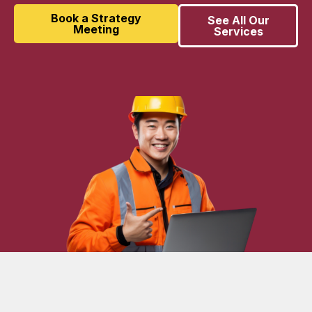
Book a Strategy
See All Our
Meeting
Services