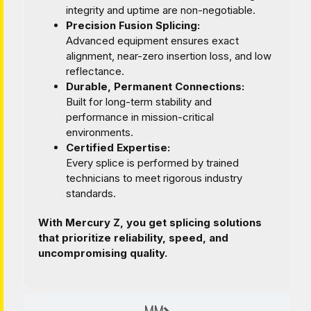
integrity and uptime are non-negotiable.
Precision Fusion Splicing:
Advanced equipment ensures exact
alignment, near-zero insertion loss, and low
reflectance.
Durable, Permanent Connections:
Built for long-term stability and
performance in mission-critical
environments.
Certified Expertise:
Every splice is performed by trained
technicians to meet rigorous industry
standards.
With Mercury Z, you get splicing solutions
that prioritize reliability, speed, and
uncompromising quality.