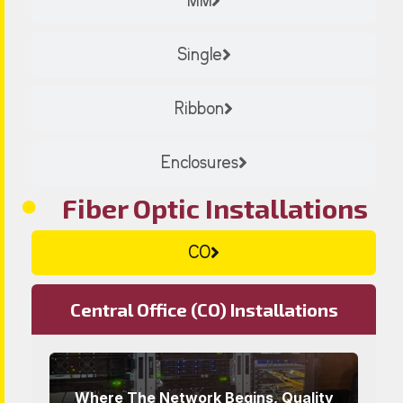
MM
Single
Ribbon
Enclosures
Fiber Optic Installations
CO
Central Office (CO) Installations
Where The Network Begins, Quality