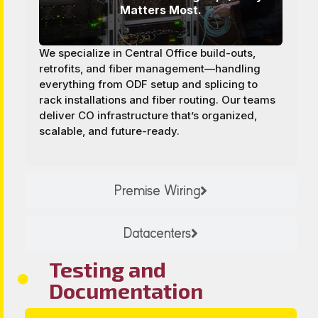
Matters Most.
We specialize in Central Office build-outs,
retrofits, and fiber management—handling
everything from ODF setup and splicing to
rack installations and fiber routing. Our teams
deliver CO infrastructure that’s organized,
scalable, and future-ready.
Premise Wiring
Datacenters
Testing and
Documentation