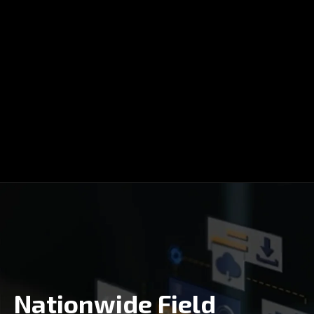
Nationwide Field