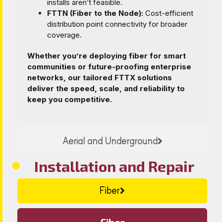
installs aren’t feasible.
FTTN (Fiber to the Node):
Cost-efficient
distribution point connectivity for broader
coverage.
Whether you’re deploying fiber for smart
communities or future-proofing enterprise
networks, our tailored FTTX solutions
deliver the speed, scale, and reliability to
keep you competitive.
Aerial and Underground
Installation and Repair
Fiber
Fiber