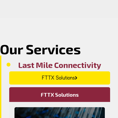
Our Services
Last Mile Connectivity
FTTX Solutions
FTTX Solutions