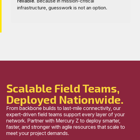
reliable.
Because in mission-critical
infrastructure, guesswork is not an option.
Scalable Field Teams,
Deployed Nationwide.
From backbone builds to last-mile connectivity, our
expert-driven field teams support every layer of your
network. Partner with Mercury Z to deploy smarter,
faster, and stronger with agile resources that scale to
meet your project demands.