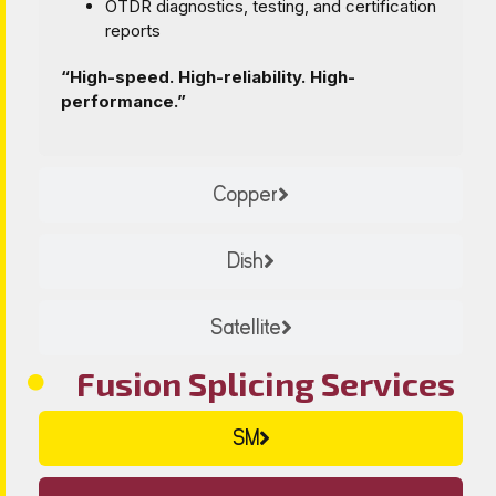
OTDR diagnostics, testing, and certification
reports
“High-speed. High-reliability. High-
performance.”
Copper
Dish
Satellite
Fusion Splicing Services
SM