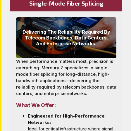
Single-Mode Fiber Splicing
Delivering The Reliability Required By
Telecom Backbones, Data Centers,
And Enterprise Networks.
When performance matters most, precision is
everything. Mercury Z specializes in single-
mode fiber splicing for long-distance, high-
bandwidth applications—delivering the
reliability required by telecom backbones, data
centers, and enterprise networks.
What We Offer:
Engineered for High-Performance
Networks:
Ideal for critical infrastructure where signal