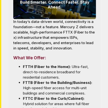
Build Smarter. Connect Faster. Stay
Ahead.
In today’s data-driven world, connectivity is a
foundation—not a feature. Mercury Z delivers
scalable, high-performance FTTX (Fiber to the
x) infrastructure that empowers ISPs,
telecoms, developers, and enterprises to lead
in speed, stability, and innovation.
What We Offer:
FTTH (Fiber to the Home):
Ultra-fast,
direct-to-residence broadband for
residential customers.
FTTB (Fiber to the Building/Business):
High-speed fiber access for multi-unit
buildings and commercial complexes.
FTTC (Fiber to the Curb/Cabinet):
Hybrid solution for areas where full fiber