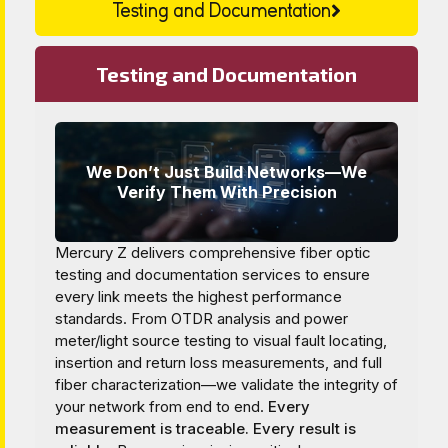
Testing and Documentation
Testing and Documentation
We Don’t Just Build Networks—We
Verify Them With Precision
Mercury Z delivers comprehensive fiber optic
testing and documentation services to ensure
every link meets the highest performance
standards. From OTDR analysis and power
meter/light source testing to visual fault locating,
insertion and return loss measurements, and full
fiber characterization—we validate the integrity of
your network from end to end.
Every
measurement is traceable. Every result is