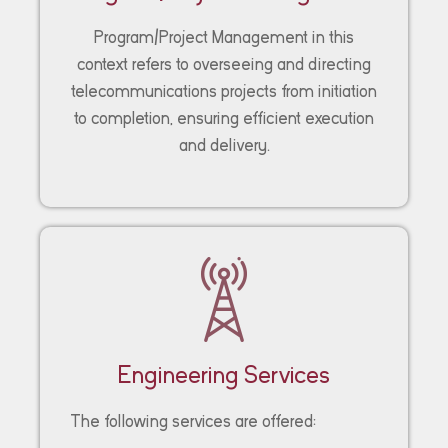
Program/Project Management in this
context refers to overseeing and directing
telecommunications projects from initiation
to completion, ensuring efficient execution
and delivery.
Engineering Services
The following services are offered: