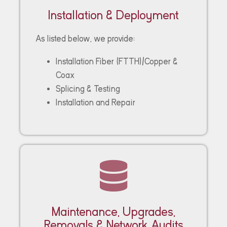
Installation & Deployment
As listed below, we provide:
Installation Fiber (FTTH)/Copper &
Coax
Splicing & Testing
Installation and Repair
Maintenance, Upgrades,
Removals & Network Audits