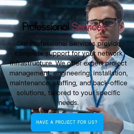
Professional
Services
Our Professional Services provide
complete support for your network
infrastructure. We offer expert project
management, engineering, installation,
maintenance, staffing, and back-office
solutions, tailored to your specific
needs.
HAVE A PROJECT FOR US?