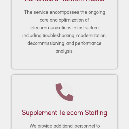
The service encompasses the ongoing
care and optimization of
telecommunications infrastructure,
including troubleshooting, modernization,
decommissioning, and performance
analysis.
Supplement Telecom Staffing
We provide additional personnel to