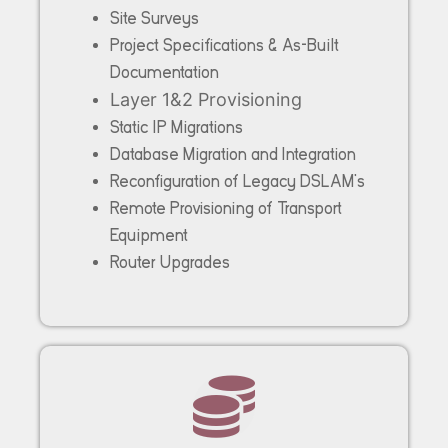
Site Surveys
Project Specifications & As-Built
Documentation
Layer 1&2 Provisioning
Static IP Migrations
Database Migration and Integration
Reconfiguration of Legacy DSLAM’s
Remote Provisioning of Transport
Equipment
Router Upgrades