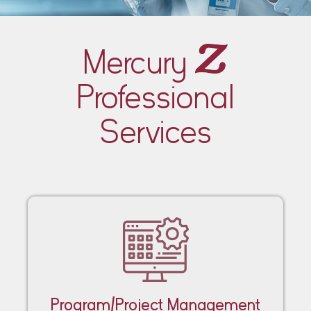
Mercury
Professional
Services
Program/Project Management