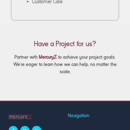
Customer Care
Have a Project for us?
Partner with
MercuryZ
to achieve your project goals.
We’re eager to learn how we can help, no matter the
scale.
Navigation