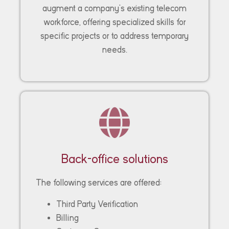
augment a company’s existing telecom
workforce, offering specialized skills for
specific projects or to address temporary
needs.
Back-office solutions
The following services are offered:
Third Party Verification
Billing