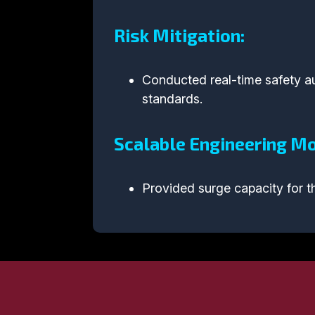
Risk Mitigation:
Conducted real-time safety aud
standards.
Scalable Engineering Mo
Provided surge capacity for th