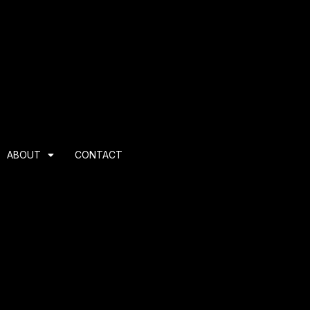
ABOUT
CONTACT