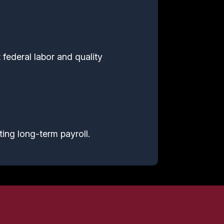
 federal labor and quality
ting long-term payroll.