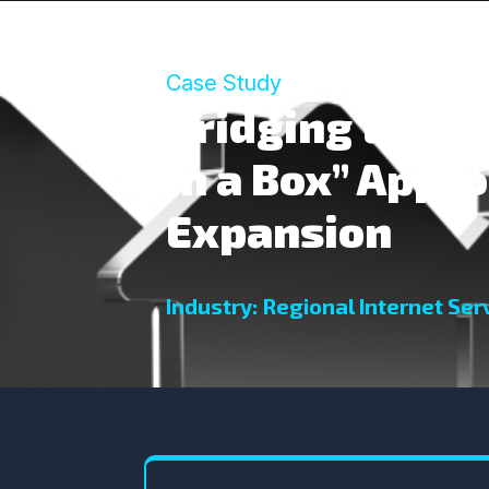
Case Study
Bridging the Di
in a Box” Appro
Expansion
Industry: Regional Internet Serv