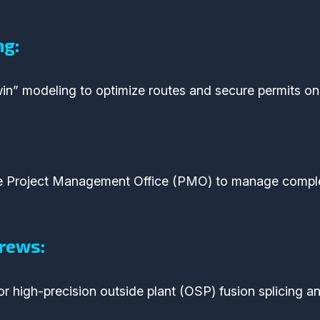
ng:
in” modeling to optimize routes and secure permits on 
le Project Management Office (PMO) to manage compl
rews:
r high-precision outside plant (OSP) fusion splicing an