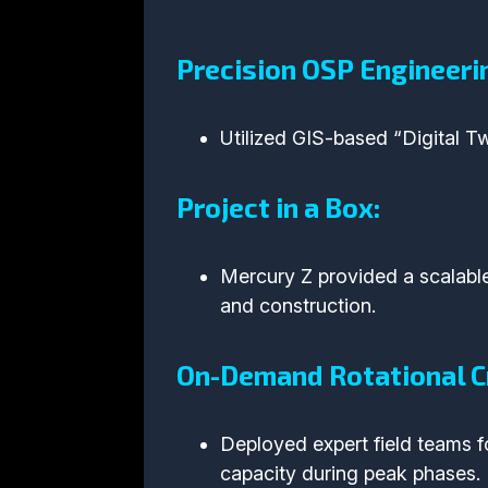
Precision OSP Engineeri
Utilized GIS-based “Digital Tw
Project in a Box:
Mercury Z provided a scalab
and construction.
On-Demand Rotational C
Deployed expert field teams fo
capacity during peak phases.