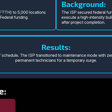
Background:
(FTTH) to 5,000 locations
The ISP secured federal fun
ederal funding.
execute a high-intensity buil
after project completion.
Results:
chedule. The ISP transitioned to maintenance mode with zero
permanent technicians for a temporary surge.
e: