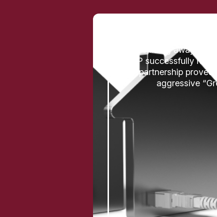
By shifting away from 
ISP successfully navig
partnership proved 
aggressive “Gre