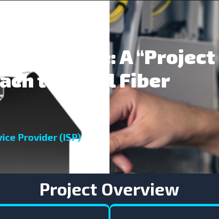
gital Divide: A “Project
ach to Rural Fiber
ice Provider (ISP)
Project Overview