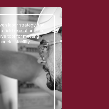
ven labor strategy, the
o field execution. This
ive tool for meeting
ncial stability.