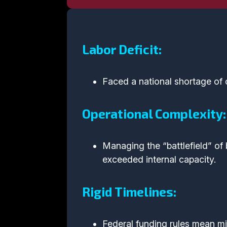
Labor Deficit:
Faced a national shortage of 
Operational Complexity:
Managing the “battlefield” of 
exceeded internal capacity.
Rigid Timelines:
Federal funding rules mean min