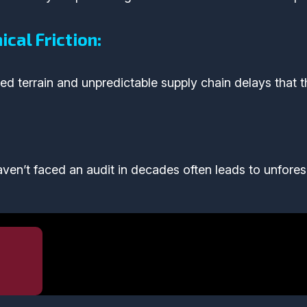
cal Friction:
ed terrain and unpredictable supply chain delays that t
 haven’t faced an audit in decades often leads to unfo