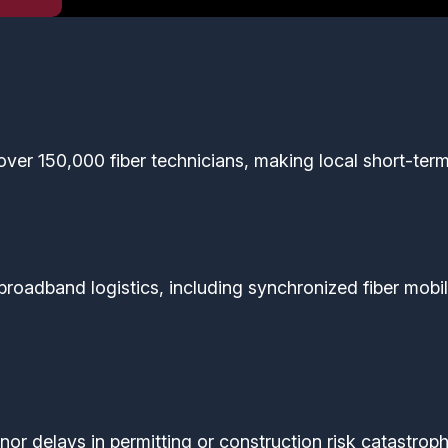
over 150,000 fiber technicians, making local short-term
broadband logistics, including synchronized fiber mobil
or delays in permitting or construction risk catastrop