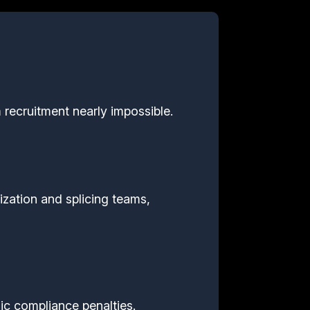
 recruitment nearly impossible.
ization and splicing teams,
hic compliance penalties.