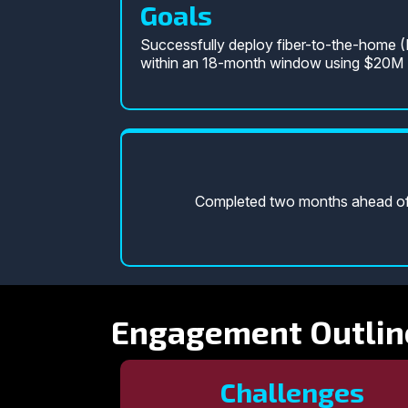
Goals
Successfully deploy fiber-to-the-home 
within an 18-month window using $20M F
Completed two months ahead of s
Engagement Outlin
Challenges