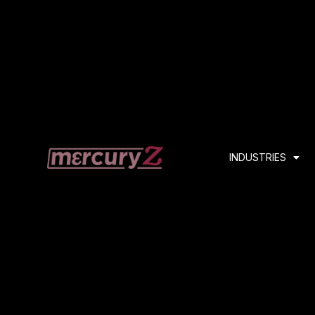
INDUSTRIES