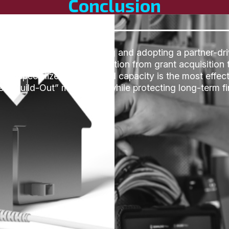
Conclusion
traditional permanent hiring and adopting a partner-dri
ated the high-stakes transition from grant acquisition t
that specialized on-demand capacity is the most effect
at Build-Out” milestones while protecting long-term fina