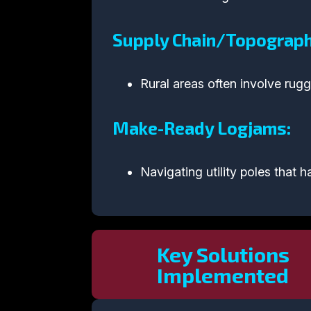
Supply Chain/Topographi
Rural areas often involve rugg
Make-Ready Logjams:
Navigating utility poles that
Key Solutions
Implemented