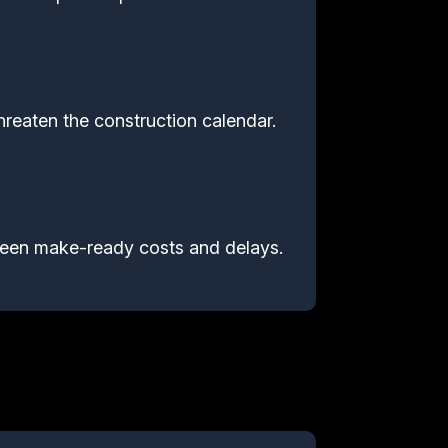
hreaten the construction calendar.
reseen make-ready costs and delays.