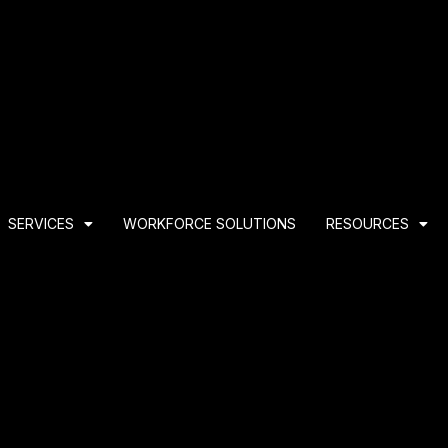
SERVICES
WORKFORCE SOLUTIONS
RESOURCES