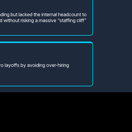
ding but lacked the internal headcount to
d without risking a massive “staffing cliff”
 layoffs by avoiding over-hiring