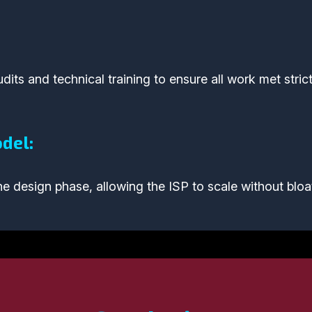
its and technical training to ensure all work met strict
del:
e design phase, allowing the ISP to scale without bloa