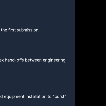
the first submission.
ex hand-offs between engineering
d equipment installation to “burst”