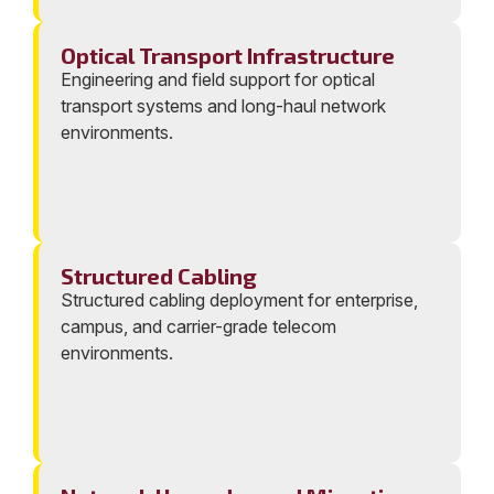
Optical Transport Infrastructure
Engineering and field support for optical
transport systems and long-haul network
environments.
Structured Cabling
Structured cabling deployment for enterprise,
campus, and carrier-grade telecom
environments.