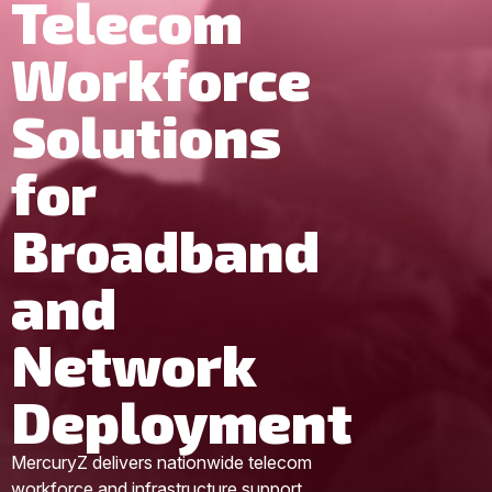
Telecom
Workforce
Solutions
for
Broadband
and
Network
Deployment
MercuryZ delivers nationwide telecom
workforce and infrastructure support