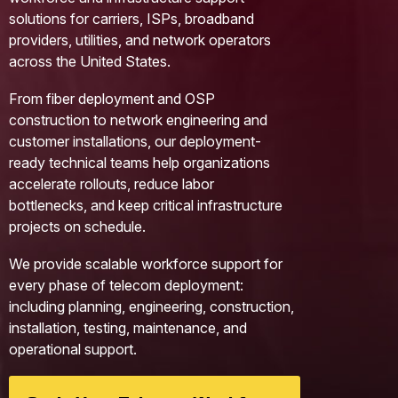
solutions for carriers, ISPs, broadband
providers, utilities, and network operators
across the United States.
From fiber deployment and OSP
construction to network engineering and
customer installations, our deployment-
ready technical teams help organizations
accelerate rollouts, reduce labor
bottlenecks, and keep critical infrastructure
projects on schedule.
We provide scalable workforce support for
every phase of telecom deployment:
including planning, engineering, construction,
installation, testing, maintenance, and
operational support.