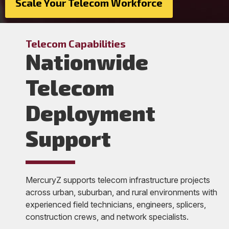
Scale Your Telecom Workforce
Telecom Capabilities
Nationwide
Telecom
Deployment
Support
MercuryZ supports telecom infrastructure projects
across urban, suburban, and rural environments with
experienced field technicians, engineers, splicers,
construction crews, and network specialists.