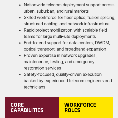
Nationwide telecom deployment support across
urban, suburban, and rural markets
Skilled workforce for fiber optics, fusion splicing,
structured cabling, and network infrastructure
Rapid project mobilization with scalable field
teams for large multi-site deployments
End-to-end support for data centers, DWDM,
optical transport, and broadband expansion
Proven expertise in network upgrades,
maintenance, testing, and emergency
restoration services
Safety-focused, quality-driven execution
backed by experienced telecom engineers and
technicians
CORE
WORKFORCE
CAPABILITIES
ROLES