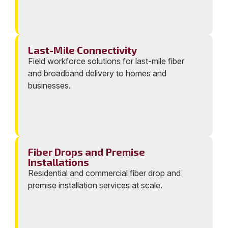
Last-Mile Connectivity
Field workforce solutions for last-mile fiber
and broadband delivery to homes and
businesses.
Fiber Drops and Premise
Installations
Residential and commercial fiber drop and
premise installation services at scale.