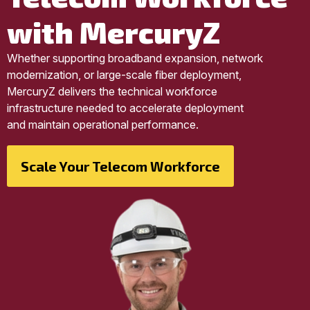
with MercuryZ
Whether supporting broadband expansion, network
modernization, or large-scale fiber deployment,
MercuryZ delivers the technical workforce
infrastructure needed to accelerate deployment
and maintain operational performance.
Scale Your Telecom Workforce