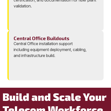
certification, and documentation for fiber plant
validation.
Central Office Buildouts
Central Office installation support
including equipment deployment, cabling,
and infrastructure build.
Build and Scale Your
Telecom Workforce