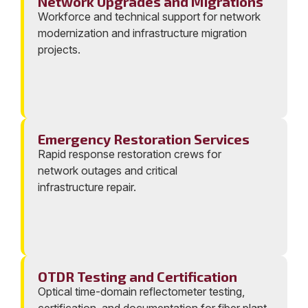
Network Upgrades and Migrations
Workforce and technical support for network
modernization and infrastructure migration
projects.
Emergency Restoration Services
Rapid response restoration crews for
network outages and critical
infrastructure repair.
OTDR Testing and Certification
Optical time-domain reflectometer testing,