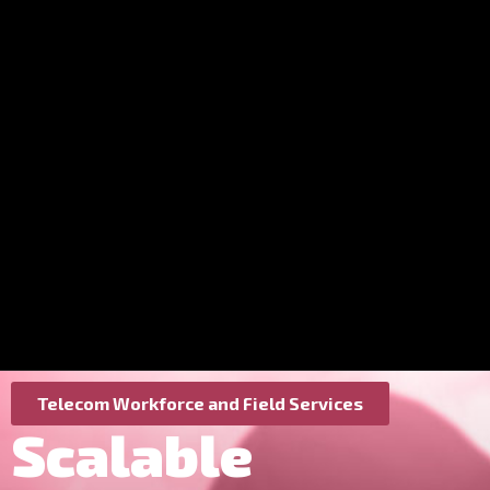
Telecom Workforce and Field Services
Scalable