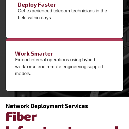
Deploy Faster
Get experienced telecom technicians in the
field within days.
Work Smarter
Extend internal operations using hybrid
workforce and remote engineering support
models.
Network Deployment Services
Fiber