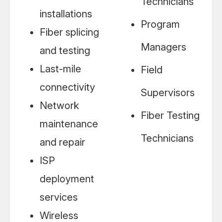
Technicians
installations
Program
Fiber splicing
Managers
and testing
Last-mile
Field
connectivity
Supervisors
Network
Fiber Testing
maintenance
Technicians
and repair
ISP
deployment
services
Wireless