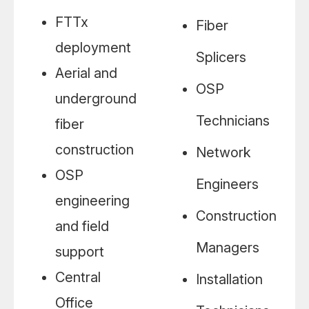
FTTx
Fiber
deployment
Splicers
Aerial and
OSP
underground
Technicians
fiber
construction
Network
OSP
Engineers
engineering
Construction
and field
Managers
support
Central
Installation
Office