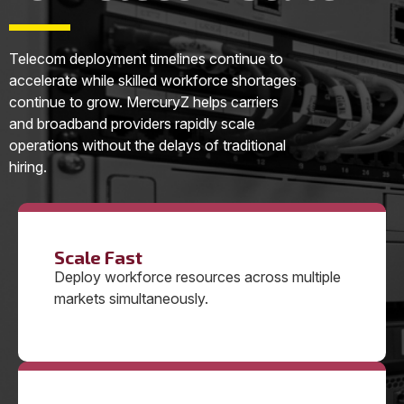
Telecom deployment timelines continue to
accelerate while skilled workforce shortages
continue to grow. MercuryZ helps carriers
and broadband providers rapidly scale
operations without the delays of traditional
hiring.
Scale Fast
Deploy workforce resources across multiple
markets simultaneously.