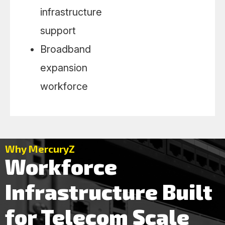
infrastructure
support
Broadband
expansion
workforce
Why MercuryZ
Workforce
Infrastructure Built
for Telecom Scale