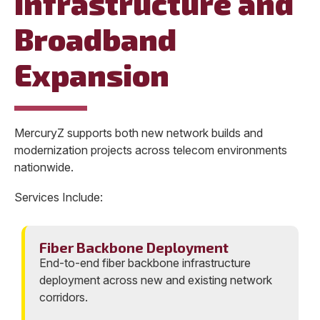
Infrastructure and
Broadband
Expansion
MercuryZ supports both new network builds and
modernization projects across telecom environments
nationwide.
Services Include:
Fiber Backbone Deployment
End-to-end fiber backbone infrastructure
deployment across new and existing network
corridors.