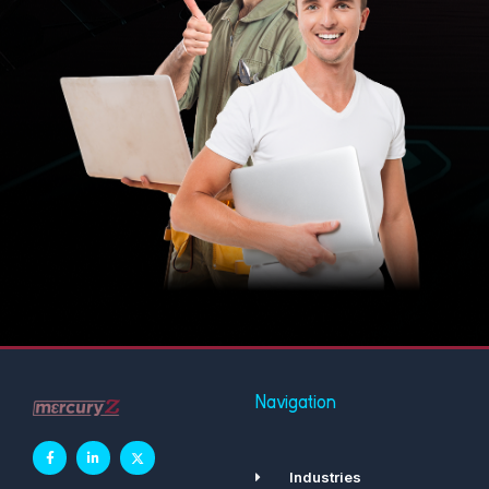
Navigation
Industries