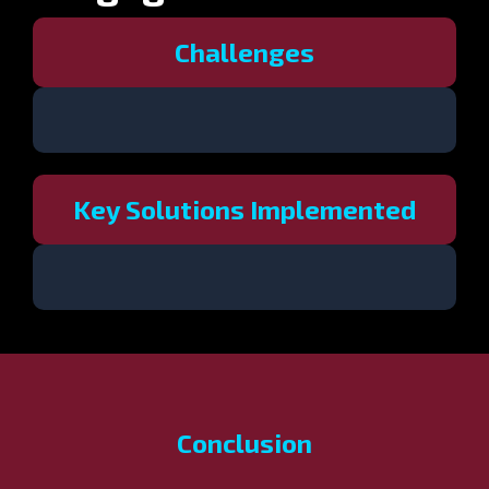
Challenges
Key Solutions Implemented
Conclusion