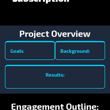
Project Overview
Goals
Background:
Results:
Engagement Outline: