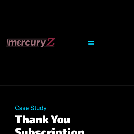
Case Study
Thank You
Subscription