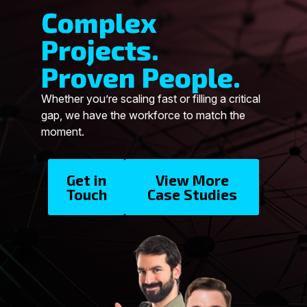
Complex
Projects.
Proven People.
Whether you’re scaling fast or filling a critical
gap, we have the workforce to match the
moment.
Get in
View More
Touch
Case Studies