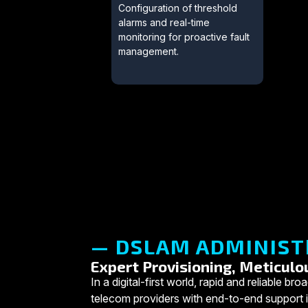
Configuration of threshold
alarms and real-time
monitoring for proactive fault
management.
— DSLAM ADMINIST
Expert Provisioning, Meticulo
In a digital-first world, rapid and reliabl
telecom providers with end-to-end support in