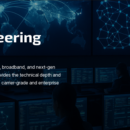
eering
t, broadband, and next-gen
ides the technical depth and
 carrier-grade and enterprise