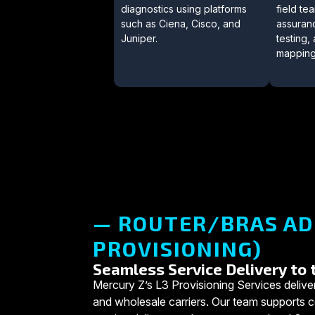
diagnostics using platforms
field t
such as Ciena, Cisco, and
assuran
Juniper.
testing
mapping
— ROUTER/BRAS AD
PROVISIONING)
Seamless Service Delivery to
Mercury Z’s L3 Provisioning Services deliver
and wholesale carriers. Our team support