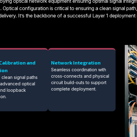
oying optical network equipment ensuring optimal signal integrit
. Optical configuration is critical to ensuring a clean signal pa
elivery. It’s the backbone of a successful Layer 1 deployment ri
Calibration and
Network Integration
Seamless coordination with
tion
cross-connects and physical
 clean signal paths
circuit build-outs to support
 advanced optical
complete deployment.
 and loopback
ion.