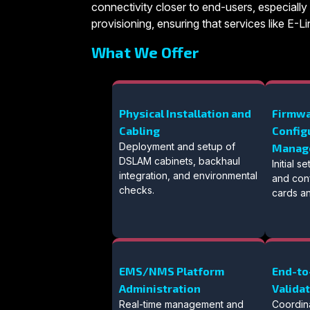
connectivity closer to end-users, especially 
provisioning, ensuring that services like E
What We Offer
Physical Installation and
Firmwa
Cabling
Config
Deployment and setup of
Manag
DSLAM cabinets, backhaul
Initial 
integration, and environmental
and conf
checks.
cards an
EMS/NMS Platform
End-to
Administration
Valida
Real-time management and
Coordin