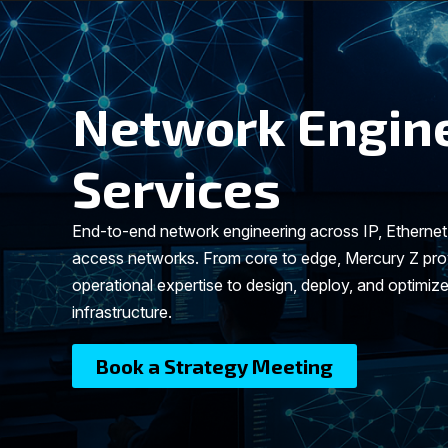
Network Engin
Services
End-to-end network engineering across IP, Etherne
access networks. From core to edge, Mercury Z prov
operational expertise to design, deploy, and optimize
infrastructure.
Book a Strategy Meeting