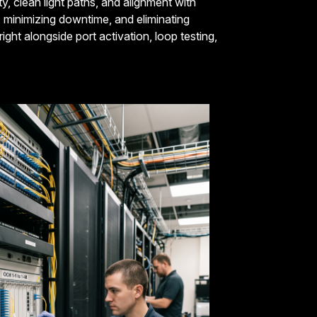
y, clean light paths, and alignment with
th, minimizing downtime, and eliminating
ght alongside port activation, loop testing,