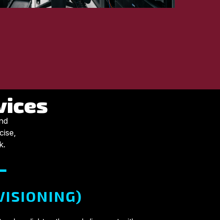
vices
and
cise,
k.
VISIONING)