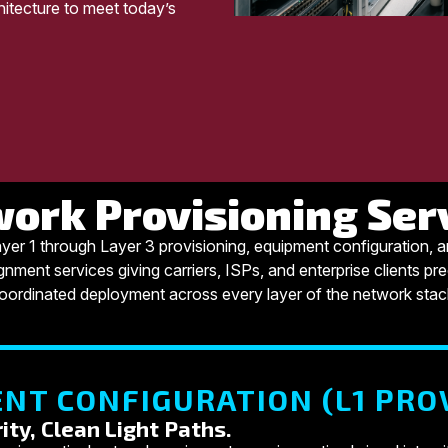
itecture to meet today’s
ork Provisioning Ser
yer 1 through Layer 3 provisioning, equipment configuration, 
gnment services giving carriers, ISPs, and enterprise clients pre
oordinated deployment across every layer of the network stac
NT CONFIGURATION (L1 PRO
ity, Clean Light Paths.