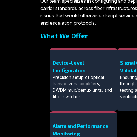
Our team specializes in configuring and depl
carrier standards across fiber infrastructures
issues that would otherwise disrupt service d
and escalation protocols.
What We Offer
Device-Level
Signal 
Configuration
Valida
Precision setup of optical
Ensuring
transceivers, amplifiers,
through
DWDM mux/demux units, and
testing
fiber switches.
verificat
Alarm and Performance
Monitoring