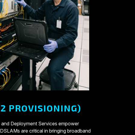
2 PROVISIONING)
ation and Deployment Services empower
. DSLAMs are critical in bringing broadband