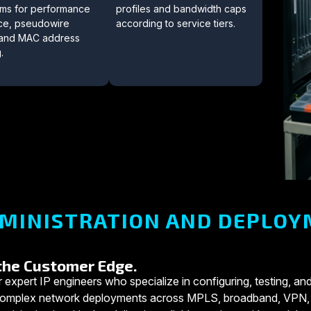
eams for performance
profiles and bandwidth caps
ce, pseudowire
according to service tiers.
, and MAC address
.
MINISTRATION AND DEPLOY
 the Customer Edge.
 expert IP engineers who specialize in configuring, testing, and
s complex network deployments across MPLS, broadband, VPN,