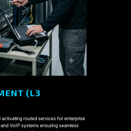
MENT (L3
 activating routed services for enterprise
 and VoIP systems ensuring seamless