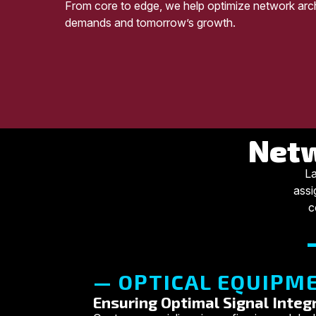
From core to edge, we help optimize network arch
demands and tomorrow’s growth.
Netw
La
assi
c
— OPTICAL EQUIPME
Ensuring Optimal Signal Integr