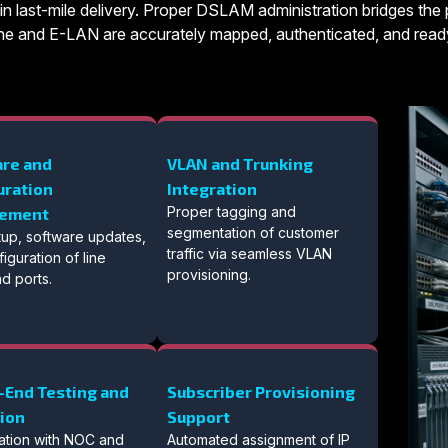
in last-mile delivery. Proper DSLAM administration bridges the p
-Line and E-LAN are accurately mapped, authenticated, and ready
re and
VLAN and Trunking
uration
Integration
Proper tagging and
ement
segmentation of customer
setup, software updates,
traffic via seamless VLAN
iguration of line
provisioning.
d ports.
-End Testing and
Subscriber Provisioning
tion
Support
ation with NOC and
Automated assignment of IP