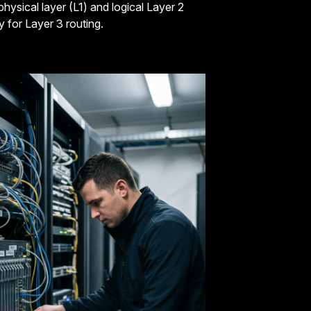
hysical layer (L1) and logical Layer 2
 for Layer 3 routing.