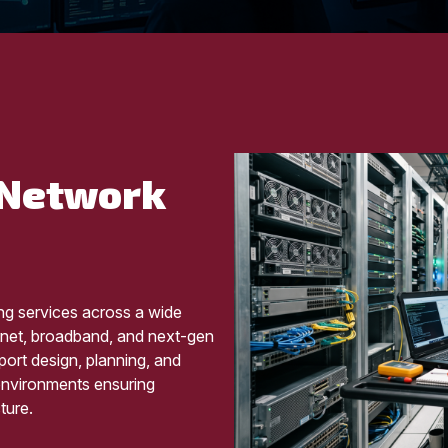
 Network
ng services across a wide
ernet, broadband, and next-gen
ort design, planning, and
 environments ensuring
ture.