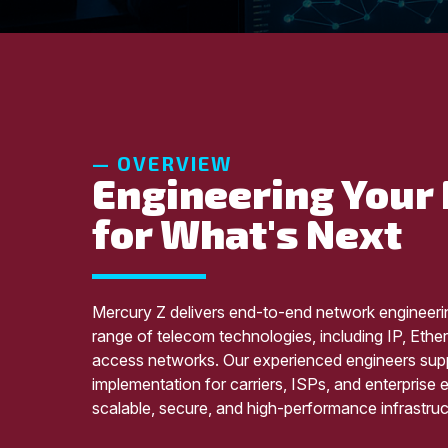
— OVERVIEW
Engineering Your
for What's Next
Mercury Z delivers end-to-end network engineeri
range of telecom technologies, including IP, Eth
access networks. Our experienced engineers supp
implementation for carriers, ISPs, and enterprise
scalable, secure, and high-performance infrastruc