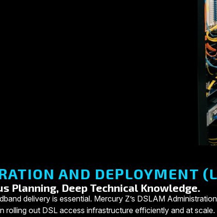
RATION AND DEPLOYMENT (L
us Planning, Deep Technical Knowledge.
e broadband delivery is essential. Mercury Z’s DSLAM Administr
 rolling out DSL access infrastructure efficiently and at scale