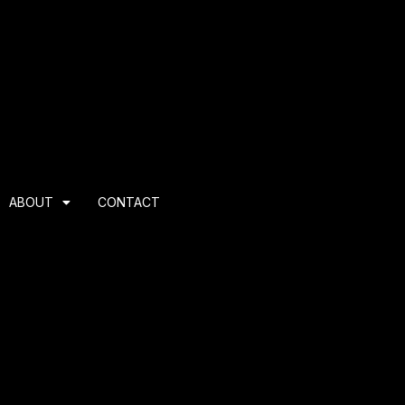
ABOUT
CONTACT