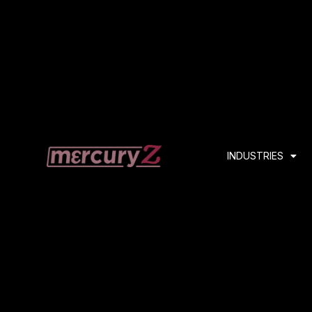
INDUSTRIES