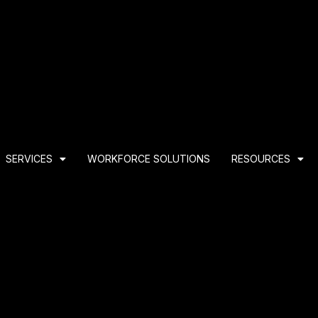
SERVICES
WORKFORCE SOLUTIONS
RESOURCES