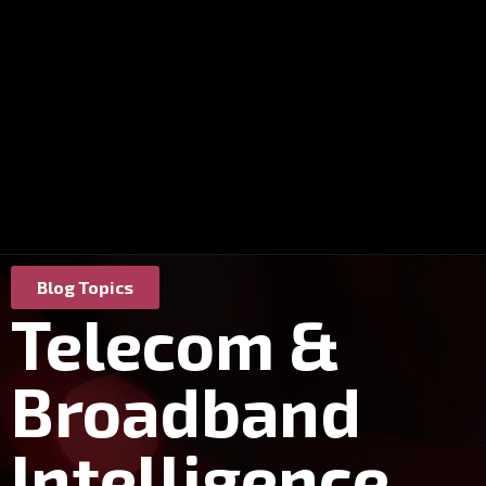
Blog Topics
Telecom &
Broadband
Intelligence