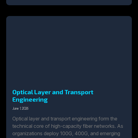
Optical Layer and Transport
Engineering
June 1, 2026
Optical layer and transport engineering form the
technical core of high-capacity fiber networks. As
organizations deploy 100G, 400G, and emerging