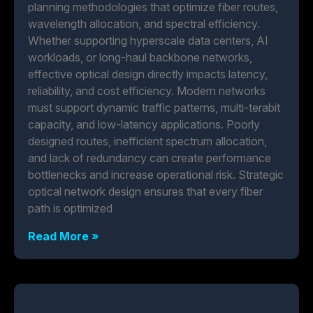
planning methodologies that optimize fiber routes,
wavelength allocation, and spectral efficiency.
Whether supporting hyperscale data centers, AI
workloads, or long-haul backbone networks,
effective optical design directly impacts latency,
reliability, and cost efficiency. Modern networks
must support dynamic traffic patterns, multi-terabit
capacity, and low-latency applications. Poorly
designed routes, inefficient spectrum allocation,
and lack of redundancy can create performance
bottlenecks and increase operational risk. Strategic
optical network design ensures that every fiber
path is optimized
Read More »