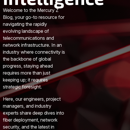
Welcome to the Mercury Z
Blog, your go-to resource for
navigating the rapidly
evolving landscape of
telecommunications and
network infrastructure. In an
industry where connectivity is
the backbone of global
progress, staying ahead
requires more than just
keeping up; it requires
strategic foresight.
Here, our engineers, project
managers, and industry
experts share deep dives into
fiber deployment, network
security, and the latest in