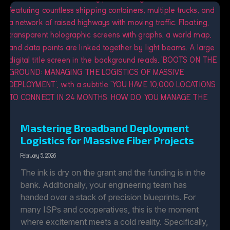
Mastering Broadband Deployment
Logistics for Massive Fiber Projects
February 5, 2026
The ink is dry on the grant and the funding is in the
bank. Additionally, your engineering team has
handed over a stack of precision blueprints. For
many ISPs and cooperatives, this is the moment
where excitement meets a cold reality. Specifically,