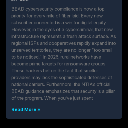
BEAD cybersecurity compliance is now a top
priority for every mile of fiber laid. Every new
subscriber connected is a win for digital equity.
However, in the eyes of a cybercriminal, that new
infrastructure represents a fresh attack surface. As
regional ISPs and cooperatives rapidly expand into
unserved territories, they are no longer “too small
to be noticed.” In 2026, rural networks have
become prime targets for ransomware groups.
These hackers bet on the fact that smaller
providers may lack the sophisticated defenses of
national carriers. Furthermore, the NTIA’s official
BEAD guidance emphasizes that security is a pillar
of the program. When you’ve just spent
Read More »