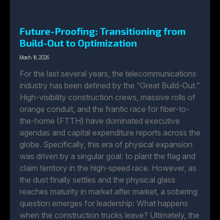
Future-Proofing: Transitioning from
Build-Out to Optimization
March 16, 2026
For the last several years, the telecommunications
industry has been defined by the “Great Build-Out.”
High-visibility construction crews, massive rolls of
orange conduit, and the frantic race for fiber-to-
the-home (FTTH) have dominated executive
agendas and capital expenditure reports across the
globe. Specifically, this era of physical expansion
was driven by a singular goal: to plant the flag and
claim territory in the high-speed race. However, as
the dust finally settles and the physical glass
reaches maturity in market after market, a sobering
question emerges for leadership: What happens
when the construction trucks leave? Ultimately, the