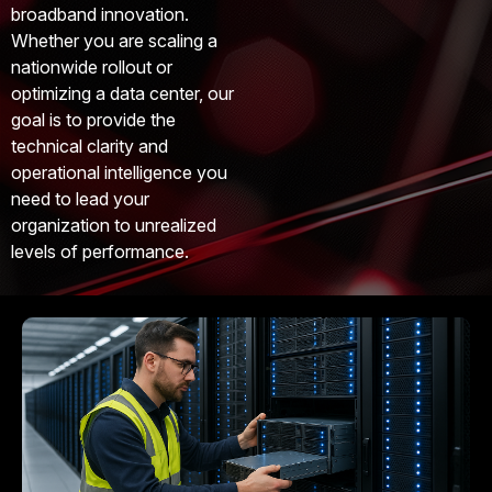
broadband innovation.
Whether you are scaling a
nationwide rollout or
optimizing a data center, our
goal is to provide the
technical clarity and
operational intelligence you
need to lead your
organization to unrealized
levels of performance.