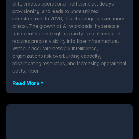
drift, creates operational inefficiencies, delays
provisioning, and leads to underutilized
infrastructure. In 2026, this challenge is even more
critical. The growth of AI workloads, hyperscale
data centers, and high-capacity optical transport
requires precise visibility into fiber infrastructure.
Without accurate network intelligence,
organizations risk overbuilding capacity,
misallocating resources, and increasing operational
costs. Fiber
Read More »