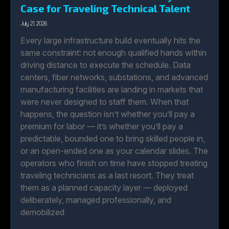
Case for Traveling Technical Talent
July 21, 2026
Every large infrastructure build eventually hits the
same constraint: not enough qualified hands within
driving distance to execute the schedule. Data
centers, fiber networks, substations, and advanced
manufacturing facilities are landing in markets that
were never designed to staff them. When that
happens, the question isn’t whether you’ll pay a
premium for labor — it’s whether you’ll pay a
predictable, bounded one to bring skilled people in,
or an open-ended one as your calendar slides. The
operators who finish on time have stopped treating
traveling technicians as a last resort. They treat
them as a planned capacity layer — deployed
deliberately, managed professionally, and
demobilized