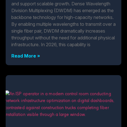
and support scalable growth. Dense Wavelength
Division Multiplexing (DWDM) has emerged as the
backbone technology for high-capacity networks.
By enabling multiple wavelengths to transmit over a
single fiber pair, DWDM dramatically increases
throughput without the need for additional physical
infrastructure. In 2026, this capability is
Read More »