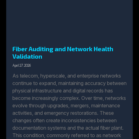
Fiber Auditing and Network Health
Validation
April 27, 2026
As telecom, hyperscale, and enterprise networks
continue to expand, maintaining accuracy between
physical infrastructure and digital records has
become increasingly complex. Over time, networks
evolve through upgrades, mergers, maintenance
activities, and emergency restorations. These
changes often create inconsistencies between
documentation systems and the actual fiber plant.
This condition, commonly referred to as network