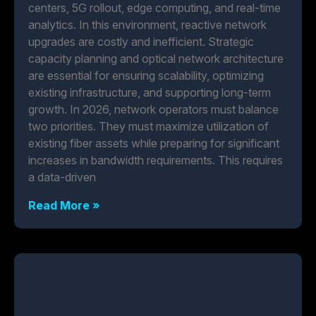
centers, 5G rollout, edge computing, and real-time
analytics. In this environment, reactive network
upgrades are costly and inefficient. Strategic
capacity planning and optical network architecture
are essential for ensuring scalability, optimizing
existing infrastructure, and supporting long-term
growth. In 2026, network operators must balance
two priorities. They must maximize utilization of
existing fiber assets while preparing for significant
increases in bandwidth requirements. This requires
a data-driven
Read More »