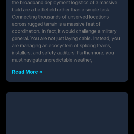
the broadband deployment logistics of a massive
build are a battlefield rather than a simple task.
Connecting thousands of unserved locations
across rugged terrain is a massive feat of
coordination. In fact, it would challenge a military
general. You are not just laying cable. Instead, you
are managing an ecosystem of splicing teams,
installers, and safety auditors. Furthermore, you
must navigate unpredictable weather,
Read More »