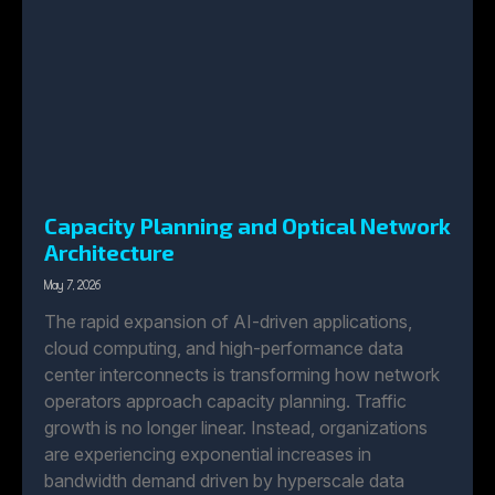
Capacity Planning and Optical Network
Architecture
May 7, 2026
The rapid expansion of AI-driven applications,
cloud computing, and high-performance data
center interconnects is transforming how network
operators approach capacity planning. Traffic
growth is no longer linear. Instead, organizations
are experiencing exponential increases in
bandwidth demand driven by hyperscale data