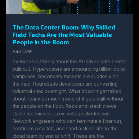
The Data Center Boom: Why Skilled
Field Techs Are the Most Valuable
People in the Room
August 3, 2026
Everyone is talking about the AI-driven data center
buildout. Hyperscalers are announcing billion-dollar
campuses. Secondary markets are suddenly on
the map. Real estate developers are converting
industrial sites overnight. What doesn’t get talked
about nearly as much: none of it gets built without
the people on the floor. Rack-and-stack crews.
Cable technicians. Low-voltage electricians.
Network engineers who can terminate a fiber run,
configure a switch, and hand a clean site to the
cloud team by end of shift. These are the