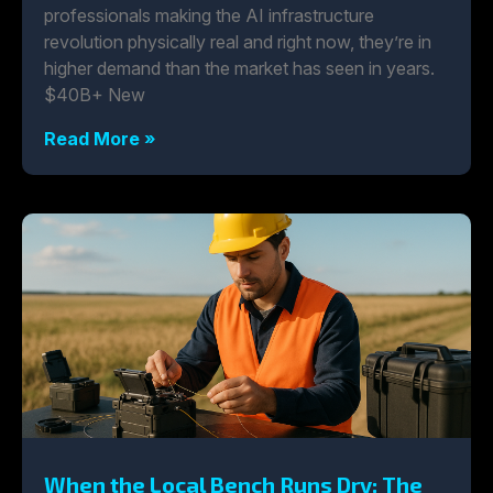
professionals making the AI infrastructure
revolution physically real and right now, they’re in
higher demand than the market has seen in years.
$40B+ New
Read More »
When the Local Bench Runs Dry: The