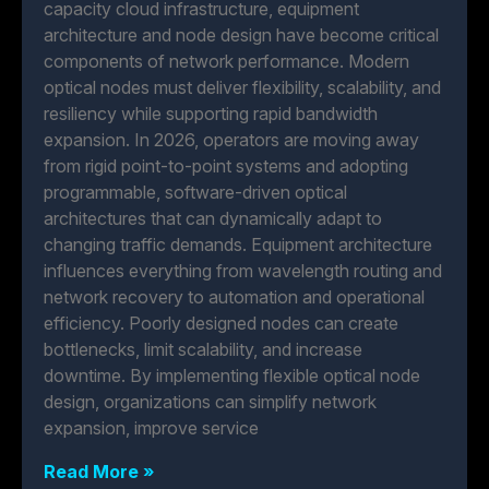
capacity cloud infrastructure, equipment
architecture and node design have become critical
components of network performance. Modern
optical nodes must deliver flexibility, scalability, and
resiliency while supporting rapid bandwidth
expansion. In 2026, operators are moving away
from rigid point-to-point systems and adopting
programmable, software-driven optical
architectures that can dynamically adapt to
changing traffic demands. Equipment architecture
influences everything from wavelength routing and
network recovery to automation and operational
efficiency. Poorly designed nodes can create
bottlenecks, limit scalability, and increase
downtime. By implementing flexible optical node
design, organizations can simplify network
expansion, improve service
Read More »