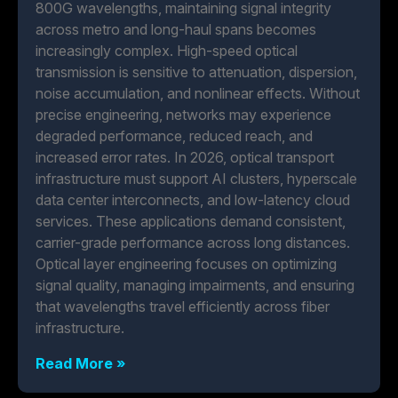
800G wavelengths, maintaining signal integrity
across metro and long-haul spans becomes
increasingly complex. High-speed optical
transmission is sensitive to attenuation, dispersion,
noise accumulation, and nonlinear effects. Without
precise engineering, networks may experience
degraded performance, reduced reach, and
increased error rates. In 2026, optical transport
infrastructure must support AI clusters, hyperscale
data center interconnects, and low-latency cloud
services. These applications demand consistent,
carrier-grade performance across long distances.
Optical layer engineering focuses on optimizing
signal quality, managing impairments, and ensuring
that wavelengths travel efficiently across fiber
infrastructure.
Read More »