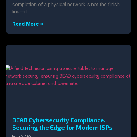
completion of a physical network is not the finish
line—it
Read More »
BEAD Cybersecurity Compliance:
Securing the Edge for Modern ISPs
March 12, 2026