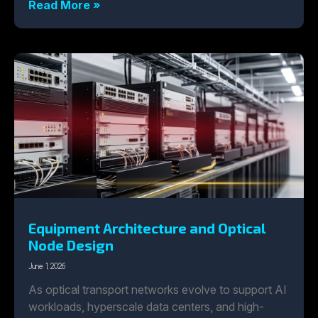
Read More »
Equipment Architecture and Optical
Node Design
June 1, 2026
As optical transport networks evolve to support AI
workloads, hyperscale data centers, and high-