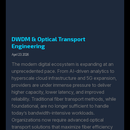
DWDM & Optical Transport
Engineering
April 23, 2026
The modern digital ecosystem is expanding at an
unprecedented pace. From AI-driven analytics to
hyperscale cloud infrastructure and 5G expansion,
providers are under immense pressure to deliver
higher capacity, lower latency, and improved
reliability. Traditional fiber transport methods, while
foundational, are no longer sufficient to handle
today’s bandwidth-intensive workloads.
Organizations now require advanced optical
transport solutions that maximize fiber efficiency