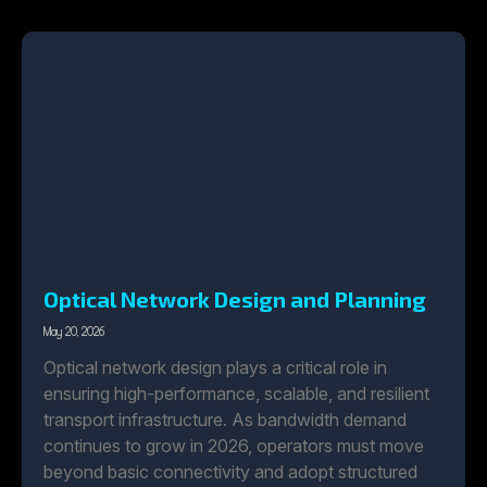
Optical Network Design and Planning
May 20, 2026
Optical network design plays a critical role in
ensuring high-performance, scalable, and resilient
transport infrastructure. As bandwidth demand
continues to grow in 2026, operators must move
beyond basic connectivity and adopt structured