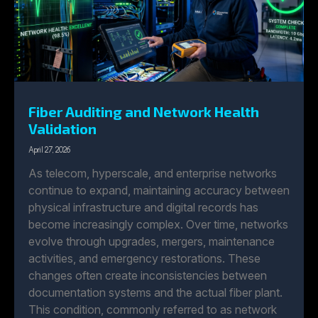
Fiber Auditing and Network Health
Validation
April 27, 2026
As telecom, hyperscale, and enterprise networks
continue to expand, maintaining accuracy between
physical infrastructure and digital records has
become increasingly complex. Over time, networks
evolve through upgrades, mergers, maintenance
activities, and emergency restorations. These
changes often create inconsistencies between
documentation systems and the actual fiber plant.
This condition, commonly referred to as network