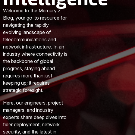
Welcome to the Mercury Z
Blog, your go-to resource for
navigating the rapidly
evolving landscape of
telecommunications and
network infrastructure. In an
industry where connectivity is
the backbone of global
progress, staying ahead
requires more than just
keeping up; it requires
strategic foresight.
Here, our engineers, project
managers, and industry
experts share deep dives into
fiber deployment, network
security, and the latest in