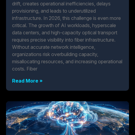
drift, creates operational inefficiencies, delays
provisioning, and leads to underutilized
infrastructure. In 2026, this challenge is even more
critical. The growth of AI workloads, hyperscale
data centers, and high-capacity optical transport
requires precise visibility into fiber infrastructure.
Without accurate network intelligence,
organizations risk overbuilding capacity,
misallocating resources, and increasing operational
costs. Fiber
Read More »