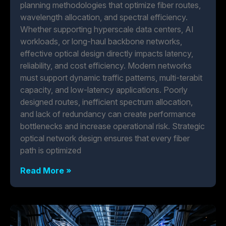
planning methodologies that optimize fiber routes,
wavelength allocation, and spectral efficiency.
Whether supporting hyperscale data centers, AI
workloads, or long-haul backbone networks,
effective optical design directly impacts latency,
reliability, and cost efficiency. Modern networks
must support dynamic traffic patterns, multi-terabit
capacity, and low-latency applications. Poorly
designed routes, inefficient spectrum allocation,
and lack of redundancy can create performance
bottlenecks and increase operational risk. Strategic
optical network design ensures that every fiber
path is optimized
Read More »