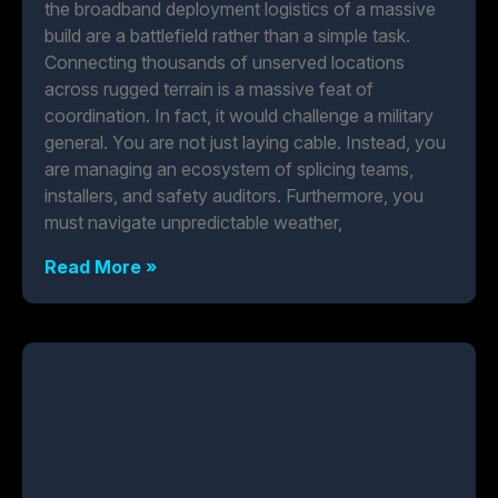
the broadband deployment logistics of a massive
build are a battlefield rather than a simple task.
Connecting thousands of unserved locations
across rugged terrain is a massive feat of
coordination. In fact, it would challenge a military
general. You are not just laying cable. Instead, you
are managing an ecosystem of splicing teams,
installers, and safety auditors. Furthermore, you
must navigate unpredictable weather,
Read More »