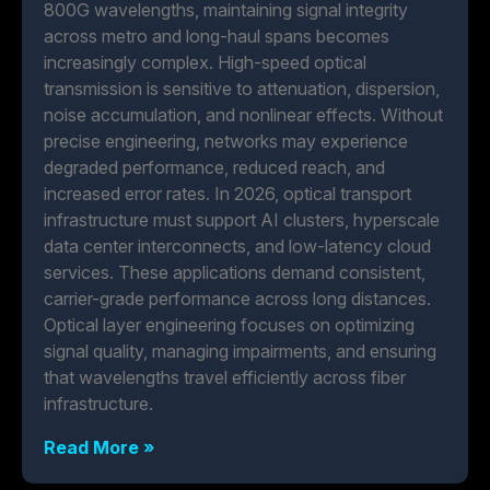
800G wavelengths, maintaining signal integrity
across metro and long-haul spans becomes
increasingly complex. High-speed optical
transmission is sensitive to attenuation, dispersion,
noise accumulation, and nonlinear effects. Without
precise engineering, networks may experience
degraded performance, reduced reach, and
increased error rates. In 2026, optical transport
infrastructure must support AI clusters, hyperscale
data center interconnects, and low-latency cloud
services. These applications demand consistent,
carrier-grade performance across long distances.
Optical layer engineering focuses on optimizing
signal quality, managing impairments, and ensuring
that wavelengths travel efficiently across fiber
infrastructure.
Read More »