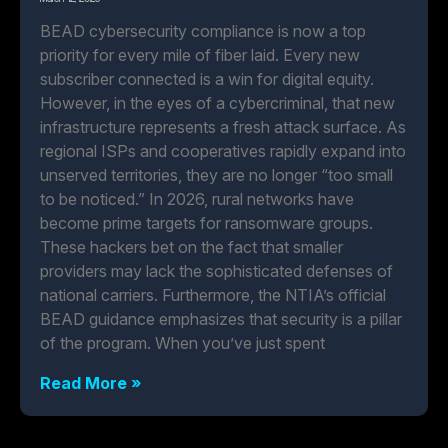
BEAD cybersecurity compliance is now a top
priority for every mile of fiber laid. Every new
subscriber connected is a win for digital equity.
However, in the eyes of a cybercriminal, that new
infrastructure represents a fresh attack surface. As
regional ISPs and cooperatives rapidly expand into
unserved territories, they are no longer “too small
to be noticed.” In 2026, rural networks have
become prime targets for ransomware groups.
These hackers bet on the fact that smaller
providers may lack the sophisticated defenses of
national carriers. Furthermore, the NTIA’s official
BEAD guidance emphasizes that security is a pillar
of the program. When you’ve just spent
Read More »