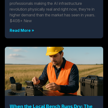
professionals making the AI infrastructure
revolution physically real and right now, they’re in
higher demand than the market has seen in years.
$40B+ New
Read More »
When the Local Bench Runs Dry: The