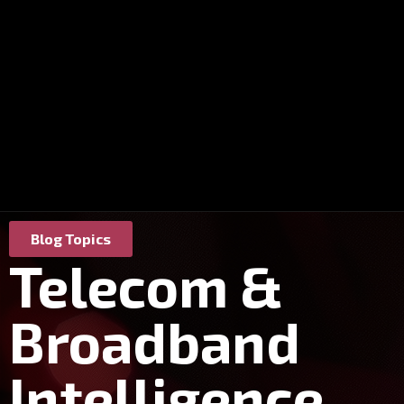
Blog Topics
Telecom &
Broadband
Intelligence