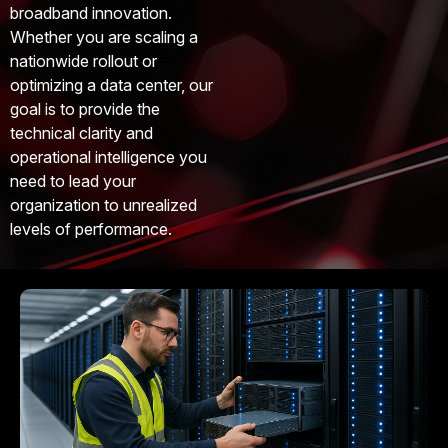
broadband innovation.
Whether you are scaling a
nationwide rollout or
optimizing a data center, our
goal is to provide the
technical clarity and
operational intelligence you
need to lead your
organization to unrealized
levels of performance.