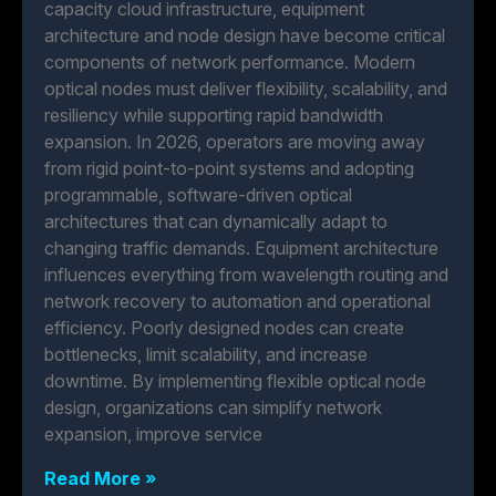
capacity cloud infrastructure, equipment
architecture and node design have become critical
components of network performance. Modern
optical nodes must deliver flexibility, scalability, and
resiliency while supporting rapid bandwidth
expansion. In 2026, operators are moving away
from rigid point-to-point systems and adopting
programmable, software-driven optical
architectures that can dynamically adapt to
changing traffic demands. Equipment architecture
influences everything from wavelength routing and
network recovery to automation and operational
efficiency. Poorly designed nodes can create
bottlenecks, limit scalability, and increase
downtime. By implementing flexible optical node
design, organizations can simplify network
expansion, improve service
Read More »