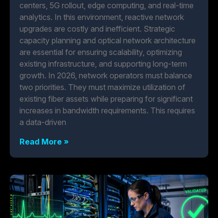
centers, 5G rollout, edge computing, and real-time
analytics. In this environment, reactive network
upgrades are costly and inefficient. Strategic
capacity planning and optical network architecture
are essential for ensuring scalability, optimizing
existing infrastructure, and supporting long-term
growth. In 2026, network operators must balance
two priorities. They must maximize utilization of
existing fiber assets while preparing for significant
increases in bandwidth requirements. This requires
a data-driven
Read More »