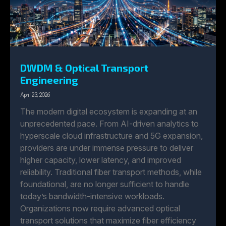
DWDM & Optical Transport
Engineering
April 23, 2026
The modern digital ecosystem is expanding at an
unprecedented pace. From AI-driven analytics to
hyperscale cloud infrastructure and 5G expansion,
providers are under immense pressure to deliver
higher capacity, lower latency, and improved
reliability. Traditional fiber transport methods, while
foundational, are no longer sufficient to handle
today’s bandwidth-intensive workloads.
Organizations now require advanced optical
transport solutions that maximize fiber efficiency