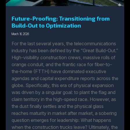
Future-Proofing: Transitioning from
Build-Out to Optimization
March 16, 2026
For the last several years, the telecommunications
industry has been defined by the “Great Build-Out.”
High-visibility construction crews, massive rolls of
orange conduit, and the frantic race for fiber-to-
the-home (FTTH) have dominated executive
agendas and capital expenditure reports across the
globe. Specifically, this era of physical expansion
was driven by a singular goal: to plant the flag and
claim territory in the high-speed race. However, as
the dust finally settles and the physical glass
reaches maturity in market after market, a sobering
question emerges for leadership: What happens
when the construction trucks leave? Ultimately, the