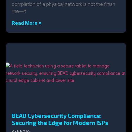
completion of a physical network is not the finish
line—it
Read More »
BEAD Cybersecurity Compliance:
Securing the Edge for Modern ISPs
March 12, 2026