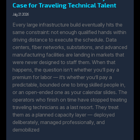
Case for Traveling Technical Talent
July 21, 2026
Every large infrastructure build eventually hits the
same constraint: not enough qualified hands within
driving distance to execute the schedule. Data
centers, fiber networks, substations, and advanced
manufacturing facilities are landing in markets that
were never designed to staff them. When that
happens, the question isn’t whether you’ll pay a
premium for labor — it’s whether you’ll pay a
predictable, bounded one to bring skilled people in,
or an open-ended one as your calendar slides. The
operators who finish on time have stopped treating
traveling technicians as a last resort. They treat
them as a planned capacity layer — deployed
deliberately, managed professionally, and
demobilized