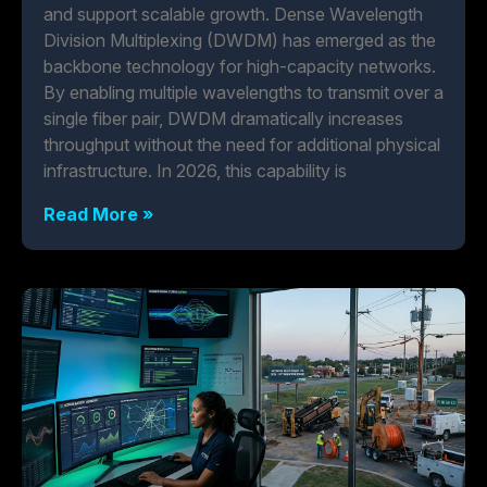
and support scalable growth. Dense Wavelength
Division Multiplexing (DWDM) has emerged as the
backbone technology for high-capacity networks.
By enabling multiple wavelengths to transmit over a
single fiber pair, DWDM dramatically increases
throughput without the need for additional physical
infrastructure. In 2026, this capability is
Read More »