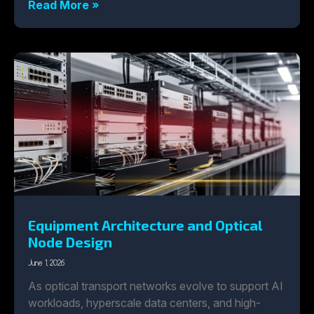
Read More »
Equipment Architecture and Optical
Node Design
June 1, 2026
As optical transport networks evolve to support AI
workloads, hyperscale data centers, and high-