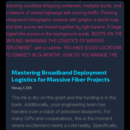
Mastering Broadband Deployment
Logistics for Massive Fiber Projects
February 5, 2026
The ink is dry on the grant and the funding is in the
bank. Additionally, your engineering team has
handed over a stack of precision blueprints. For
many ISPs and cooperatives, this is the moment
where excitement meets a cold reality. Specifically,