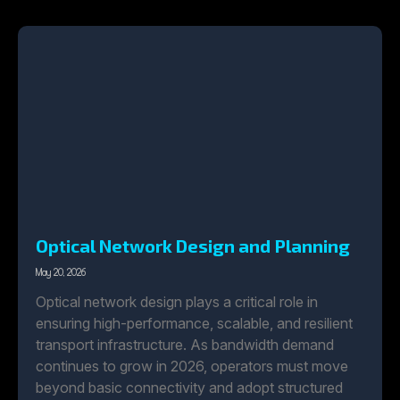
Optical Network Design and Planning
May 20, 2026
Optical network design plays a critical role in
ensuring high-performance, scalable, and resilient
transport infrastructure. As bandwidth demand
continues to grow in 2026, operators must move
beyond basic connectivity and adopt structured