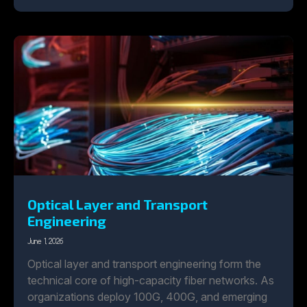
Optical Layer and Transport
Engineering
June 1, 2026
Optical layer and transport engineering form the
technical core of high-capacity fiber networks. As
organizations deploy 100G, 400G, and emerging