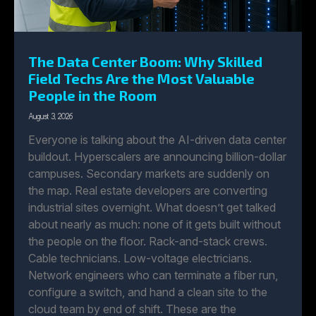
The Data Center Boom: Why Skilled
Field Techs Are the Most Valuable
People in the Room
August 3, 2026
Everyone is talking about the AI-driven data center
buildout. Hyperscalers are announcing billion-dollar
campuses. Secondary markets are suddenly on
the map. Real estate developers are converting
industrial sites overnight. What doesn’t get talked
about nearly as much: none of it gets built without
the people on the floor. Rack-and-stack crews.
Cable technicians. Low-voltage electricians.
Network engineers who can terminate a fiber run,
configure a switch, and hand a clean site to the
cloud team by end of shift. These are the