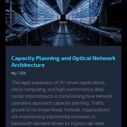
Capacity Planning and Optical Network
Architecture
May 7, 2026
The rapid expansion of AI-driven applications,
cloud computing, and high-performance data
center interconnects is transforming how network
operators approach capacity planning. Traffic
growth is no longer linear. Instead, organizations
are experiencing exponential increases in
bandwidth demand driven by hyperscale data