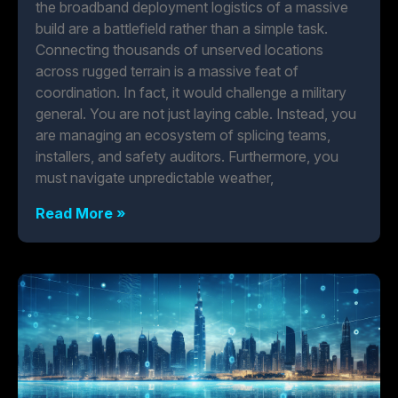
the broadband deployment logistics of a massive
build are a battlefield rather than a simple task.
Connecting thousands of unserved locations
across rugged terrain is a massive feat of
coordination. In fact, it would challenge a military
general. You are not just laying cable. Instead, you
are managing an ecosystem of splicing teams,
installers, and safety auditors. Furthermore, you
must navigate unpredictable weather,
Read More »