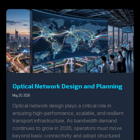
Optical Network Design and Planning
May 20, 2026
Optical network design plays a critical role in
ensuring high-performance, scalable, and resilient
transport infrastructure. As bandwidth demand
continues to grow in 2026, operators must move
beyond basic connectivity and adopt structured