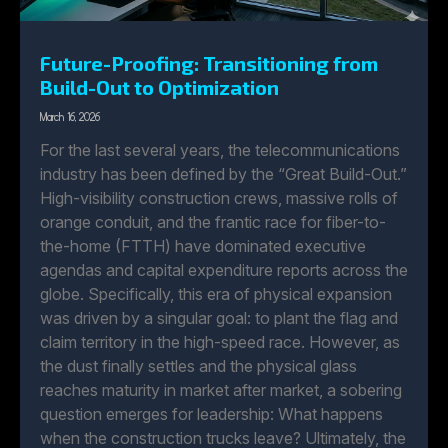
Future-Proofing: Transitioning from
Build-Out to Optimization
March 16, 2026
For the last several years, the telecommunications
industry has been defined by the “Great Build-Out.”
High-visibility construction crews, massive rolls of
orange conduit, and the frantic race for fiber-to-
the-home (FTTH) have dominated executive
agendas and capital expenditure reports across the
globe. Specifically, this era of physical expansion
was driven by a singular goal: to plant the flag and
claim territory in the high-speed race. However, as
the dust finally settles and the physical glass
reaches maturity in market after market, a sobering
question emerges for leadership: What happens
when the construction trucks leave? Ultimately, the