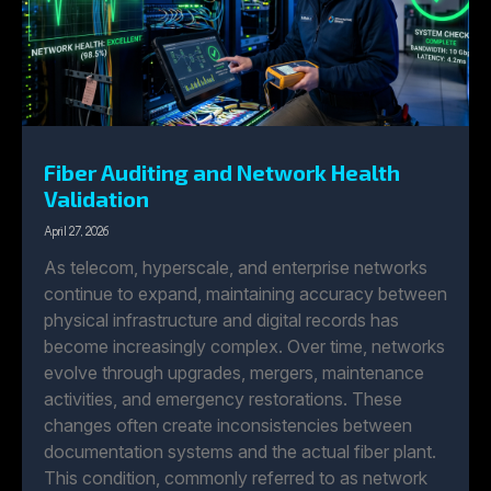
Fiber Auditing and Network Health
Validation
April 27, 2026
As telecom, hyperscale, and enterprise networks
continue to expand, maintaining accuracy between
physical infrastructure and digital records has
become increasingly complex. Over time, networks
evolve through upgrades, mergers, maintenance
activities, and emergency restorations. These
changes often create inconsistencies between
documentation systems and the actual fiber plant.
This condition, commonly referred to as network