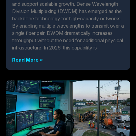
and support scalable growth. Dense Wavelength
Division Multiplexing (DWDM) has emerged as the
backbone technology for high-capacity networks.
By enabling multiple wavelengths to transmit over a
single fiber pair, DWDM dramatically increases
throughput without the need for additional physical
infrastructure. In 2026, this capability is
Read More »