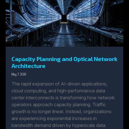
Capacity Planning and Optical Network
Architecture
May 7, 2026
The rapid expansion of AI-driven applications,
cloud computing, and high-performance data
center interconnects is transforming how network
operators approach capacity planning. Traffic
growth is no longer linear. Instead, organizations
are experiencing exponential increases in
bandwidth demand driven by hyperscale data