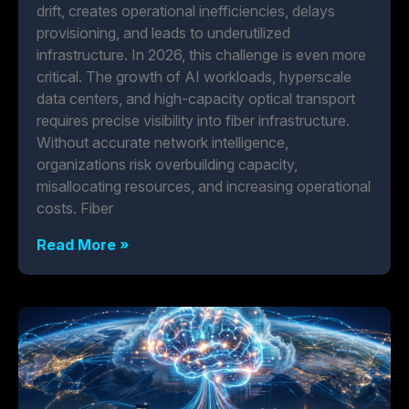
drift, creates operational inefficiencies, delays
provisioning, and leads to underutilized
infrastructure. In 2026, this challenge is even more
critical. The growth of AI workloads, hyperscale
data centers, and high-capacity optical transport
requires precise visibility into fiber infrastructure.
Without accurate network intelligence,
organizations risk overbuilding capacity,
misallocating resources, and increasing operational
costs. Fiber
Read More »