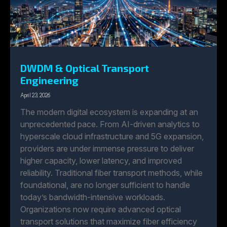
DWDM & Optical Transport
Engineering
April 23, 2026
The modern digital ecosystem is expanding at an
unprecedented pace. From AI-driven analytics to
hyperscale cloud infrastructure and 5G expansion,
providers are under immense pressure to deliver
higher capacity, lower latency, and improved
reliability. Traditional fiber transport methods, while
foundational, are no longer sufficient to handle
today’s bandwidth-intensive workloads.
Organizations now require advanced optical
transport solutions that maximize fiber efficiency