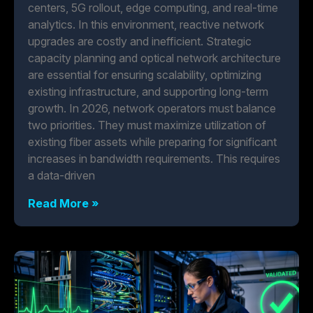
centers, 5G rollout, edge computing, and real-time
analytics. In this environment, reactive network
upgrades are costly and inefficient. Strategic
capacity planning and optical network architecture
are essential for ensuring scalability, optimizing
existing infrastructure, and supporting long-term
growth. In 2026, network operators must balance
two priorities. They must maximize utilization of
existing fiber assets while preparing for significant
increases in bandwidth requirements. This requires
a data-driven
Read More »