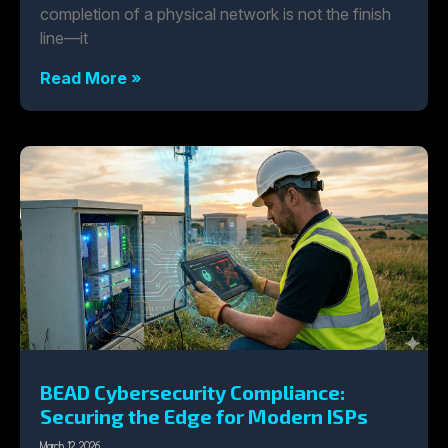
completion of a physical network is not the finish
line—it
Read More »
BEAD Cybersecurity Compliance:
Securing the Edge for Modern ISPs
March 12, 2026