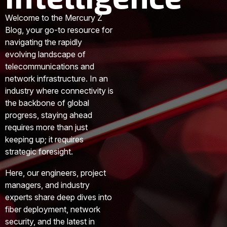
Welcome to the Mercury Z
Blog, your go-to resource for
navigating the rapidly
evolving landscape of
telecommunications and
network infrastructure. In an
industry where connectivity is
the backbone of global
progress, staying ahead
requires more than just
keeping up; it requires
strategic foresight.
Here, our engineers, project
managers, and industry
experts share deep dives into
fiber deployment, network
security, and the latest in