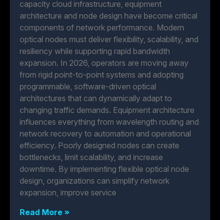
capacity cloud infrastructure, equipment
architecture and node design have become critical
components of network performance. Modern
optical nodes must deliver flexibility, scalability, and
resiliency while supporting rapid bandwidth
expansion. In 2026, operators are moving away
from rigid point-to-point systems and adopting
programmable, software-driven optical
architectures that can dynamically adapt to
changing traffic demands. Equipment architecture
influences everything from wavelength routing and
network recovery to automation and operational
efficiency. Poorly designed nodes can create
bottlenecks, limit scalability, and increase
downtime. By implementing flexible optical node
design, organizations can simplify network
expansion, improve service
Read More »