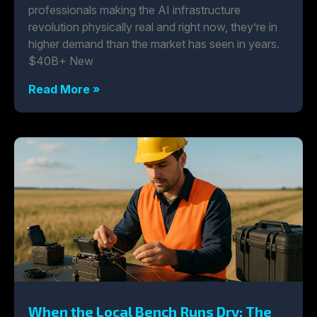
professionals making the AI infrastructure
revolution physically real and right now, they’re in
higher demand than the market has seen in years.
$40B+ New
Read More »
When the Local Bench Runs Dry: The