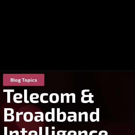
Blog Topics
Telecom &
Broadband
Intelligence