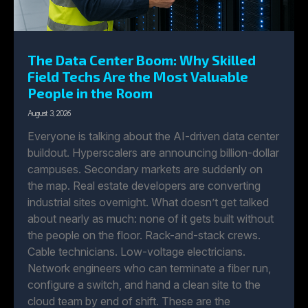
The Data Center Boom: Why Skilled
Field Techs Are the Most Valuable
People in the Room
August 3, 2026
Everyone is talking about the AI-driven data center
buildout. Hyperscalers are announcing billion-dollar
campuses. Secondary markets are suddenly on
the map. Real estate developers are converting
industrial sites overnight. What doesn’t get talked
about nearly as much: none of it gets built without
the people on the floor. Rack-and-stack crews.
Cable technicians. Low-voltage electricians.
Network engineers who can terminate a fiber run,
configure a switch, and hand a clean site to the
cloud team by end of shift. These are the