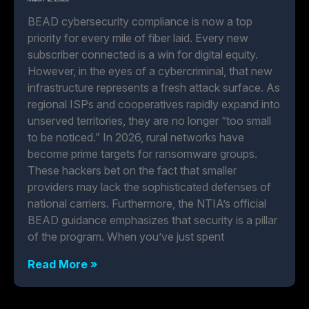
BEAD cybersecurity compliance is now a top
priority for every mile of fiber laid. Every new
subscriber connected is a win for digital equity.
However, in the eyes of a cybercriminal, that new
infrastructure represents a fresh attack surface. As
regional ISPs and cooperatives rapidly expand into
unserved territories, they are no longer “too small
to be noticed.” In 2026, rural networks have
become prime targets for ransomware groups.
These hackers bet on the fact that smaller
providers may lack the sophisticated defenses of
national carriers. Furthermore, the NTIA’s official
BEAD guidance emphasizes that security is a pillar
of the program. When you’ve just spent
Read More »