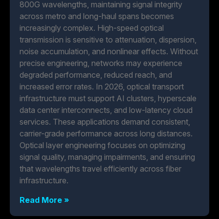
800G wavelengths, maintaining signal integrity
across metro and long-haul spans becomes
increasingly complex. High-speed optical
transmission is sensitive to attenuation, dispersion,
noise accumulation, and nonlinear effects. Without
precise engineering, networks may experience
degraded performance, reduced reach, and
increased error rates. In 2026, optical transport
infrastructure must support AI clusters, hyperscale
data center interconnects, and low-latency cloud
services. These applications demand consistent,
carrier-grade performance across long distances.
Optical layer engineering focuses on optimizing
signal quality, managing impairments, and ensuring
that wavelengths travel efficiently across fiber
infrastructure.
Read More »