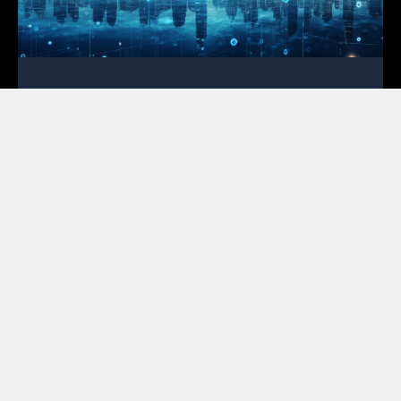
OSP Engineering for Broadband
Deployment: Your First Line of Defense
February 2, 2026
In the high-stakes race to bridge the digital divide,
the most expensive mistakes occur on paper rather
than in the field. For ISPs and cooperatives,
mastering OSP engineering for broadband
deployment is no longer a luxury; instead, it serves
as the primary tool for financial survival in a market
where every cent of grant funding faces intense
scrutiny. Featured Snippet Optimization:
Successful broadband deployment relies on high-
quality OSP engineering to mitigate risks like permit
rejections and unforeseen make-ready costs. By