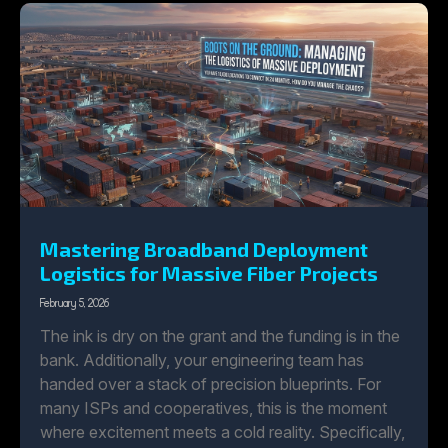
Mastering Broadband Deployment
Logistics for Massive Fiber Projects
February 5, 2026
The ink is dry on the grant and the funding is in the
bank. Additionally, your engineering team has
handed over a stack of precision blueprints. For
many ISPs and cooperatives, this is the moment
where excitement meets a cold reality. Specifically,