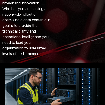
broadband innovation.
Whether you are scaling a
nationwide rollout or
optimizing a data center, our
goal is to provide the
technical clarity and
operational intelligence you
need to lead your
organization to unrealized
levels of performance.