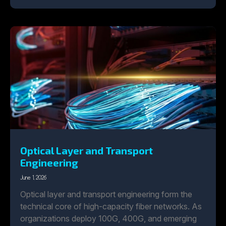
Optical Layer and Transport
Engineering
June 1, 2026
Optical layer and transport engineering form the
technical core of high-capacity fiber networks. As
organizations deploy 100G, 400G, and emerging