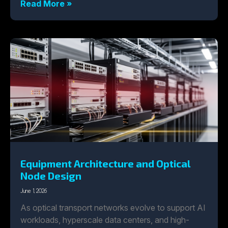
Read More »
Equipment Architecture and Optical
Node Design
June 1, 2026
As optical transport networks evolve to support AI
workloads, hyperscale data centers, and high-