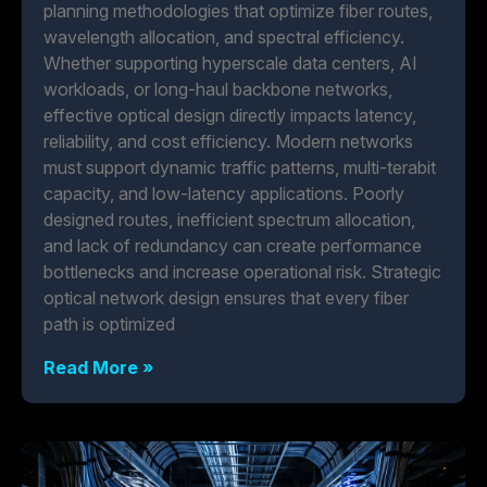
planning methodologies that optimize fiber routes,
wavelength allocation, and spectral efficiency.
Whether supporting hyperscale data centers, AI
workloads, or long-haul backbone networks,
effective optical design directly impacts latency,
reliability, and cost efficiency. Modern networks
must support dynamic traffic patterns, multi-terabit
capacity, and low-latency applications. Poorly
designed routes, inefficient spectrum allocation,
and lack of redundancy can create performance
bottlenecks and increase operational risk. Strategic
optical network design ensures that every fiber
path is optimized
Read More »