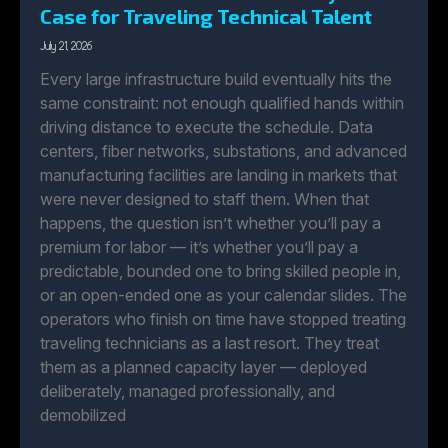
Case for Traveling Technical Talent
July 21, 2026
Every large infrastructure build eventually hits the
same constraint: not enough qualified hands within
driving distance to execute the schedule. Data
centers, fiber networks, substations, and advanced
manufacturing facilities are landing in markets that
were never designed to staff them. When that
happens, the question isn’t whether you’ll pay a
premium for labor — it’s whether you’ll pay a
predictable, bounded one to bring skilled people in,
or an open-ended one as your calendar slides. The
operators who finish on time have stopped treating
traveling technicians as a last resort. They treat
them as a planned capacity layer — deployed
deliberately, managed professionally, and
demobilized