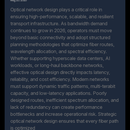
May 20, 2026
Optical network design plays a critical role in
ensuring high-performance, scalable, and resilient
transport infrastructure. As bandwidth demand
continues to grow in 2026, operators must move
beyond basic connectivity and adopt structured
planning methodologies that optimize fiber routes,
wavelength allocation, and spectral efficiency.
Whether supporting hyperscale data centers, AI
workloads, or long-haul backbone networks,
effective optical design directly impacts latency,
reliability, and cost efficiency. Modern networks
must support dynamic traffic patterns, multi-terabit
capacity, and low-latency applications. Poorly
designed routes, inefficient spectrum allocation, and
lack of redundancy can create performance
bottlenecks and increase operational risk. Strategic
optical network design ensures that every fiber path
is optimized