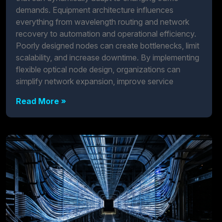
demands. Equipment architecture influences
everything from wavelength routing and network
recovery to automation and operational efficiency.
Poorly designed nodes can create bottlenecks, limit
scalability, and increase downtime. By implementing
flexible optical node design, organizations can
simplify network expansion, improve service
Read More »