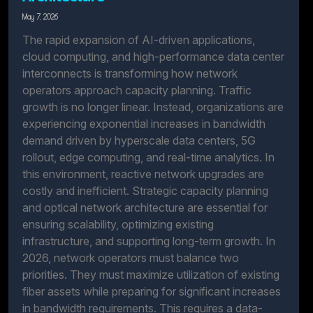
May 7, 2026
The rapid expansion of AI-driven applications,
cloud computing, and high-performance data center
interconnects is transforming how network
operators approach capacity planning. Traffic
growth is no longer linear. Instead, organizations are
experiencing exponential increases in bandwidth
demand driven by hyperscale data centers, 5G
rollout, edge computing, and real-time analytics. In
this environment, reactive network upgrades are
costly and inefficient. Strategic capacity planning
and optical network architecture are essential for
ensuring scalability, optimizing existing
infrastructure, and supporting long-term growth. In
2026, network operators must balance two
priorities. They must maximize utilization of existing
fiber assets while preparing for significant increases
in bandwidth requirements. This requires a data-