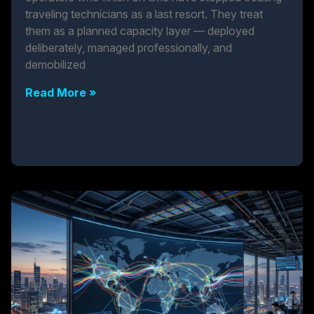
traveling technicians as a last resort. They treat
them as a planned capacity layer — deployed
deliberately, managed professionally, and
demobilized
Read More »