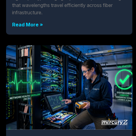
that wavelengths travel efficiently across fiber
infrastructure.
Read More »