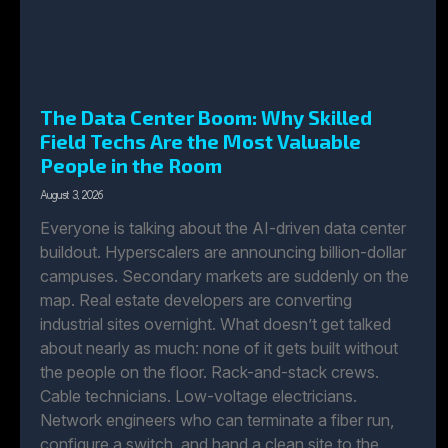
The Data Center Boom: Why Skilled
Field Techs Are the Most Valuable
People in the Room
August 3, 2026
Everyone is talking about the AI-driven data center
buildout. Hyperscalers are announcing billion-dollar
campuses. Secondary markets are suddenly on the
map. Real estate developers are converting
industrial sites overnight. What doesn’t get talked
about nearly as much: none of it gets built without
the people on the floor. Rack-and-stack crews.
Cable technicians. Low-voltage electricians.
Network engineers who can terminate a fiber run,
configure a switch, and hand a clean site to the