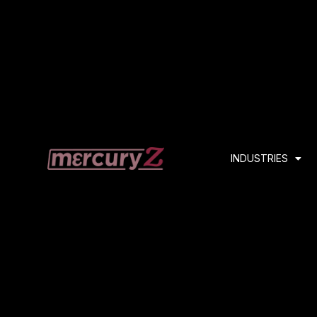
INDUSTRIES