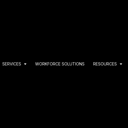
SERVICES
WORKFORCE SOLUTIONS
RESOURCES