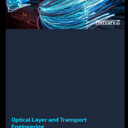
Optical Layer and Transport
Engineering