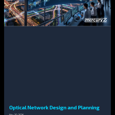
Optical Network Design and Planning