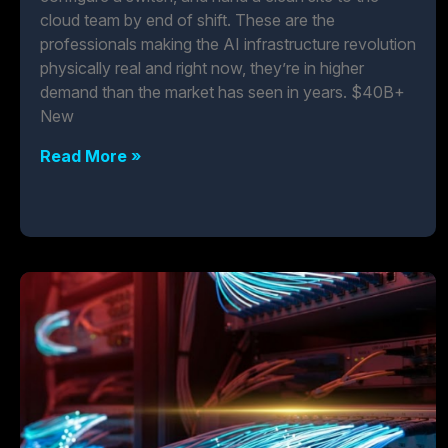
cloud team by end of shift. These are the
professionals making the AI infrastructure revolution
physically real and right now, they’re in higher
demand than the market has seen in years. $40B+
New
Read More »