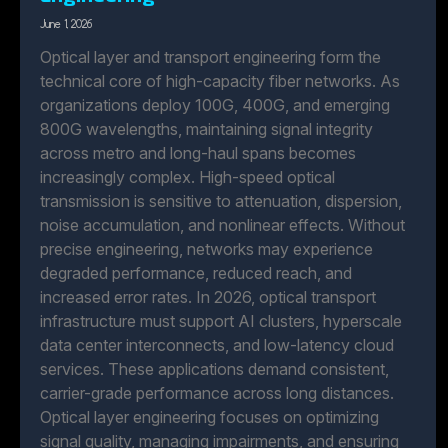
June 1, 2026
Optical layer and transport engineering form the
technical core of high-capacity fiber networks. As
organizations deploy 100G, 400G, and emerging
800G wavelengths, maintaining signal integrity
across metro and long-haul spans becomes
increasingly complex. High-speed optical
transmission is sensitive to attenuation, dispersion,
noise accumulation, and nonlinear effects. Without
precise engineering, networks may experience
degraded performance, reduced reach, and
increased error rates. In 2026, optical transport
infrastructure must support AI clusters, hyperscale
data center interconnects, and low-latency cloud
services. These applications demand consistent,
carrier-grade performance across long distances.
Optical layer engineering focuses on optimizing
signal quality, managing impairments, and ensuring