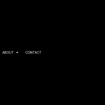
ABOUT
CONTACT