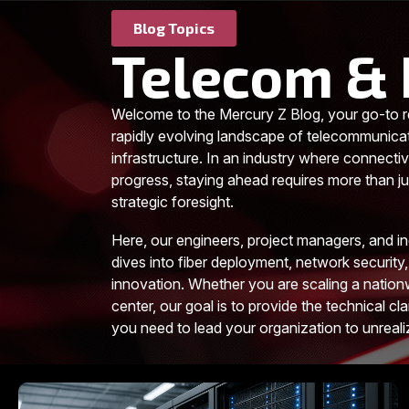
Blog Topics
Telecom & 
Welcome to the Mercury Z Blog, your go-to r
rapidly evolving landscape of telecommunica
infrastructure. In an industry where connectiv
progress, staying ahead requires more than jus
strategic foresight.
Here, our engineers, project managers, and i
dives into fiber deployment, network security,
innovation. Whether you are scaling a nationw
center, our goal is to provide the technical cla
you need to lead your organization to unreal