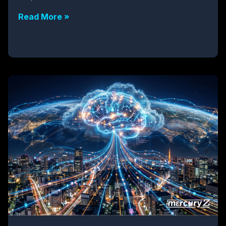
Read More »