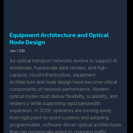
Equipment Architecture and Optical
Node Design
June 1, 2026
As optical transport networks evolve to support AI
workloads, hyperscale data centers, and high-
capacity cloud infrastructure, equipment
architecture and node design have become critical
components of network performance. Modern
optical nodes must deliver flexibility, scalability, and
resiliency while supporting rapid bandwidth
expansion. In 2026, operators are moving away
from rigid point-to-point systems and adopting
programmable, software-driven optical architectures
that can dynamically adapt to changing traffic