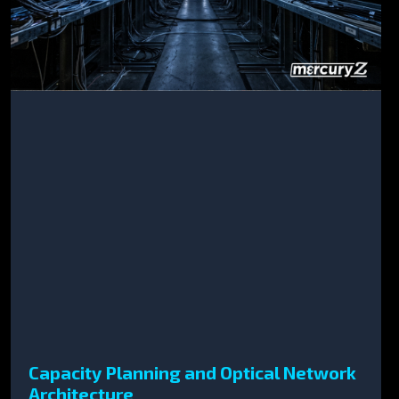
Capacity Planning and Optical Network
Architecture