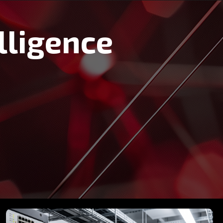
lligence