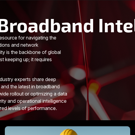
Broadband Inte
esource for navigating the
tions and network
ity is the backbone of global
t keeping up; it requires
ndustry experts share deep
 and the latest in broadband
ide rollout or optimizing a data
rity and operational intelligence
ized levels of performance.