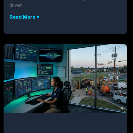
driven
Read More »