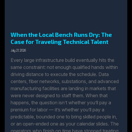
When the Local Bench Runs Dry: The
Case for Traveling Technical Talent
July 21, 2026
Every large infrastructure build eventually hits the
same constraint: not enough qualified hands within
driving distance to execute the schedule. Data
centers, fiber networks, substations, and advanced
manufacturing facilities are landing in markets that
were never designed to staff them. When that
happens, the question isn’t whether you’ll pay a
premium for labor — it’s whether you’ll pay a
predictable, bounded one to bring skilled people in,
or an open-ended one as your calendar slides. The
operators who finish on time have stopped treating