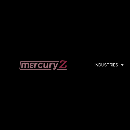
INDUSTRIES