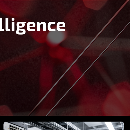
lligence