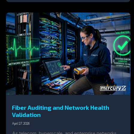
Fiber Auditing and Network Health
Validation
April 27, 2026
As telecom, hyperscale, and enterprise networks