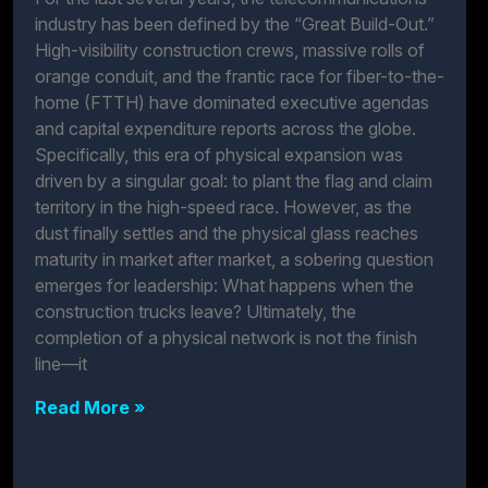
industry has been defined by the “Great Build-Out.”
High-visibility construction crews, massive rolls of
orange conduit, and the frantic race for fiber-to-the-
home (FTTH) have dominated executive agendas
and capital expenditure reports across the globe.
Specifically, this era of physical expansion was
driven by a singular goal: to plant the flag and claim
territory in the high-speed race. However, as the
dust finally settles and the physical glass reaches
maturity in market after market, a sobering question
emerges for leadership: What happens when the
construction trucks leave? Ultimately, the
completion of a physical network is not the finish
line—it
Read More »