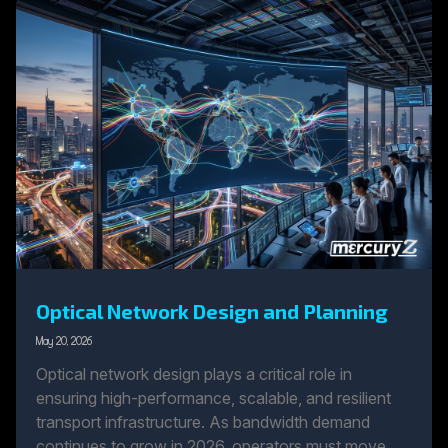
Optical Network Design and Planning
May 20, 2026
Optical network design plays a critical role in
ensuring high-performance, scalable, and resilient
transport infrastructure. As bandwidth demand
continues to grow in 2026, operators must move