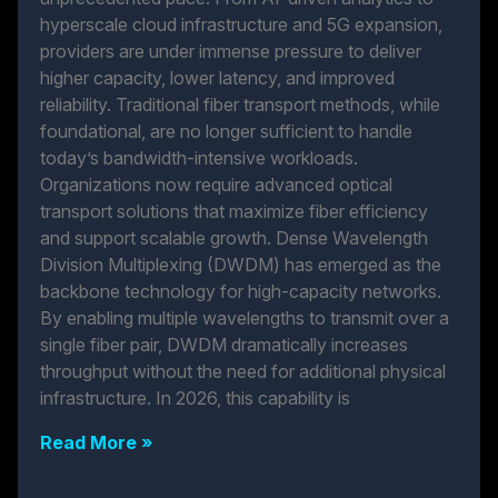
hyperscale cloud infrastructure and 5G expansion,
providers are under immense pressure to deliver
higher capacity, lower latency, and improved
reliability. Traditional fiber transport methods, while
foundational, are no longer sufficient to handle
today’s bandwidth-intensive workloads.
Organizations now require advanced optical
transport solutions that maximize fiber efficiency
and support scalable growth. Dense Wavelength
Division Multiplexing (DWDM) has emerged as the
backbone technology for high-capacity networks.
By enabling multiple wavelengths to transmit over a
single fiber pair, DWDM dramatically increases
throughput without the need for additional physical
infrastructure. In 2026, this capability is
Read More »