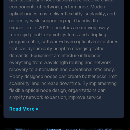
components of network performance. Modern
optical nodes must deliver flexibility, scalability, and
resiliency while supporting rapid bandwidth
expansion. In 2026, operators are moving away
from rigid point-to-point systems and adopting
programmable, software-driven optical architectures
that can dynamically adapt to changing traffic
demands. Equipment architecture influences
everything from wavelength routing and network
recovery to automation and operational efficiency.
Poorly designed nodes can create bottlenecks, limit
scalability, and increase downtime. By implementing
flexible optical node design, organizations can
simplify network expansion, improve service
Read More »