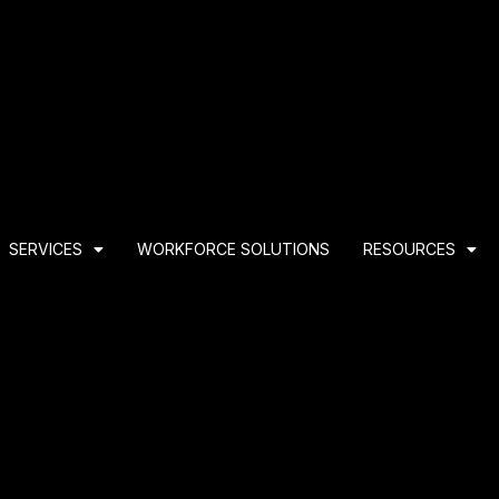
SERVICES
WORKFORCE SOLUTIONS
RESOURCES