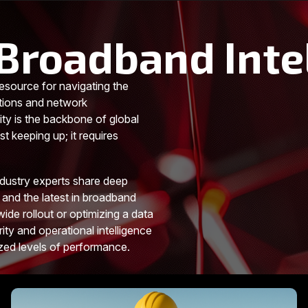
Broadband Inte
esource for navigating the
tions and network
ity is the backbone of global
t keeping up; it requires
ndustry experts share deep
 and the latest in broadband
ide rollout or optimizing a data
rity and operational intelligence
ized levels of performance.