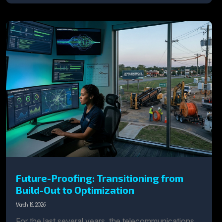
Future-Proofing: Transitioning from
Build-Out to Optimization
March 16, 2026
For the last several years, the telecommunications