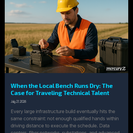
When the Local Bench Runs Dry: The
Case for Traveling Technical Talent
July 21, 2026
Every large infrastructure build eventually hits the
same constraint: not enough qualified hands within
driving distance to execute the schedule. Data
centers, fiber networks, substations, and advanced