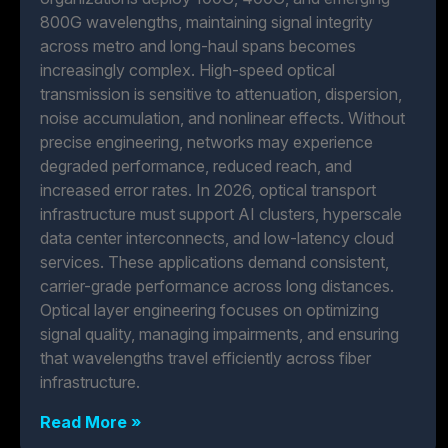
800G wavelengths, maintaining signal integrity
across metro and long-haul spans becomes
increasingly complex. High-speed optical
transmission is sensitive to attenuation, dispersion,
noise accumulation, and nonlinear effects. Without
precise engineering, networks may experience
degraded performance, reduced reach, and
increased error rates. In 2026, optical transport
infrastructure must support AI clusters, hyperscale
data center interconnects, and low-latency cloud
services. These applications demand consistent,
carrier-grade performance across long distances.
Optical layer engineering focuses on optimizing
signal quality, managing impairments, and ensuring
that wavelengths travel efficiently across fiber
infrastructure.
Read More »