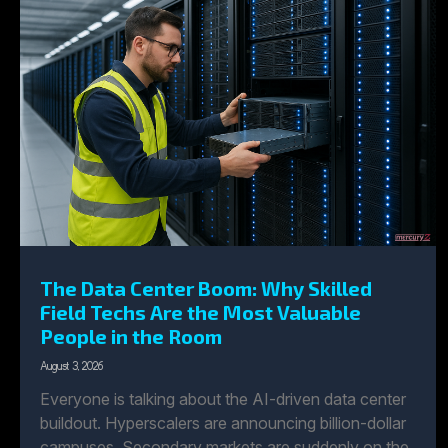
The Data Center Boom: Why Skilled
Field Techs Are the Most Valuable
People in the Room
August 3, 2026
Everyone is talking about the AI-driven data center
buildout. Hyperscalers are announcing billion-dollar
campuses. Secondary markets are suddenly on the