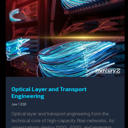
Optical Layer and Transport
Engineering
June 1, 2026
Optical layer and transport engineering form the
technical core of high-capacity fiber networks. As
organizations deploy 100G, 400G, and emerging