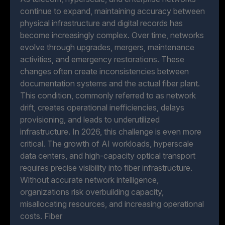
continue to expand, maintaining accuracy between
physical infrastructure and digital records has
become increasingly complex. Over time, networks
evolve through upgrades, mergers, maintenance
activities, and emergency restorations. These
changes often create inconsistencies between
documentation systems and the actual fiber plant.
This condition, commonly referred to as network
drift, creates operational inefficiencies, delays
provisioning, and leads to underutilized
infrastructure. In 2026, this challenge is even more
critical. The growth of AI workloads, hyperscale
data centers, and high-capacity optical transport
requires precise visibility into fiber infrastructure.
Without accurate network intelligence,
organizations risk overbuilding capacity,
misallocating resources, and increasing operational
costs. Fiber