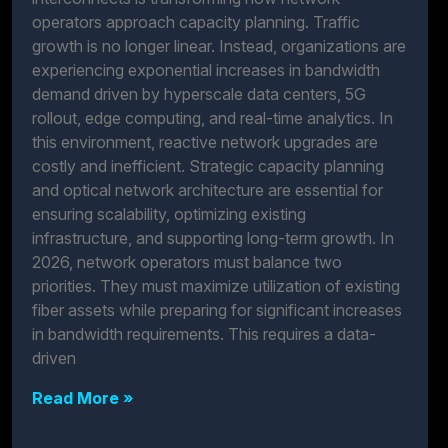
operators approach capacity planning. Traffic
growth is no longer linear. Instead, organizations are
experiencing exponential increases in bandwidth
demand driven by hyperscale data centers, 5G
rollout, edge computing, and real-time analytics. In
this environment, reactive network upgrades are
costly and inefficient. Strategic capacity planning
and optical network architecture are essential for
ensuring scalability, optimizing existing
infrastructure, and supporting long-term growth. In
2026, network operators must balance two
priorities. They must maximize utilization of existing
fiber assets while preparing for significant increases
in bandwidth requirements. This requires a data-
driven
Read More »