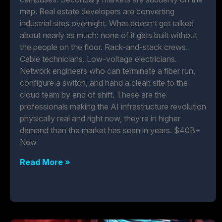
map. Real estate developers are converting
industrial sites overnight. What doesn’t get talked
about nearly as much: none of it gets built without
the people on the floor. Rack-and-stack crews.
Cable technicians. Low-voltage electricians.
Network engineers who can terminate a fiber run,
configure a switch, and hand a clean site to the
cloud team by end of shift. These are the
professionals making the AI infrastructure revolution
physically real and right now, they’re in higher
demand than the market has seen in years. $40B+
New
Read More »