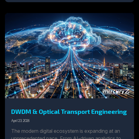
DWDM & Optical Transport Engineering
April 23, 2026
The modern digital ecosystem is expanding at an
unprecedented pace. From AI-driven analytics to