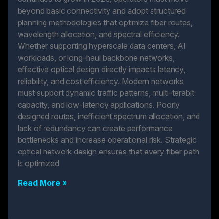
beyond basic connectivity and adopt structured
planning methodologies that optimize fiber routes,
wavelength allocation, and spectral efficiency.
Whether supporting hyperscale data centers, AI
workloads, or long-haul backbone networks,
effective optical design directly impacts latency,
reliability, and cost efficiency. Modern networks
must support dynamic traffic patterns, multi-terabit
capacity, and low-latency applications. Poorly
designed routes, inefficient spectrum allocation, and
lack of redundancy can create performance
bottlenecks and increase operational risk. Strategic
optical network design ensures that every fiber path
is optimized
Read More »