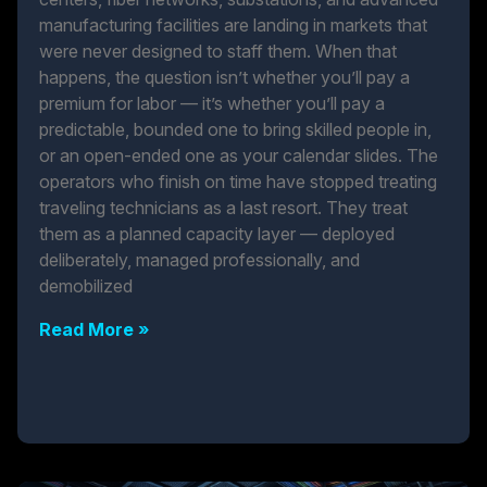
manufacturing facilities are landing in markets that
were never designed to staff them. When that
happens, the question isn’t whether you’ll pay a
premium for labor — it’s whether you’ll pay a
predictable, bounded one to bring skilled people in,
or an open-ended one as your calendar slides. The
operators who finish on time have stopped treating
traveling technicians as a last resort. They treat
them as a planned capacity layer — deployed
deliberately, managed professionally, and
demobilized
Read More »