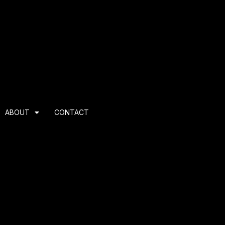
ABOUT
CONTACT