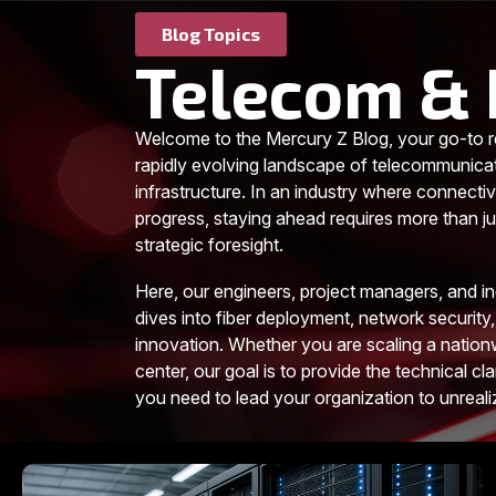
Blog Topics
Telecom & 
Welcome to the Mercury Z Blog, your go-to r
rapidly evolving landscape of telecommunica
infrastructure. In an industry where connectiv
progress, staying ahead requires more than jus
strategic foresight.
Here, our engineers, project managers, and i
dives into fiber deployment, network security,
innovation. Whether you are scaling a nationw
center, our goal is to provide the technical cla
you need to lead your organization to unreal