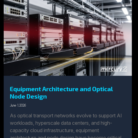
Equipment Architecture and Optical
Node Design
June 1, 2026
As optical transport networks evolve to support AI
workloads, hyperscale data centers, and high-
capacity cloud infrastructure, equipment
architecture and node design have become critical