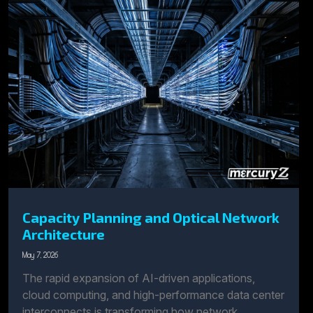
Capacity Planning and Optical Network
Architecture
May 7, 2026
The rapid expansion of AI-driven applications,
cloud computing, and high-performance data center
interconnects is transforming how network