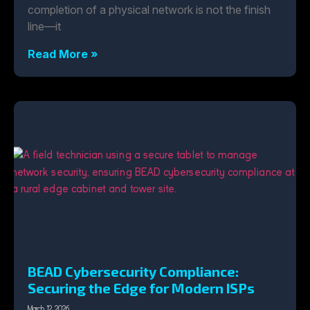
completion of a physical network is not the finish
line—it
Read More »
BEAD Cybersecurity Compliance:
Securing the Edge for Modern ISPs
March 12, 2026