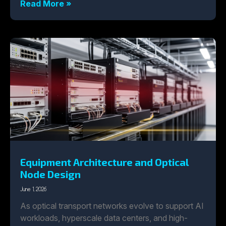
Read More »
Equipment Architecture and Optical
Node Design
June 1, 2026
As optical transport networks evolve to support AI
workloads, hyperscale data centers, and high-