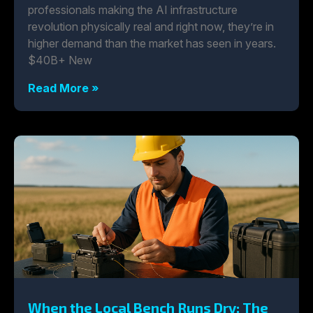
professionals making the AI infrastructure
revolution physically real and right now, they’re in
higher demand than the market has seen in years.
$40B+ New
Read More »
When the Local Bench Runs Dry: The