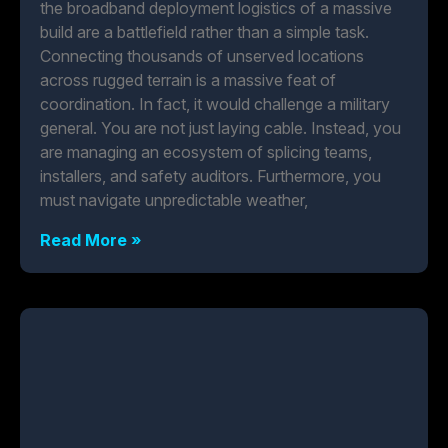
the broadband deployment logistics of a massive
build are a battlefield rather than a simple task.
Connecting thousands of unserved locations
across rugged terrain is a massive feat of
coordination. In fact, it would challenge a military
general. You are not just laying cable. Instead, you
are managing an ecosystem of splicing teams,
installers, and safety auditors. Furthermore, you
must navigate unpredictable weather,
Read More »