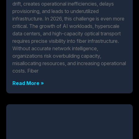
drift, creates operational inefficiencies, delays
provisioning, and leads to underutilized
infrastructure. In 2026, this challenge is even more
critical. The growth of AI workloads, hyperscale
data centers, and high-capacity optical transport
requires precise visibility into fiber infrastructure.
Without accurate network intelligence,
organizations risk overbuilding capacity,
misallocating resources, and increasing operational
costs. Fiber
Read More »