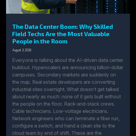
The Data Center Boom: Why Skilled
Field Techs Are the Most Valuable
People in the Room
August 3, 2026
Everyone is talking about the AI-driven data center
buildout. Hyperscalers are announcing billion-dollar
campuses. Secondary markets are suddenly on
the map. Real estate developers are converting
industrial sites overnight. What doesn’t get talked
about nearly as much: none of it gets built without
the people on the floor. Rack-and-stack crews.
Cable technicians. Low-voltage electricians.
Network engineers who can terminate a fiber run,
configure a switch, and hand a clean site to the
cloud team by end of shift. These are the