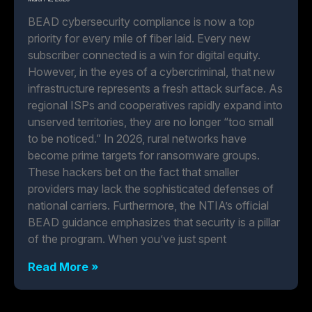
BEAD cybersecurity compliance is now a top
priority for every mile of fiber laid. Every new
subscriber connected is a win for digital equity.
However, in the eyes of a cybercriminal, that new
infrastructure represents a fresh attack surface. As
regional ISPs and cooperatives rapidly expand into
unserved territories, they are no longer “too small
to be noticed.” In 2026, rural networks have
become prime targets for ransomware groups.
These hackers bet on the fact that smaller
providers may lack the sophisticated defenses of
national carriers. Furthermore, the NTIA’s official
BEAD guidance emphasizes that security is a pillar
of the program. When you’ve just spent
Read More »