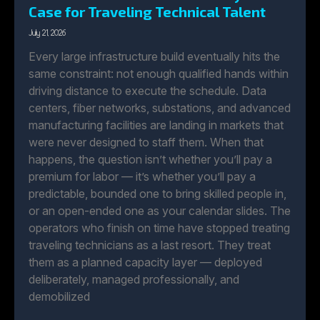
Case for Traveling Technical Talent
July 21, 2026
Every large infrastructure build eventually hits the
same constraint: not enough qualified hands within
driving distance to execute the schedule. Data
centers, fiber networks, substations, and advanced
manufacturing facilities are landing in markets that
were never designed to staff them. When that
happens, the question isn’t whether you’ll pay a
premium for labor — it’s whether you’ll pay a
predictable, bounded one to bring skilled people in,
or an open-ended one as your calendar slides. The
operators who finish on time have stopped treating
traveling technicians as a last resort. They treat
them as a planned capacity layer — deployed
deliberately, managed professionally, and
demobilized