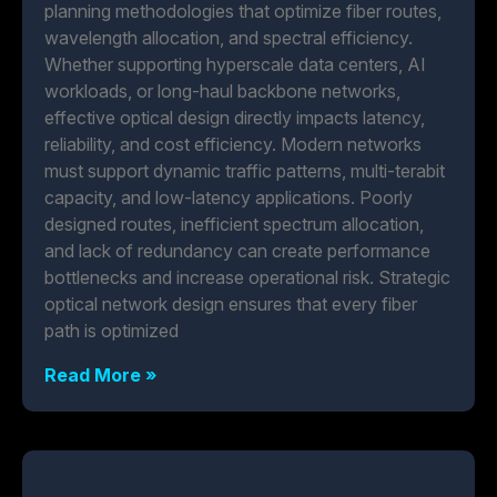
planning methodologies that optimize fiber routes,
wavelength allocation, and spectral efficiency.
Whether supporting hyperscale data centers, AI
workloads, or long-haul backbone networks,
effective optical design directly impacts latency,
reliability, and cost efficiency. Modern networks
must support dynamic traffic patterns, multi-terabit
capacity, and low-latency applications. Poorly
designed routes, inefficient spectrum allocation,
and lack of redundancy can create performance
bottlenecks and increase operational risk. Strategic
optical network design ensures that every fiber
path is optimized
Read More »