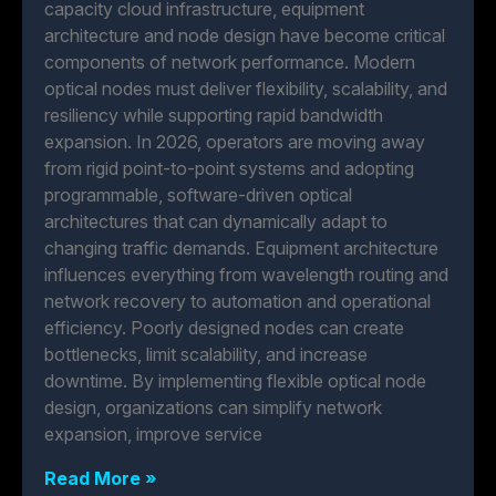
capacity cloud infrastructure, equipment
architecture and node design have become critical
components of network performance. Modern
optical nodes must deliver flexibility, scalability, and
resiliency while supporting rapid bandwidth
expansion. In 2026, operators are moving away
from rigid point-to-point systems and adopting
programmable, software-driven optical
architectures that can dynamically adapt to
changing traffic demands. Equipment architecture
influences everything from wavelength routing and
network recovery to automation and operational
efficiency. Poorly designed nodes can create
bottlenecks, limit scalability, and increase
downtime. By implementing flexible optical node
design, organizations can simplify network
expansion, improve service
Read More »