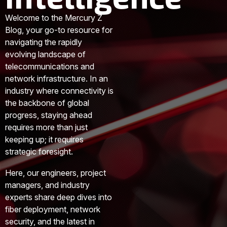
Welcome to the Mercury Z
Blog, your go-to resource for
navigating the rapidly
evolving landscape of
telecommunications and
network infrastructure. In an
industry where connectivity is
the backbone of global
progress, staying ahead
requires more than just
keeping up; it requires
strategic foresight.
Here, our engineers, project
managers, and industry
experts share deep dives into
fiber deployment, network
security, and the latest in