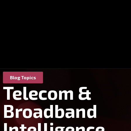
Blog Topics
Telecom &
Broadband
Intelligence