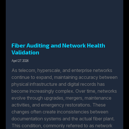
Fiber Auditing and Network Health
Validation
April 27, 2026
As telecom, hyperscale, and enterprise networks
continue to expand, maintaining accuracy between
physical infrastructure and digital records has
become increasingly complex. Over time, networks
evolve through upgrades, mergers, maintenance
activities, and emergency restorations. These
changes often create inconsistencies between
documentation systems and the actual fiber plant.
This condition, commonly referred to as network