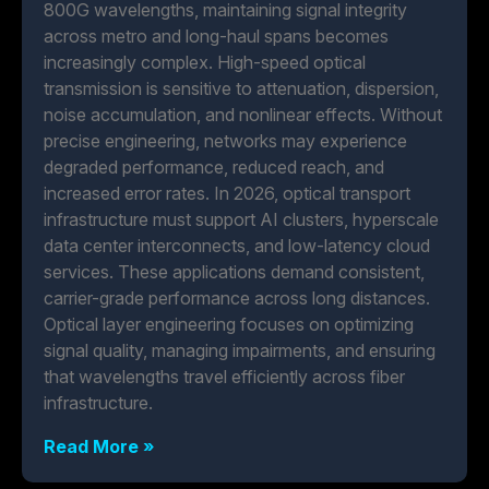
800G wavelengths, maintaining signal integrity
across metro and long-haul spans becomes
increasingly complex. High-speed optical
transmission is sensitive to attenuation, dispersion,
noise accumulation, and nonlinear effects. Without
precise engineering, networks may experience
degraded performance, reduced reach, and
increased error rates. In 2026, optical transport
infrastructure must support AI clusters, hyperscale
data center interconnects, and low-latency cloud
services. These applications demand consistent,
carrier-grade performance across long distances.
Optical layer engineering focuses on optimizing
signal quality, managing impairments, and ensuring
that wavelengths travel efficiently across fiber
infrastructure.
Read More »