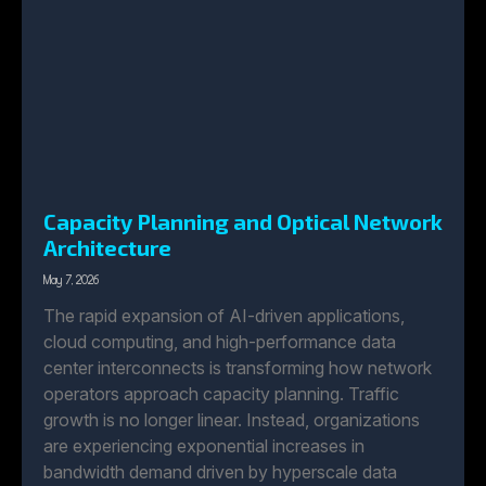
Capacity Planning and Optical Network
Architecture
May 7, 2026
The rapid expansion of AI-driven applications,
cloud computing, and high-performance data
center interconnects is transforming how network
operators approach capacity planning. Traffic
growth is no longer linear. Instead, organizations
are experiencing exponential increases in
bandwidth demand driven by hyperscale data