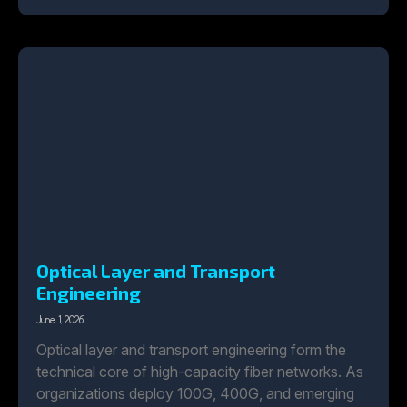
Optical Layer and Transport
Engineering
June 1, 2026
Optical layer and transport engineering form the
technical core of high-capacity fiber networks. As
organizations deploy 100G, 400G, and emerging