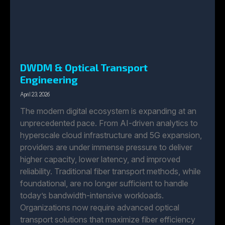
DWDM & Optical Transport
Engineering
April 23, 2026
The modern digital ecosystem is expanding at an
unprecedented pace. From AI-driven analytics to
hyperscale cloud infrastructure and 5G expansion,
providers are under immense pressure to deliver
higher capacity, lower latency, and improved
reliability. Traditional fiber transport methods, while
foundational, are no longer sufficient to handle
today’s bandwidth-intensive workloads.
Organizations now require advanced optical
transport solutions that maximize fiber efficiency