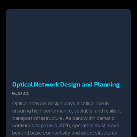
Optical Network Design and Planning
May 20, 2026
Optical network design plays a critical role in
ensuring high-performance, scalable, and resilient
transport infrastructure. As bandwidth demand
continues to grow in 2026, operators must move
beyond basic connectivity and adopt structured