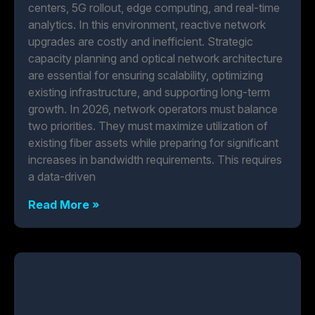
centers, 5G rollout, edge computing, and real-time
analytics. In this environment, reactive network
upgrades are costly and inefficient. Strategic
capacity planning and optical network architecture
are essential for ensuring scalability, optimizing
existing infrastructure, and supporting long-term
growth. In 2026, network operators must balance
two priorities. They must maximize utilization of
existing fiber assets while preparing for significant
increases in bandwidth requirements. This requires
a data-driven
Read More »