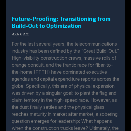
Future-Proofing: Transitioning from
Build-Out to Optimization
March 16, 2026
For the last several years, the telecommunications
industry has been defined by the “Great Build-Out.”
High-visibility construction crews, massive rolls of
orange conduit, and the frantic race for fiber-to-
the-home (FTTH) have dominated executive
agendas and capital expenditure reports across the
globe. Specifically, this era of physical expansion
was driven by a singular goal: to plant the flag and
claim territory in the high-speed race. However, as
the dust finally settles and the physical glass
reaches maturity in market after market, a sobering
question emerges for leadership: What happens
when the construction trucks leave? Ultimately, the