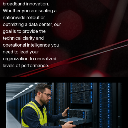
broadband innovation.
Whether you are scaling a
nationwide rollout or
optimizing a data center, our
goal is to provide the
technical clarity and
operational intelligence you
need to lead your
organization to unrealized
levels of performance.