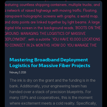
Mastering Broadband Deployment
Logistics for Massive Fiber Projects
February 5, 2026
The ink is dry on the grant and the funding is in the
bank. Additionally, your engineering team has
handed over a stack of precision blueprints. For
many ISPs and cooperatives, this is the moment
where excitement meets a cold reality. Specifically,