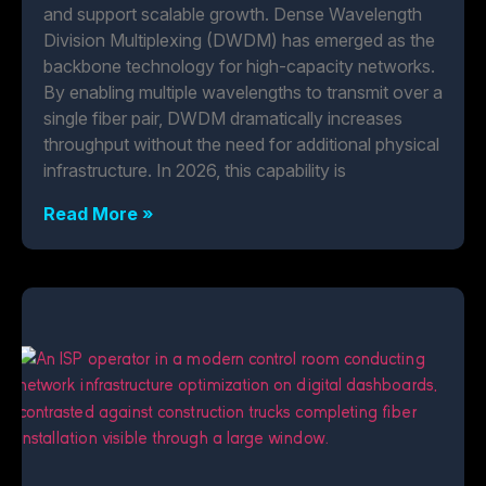
and support scalable growth. Dense Wavelength
Division Multiplexing (DWDM) has emerged as the
backbone technology for high-capacity networks.
By enabling multiple wavelengths to transmit over a
single fiber pair, DWDM dramatically increases
throughput without the need for additional physical
infrastructure. In 2026, this capability is
Read More »