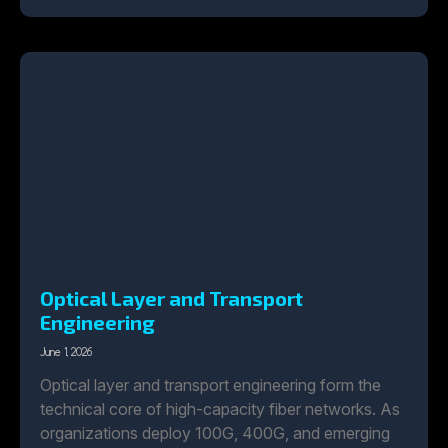
Optical Layer and Transport
Engineering
June 1, 2026
Optical layer and transport engineering form the
technical core of high-capacity fiber networks. As
organizations deploy 100G, 400G, and emerging