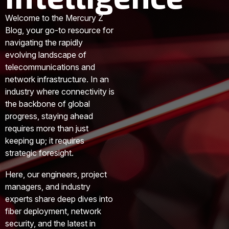
Welcome to the Mercury Z
Blog, your go-to resource for
navigating the rapidly
evolving landscape of
telecommunications and
network infrastructure. In an
industry where connectivity is
the backbone of global
progress, staying ahead
requires more than just
keeping up; it requires
strategic foresight.
Here, our engineers, project
managers, and industry
experts share deep dives into
fiber deployment, network
security, and the latest in