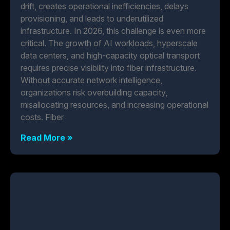
drift, creates operational inefficiencies, delays
provisioning, and leads to underutilized
infrastructure. In 2026, this challenge is even more
critical. The growth of AI workloads, hyperscale
data centers, and high-capacity optical transport
requires precise visibility into fiber infrastructure.
Without accurate network intelligence,
organizations risk overbuilding capacity,
misallocating resources, and increasing operational
costs. Fiber
Read More »