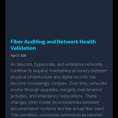
Fiber Auditing and Network Health
Validation
April 27, 2026
As telecom, hyperscale, and enterprise networks
continue to expand, maintaining accuracy between
physical infrastructure and digital records has
become increasingly complex. Over time, networks
evolve through upgrades, mergers, maintenance
activities, and emergency restorations. These
changes often create inconsistencies between
documentation systems and the actual fiber plant.
This condition, commonly referred to as network