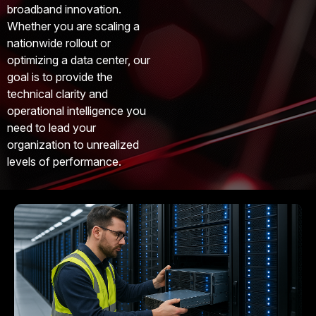
broadband innovation.
Whether you are scaling a
nationwide rollout or
optimizing a data center, our
goal is to provide the
technical clarity and
operational intelligence you
need to lead your
organization to unrealized
levels of performance.