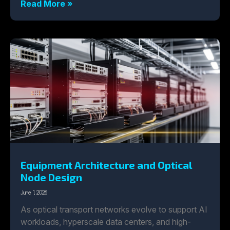
Read More »
Equipment Architecture and Optical
Node Design
June 1, 2026
As optical transport networks evolve to support AI
workloads, hyperscale data centers, and high-