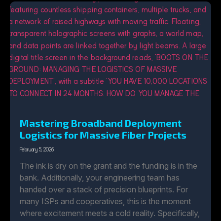
Mastering Broadband Deployment
Logistics for Massive Fiber Projects
February 5, 2026
The ink is dry on the grant and the funding is in the
bank. Additionally, your engineering team has
handed over a stack of precision blueprints. For
many ISPs and cooperatives, this is the moment
where excitement meets a cold reality. Specifically,