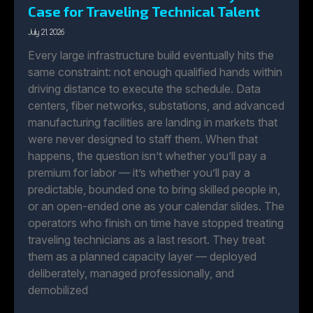
Case for Traveling Technical Talent
July 21, 2026
Every large infrastructure build eventually hits the
same constraint: not enough qualified hands within
driving distance to execute the schedule. Data
centers, fiber networks, substations, and advanced
manufacturing facilities are landing in markets that
were never designed to staff them. When that
happens, the question isn’t whether you’ll pay a
premium for labor — it’s whether you’ll pay a
predictable, bounded one to bring skilled people in,
or an open-ended one as your calendar slides. The
operators who finish on time have stopped treating
traveling technicians as a last resort. They treat
them as a planned capacity layer — deployed
deliberately, managed professionally, and
demobilized