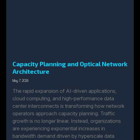
Capacity Planning and Optical Network
Architecture
May 7, 2026
The rapid expansion of AI-driven applications,
cloud computing, and high-performance data
center interconnects is transforming how network
operators approach capacity planning. Traffic
growth is no longer linear. Instead, organizations
are experiencing exponential increases in
bandwidth demand driven by hyperscale data