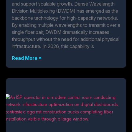
and support scalable growth. Dense Wavelength
Division Multiplexing (DWDM) has emerged as the
backbone technology for high-capacity networks.
By enabling multiple wavelengths to transmit over a
single fiber pair, DWDM dramatically increases
throughput without the need for additional physical
infrastructure. In 2026, this capability is
Read More »