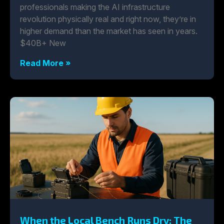
professionals making the AI infrastructure
revolution physically real and right now, they’re in
higher demand than the market has seen in years.
$40B+ New
Read More »
When the Local Bench Runs Dry: The