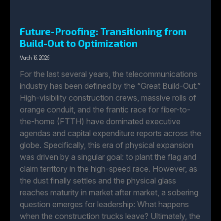
Future-Proofing: Transitioning from
Build-Out to Optimization
March 16, 2026
For the last several years, the telecommunications
industry has been defined by the “Great Build-Out.”
High-visibility construction crews, massive rolls of
orange conduit, and the frantic race for fiber-to-
the-home (FTTH) have dominated executive
agendas and capital expenditure reports across the
globe. Specifically, this era of physical expansion
was driven by a singular goal: to plant the flag and
claim territory in the high-speed race. However, as
the dust finally settles and the physical glass
reaches maturity in market after market, a sobering
question emerges for leadership: What happens
when the construction trucks leave? Ultimately, the