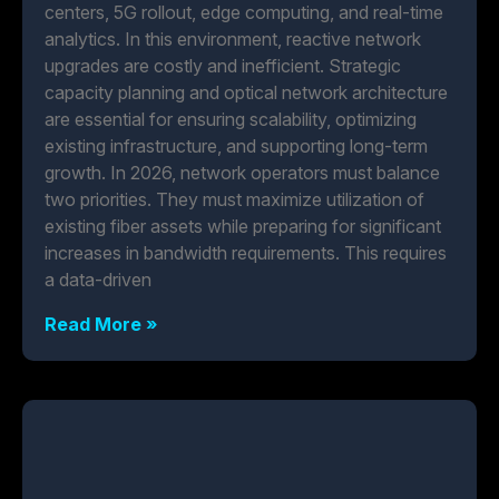
centers, 5G rollout, edge computing, and real-time
analytics. In this environment, reactive network
upgrades are costly and inefficient. Strategic
capacity planning and optical network architecture
are essential for ensuring scalability, optimizing
existing infrastructure, and supporting long-term
growth. In 2026, network operators must balance
two priorities. They must maximize utilization of
existing fiber assets while preparing for significant
increases in bandwidth requirements. This requires
a data-driven
Read More »