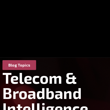
Blog Topics
Telecom &
Broadband
Intelligence