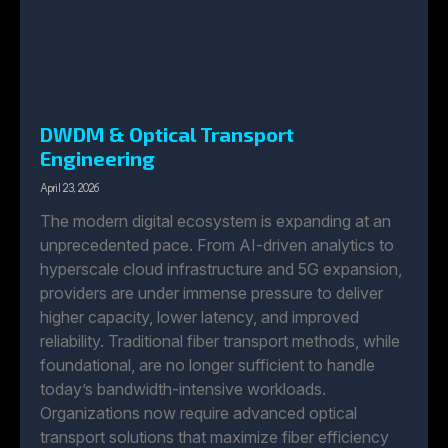
DWDM & Optical Transport
Engineering
April 23, 2026
The modern digital ecosystem is expanding at an
unprecedented pace. From AI-driven analytics to
hyperscale cloud infrastructure and 5G expansion,
providers are under immense pressure to deliver
higher capacity, lower latency, and improved
reliability. Traditional fiber transport methods, while
foundational, are no longer sufficient to handle
today’s bandwidth-intensive workloads.
Organizations now require advanced optical
transport solutions that maximize fiber efficiency