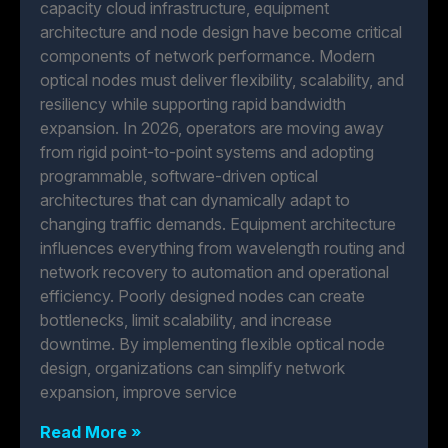
capacity cloud infrastructure, equipment
architecture and node design have become critical
components of network performance. Modern
optical nodes must deliver flexibility, scalability, and
resiliency while supporting rapid bandwidth
expansion. In 2026, operators are moving away
from rigid point-to-point systems and adopting
programmable, software-driven optical
architectures that can dynamically adapt to
changing traffic demands. Equipment architecture
influences everything from wavelength routing and
network recovery to automation and operational
efficiency. Poorly designed nodes can create
bottlenecks, limit scalability, and increase
downtime. By implementing flexible optical node
design, organizations can simplify network
expansion, improve service
Read More »