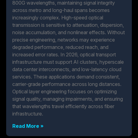
800G wavelengths, maintaining signal integrity
across metro and long-haul spans becomes
increasingly complex. High-speed optical
transmission is sensitive to attenuation, dispersion,
noise accumulation, and nonlinear effects. Without
precise engineering, networks may experience
degraded performance, reduced reach, and
increased error rates. In 2026, optical transport
infrastructure must support AI clusters, hyperscale
data center interconnects, and low-latency cloud
services. These applications demand consistent,
carrier-grade performance across long distances.
Optical layer engineering focuses on optimizing
signal quality, managing impairments, and ensuring
that wavelengths travel efficiently across fiber
infrastructure.
Read More »