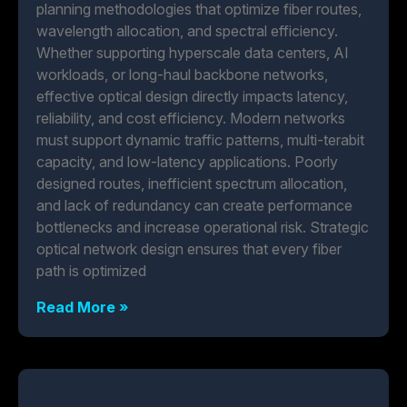
planning methodologies that optimize fiber routes,
wavelength allocation, and spectral efficiency.
Whether supporting hyperscale data centers, AI
workloads, or long-haul backbone networks,
effective optical design directly impacts latency,
reliability, and cost efficiency. Modern networks
must support dynamic traffic patterns, multi-terabit
capacity, and low-latency applications. Poorly
designed routes, inefficient spectrum allocation,
and lack of redundancy can create performance
bottlenecks and increase operational risk. Strategic
optical network design ensures that every fiber
path is optimized
Read More »