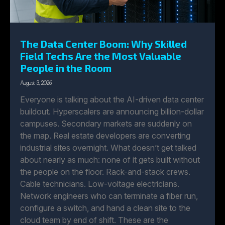
The Data Center Boom: Why Skilled
Field Techs Are the Most Valuable
People in the Room
August 3, 2026
Everyone is talking about the AI-driven data center
buildout. Hyperscalers are announcing billion-dollar
campuses. Secondary markets are suddenly on
the map. Real estate developers are converting
industrial sites overnight. What doesn’t get talked
about nearly as much: none of it gets built without
the people on the floor. Rack-and-stack crews.
Cable technicians. Low-voltage electricians.
Network engineers who can terminate a fiber run,
configure a switch, and hand a clean site to the
cloud team by end of shift. These are the