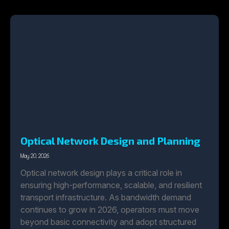
Optical Network Design and Planning
May 20, 2026
Optical network design plays a critical role in
ensuring high-performance, scalable, and resilient
transport infrastructure. As bandwidth demand
continues to grow in 2026, operators must move
beyond basic connectivity and adopt structured