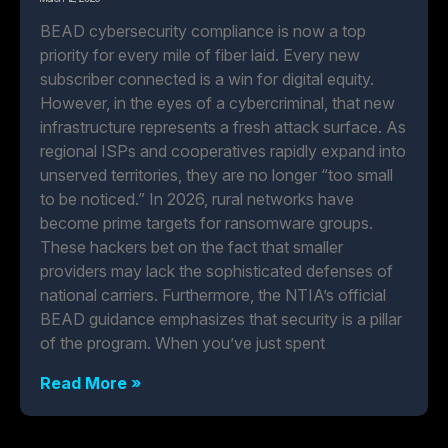
BEAD cybersecurity compliance is now a top
priority for every mile of fiber laid. Every new
subscriber connected is a win for digital equity.
However, in the eyes of a cybercriminal, that new
infrastructure represents a fresh attack surface. As
regional ISPs and cooperatives rapidly expand into
unserved territories, they are no longer “too small
to be noticed.” In 2026, rural networks have
become prime targets for ransomware groups.
These hackers bet on the fact that smaller
providers may lack the sophisticated defenses of
national carriers. Furthermore, the NTIA’s official
BEAD guidance emphasizes that security is a pillar
of the program. When you’ve just spent
Read More »