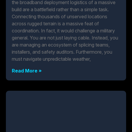
the broadband deployment logistics of a massive
build are a battlefield rather than a simple task.
Connecting thousands of unserved locations
across rugged terrain is a massive feat of
coordination. In fact, it would challenge a military
general. You are not just laying cable. Instead, you
are managing an ecosystem of splicing teams,
installers, and safety auditors. Furthermore, you
must navigate unpredictable weather,
Read More »