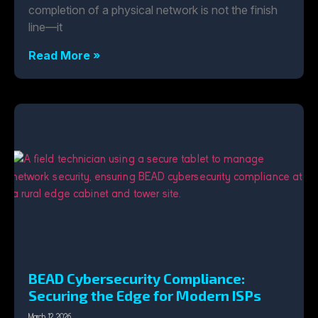
completion of a physical network is not the finish
line—it
Read More »
BEAD Cybersecurity Compliance:
Securing the Edge for Modern ISPs
March 12, 2026