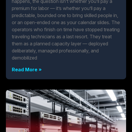
happens, the question isn’t whether you’ll pay a
premium for labor — it’s whether you’ll pay a
predictable, bounded one to bring skilled people in,
or an open-ended one as your calendar slides. The
operators who finish on time have stopped treating
traveling technicians as a last resort. They treat
them as a planned capacity layer — deployed
deliberately, managed professionally, and
demobilized
Read More »