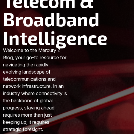
Telecom &
Broadband
Intelligence
Welcome to the Mercury Z
Blog, your go-to resource for
navigating the rapidly
evolving landscape of
telecommunications and
network infrastructure. In an
industry where connectivity is
the backbone of global
progress, staying ahead
requires more than just
keeping up; it requires
strategic foresight.