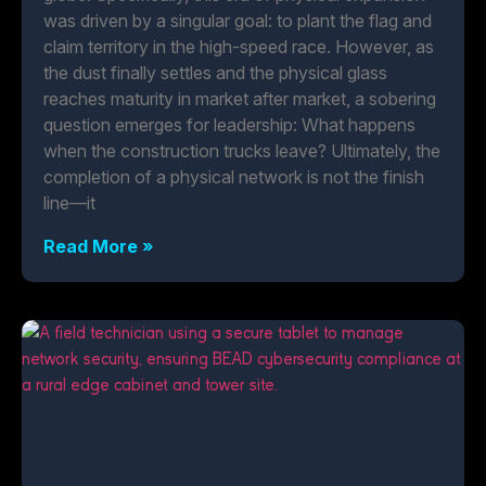
was driven by a singular goal: to plant the flag and
claim territory in the high-speed race. However, as
the dust finally settles and the physical glass
reaches maturity in market after market, a sobering
question emerges for leadership: What happens
when the construction trucks leave? Ultimately, the
completion of a physical network is not the finish
line—it
Read More »