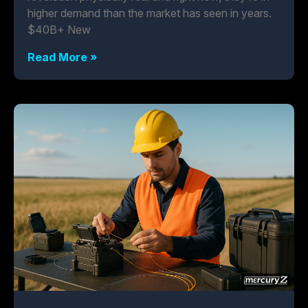
higher demand than the market has seen in years.
$40B+ New
Read More »