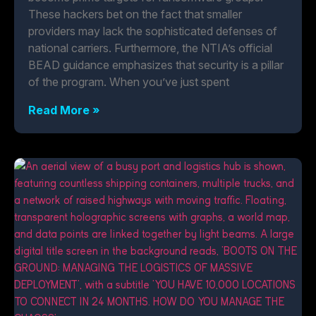
These hackers bet on the fact that smaller
providers may lack the sophisticated defenses of
national carriers. Furthermore, the NTIA’s official
BEAD guidance emphasizes that security is a pillar
of the program. When you’ve just spent
Read More »