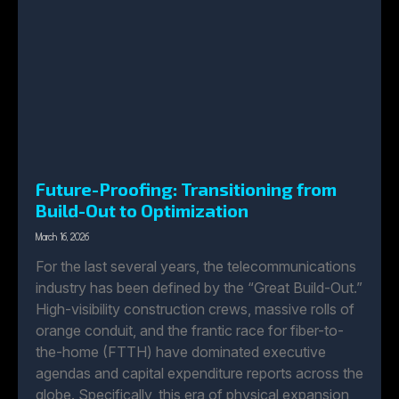
Future-Proofing: Transitioning from
Build-Out to Optimization
March 16, 2026
For the last several years, the telecommunications
industry has been defined by the “Great Build-Out.”
High-visibility construction crews, massive rolls of
orange conduit, and the frantic race for fiber-to-
the-home (FTTH) have dominated executive
agendas and capital expenditure reports across the
globe. Specifically, this era of physical expansion