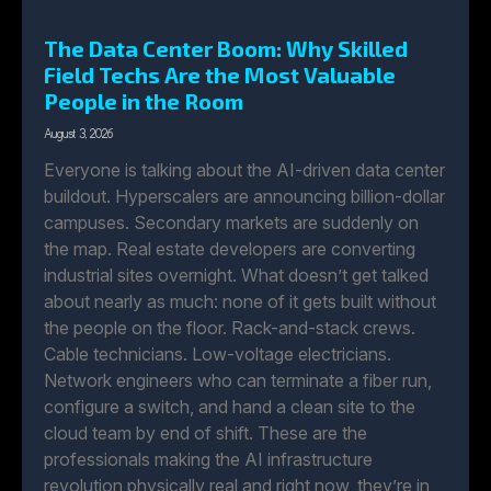
The Data Center Boom: Why Skilled
Field Techs Are the Most Valuable
People in the Room
August 3, 2026
Everyone is talking about the AI-driven data center
buildout. Hyperscalers are announcing billion-dollar
campuses. Secondary markets are suddenly on
the map. Real estate developers are converting
industrial sites overnight. What doesn’t get talked
about nearly as much: none of it gets built without
the people on the floor. Rack-and-stack crews.
Cable technicians. Low-voltage electricians.
Network engineers who can terminate a fiber run,
configure a switch, and hand a clean site to the
cloud team by end of shift. These are the
professionals making the AI infrastructure
revolution physically real and right now, they’re in