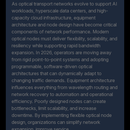
As optical transport networks evolve to support AI
workloads, hyperscale data centers, and high-
capacity cloud infrastructure, equipment
architecture and node design have become critical
components of network performance. Modern
optical nodes must deliver flexibility, scalability, and
resiliency while supporting rapid bandwidth
expansion. In 2026, operators are moving away
from rigid point-to-point systems and adopting
programmable, software-driven optical
architectures that can dynamically adapt to
changing traffic demands. Equipment architecture
influences everything from wavelength routing and
network recovery to automation and operational
efficiency. Poorly designed nodes can create
bottlenecks, limit scalability, and increase
downtime. By implementing flexible optical node
design, organizations can simplify network
expansion, improve service