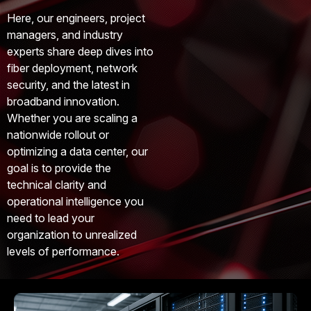
Here, our engineers, project
managers, and industry
experts share deep dives into
fiber deployment, network
security, and the latest in
broadband innovation.
Whether you are scaling a
nationwide rollout or
optimizing a data center, our
goal is to provide the
technical clarity and
operational intelligence you
need to lead your
organization to unrealized
levels of performance.