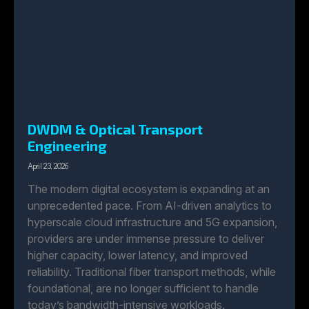
DWDM & Optical Transport
Engineering
April 23, 2026
The modern digital ecosystem is expanding at an
unprecedented pace. From AI-driven analytics to
hyperscale cloud infrastructure and 5G expansion,
providers are under immense pressure to deliver
higher capacity, lower latency, and improved
reliability. Traditional fiber transport methods, while
foundational, are no longer sufficient to handle
today’s bandwidth-intensive workloads.