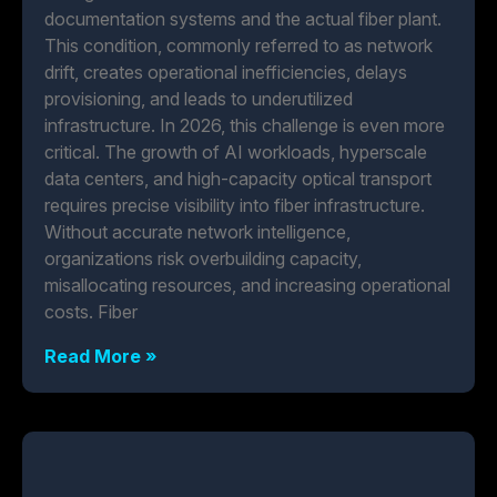
documentation systems and the actual fiber plant.
This condition, commonly referred to as network
drift, creates operational inefficiencies, delays
provisioning, and leads to underutilized
infrastructure. In 2026, this challenge is even more
critical. The growth of AI workloads, hyperscale
data centers, and high-capacity optical transport
requires precise visibility into fiber infrastructure.
Without accurate network intelligence,
organizations risk overbuilding capacity,
misallocating resources, and increasing operational
costs. Fiber
Read More »