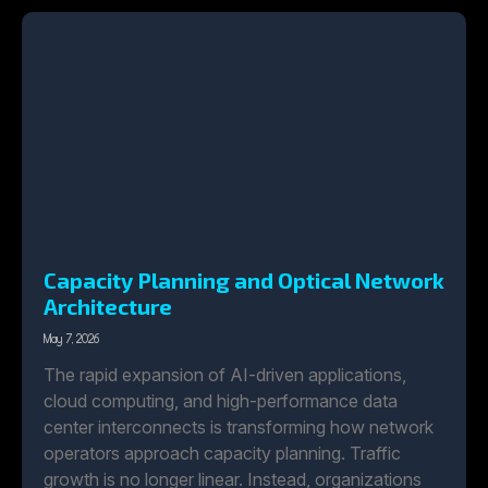
Capacity Planning and Optical Network
Architecture
May 7, 2026
The rapid expansion of AI-driven applications,
cloud computing, and high-performance data
center interconnects is transforming how network
operators approach capacity planning. Traffic
growth is no longer linear. Instead, organizations