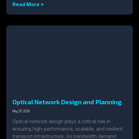
Read More »
Optical Network Design and Planning
May 20, 2026
Optical network design plays a critical role in
ensuring high-performance, scalable, and resilient
transport infrastructure. As bandwidth demand