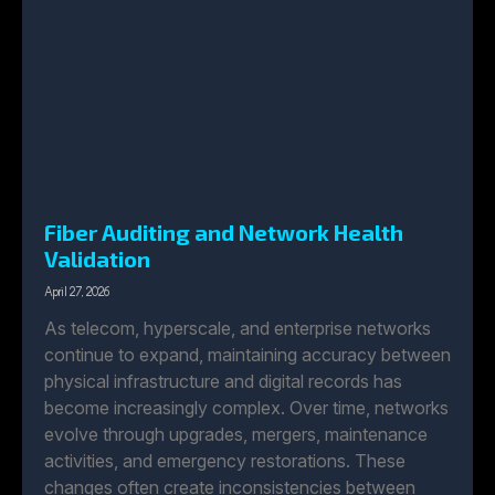
Fiber Auditing and Network Health
Validation
April 27, 2026
As telecom, hyperscale, and enterprise networks
continue to expand, maintaining accuracy between
physical infrastructure and digital records has
become increasingly complex. Over time, networks
evolve through upgrades, mergers, maintenance
activities, and emergency restorations. These
changes often create inconsistencies between