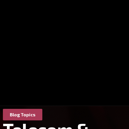
Blog Topics