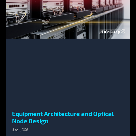
Equipment Architecture and Optical
Node Design
June 1, 2026