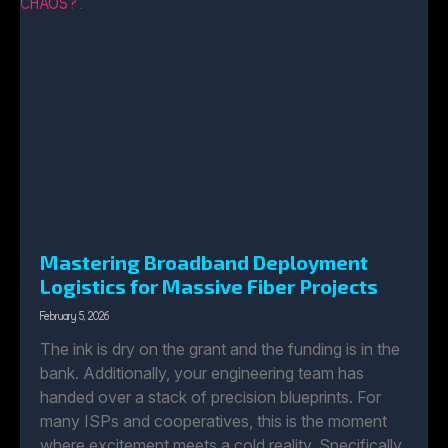
Mastering Broadband Deployment
Logistics for Massive Fiber Projects
February 5, 2026
The ink is dry on the grant and the funding is in the
bank. Additionally, your engineering team has
handed over a stack of precision blueprints. For
many ISPs and cooperatives, this is the moment
where excitement meets a cold reality. Specifically,