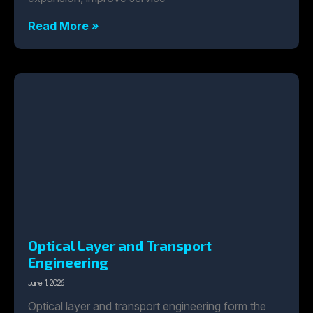
Read More »
Optical Layer and Transport
Engineering
June 1, 2026
Optical layer and transport engineering form the