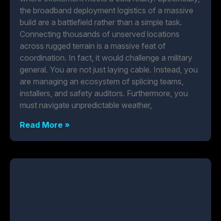
the broadband deployment logistics of a massive
build are a battlefield rather than a simple task.
Connecting thousands of unserved locations
across rugged terrain is a massive feat of
coordination. In fact, it would challenge a military
general. You are not just laying cable. Instead, you
are managing an ecosystem of splicing teams,
installers, and safety auditors. Furthermore, you
must navigate unpredictable weather,
Read More »