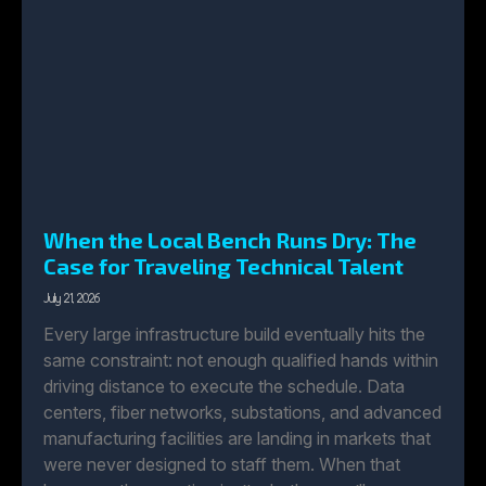
When the Local Bench Runs Dry: The
Case for Traveling Technical Talent
July 21, 2026
Every large infrastructure build eventually hits the
same constraint: not enough qualified hands within
driving distance to execute the schedule. Data
centers, fiber networks, substations, and advanced
manufacturing facilities are landing in markets that
were never designed to staff them. When that