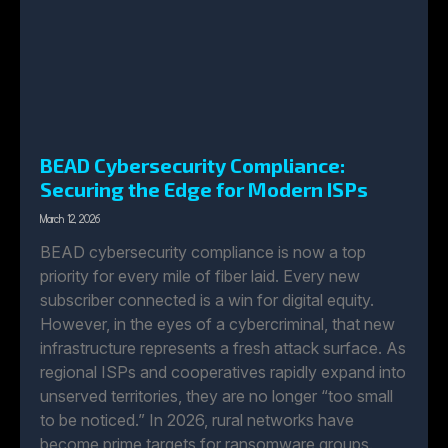
BEAD Cybersecurity Compliance:
Securing the Edge for Modern ISPs
March 12, 2026
BEAD cybersecurity compliance is now a top
priority for every mile of fiber laid. Every new
subscriber connected is a win for digital equity.
However, in the eyes of a cybercriminal, that new
infrastructure represents a fresh attack surface. As
regional ISPs and cooperatives rapidly expand into
unserved territories, they are no longer “too small
to be noticed.” In 2026, rural networks have
become prime targets for ransomware groups.