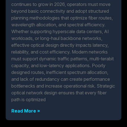
continues to grow in 2026, operators must move
beyond basic connectivity and adopt structured
planning methodologies that optimize fiber routes,
wavelength allocation, and spectral efficiency.
Whether supporting hyperscale data centers, AI
workloads, or long-haul backbone networks,
effective optical design directly impacts latency,
reliability, and cost efficiency. Modern networks
must support dynamic traffic patterns, multi-terabit
capacity, and low-latency applications. Poorly
designed routes, inefficient spectrum allocation,
and lack of redundancy can create performance
bottlenecks and increase operational risk. Strategic
optical network design ensures that every fiber
path is optimized
Read More »