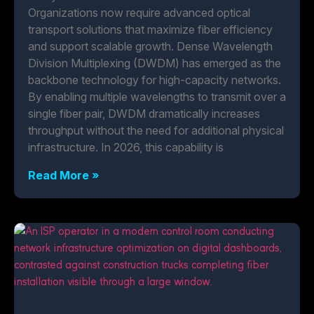
Organizations now require advanced optical
transport solutions that maximize fiber efficiency
and support scalable growth. Dense Wavelength
Division Multiplexing (DWDM) has emerged as the
backbone technology for high-capacity networks.
By enabling multiple wavelengths to transmit over a
single fiber pair, DWDM dramatically increases
throughput without the need for additional physical
infrastructure. In 2026, this capability is
Read More »