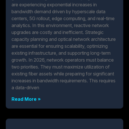
are experiencing exponential increases in
bandwidth demand driven by hyperscale data
centers, 5G rollout, edge computing, and real-time
analytics. In this environment, reactive network
upgrades are costly and inefficient. Strategic
capacity planning and optical network architecture
are essential for ensuring scalability, optimizing
existing infrastructure, and supporting long-term
growth. In 2026, network operators must balance
two priorities. They must maximize utilization of
existing fiber assets while preparing for significant
increases in bandwidth requirements. This requires
a data-driven
Read More »