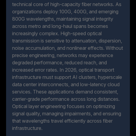
technical core of high-capacity fiber networks. As
organizations deploy 100G, 400G, and emerging
800G wavelengths, maintaining signal integrity
across metro and long-haul spans becomes
increasingly complex. High-speed optical
transmission is sensitive to attenuation, dispersion,
noise accumulation, and nonlinear effects. Without
precise engineering, networks may experience
degraded performance, reduced reach, and
increased error rates. In 2026, optical transport
infrastructure must support AI clusters, hyperscale
data center interconnects, and low-latency cloud
services. These applications demand consistent,
carrier-grade performance across long distances.
Optical layer engineering focuses on optimizing
signal quality, managing impairments, and ensuring
that wavelengths travel efficiently across fiber
infrastructure.