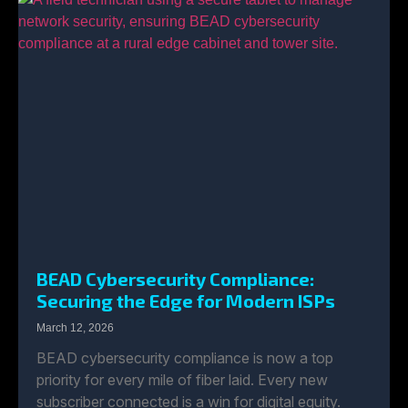
BEAD Cybersecurity Compliance:
Securing the Edge for Modern ISPs
March 12, 2026
BEAD cybersecurity compliance is now a top
priority for every mile of fiber laid. Every new
subscriber connected is a win for digital equity.