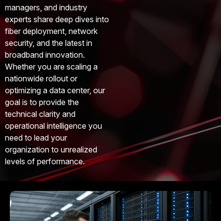
managers, and industry
experts share deep dives into
fiber deployment, network
security, and the latest in
broadband innovation.
Whether you are scaling a
nationwide rollout or
optimizing a data center, our
goal is to provide the
technical clarity and
operational intelligence you
need to lead your
organization to unrealized
levels of performance.