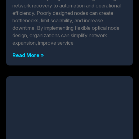
network recovery to automation and operational
efficiency. Poorly designed nodes can create
bottlenecks, limit scalability, and increase
downtime. By implementing flexible optical node
design, organizations can simplify network
expansion, improve service
Read More »