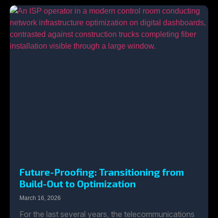
Future-Proofing: Transitioning from
Build-Out to Optimization
March 16, 2026
For the last several years, the telecommunications