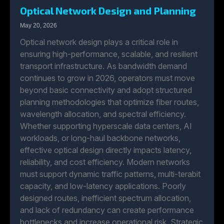
Optical Network Design and Planning
May 20, 2026
Optical network design plays a critical role in
ensuring high-performance, scalable, and resilient
transport infrastructure. As bandwidth demand
continues to grow in 2026, operators must move
beyond basic connectivity and adopt structured
planning methodologies that optimize fiber routes,
wavelength allocation, and spectral efficiency.
Whether supporting hyperscale data centers, AI
workloads, or long-haul backbone networks,
effective optical design directly impacts latency,
reliability, and cost efficiency. Modern networks
must support dynamic traffic patterns, multi-terabit
capacity, and low-latency applications. Poorly
designed routes, inefficient spectrum allocation,
and lack of redundancy can create performance
bottlenecks and increase operational risk. Strategic