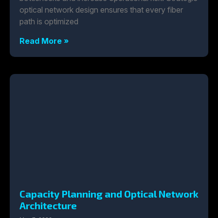
optical network design ensures that every fiber
path is optimized
Read More »
Capacity Planning and Optical Network
Architecture