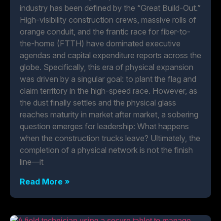
industry has been defined by the “Great Build-Out.”
High-visibility construction crews, massive rolls of
orange conduit, and the frantic race for fiber-to-
the-home (FTTH) have dominated executive
agendas and capital expenditure reports across the
globe. Specifically, this era of physical expansion
was driven by a singular goal: to plant the flag and
claim territory in the high-speed race. However, as
the dust finally settles and the physical glass
reaches maturity in market after market, a sobering
question emerges for leadership: What happens
when the construction trucks leave? Ultimately, the
completion of a physical network is not the finish
line—it
Read More »