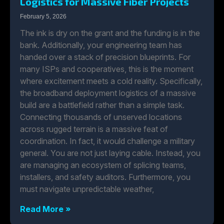
Logistics for Massive Fiber Projects
February 5, 2026
The ink is dry on the grant and the funding is in the
bank. Additionally, your engineering team has
handed over a stack of precision blueprints. For
many ISPs and cooperatives, this is the moment
where excitement meets a cold reality. Specifically,
the broadband deployment logistics of a massive
build are a battlefield rather than a simple task.
Connecting thousands of unserved locations
across rugged terrain is a massive feat of
coordination. In fact, it would challenge a military
general. You are not just laying cable. Instead, you
are managing an ecosystem of splicing teams,
installers, and safety auditors. Furthermore, you
must navigate unpredictable weather,
Read More »