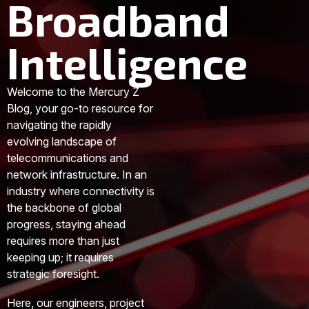
Broadband
Intelligence
Welcome to the Mercury Z
Blog, your go-to resource for
navigating the rapidly
evolving landscape of
telecommunications and
network infrastructure. In an
industry where connectivity is
the backbone of global
progress, staying ahead
requires more than just
keeping up; it requires
strategic foresight.
Here, our engineers, project