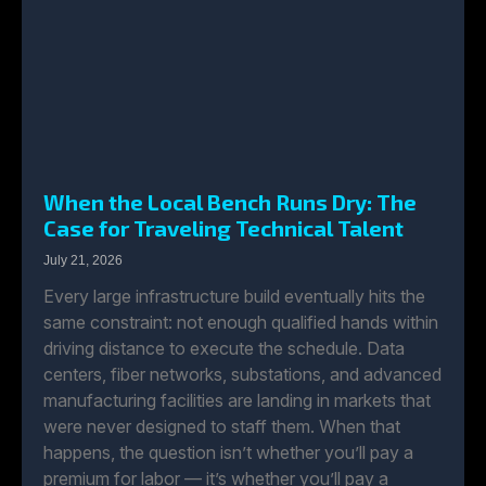
When the Local Bench Runs Dry: The
Case for Traveling Technical Talent
July 21, 2026
Every large infrastructure build eventually hits the
same constraint: not enough qualified hands within
driving distance to execute the schedule. Data
centers, fiber networks, substations, and advanced
manufacturing facilities are landing in markets that
were never designed to staff them. When that
happens, the question isn’t whether you’ll pay a
premium for labor — it’s whether you’ll pay a