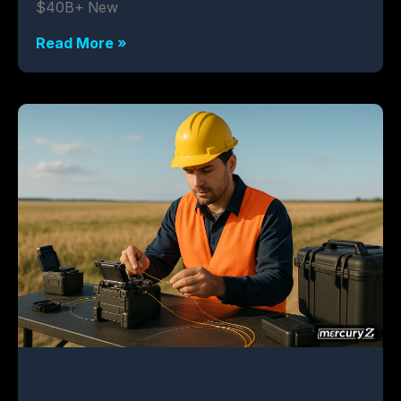
$40B+ New
Read More »