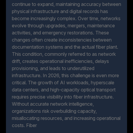
continue to expand, maintaining accuracy between
physical infrastructure and digital records has
become increasingly complex. Over time, networks
evolve through upgrades, mergers, maintenance
activities, and emergency restorations. These
changes often create inconsistencies between
documentation systems and the actual fiber plant.
This condition, commonly referred to as network
drift, creates operational inefficiencies, delays
provisioning, and leads to underutilized
infrastructure. In 2026, this challenge is even more
critical. The growth of AI workloads, hyperscale
data centers, and high-capacity optical transport
requires precise visibility into fiber infrastructure.
Without accurate network intelligence,
organizations risk overbuilding capacity,
misallocating resources, and increasing operational
costs. Fiber