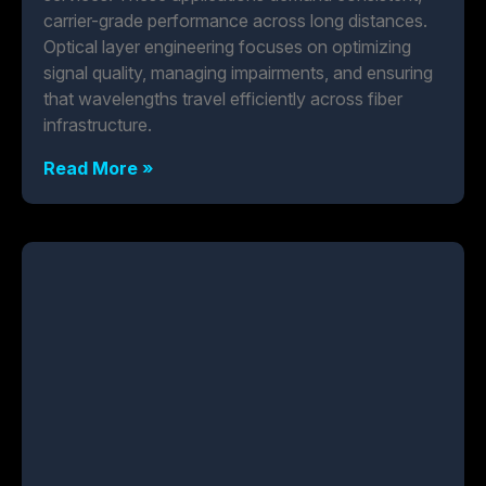
carrier-grade performance across long distances.
Optical layer engineering focuses on optimizing
signal quality, managing impairments, and ensuring
that wavelengths travel efficiently across fiber
infrastructure.
Read More »