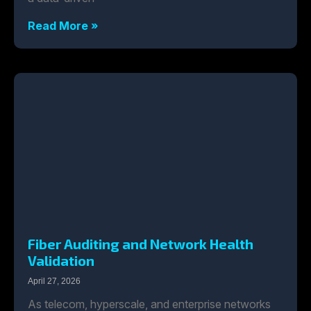
Read More »
Fiber Auditing and Network Health
Validation
April 27, 2026
As telecom, hyperscale, and enterprise networks