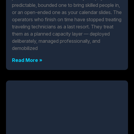
predictable, bounded one to bring skilled people in,
or an open-ended one as your calendar slides. The
operators who finish on time have stopped treating
traveling technicians as a last resort. They treat
them as a planned capacity layer — deployed
deliberately, managed professionally, and
demobilized
Read More »