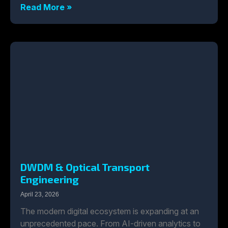
Read More »
DWDM & Optical Transport
Engineering
April 23, 2026
The modern digital ecosystem is expanding at an
unprecedented pace. From AI-driven analytics to