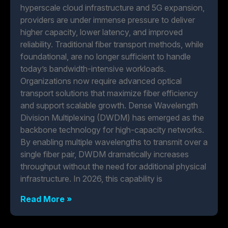
hyperscale cloud infrastructure and 5G expansion,
providers are under immense pressure to deliver
higher capacity, lower latency, and improved
reliability. Traditional fiber transport methods, while
foundational, are no longer sufficient to handle
today’s bandwidth-intensive workloads.
Organizations now require advanced optical
transport solutions that maximize fiber efficiency
and support scalable growth. Dense Wavelength
Division Multiplexing (DWDM) has emerged as the
backbone technology for high-capacity networks.
By enabling multiple wavelengths to transmit over a
single fiber pair, DWDM dramatically increases
throughput without the need for additional physical
infrastructure. In 2026, this capability is
Read More »