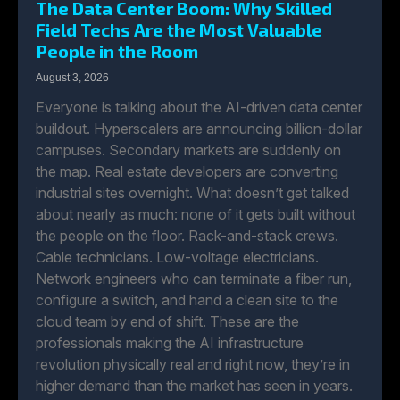
The Data Center Boom: Why Skilled
Field Techs Are the Most Valuable
People in the Room
August 3, 2026
Everyone is talking about the AI-driven data center
buildout. Hyperscalers are announcing billion-dollar
campuses. Secondary markets are suddenly on
the map. Real estate developers are converting
industrial sites overnight. What doesn’t get talked
about nearly as much: none of it gets built without
the people on the floor. Rack-and-stack crews.
Cable technicians. Low-voltage electricians.
Network engineers who can terminate a fiber run,
configure a switch, and hand a clean site to the
cloud team by end of shift. These are the
professionals making the AI infrastructure
revolution physically real and right now, they’re in
higher demand than the market has seen in years.