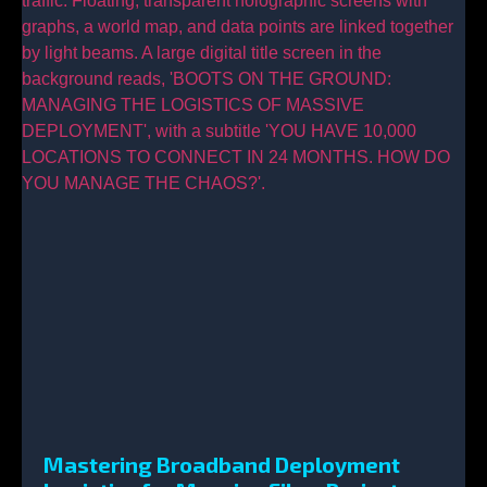
Mastering Broadband Deployment