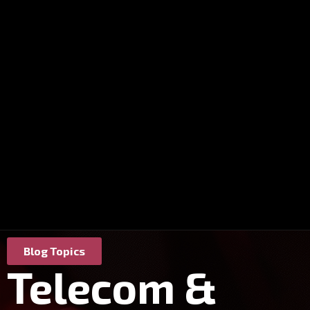
Blog Topics
Telecom &