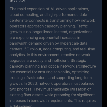
May 7, 2026
The rapid expansion of AI-driven applications,
cloud computing, and high-performance data
center interconnects is transforming how network
operators approach capacity planning. Traffic
growth is no longer linear. Instead, organizations
are experiencing exponential increases in
bandwidth demand driven by hyperscale data
centers, 5G rollout, edge computing, and real-time
analytics. In this environment, reactive network
upgrades are costly and inefficient. Strategic
capacity planning and optical network architecture
are essential for ensuring scalability, optimizing
existing infrastructure, and supporting long-term
growth. In 2026, network operators must balance
two priorities. They must maximize utilization of
existing fiber assets while preparing for significant
increases in bandwidth requirements. This requires
a data-driven