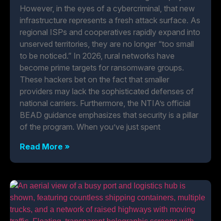
However, in the eyes of a cybercriminal, that new
infrastructure represents a fresh attack surface. As
regional ISPs and cooperatives rapidly expand into
unserved territories, they are no longer “too small
to be noticed.” In 2026, rural networks have
become prime targets for ransomware groups.
These hackers bet on the fact that smaller
providers may lack the sophisticated defenses of
national carriers. Furthermore, the NTIA’s official
BEAD guidance emphasizes that security is a pillar
of the program. When you’ve just spent
Read More »