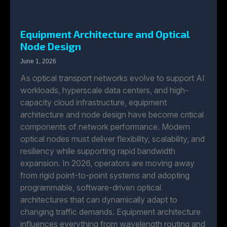
Equipment Architecture and Optical
Node Design
June 1, 2026
As optical transport networks evolve to support AI
workloads, hyperscale data centers, and high-
capacity cloud infrastructure, equipment
architecture and node design have become critical
components of network performance. Modern
optical nodes must deliver flexibility, scalability, and
resiliency while supporting rapid bandwidth
expansion. In 2026, operators are moving away
from rigid point-to-point systems and adopting
programmable, software-driven optical
architectures that can dynamically adapt to
changing traffic demands. Equipment architecture
influences everything from wavelength routing and