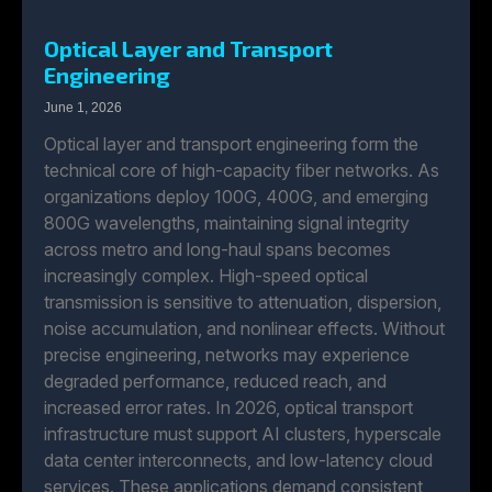
Optical Layer and Transport
Engineering
June 1, 2026
Optical layer and transport engineering form the
technical core of high-capacity fiber networks. As
organizations deploy 100G, 400G, and emerging
800G wavelengths, maintaining signal integrity
across metro and long-haul spans becomes
increasingly complex. High-speed optical
transmission is sensitive to attenuation, dispersion,
noise accumulation, and nonlinear effects. Without
precise engineering, networks may experience
degraded performance, reduced reach, and
increased error rates. In 2026, optical transport
infrastructure must support AI clusters, hyperscale
data center interconnects, and low-latency cloud
services. These applications demand consistent,