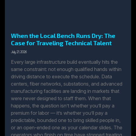
When the Local Bench Runs Dry: The
Case for Traveling Technical Talent
July 21, 2026
Every large infrastructure build eventually hits the
same constraint: not enough qualified hands within
driving distance to execute the schedule. Data
centers, fiber networks, substations, and advanced
manufacturing facilities are landing in markets that
were never designed to staff them. When that
happens, the question isn’t whether you’ll pay a
premium for labor — it’s whether you’ll pay a
predictable, bounded one to bring skilled people in,
or an open-ended one as your calendar slides. The
operators who finish on time have stopped treating