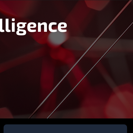
lligence