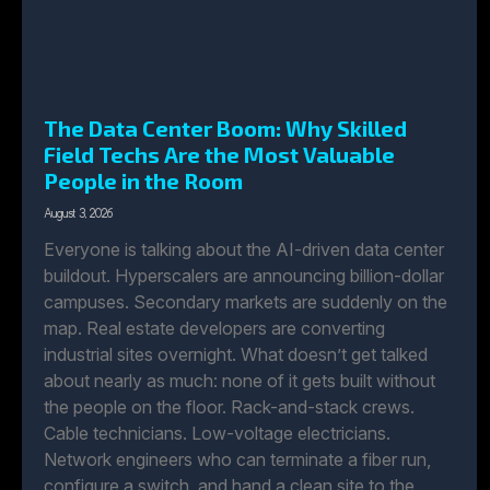
The Data Center Boom: Why Skilled
Field Techs Are the Most Valuable
People in the Room
August 3, 2026
Everyone is talking about the AI-driven data center
buildout. Hyperscalers are announcing billion-dollar
campuses. Secondary markets are suddenly on the
map. Real estate developers are converting
industrial sites overnight. What doesn’t get talked
about nearly as much: none of it gets built without
the people on the floor. Rack-and-stack crews.
Cable technicians. Low-voltage electricians.
Network engineers who can terminate a fiber run,
configure a switch, and hand a clean site to the