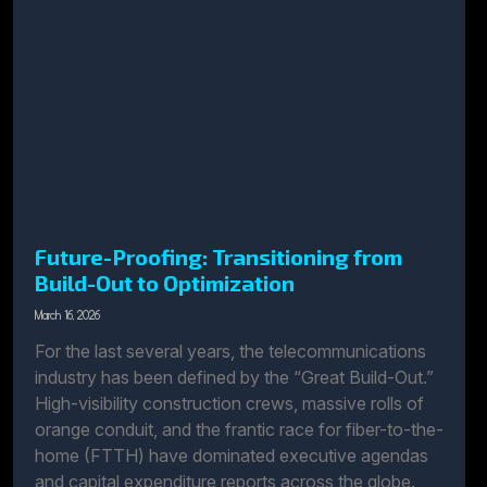
Future-Proofing: Transitioning from
Build-Out to Optimization
March 16, 2026
For the last several years, the telecommunications
industry has been defined by the “Great Build-Out.”
High-visibility construction crews, massive rolls of
orange conduit, and the frantic race for fiber-to-the-
home (FTTH) have dominated executive agendas
and capital expenditure reports across the globe.