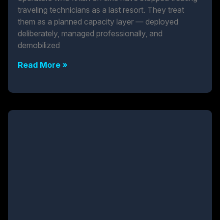
traveling technicians as a last resort. They treat
them as a planned capacity layer — deployed
deliberately, managed professionally, and
demobilized
Read More »