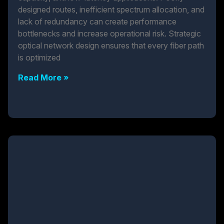
designed routes, inefficient spectrum allocation, and
lack of redundancy can create performance
bottlenecks and increase operational risk. Strategic
optical network design ensures that every fiber path
is optimized
Read More »