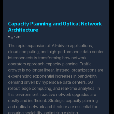
Capacity Planning and Optical Network
Architecture
May 7, 2026
The rapid expansion of AI-driven applications,
cloud computing, and high-performance data center
interconnects is transforming how network
operators approach capacity planning. Traffic
growth is no longer linear. Instead, organizations are
experiencing exponential increases in bandwidth
demand driven by hyperscale data centers, 5G
rollout, edge computing, and real-time analytics. In
this environment, reactive network upgrades are
costly and inefficient. Strategic capacity planning
and optical network architecture are essential for
ensuring scalability, optimizing existing