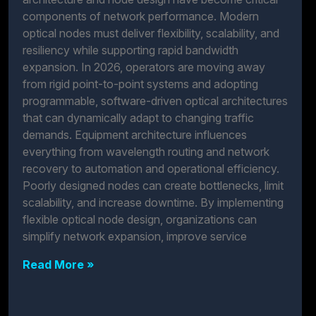
components of network performance. Modern
optical nodes must deliver flexibility, scalability, and
resiliency while supporting rapid bandwidth
expansion. In 2026, operators are moving away
from rigid point-to-point systems and adopting
programmable, software-driven optical architectures
that can dynamically adapt to changing traffic
demands. Equipment architecture influences
everything from wavelength routing and network
recovery to automation and operational efficiency.
Poorly designed nodes can create bottlenecks, limit
scalability, and increase downtime. By implementing
flexible optical node design, organizations can
simplify network expansion, improve service
Read More »