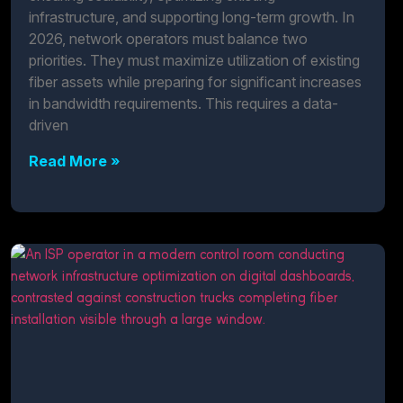
infrastructure, and supporting long-term growth. In
2026, network operators must balance two
priorities. They must maximize utilization of existing
fiber assets while preparing for significant increases
in bandwidth requirements. This requires a data-
driven
Read More »