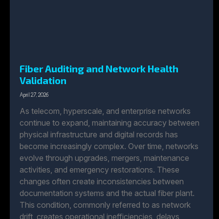
Fiber Auditing and Network Health
Validation
April 27, 2026
As telecom, hyperscale, and enterprise networks
continue to expand, maintaining accuracy between
physical infrastructure and digital records has
become increasingly complex. Over time, networks
evolve through upgrades, mergers, maintenance
activities, and emergency restorations. These
changes often create inconsistencies between
documentation systems and the actual fiber plant.
This condition, commonly referred to as network
drift, creates operational inefficiencies, delays