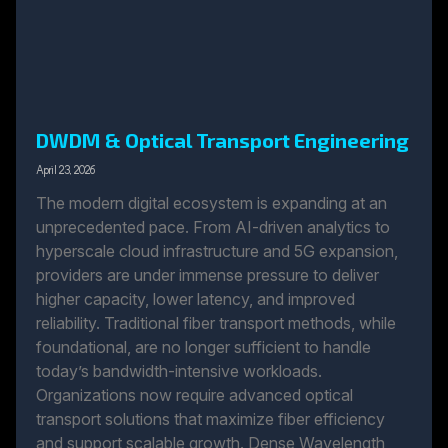
DWDM & Optical Transport Engineering
April 23, 2026
The modern digital ecosystem is expanding at an
unprecedented pace. From AI-driven analytics to
hyperscale cloud infrastructure and 5G expansion,
providers are under immense pressure to deliver
higher capacity, lower latency, and improved
reliability. Traditional fiber transport methods, while
foundational, are no longer sufficient to handle
today’s bandwidth-intensive workloads.
Organizations now require advanced optical
transport solutions that maximize fiber efficiency
and support scalable growth. Dense Wavelength