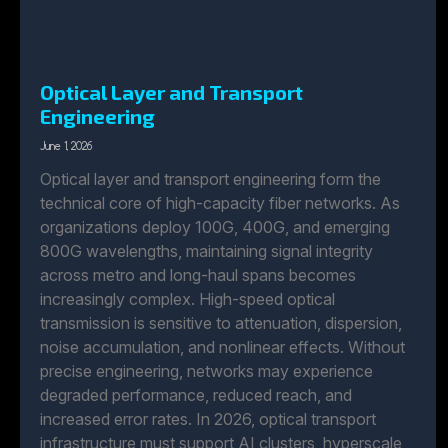
Optical Layer and Transport
Engineering
June 1, 2026
Optical layer and transport engineering form the
technical core of high-capacity fiber networks. As
organizations deploy 100G, 400G, and emerging
800G wavelengths, maintaining signal integrity
across metro and long-haul spans becomes
increasingly complex. High-speed optical
transmission is sensitive to attenuation, dispersion,
noise accumulation, and nonlinear effects. Without
precise engineering, networks may experience
degraded performance, reduced reach, and
increased error rates. In 2026, optical transport
infrastructure must support AI clusters, hyperscale