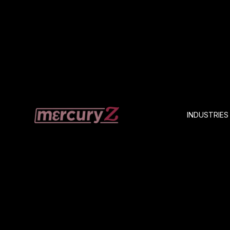
INDUSTRIES