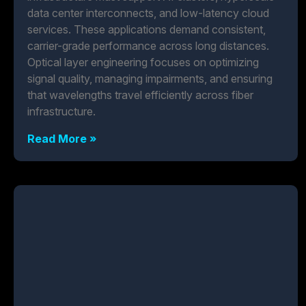
data center interconnects, and low-latency cloud
services. These applications demand consistent,
carrier-grade performance across long distances.
Optical layer engineering focuses on optimizing
signal quality, managing impairments, and ensuring
that wavelengths travel efficiently across fiber
infrastructure.
Read More »