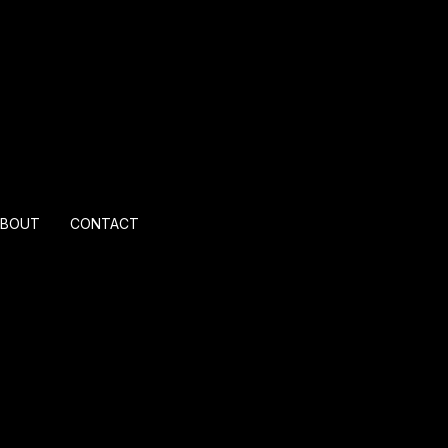
ABOUT
CONTACT