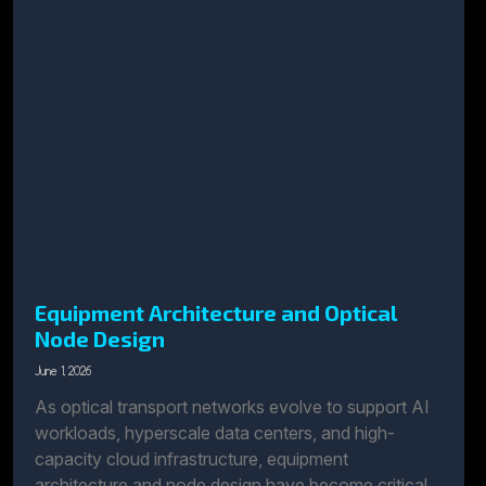
Equipment Architecture and Optical
Node Design
June 1, 2026
As optical transport networks evolve to support AI
workloads, hyperscale data centers, and high-
capacity cloud infrastructure, equipment
architecture and node design have become critical