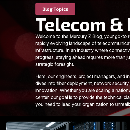
Blog Topics
Telecom & 
Welcome to the Mercury Z Blog, your go-to r
rapidly evolving landscape of telecommunica
infrastructure. In an industry where connectiv
progress, staying ahead requires more than jus
strategic foresight.
Here, our engineers, project managers, and i
dives into fiber deployment, network security,
innovation. Whether you are scaling a nationw
center, our goal is to provide the technical cla
you need to lead your organization to unreal