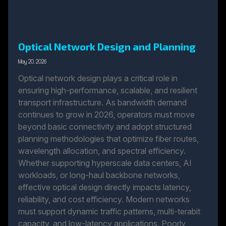
Optical Network Design and Planning
May 20, 2026
Optical network design plays a critical role in
ensuring high-performance, scalable, and resilient
transport infrastructure. As bandwidth demand
continues to grow in 2026, operators must move
beyond basic connectivity and adopt structured
planning methodologies that optimize fiber routes,
wavelength allocation, and spectral efficiency.
Whether supporting hyperscale data centers, AI
workloads, or long-haul backbone networks,
effective optical design directly impacts latency,
reliability, and cost efficiency. Modern networks
must support dynamic traffic patterns, multi-terabit
capacity, and low-latency applications. Poorly