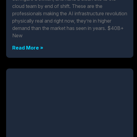
cloud team by end of shift. These are the
professionals making the AI infrastructure revolution
physically real and right now, they’re in higher
demand than the market has seen in years. $40B+
New
Read More »