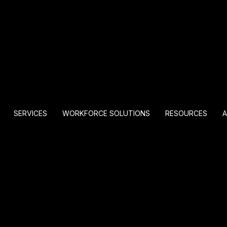
SERVICES
WORKFORCE SOLUTIONS
RESOURCES