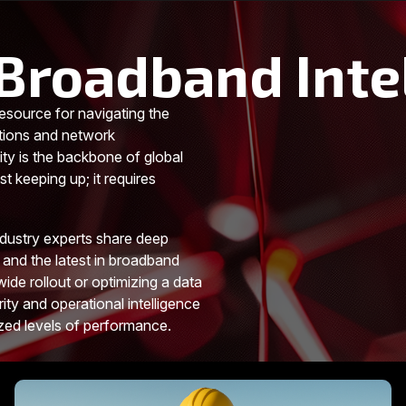
Broadband Inte
esource for navigating the
tions and network
ity is the backbone of global
t keeping up; it requires
ndustry experts share deep
 and the latest in broadband
ide rollout or optimizing a data
rity and operational intelligence
ized levels of performance.