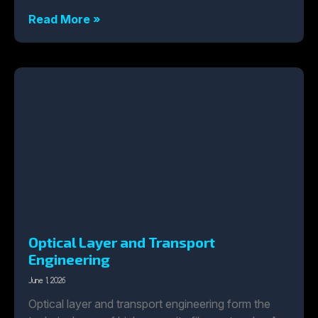
Read More »
Optical Layer and Transport
Engineering
June 1, 2026
Optical layer and transport engineering form the