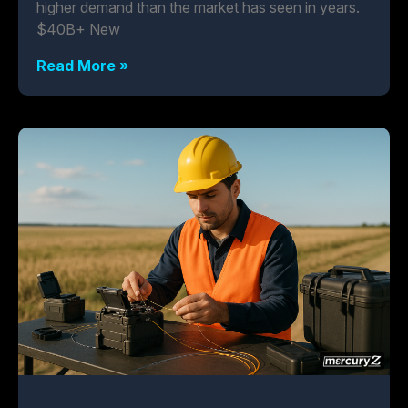
higher demand than the market has seen in years.
$40B+ New
Read More »