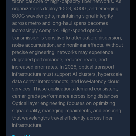
technical core of high-capacity fiber networks. As
organizations deploy 100G, 400G, and emerging
800G wavelengths, maintaining signal integrity
across metro and long-haul spans becomes
increasingly complex. High-speed optical
transmission is sensitive to attenuation, dispersion,
noise accumulation, and nonlinear effects. Without
precise engineering, networks may experience
degraded performance, reduced reach, and
increased error rates. In 2026, optical transport
infrastructure must support AI clusters, hyperscale
data center interconnects, and low-latency cloud
services. These applications demand consistent,
carrier-grade performance across long distances.
Optical layer engineering focuses on optimizing
signal quality, managing impairments, and ensuring
that wavelengths travel efficiently across fiber
infrastructure.