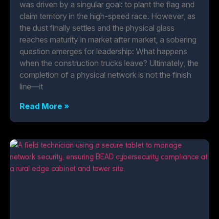
was driven by a singular goal: to plant the flag and
claim territory in the high-speed race. However, as
the dust finally settles and the physical glass
reaches maturity in market after market, a sobering
question emerges for leadership: What happens
when the construction trucks leave? Ultimately, the
completion of a physical network is not the finish
line—it
Read More »