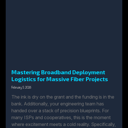
Mastering Broadband Deployment
Logistics for Massive Fiber Projects
February 5, 2026
The ink is dry on the grant and the funding is in the
bank. Additionally, your engineering team has
handed over a stack of precision blueprints. For
many ISPs and cooperatives, this is the moment
where excitement meets a cold reality. Specifically,