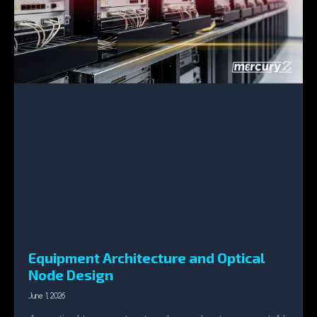
Equipment Architecture and Optical
Node Design
June 1, 2026