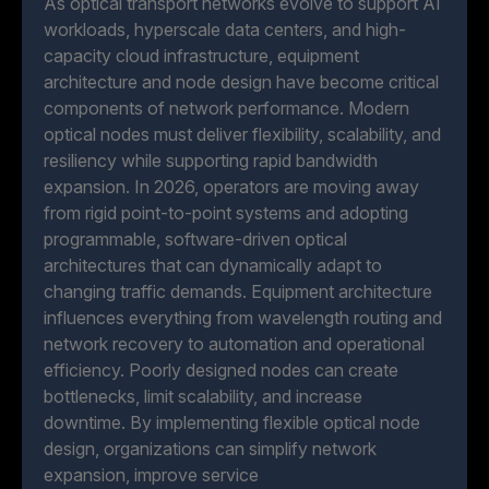
As optical transport networks evolve to support AI
workloads, hyperscale data centers, and high-
capacity cloud infrastructure, equipment
architecture and node design have become critical
components of network performance. Modern
optical nodes must deliver flexibility, scalability, and
resiliency while supporting rapid bandwidth
expansion. In 2026, operators are moving away
from rigid point-to-point systems and adopting
programmable, software-driven optical
architectures that can dynamically adapt to
changing traffic demands. Equipment architecture
influences everything from wavelength routing and
network recovery to automation and operational
efficiency. Poorly designed nodes can create
bottlenecks, limit scalability, and increase
downtime. By implementing flexible optical node
design, organizations can simplify network
expansion, improve service