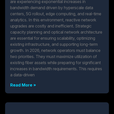
are experiencing exponential increases in
bandwidth demand driven by hyperscale data
centers, 5G rollout, edge computing, and real-time
analytics. In this environment, reactive network
upgrades are costly and inefficient. Strategic
capacity planning and optical network architecture
are essential for ensuring scalability, optimizing
existing infrastructure, and supporting long-term
growth. In 2026, network operators must balance
two priorities. They must maximize utilization of
existing fiber assets while preparing for significant
increases in bandwidth requirements. This requires
a data-driven
Read More »