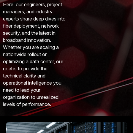
Here, our engineers, project
managers, and industry
experts share deep dives into
fiber deployment, network
security, and the latest in
broadband innovation.
Whether you are scaling a
nationwide rollout or
optimizing a data center, our
goal is to provide the
technical clarity and
operational intelligence you
need to lead your
organization to unrealized
levels of performance.