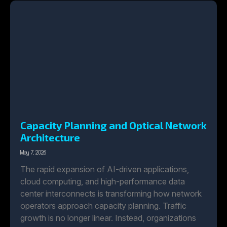
Capacity Planning and Optical Network
Architecture
May 7, 2026
The rapid expansion of AI-driven applications,
cloud computing, and high-performance data
center interconnects is transforming how network
operators approach capacity planning. Traffic
growth is no longer linear. Instead, organizations