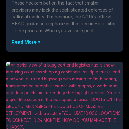
These hackers bet on the fact that smaller
providers may lack the sophisticated defenses of
national carriers. Furthermore, the NTIA’s official
BEAD guidance emphasizes that security is a pillar
of the program. When you’ve just spent
Read More »