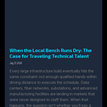
When the Local Bench Runs Dry: The
Case for Traveling Technical Talent
July 21, 2026
Every large infrastructure build eventually hits the
same constraint: not enough qualified hands within
driving distance to execute the schedule. Data
centers, fiber networks, substations, and advanced
manufacturing facilities are landing in markets that
were never designed to staff them. When that
happens, the question isn’t whether you’ll pay a