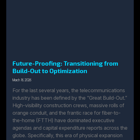
Future-Proofing: Transitioning from
Build-Out to Optimization
March 16, 2026
For the last several years, the telecommunications
industry has been defined by the “Great Build-Out.”
High-visibility construction crews, massive rolls of
orange conduit, and the frantic race for fiber-to-
the-home (FTTH) have dominated executive
agendas and capital expenditure reports across the
globe. Specifically, this era of physical expansion