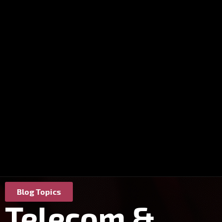
Blog Topics
Telecom &