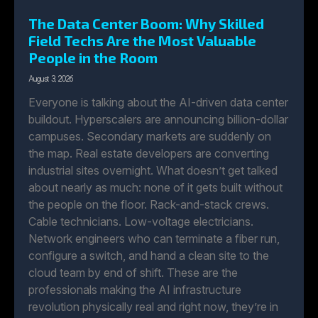
The Data Center Boom: Why Skilled
Field Techs Are the Most Valuable
People in the Room
August 3, 2026
Everyone is talking about the AI-driven data center
buildout. Hyperscalers are announcing billion-dollar
campuses. Secondary markets are suddenly on
the map. Real estate developers are converting
industrial sites overnight. What doesn’t get talked
about nearly as much: none of it gets built without
the people on the floor. Rack-and-stack crews.
Cable technicians. Low-voltage electricians.
Network engineers who can terminate a fiber run,
configure a switch, and hand a clean site to the
cloud team by end of shift. These are the
professionals making the AI infrastructure
revolution physically real and right now, they’re in