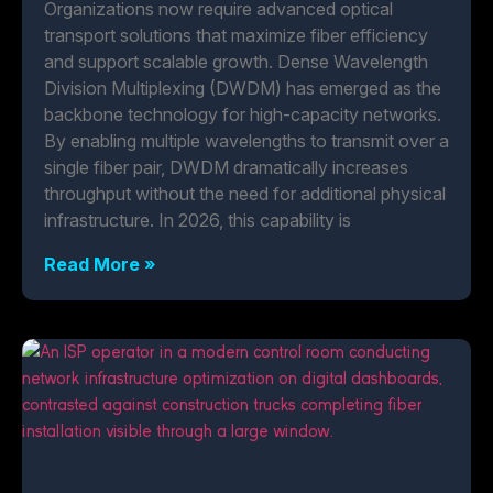
Organizations now require advanced optical
transport solutions that maximize fiber efficiency
and support scalable growth. Dense Wavelength
Division Multiplexing (DWDM) has emerged as the
backbone technology for high-capacity networks.
By enabling multiple wavelengths to transmit over a
single fiber pair, DWDM dramatically increases
throughput without the need for additional physical
infrastructure. In 2026, this capability is
Read More »