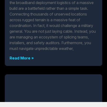
the broadband deployment logistics of a massive
build are a battlefield rather than a simple task.
Connecting thousands of unserved locations
across rugged terrain is a massive feat of
coordination. In fact, it would challenge a military
general. You are not just laying cable. Instead, you
are managing an ecosystem of splicing teams,
installers, and safety auditors. Furthermore, you
must navigate unpredictable weather,
Read More »