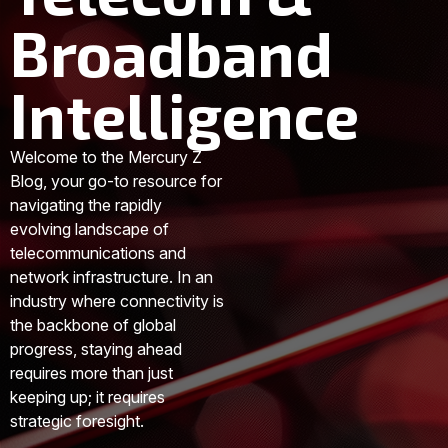
Broadband
Intelligence
Welcome to the Mercury Z
Blog, your go-to resource for
navigating the rapidly
evolving landscape of
telecommunications and
network infrastructure. In an
industry where connectivity is
the backbone of global
progress, staying ahead
requires more than just
keeping up; it requires
strategic foresight.