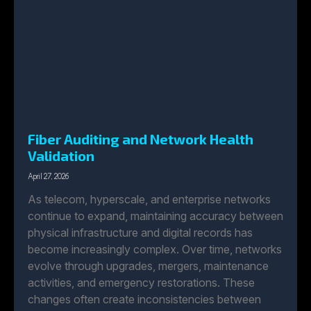
Fiber Auditing and Network Health
Validation
April 27, 2026
As telecom, hyperscale, and enterprise networks
continue to expand, maintaining accuracy between
physical infrastructure and digital records has
become increasingly complex. Over time, networks
evolve through upgrades, mergers, maintenance
activities, and emergency restorations. These
changes often create inconsistencies between