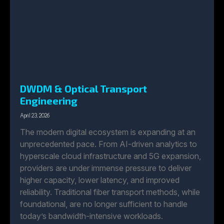
DWDM & Optical Transport
Engineering
April 23, 2026
The modern digital ecosystem is expanding at an
unprecedented pace. From AI-driven analytics to
hyperscale cloud infrastructure and 5G expansion,
providers are under immense pressure to deliver
higher capacity, lower latency, and improved
reliability. Traditional fiber transport methods, while
foundational, are no longer sufficient to handle
today’s bandwidth-intensive workloads.