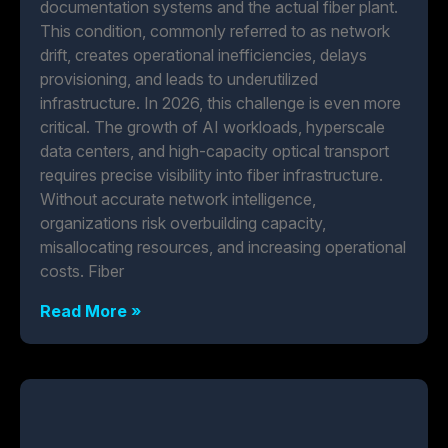
documentation systems and the actual fiber plant.
This condition, commonly referred to as network
drift, creates operational inefficiencies, delays
provisioning, and leads to underutilized
infrastructure. In 2026, this challenge is even more
critical. The growth of AI workloads, hyperscale
data centers, and high-capacity optical transport
requires precise visibility into fiber infrastructure.
Without accurate network intelligence,
organizations risk overbuilding capacity,
misallocating resources, and increasing operational
costs. Fiber
Read More »