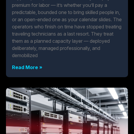
premium for labor — it’s whether you’ll pay a
predictable, bounded one to bring skilled people in,
or an open-ended one as your calendar slides. The
operators who finish on time have stopped treating
traveling technicians as a last resort. They treat
them as a planned capacity layer — deployed
deliberately, managed professionally, and
demobilized
Read More »