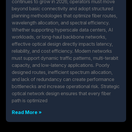
continues to grow in 2026, operators must move
beyond basic connectivity and adopt structured
planning methodologies that optimize fiber routes,
wavelength allocation, and spectral efficiency.
Whether supporting hyperscale data centers, AI
workloads, or long-haul backbone networks,
effective optical design directly impacts latency,
reliability, and cost efficiency. Modern networks
must support dynamic traffic patterns, multi-terabit
capacity, and low-latency applications. Poorly
designed routes, inefficient spectrum allocation,
and lack of redundancy can create performance
bottlenecks and increase operational risk. Strategic
optical network design ensures that every fiber
path is optimized
Read More »