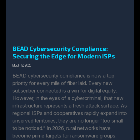
BEAD Cybersecurity Compliance:
Securing the Edge for Modern ISPs
March 12, 2026
BEAD cybersecurity compliance is now a top
priority for every mile of fiber laid. Every new
subscriber connected is a win for digital equity.
However, in the eyes of a cybercriminal, that new
infrastructure represents a fresh attack surface. As
regional ISPs and cooperatives rapidly expand into
unserved territories, they are no longer “too small
to be noticed.” In 2026, rural networks have
become prime targets for ransomware groups.