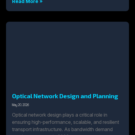
Read More »
Optical Network Design and Planning
May 20, 2026
Optical network design plays a critical role in
ensuring high-performance, scalable, and resilient
transport infrastructure. As bandwidth demand