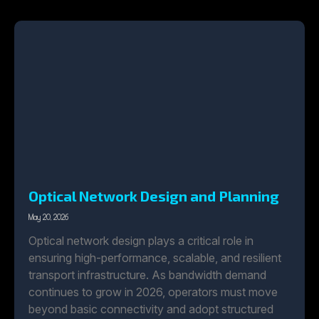
Optical Network Design and Planning
May 20, 2026
Optical network design plays a critical role in
ensuring high-performance, scalable, and resilient
transport infrastructure. As bandwidth demand
continues to grow in 2026, operators must move
beyond basic connectivity and adopt structured