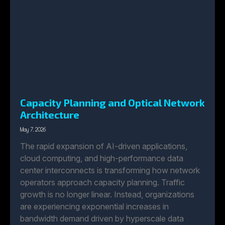
Capacity Planning and Optical Network
Architecture
May 7, 2026
The rapid expansion of AI-driven applications,
cloud computing, and high-performance data
center interconnects is transforming how network
operators approach capacity planning. Traffic
growth is no longer linear. Instead, organizations
are experiencing exponential increases in
bandwidth demand driven by hyperscale data