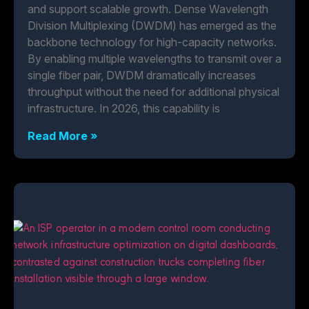
and support scalable growth. Dense Wavelength
Division Multiplexing (DWDM) has emerged as the
backbone technology for high-capacity networks.
By enabling multiple wavelengths to transmit over a
single fiber pair, DWDM dramatically increases
throughput without the need for additional physical
infrastructure. In 2026, this capability is
Read More »