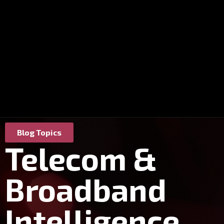
Blog Topics
Telecom &
Broadband
Intelligence