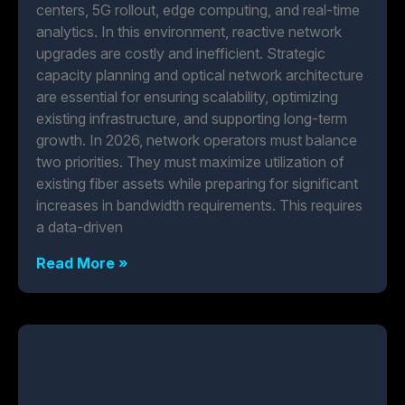
centers, 5G rollout, edge computing, and real-time
analytics. In this environment, reactive network
upgrades are costly and inefficient. Strategic
capacity planning and optical network architecture
are essential for ensuring scalability, optimizing
existing infrastructure, and supporting long-term
growth. In 2026, network operators must balance
two priorities. They must maximize utilization of
existing fiber assets while preparing for significant
increases in bandwidth requirements. This requires
a data-driven
Read More »