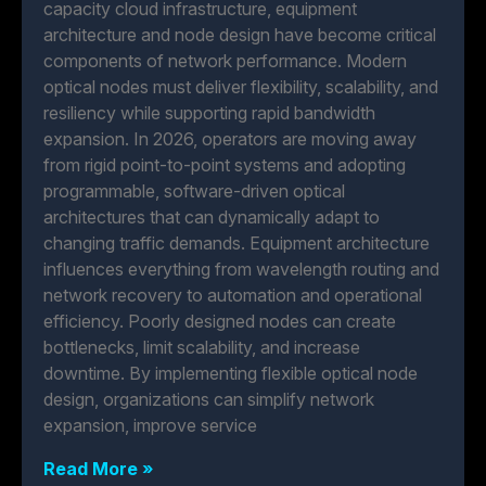
capacity cloud infrastructure, equipment
architecture and node design have become critical
components of network performance. Modern
optical nodes must deliver flexibility, scalability, and
resiliency while supporting rapid bandwidth
expansion. In 2026, operators are moving away
from rigid point-to-point systems and adopting
programmable, software-driven optical
architectures that can dynamically adapt to
changing traffic demands. Equipment architecture
influences everything from wavelength routing and
network recovery to automation and operational
efficiency. Poorly designed nodes can create
bottlenecks, limit scalability, and increase
downtime. By implementing flexible optical node
design, organizations can simplify network
expansion, improve service
Read More »