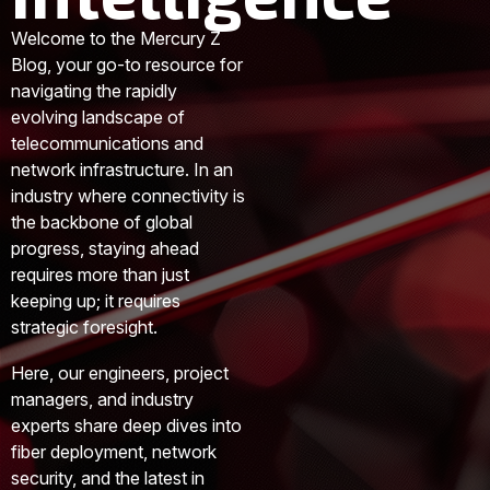
Welcome to the Mercury Z
Blog, your go-to resource for
navigating the rapidly
evolving landscape of
telecommunications and
network infrastructure. In an
industry where connectivity is
the backbone of global
progress, staying ahead
requires more than just
keeping up; it requires
strategic foresight.
Here, our engineers, project
managers, and industry
experts share deep dives into
fiber deployment, network
security, and the latest in