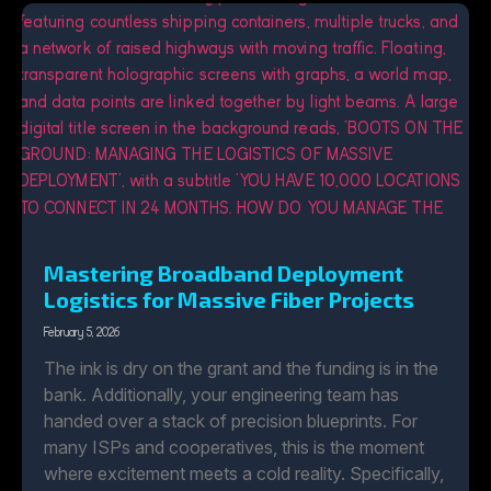
Mastering Broadband Deployment
Logistics for Massive Fiber Projects
February 5, 2026
The ink is dry on the grant and the funding is in the
bank. Additionally, your engineering team has
handed over a stack of precision blueprints. For
many ISPs and cooperatives, this is the moment
where excitement meets a cold reality. Specifically,