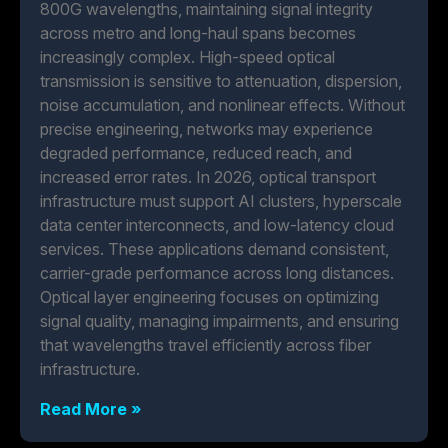
800G wavelengths, maintaining signal integrity
across metro and long-haul spans becomes
increasingly complex. High-speed optical
transmission is sensitive to attenuation, dispersion,
noise accumulation, and nonlinear effects. Without
precise engineering, networks may experience
degraded performance, reduced reach, and
increased error rates. In 2026, optical transport
infrastructure must support AI clusters, hyperscale
data center interconnects, and low-latency cloud
services. These applications demand consistent,
carrier-grade performance across long distances.
Optical layer engineering focuses on optimizing
signal quality, managing impairments, and ensuring
that wavelengths travel efficiently across fiber
infrastructure.
Read More »