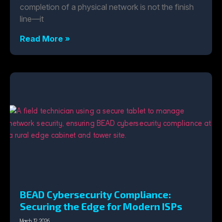
completion of a physical network is not the finish
line—it
Read More »
BEAD Cybersecurity Compliance:
Securing the Edge for Modern ISPs
March 12, 2026