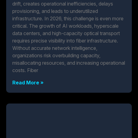
drift, creates operational inefficiencies, delays
provisioning, and leads to underutilized
infrastructure. In 2026, this challenge is even more
critical. The growth of AI workloads, hyperscale
data centers, and high-capacity optical transport
requires precise visibility into fiber infrastructure.
Without accurate network intelligence,
organizations risk overbuilding capacity,
misallocating resources, and increasing operational
costs. Fiber
Read More »