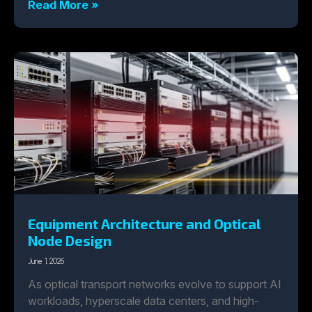
Read More »
Equipment Architecture and Optical
Node Design
June 1, 2026
As optical transport networks evolve to support AI
workloads, hyperscale data centers, and high-