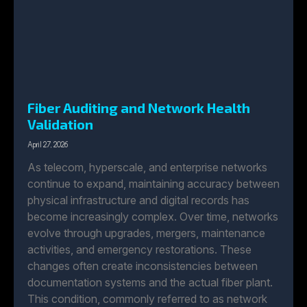
Fiber Auditing and Network Health
Validation
April 27, 2026
As telecom, hyperscale, and enterprise networks
continue to expand, maintaining accuracy between
physical infrastructure and digital records has
become increasingly complex. Over time, networks
evolve through upgrades, mergers, maintenance
activities, and emergency restorations. These
changes often create inconsistencies between
documentation systems and the actual fiber plant.
This condition, commonly referred to as network