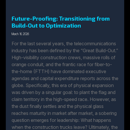
Future-Proofing: Transitioning from
Build-Out to Optimization
March 16, 2026
For the last several years, the telecommunications
industry has been defined by the “Great Build-Out.”
High-visibility construction crews, massive rolls of
orange conduit, and the frantic race for fiber-to-
the-home (FTTH) have dominated executive
agendas and capital expenditure reports across the
globe. Specifically, this era of physical expansion
was driven by a singular goal: to plant the flag and
claim territory in the high-speed race. However, as
the dust finally settles and the physical glass
reaches maturity in market after market, a sobering
question emerges for leadership: What happens
when the construction trucks leave? Ultimately, the