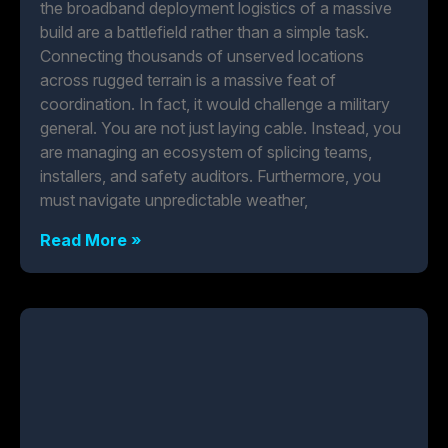
the broadband deployment logistics of a massive
build are a battlefield rather than a simple task.
Connecting thousands of unserved locations
across rugged terrain is a massive feat of
coordination. In fact, it would challenge a military
general. You are not just laying cable. Instead, you
are managing an ecosystem of splicing teams,
installers, and safety auditors. Furthermore, you
must navigate unpredictable weather,
Read More »