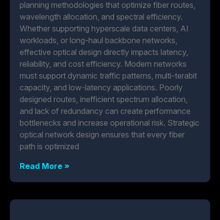
planning methodologies that optimize fiber routes,
wavelength allocation, and spectral efficiency.
Whether supporting hyperscale data centers, AI
workloads, or long-haul backbone networks,
effective optical design directly impacts latency,
reliability, and cost efficiency. Modern networks
must support dynamic traffic patterns, multi-terabit
capacity, and low-latency applications. Poorly
designed routes, inefficient spectrum allocation,
and lack of redundancy can create performance
bottlenecks and increase operational risk. Strategic
optical network design ensures that every fiber
path is optimized
Read More »