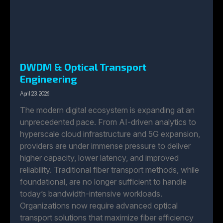
DWDM & Optical Transport
Engineering
April 23, 2026
The modern digital ecosystem is expanding at an
unprecedented pace. From AI-driven analytics to
hyperscale cloud infrastructure and 5G expansion,
providers are under immense pressure to deliver
higher capacity, lower latency, and improved
reliability. Traditional fiber transport methods, while
foundational, are no longer sufficient to handle
today’s bandwidth-intensive workloads.
Organizations now require advanced optical
transport solutions that maximize fiber efficiency