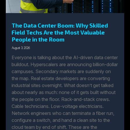
The Data Center Boom: Why Skilled
Field Techs Are the Most Valuable
People in the Room
August 3, 2026
Everyone is talking about the AI-driven data center
buildout. Hyperscalers are announcing billion-dollar
campuses. Secondary markets are suddenly on
the map. Real estate developers are converting
industrial sites overnight. What doesn’t get talked
about nearly as much: none of it gets built without
the people on the floor. Rack-and-stack crews.
Cable technicians. Low-voltage electricians.
Network engineers who can terminate a fiber run,
configure a switch, and hand a clean site to the
cloud team by end of shift. These are the