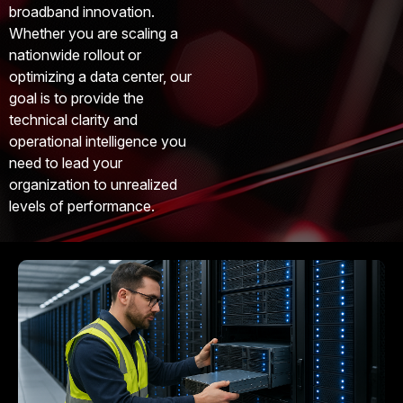
broadband innovation.
Whether you are scaling a
nationwide rollout or
optimizing a data center, our
goal is to provide the
technical clarity and
operational intelligence you
need to lead your
organization to unrealized
levels of performance.