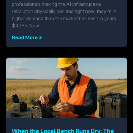
professionals making the AI infrastructure
revolution physically real and right now, they’re in
higher demand than the market has seen in years.
$40B+ New
Read More »
When the Local Bench Runs Dry: The