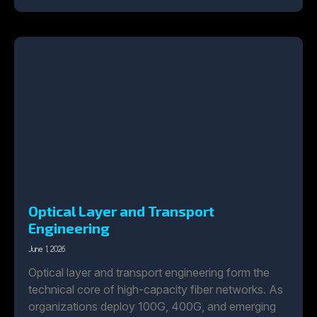
Optical Layer and Transport
Engineering
June 1, 2026
Optical layer and transport engineering form the
technical core of high-capacity fiber networks. As
organizations deploy 100G, 400G, and emerging