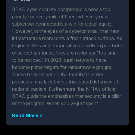
BEAD cybersecurity compliance is now a top
priority for every mile of fiber laid. Every new
subscriber connected is a win for digital equity.
However, in the eyes of a cybercriminal, that new
infrastructure represents a fresh attack surface. As
regional ISPs and cooperatives rapidly expand into
unserved territories, they are no longer “too small
to be noticed.” In 2026, rural networks have
become prime targets for ransomware groups.
These hackers bet on the fact that smaller
providers may lack the sophisticated defenses of
national carriers. Furthermore, the NTIA’s official
BEAD guidance emphasizes that security is a pillar
of the program. When you’ve just spent
Read More »