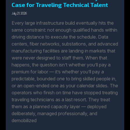
Case for Traveling Technical Talent
July 21, 2026
Every large infrastructure build eventually hits the
same constraint: not enough qualified hands within
driving distance to execute the schedule. Data
centers, fiber networks, substations, and advanced
manufacturing facilities are landing in markets that
were never designed to staff them. When that
happens, the question isn’t whether you’ll pay a
premium for labor — it’s whether you’ll pay a
predictable, bounded one to bring skilled people in,
or an open-ended one as your calendar slides. The
operators who finish on time have stopped treating
traveling technicians as a last resort. They treat
them as a planned capacity layer — deployed
deliberately, managed professionally, and
demobilized