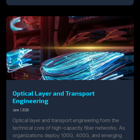
Optical Layer and Transport
Engineering
June 1, 2026
Optical layer and transport engineering form the
technical core of high-capacity fiber networks. As
organizations deploy 100G, 400G, and emerging