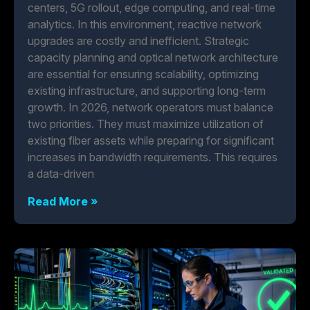
centers, 5G rollout, edge computing, and real-time
analytics. In this environment, reactive network
upgrades are costly and inefficient. Strategic
capacity planning and optical network architecture
are essential for ensuring scalability, optimizing
existing infrastructure, and supporting long-term
growth. In 2026, network operators must balance
two priorities. They must maximize utilization of
existing fiber assets while preparing for significant
increases in bandwidth requirements. This requires
a data-driven
Read More »