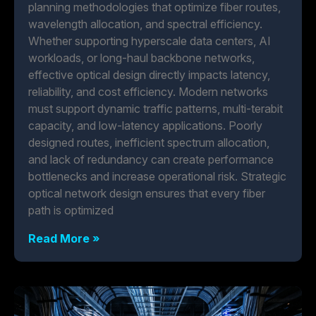
planning methodologies that optimize fiber routes,
wavelength allocation, and spectral efficiency.
Whether supporting hyperscale data centers, AI
workloads, or long-haul backbone networks,
effective optical design directly impacts latency,
reliability, and cost efficiency. Modern networks
must support dynamic traffic patterns, multi-terabit
capacity, and low-latency applications. Poorly
designed routes, inefficient spectrum allocation,
and lack of redundancy can create performance
bottlenecks and increase operational risk. Strategic
optical network design ensures that every fiber
path is optimized
Read More »