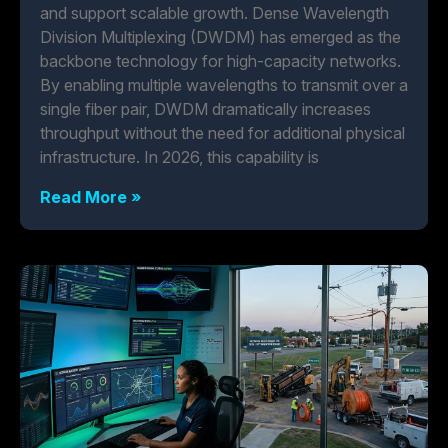
and support scalable growth. Dense Wavelength
Division Multiplexing (DWDM) has emerged as the
backbone technology for high-capacity networks.
By enabling multiple wavelengths to transmit over a
single fiber pair, DWDM dramatically increases
throughput without the need for additional physical
infrastructure. In 2026, this capability is
Read More »