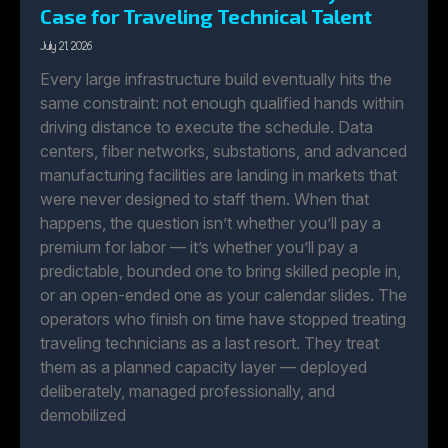
Case for Traveling Technical Talent
July 21, 2026
Every large infrastructure build eventually hits the
same constraint: not enough qualified hands within
driving distance to execute the schedule. Data
centers, fiber networks, substations, and advanced
manufacturing facilities are landing in markets that
were never designed to staff them. When that
happens, the question isn’t whether you’ll pay a
premium for labor — it’s whether you’ll pay a
predictable, bounded one to bring skilled people in,
or an open-ended one as your calendar slides. The
operators who finish on time have stopped treating
traveling technicians as a last resort. They treat
them as a planned capacity layer — deployed
deliberately, managed professionally, and
demobilized