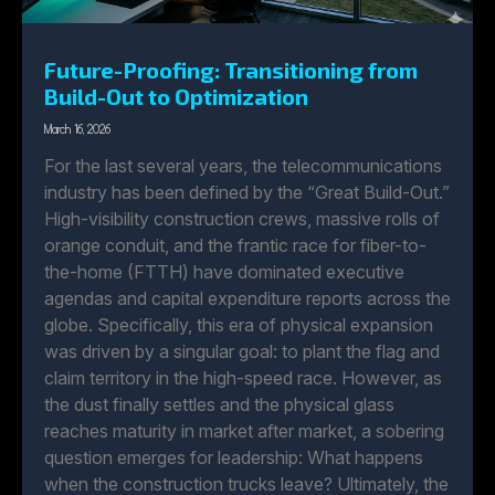
Future-Proofing: Transitioning from
Build-Out to Optimization
March 16, 2026
For the last several years, the telecommunications
industry has been defined by the “Great Build-Out.”
High-visibility construction crews, massive rolls of
orange conduit, and the frantic race for fiber-to-
the-home (FTTH) have dominated executive
agendas and capital expenditure reports across the
globe. Specifically, this era of physical expansion
was driven by a singular goal: to plant the flag and
claim territory in the high-speed race. However, as
the dust finally settles and the physical glass
reaches maturity in market after market, a sobering
question emerges for leadership: What happens
when the construction trucks leave? Ultimately, the