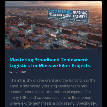
Mastering Broadband Deployment
Logistics for Massive Fiber Projects
February 5, 2026
The ink is dry on the grant and the funding is in the
bank. Additionally, your engineering team has
handed over a stack of precision blueprints. For
many ISPs and cooperatives, this is the moment
where excitement meets a cold reality. Specifically,