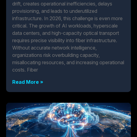
drift, creates operational inefficiencies, delays
provisioning, and leads to underutilized
infrastructure. In 2026, this challenge is even more
critical. The growth of AI workloads, hyperscale
data centers, and high-capacity optical transport
requires precise visibility into fiber infrastructure.
Without accurate network intelligence,
organizations risk overbuilding capacity,
misallocating resources, and increasing operational
costs. Fiber
Read More »