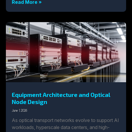
Read More »
Equipment Architecture and Optical
Node Design
June 1, 2026
As optical transport networks evolve to support AI
workloads, hyperscale data centers, and high-