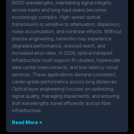
800G wavelengths, maintaining signal integrity
across metro and long-haul spans becomes
increasingly complex. High-speed optical
transmission is sensitive to attenuation, dispersion,
noise accumulation, and nonlinear effects. Without
precise engineering, networks may experience
degraded performance, reduced reach, and
increased error rates. In 2026, optical transport
infrastructure must support AI clusters, hyperscale
data center interconnects, and low-latency cloud
services. These applications demand consistent,
carrier-grade performance across long distances.
Optical layer engineering focuses on optimizing
signal quality, managing impairments, and ensuring
that wavelengths travel efficiently across fiber
infrastructure.
Read More »