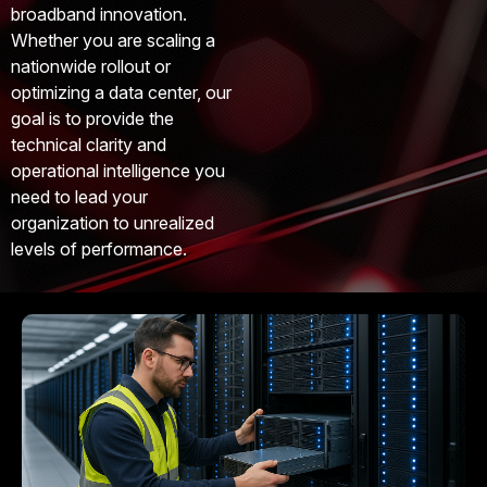
broadband innovation.
Whether you are scaling a
nationwide rollout or
optimizing a data center, our
goal is to provide the
technical clarity and
operational intelligence you
need to lead your
organization to unrealized
levels of performance.