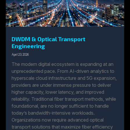
DWDM & Optical Transport
Engineering
April 23, 2026
The modern digital ecosystem is expanding at an
unprecedented pace. From AI-driven analytics to
hyperscale cloud infrastructure and 5G expansion,
providers are under immense pressure to deliver
higher capacity, lower latency, and improved
reliability. Traditional fiber transport methods, while
foundational, are no longer sufficient to handle
today’s bandwidth-intensive workloads.
Organizations now require advanced optical
transport solutions that maximize fiber efficiency