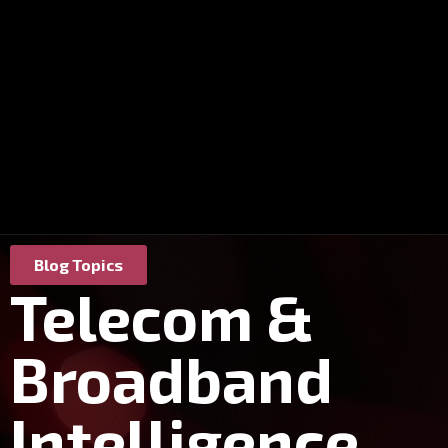
Blog Topics
Telecom &
Broadband
Intelligence