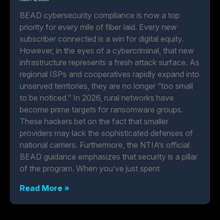
BEAD cybersecurity compliance is now a top
priority for every mile of fiber laid. Every new
subscriber connected is a win for digital equity.
However, in the eyes of a cybercriminal, that new
infrastructure represents a fresh attack surface. As
regional ISPs and cooperatives rapidly expand into
unserved territories, they are no longer “too small
to be noticed.” In 2026, rural networks have
become prime targets for ransomware groups.
These hackers bet on the fact that smaller
providers may lack the sophisticated defenses of
national carriers. Furthermore, the NTIA’s official
BEAD guidance emphasizes that security is a pillar
of the program. When you’ve just spent
Read More »