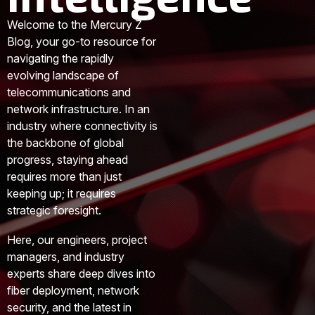
Welcome to the Mercury Z
Blog, your go-to resource for
navigating the rapidly
evolving landscape of
telecommunications and
network infrastructure. In an
industry where connectivity is
the backbone of global
progress, staying ahead
requires more than just
keeping up; it requires
strategic foresight.
Here, our engineers, project
managers, and industry
experts share deep dives into
fiber deployment, network
security, and the latest in