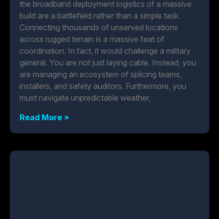
the broadband deployment logistics of a massive
build are a battlefield rather than a simple task.
Connecting thousands of unserved locations
across rugged terrain is a massive feat of
coordination. In fact, it would challenge a military
general. You are not just laying cable. Instead, you
are managing an ecosystem of splicing teams,
installers, and safety auditors. Furthermore, you
must navigate unpredictable weather,
Read More »