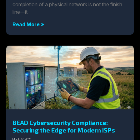
completion of a physical network is not the finish
line—it
Read More »
BEAD Cybersecurity Compliance:
Securing the Edge for Modern ISPs
March 12, 2026