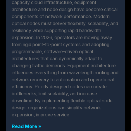
capacity cloud infrastructure, equipment
architecture and node design have become critical
components of network performance. Modern
optical nodes must deliver flexibility, scalability, and
resiliency while supporting rapid bandwidth
expansion. In 2026, operators are moving away
from rigid point-to-point systems and adopting
programmable, software-driven optical
architectures that can dynamically adapt to
changing traffic demands. Equipment architecture
influences everything from wavelength routing and
network recovery to automation and operational
efficiency. Poorly designed nodes can create
bottlenecks, limit scalability, and increase
downtime. By implementing flexible optical node
design, organizations can simplify network
expansion, improve service
Read More »