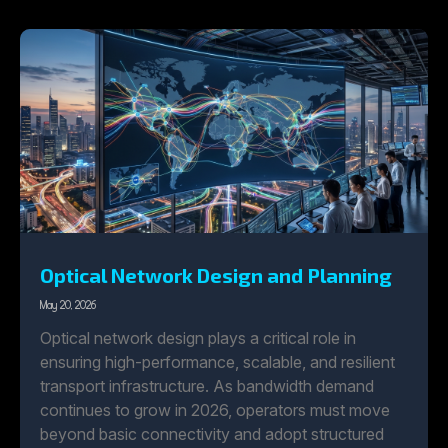
Optical Network Design and Planning
May 20, 2026
Optical network design plays a critical role in
ensuring high-performance, scalable, and resilient
transport infrastructure. As bandwidth demand
continues to grow in 2026, operators must move
beyond basic connectivity and adopt structured