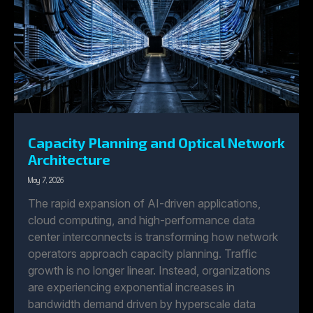
Capacity Planning and Optical Network
Architecture
May 7, 2026
The rapid expansion of AI-driven applications,
cloud computing, and high-performance data
center interconnects is transforming how network
operators approach capacity planning. Traffic
growth is no longer linear. Instead, organizations
are experiencing exponential increases in
bandwidth demand driven by hyperscale data