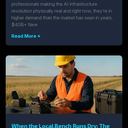
professionals making the AI infrastructure
revolution physically real and right now, they’re in
higher demand than the market has seen in years.
$40B+ New
Read More »
When the Local Bench Runs Dry: The