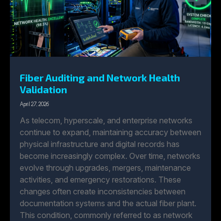
Fiber Auditing and Network Health
Validation
April 27, 2026
As telecom, hyperscale, and enterprise networks
continue to expand, maintaining accuracy between
physical infrastructure and digital records has
become increasingly complex. Over time, networks
evolve through upgrades, mergers, maintenance
activities, and emergency restorations. These
changes often create inconsistencies between
documentation systems and the actual fiber plant.
This condition, commonly referred to as network