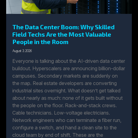
The Data Center Boom: Why Skilled
Field Techs Are the Most Valuable
People in the Room
August 3, 2026
Everyone is talking about the AI-driven data center
buildout. Hyperscalers are announcing billion-dollar
campuses. Secondary markets are suddenly on
the map. Real estate developers are converting
industrial sites overnight. What doesn’t get talked
about nearly as much: none of it gets built without
the people on the floor. Rack-and-stack crews.
Cable technicians. Low-voltage electricians.
Network engineers who can terminate a fiber run,
configure a switch, and hand a clean site to the
cloud team by end of shift. These are the