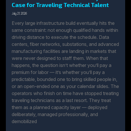
Case for Traveling Technical Talent
July 21, 2026
Every large infrastructure build eventually hits the
same constraint: not enough qualified hands within
driving distance to execute the schedule. Data
centers, fiber networks, substations, and advanced
manufacturing facilities are landing in markets that
were never designed to staff them. When that
happens, the question isn’t whether you’ll pay a
premium for labor — it’s whether you’ll pay a
predictable, bounded one to bring skilled people in,
or an open-ended one as your calendar slides. The
operators who finish on time have stopped treating
traveling technicians as a last resort. They treat
them as a planned capacity layer — deployed
deliberately, managed professionally, and
demobilized