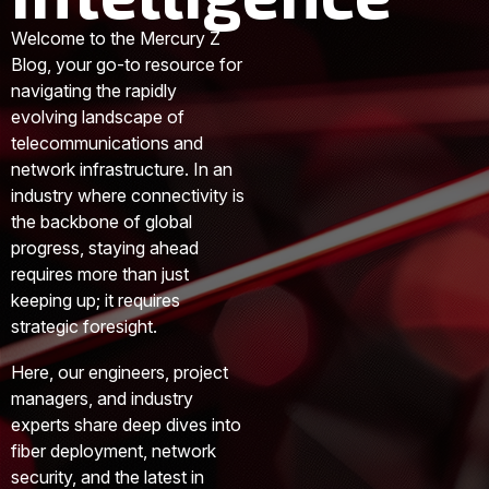
Welcome to the Mercury Z
Blog, your go-to resource for
navigating the rapidly
evolving landscape of
telecommunications and
network infrastructure. In an
industry where connectivity is
the backbone of global
progress, staying ahead
requires more than just
keeping up; it requires
strategic foresight.
Here, our engineers, project
managers, and industry
experts share deep dives into
fiber deployment, network
security, and the latest in