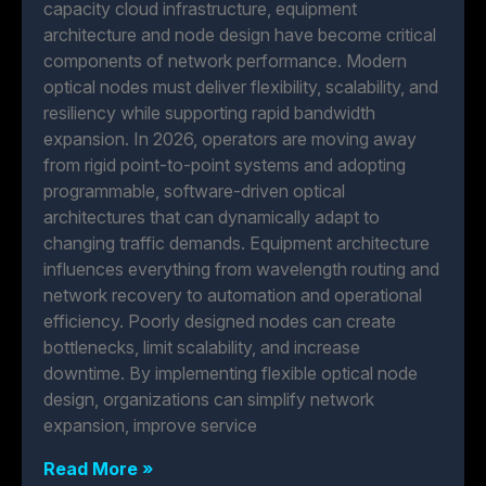
capacity cloud infrastructure, equipment
architecture and node design have become critical
components of network performance. Modern
optical nodes must deliver flexibility, scalability, and
resiliency while supporting rapid bandwidth
expansion. In 2026, operators are moving away
from rigid point-to-point systems and adopting
programmable, software-driven optical
architectures that can dynamically adapt to
changing traffic demands. Equipment architecture
influences everything from wavelength routing and
network recovery to automation and operational
efficiency. Poorly designed nodes can create
bottlenecks, limit scalability, and increase
downtime. By implementing flexible optical node
design, organizations can simplify network
expansion, improve service
Read More »