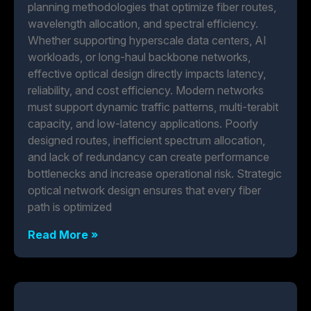
planning methodologies that optimize fiber routes,
wavelength allocation, and spectral efficiency.
Whether supporting hyperscale data centers, AI
workloads, or long-haul backbone networks,
effective optical design directly impacts latency,
reliability, and cost efficiency. Modern networks
must support dynamic traffic patterns, multi-terabit
capacity, and low-latency applications. Poorly
designed routes, inefficient spectrum allocation,
and lack of redundancy can create performance
bottlenecks and increase operational risk. Strategic
optical network design ensures that every fiber
path is optimized
Read More »