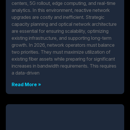
centers, 5G rollout, edge computing, and real-time
analytics. In this environment, reactive network
upgrades are costly and inefficient. Strategic
capacity planning and optical network architecture
are essential for ensuring scalability, optimizing
existing infrastructure, and supporting long-term
growth. In 2026, network operators must balance
two priorities. They must maximize utilization of
existing fiber assets while preparing for significant
increases in bandwidth requirements. This requires
a data-driven
Read More »