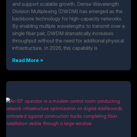
and support scalable growth. Dense Wavelength
Division Multiplexing (DWDM) has emerged as the
backbone technology for high-capacity networks.
By enabling multiple wavelengths to transmit over a
single fiber pair, DWDM dramatically increases
throughput without the need for additional physical
infrastructure. In 2026, this capability is
Read More »