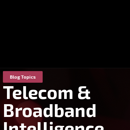
Blog Topics
Telecom &
Broadband
Intelligence