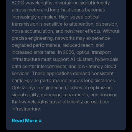
800G wavelengths, maintaining signal integrity
across metro and long-haul spans becomes
increasingly complex. High-speed optical
transmission is sensitive to attenuation, dispersion,
noise accumulation, and nonlinear effects. Without
precise engineering, networks may experience
degraded performance, reduced reach, and
increased error rates. In 2026, optical transport
infrastructure must support AI clusters, hyperscale
data center interconnects, and low-latency cloud
services. These applications demand consistent,
carrier-grade performance across long distances.
Optical layer engineering focuses on optimizing
signal quality, managing impairments, and ensuring
that wavelengths travel efficiently across fiber
infrastructure.
Read More »