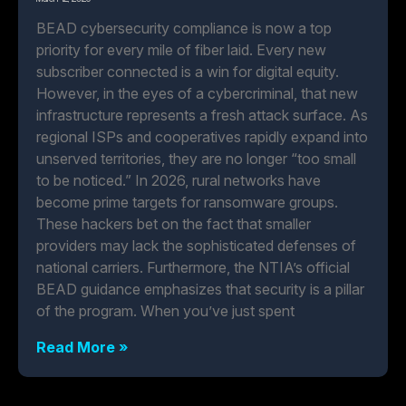
BEAD cybersecurity compliance is now a top
priority for every mile of fiber laid. Every new
subscriber connected is a win for digital equity.
However, in the eyes of a cybercriminal, that new
infrastructure represents a fresh attack surface. As
regional ISPs and cooperatives rapidly expand into
unserved territories, they are no longer “too small
to be noticed.” In 2026, rural networks have
become prime targets for ransomware groups.
These hackers bet on the fact that smaller
providers may lack the sophisticated defenses of
national carriers. Furthermore, the NTIA’s official
BEAD guidance emphasizes that security is a pillar
of the program. When you’ve just spent
Read More »