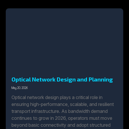
Optical Network Design and Planning
May 20, 2026
Optical network design plays a critical role in
ensuring high-performance, scalable, and resilient
transport infrastructure. As bandwidth demand
continues to grow in 2026, operators must move
beyond basic connectivity and adopt structured