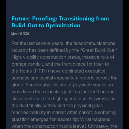
Future-Proofing: Transitioning from
Build-Out to Optimization
March 16, 2026
For the last several years, the telecommunications
industry has been defined by the “Great Build-Out.”
High-visibility construction crews, massive rolls of
orange conduit, and the frantic race for fiber-to-
the-home (FTTH) have dominated executive
agendas and capital expenditure reports across the
globe. Specifically, this era of physical expansion
was driven by a singular goal: to plant the flag and
claim territory in the high-speed race. However, as
the dust finally settles and the physical glass
reaches maturity in market after market, a sobering
question emerges for leadership: What happens
when the construction trucks leave? Ultimately, the