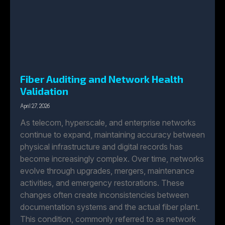
Fiber Auditing and Network Health
Validation
April 27, 2026
As telecom, hyperscale, and enterprise networks
continue to expand, maintaining accuracy between
physical infrastructure and digital records has
become increasingly complex. Over time, networks
evolve through upgrades, mergers, maintenance
activities, and emergency restorations. These
changes often create inconsistencies between
documentation systems and the actual fiber plant.
This condition, commonly referred to as network