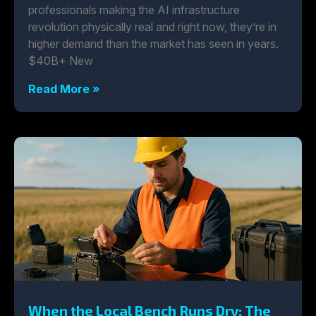
professionals making the AI infrastructure
revolution physically real and right now, they’re in
higher demand than the market has seen in years.
$40B+ New
Read More »
When the Local Bench Runs Dry: The