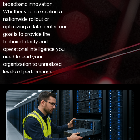
broadband innovation.
Whether you are scaling a
nationwide rollout or
optimizing a data center, our
goal is to provide the
technical clarity and
operational intelligence you
need to lead your
organization to unrealized
levels of performance.