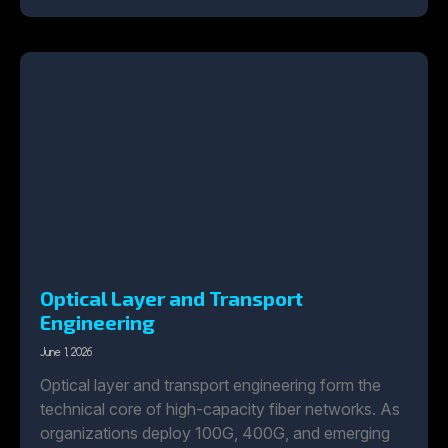
Optical Layer and Transport
Engineering
June 1, 2026
Optical layer and transport engineering form the
technical core of high-capacity fiber networks. As
organizations deploy 100G, 400G, and emerging