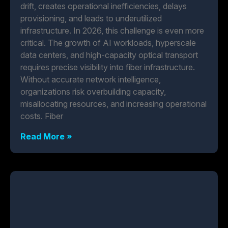
drift, creates operational inefficiencies, delays
provisioning, and leads to underutilized
infrastructure. In 2026, this challenge is even more
critical. The growth of AI workloads, hyperscale
data centers, and high-capacity optical transport
requires precise visibility into fiber infrastructure.
Without accurate network intelligence,
organizations risk overbuilding capacity,
misallocating resources, and increasing operational
costs. Fiber
Read More »