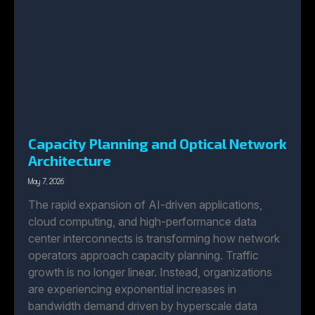
Capacity Planning and Optical Network
Architecture
May 7, 2026
The rapid expansion of AI-driven applications,
cloud computing, and high-performance data
center interconnects is transforming how network
operators approach capacity planning. Traffic
growth is no longer linear. Instead, organizations
are experiencing exponential increases in
bandwidth demand driven by hyperscale data