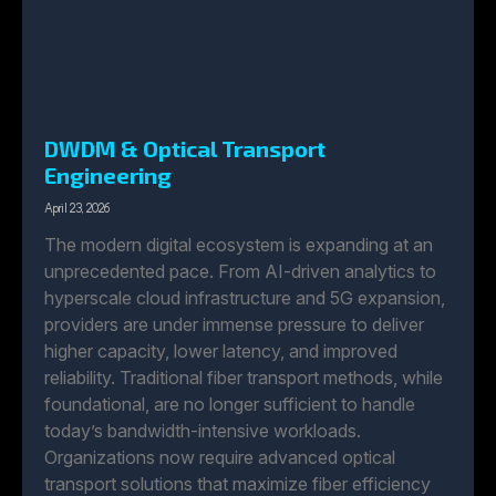
DWDM & Optical Transport
Engineering
April 23, 2026
The modern digital ecosystem is expanding at an
unprecedented pace. From AI-driven analytics to
hyperscale cloud infrastructure and 5G expansion,
providers are under immense pressure to deliver
higher capacity, lower latency, and improved
reliability. Traditional fiber transport methods, while
foundational, are no longer sufficient to handle
today’s bandwidth-intensive workloads.
Organizations now require advanced optical
transport solutions that maximize fiber efficiency