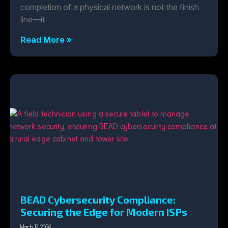
completion of a physical network is not the finish
line—it
Read More »
BEAD Cybersecurity Compliance:
Securing the Edge for Modern ISPs
March 12, 2026