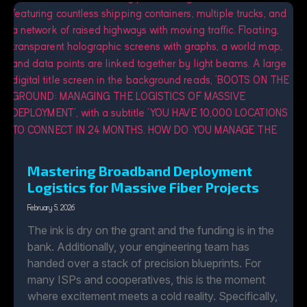
Mastering Broadband Deployment
Logistics for Massive Fiber Projects
February 5, 2026
The ink is dry on the grant and the funding is in the
bank. Additionally, your engineering team has
handed over a stack of precision blueprints. For
many ISPs and cooperatives, this is the moment
where excitement meets a cold reality. Specifically,