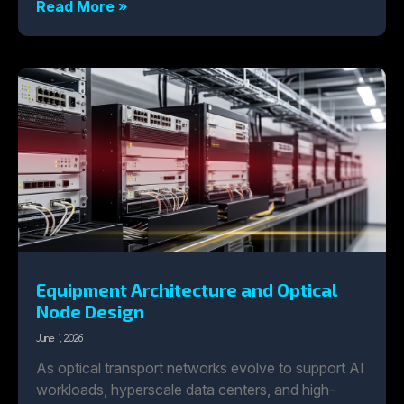
Read More »
Equipment Architecture and Optical
Node Design
June 1, 2026
As optical transport networks evolve to support AI
workloads, hyperscale data centers, and high-