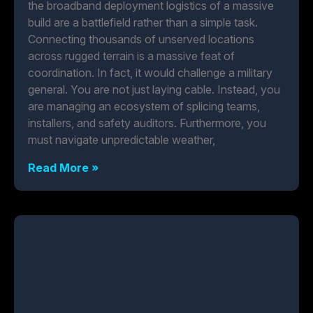
the broadband deployment logistics of a massive
build are a battlefield rather than a simple task.
Connecting thousands of unserved locations
across rugged terrain is a massive feat of
coordination. In fact, it would challenge a military
general. You are not just laying cable. Instead, you
are managing an ecosystem of splicing teams,
installers, and safety auditors. Furthermore, you
must navigate unpredictable weather,
Read More »