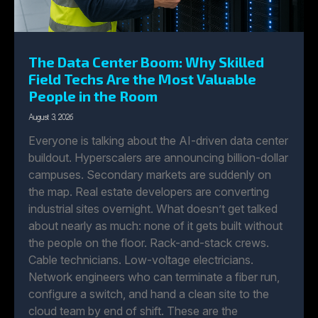
The Data Center Boom: Why Skilled
Field Techs Are the Most Valuable
People in the Room
August 3, 2026
Everyone is talking about the AI-driven data center
buildout. Hyperscalers are announcing billion-dollar
campuses. Secondary markets are suddenly on
the map. Real estate developers are converting
industrial sites overnight. What doesn’t get talked
about nearly as much: none of it gets built without
the people on the floor. Rack-and-stack crews.
Cable technicians. Low-voltage electricians.
Network engineers who can terminate a fiber run,
configure a switch, and hand a clean site to the
cloud team by end of shift. These are the