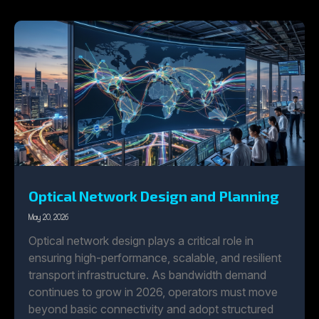
Optical Network Design and Planning
May 20, 2026
Optical network design plays a critical role in
ensuring high-performance, scalable, and resilient
transport infrastructure. As bandwidth demand
continues to grow in 2026, operators must move
beyond basic connectivity and adopt structured