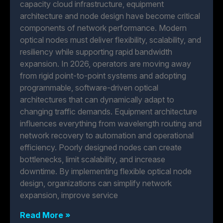
capacity cloud infrastructure, equipment
architecture and node design have become critical
components of network performance. Modern
optical nodes must deliver flexibility, scalability, and
resiliency while supporting rapid bandwidth
expansion. In 2026, operators are moving away
from rigid point-to-point systems and adopting
programmable, software-driven optical
architectures that can dynamically adapt to
changing traffic demands. Equipment architecture
influences everything from wavelength routing and
network recovery to automation and operational
efficiency. Poorly designed nodes can create
bottlenecks, limit scalability, and increase
downtime. By implementing flexible optical node
design, organizations can simplify network
expansion, improve service
Read More »