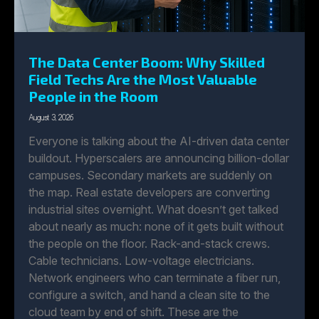
The Data Center Boom: Why Skilled
Field Techs Are the Most Valuable
People in the Room
August 3, 2026
Everyone is talking about the AI-driven data center
buildout. Hyperscalers are announcing billion-dollar
campuses. Secondary markets are suddenly on
the map. Real estate developers are converting
industrial sites overnight. What doesn’t get talked
about nearly as much: none of it gets built without
the people on the floor. Rack-and-stack crews.
Cable technicians. Low-voltage electricians.
Network engineers who can terminate a fiber run,
configure a switch, and hand a clean site to the
cloud team by end of shift. These are the