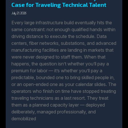
Case for Traveling Technical Talent
July 21, 2026
Every large infrastructure build eventually hits the
same constraint: not enough qualified hands within
driving distance to execute the schedule. Data
centers, fiber networks, substations, and advanced
manufacturing facilities are landing in markets that
were never designed to staff them. When that
happens, the question isn’t whether you’ll pay a
premium for labor — it’s whether you’ll pay a
predictable, bounded one to bring skilled people in,
or an open-ended one as your calendar slides. The
operators who finish on time have stopped treating
traveling technicians as a last resort. They treat
them as a planned capacity layer — deployed
deliberately, managed professionally, and
demobilized