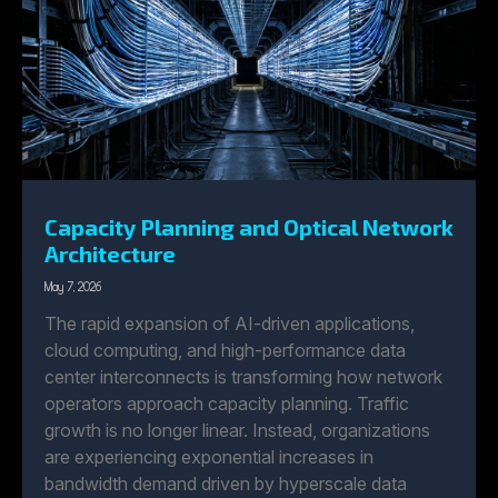
Capacity Planning and Optical Network
Architecture
May 7, 2026
The rapid expansion of AI-driven applications,
cloud computing, and high-performance data
center interconnects is transforming how network
operators approach capacity planning. Traffic
growth is no longer linear. Instead, organizations
are experiencing exponential increases in
bandwidth demand driven by hyperscale data