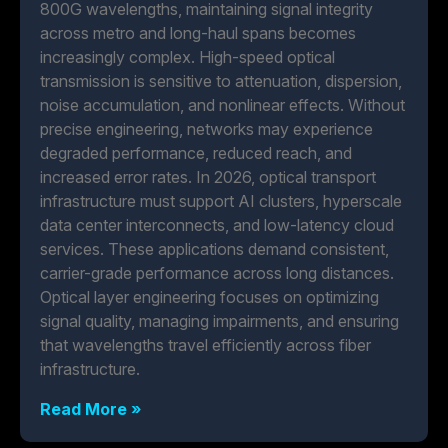
800G wavelengths, maintaining signal integrity
across metro and long-haul spans becomes
increasingly complex. High-speed optical
transmission is sensitive to attenuation, dispersion,
noise accumulation, and nonlinear effects. Without
precise engineering, networks may experience
degraded performance, reduced reach, and
increased error rates. In 2026, optical transport
infrastructure must support AI clusters, hyperscale
data center interconnects, and low-latency cloud
services. These applications demand consistent,
carrier-grade performance across long distances.
Optical layer engineering focuses on optimizing
signal quality, managing impairments, and ensuring
that wavelengths travel efficiently across fiber
infrastructure.
Read More »