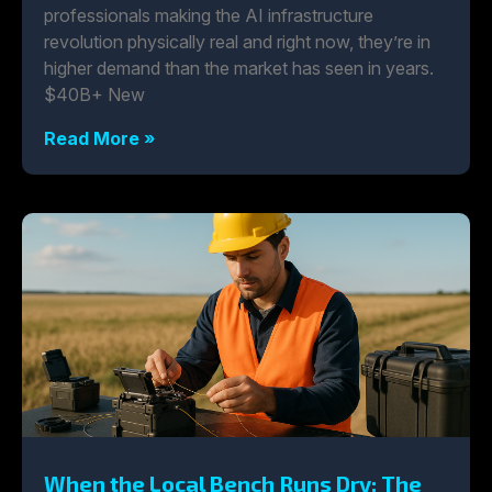
professionals making the AI infrastructure
revolution physically real and right now, they’re in
higher demand than the market has seen in years.
$40B+ New
Read More »
When the Local Bench Runs Dry: The