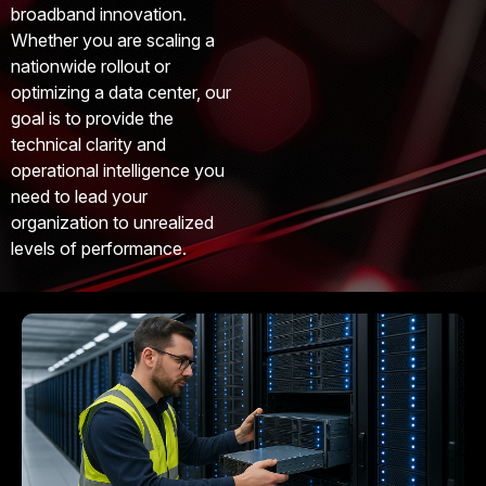
broadband innovation.
Whether you are scaling a
nationwide rollout or
optimizing a data center, our
goal is to provide the
technical clarity and
operational intelligence you
need to lead your
organization to unrealized
levels of performance.