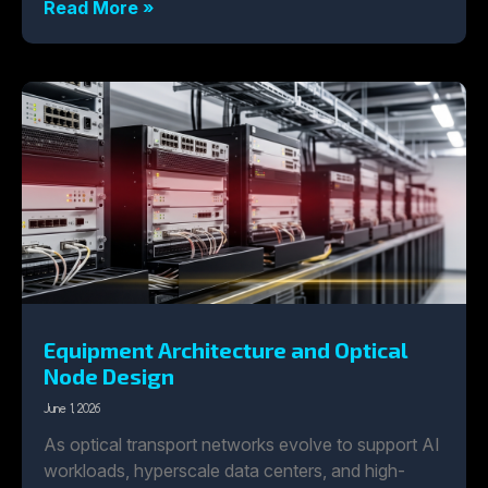
Read More »
Equipment Architecture and Optical
Node Design
June 1, 2026
As optical transport networks evolve to support AI
workloads, hyperscale data centers, and high-