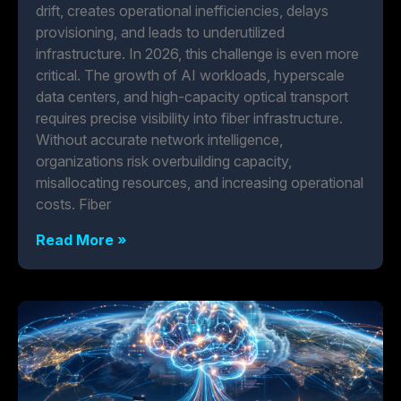
drift, creates operational inefficiencies, delays
provisioning, and leads to underutilized
infrastructure. In 2026, this challenge is even more
critical. The growth of AI workloads, hyperscale
data centers, and high-capacity optical transport
requires precise visibility into fiber infrastructure.
Without accurate network intelligence,
organizations risk overbuilding capacity,
misallocating resources, and increasing operational
costs. Fiber
Read More »