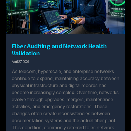
Fiber Auditing and Network Health
Validation
April 27, 2026
As telecom, hyperscale, and enterprise networks
continue to expand, maintaining accuracy between
physical infrastructure and digital records has
become increasingly complex. Over time, networks
evolve through upgrades, mergers, maintenance
activities, and emergency restorations. These
changes often create inconsistencies between
documentation systems and the actual fiber plant.
This condition, commonly referred to as network