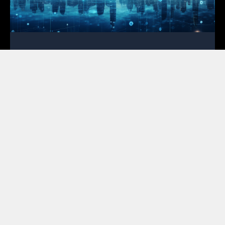
OSP Engineering for Broadband
Deployment: Your First Line of Defense
February 2, 2026
In the high-stakes race to bridge the digital divide,
the most expensive mistakes occur on paper rather
than in the field. For ISPs and cooperatives,
mastering OSP engineering for broadband
deployment is no longer a luxury; instead, it serves
as the primary tool for financial survival in a market
where every cent of grant funding faces intense
scrutiny. Featured Snippet Optimization:
Successful broadband deployment relies on high-
quality OSP engineering to mitigate risks like permit
rejections and unforeseen make-ready costs. By