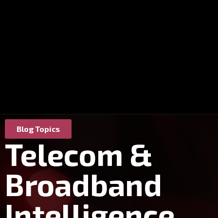
Blog Topics
Telecom &
Broadband
Intelligence