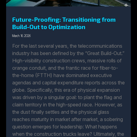
Future-Proofing: Transitioning from
Build-Out to Optimization
March 16, 2026
For the last several years, the telecommunications
industry has been defined by the “Great Build-Out.”
High-visibility construction crews, massive rolls of
orange conduit, and the frantic race for fiber-to-
the-home (FTTH) have dominated executive
agendas and capital expenditure reports across the
globe. Specifically, this era of physical expansion
was driven by a singular goal: to plant the flag and
claim territory in the high-speed race. However, as
the dust finally settles and the physical glass
reaches maturity in market after market, a sobering
question emerges for leadership: What happens
when the construction trucks leave? Ultimately, the