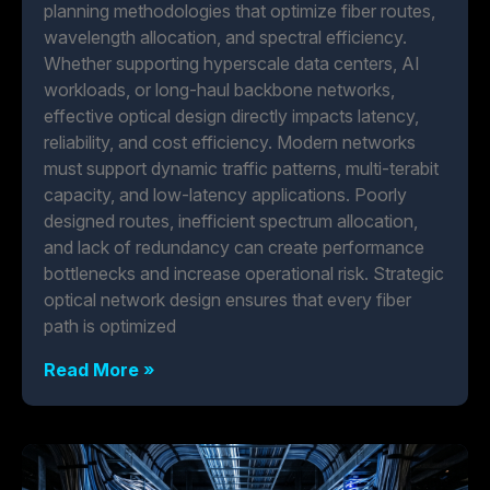
planning methodologies that optimize fiber routes,
wavelength allocation, and spectral efficiency.
Whether supporting hyperscale data centers, AI
workloads, or long-haul backbone networks,
effective optical design directly impacts latency,
reliability, and cost efficiency. Modern networks
must support dynamic traffic patterns, multi-terabit
capacity, and low-latency applications. Poorly
designed routes, inefficient spectrum allocation,
and lack of redundancy can create performance
bottlenecks and increase operational risk. Strategic
optical network design ensures that every fiber
path is optimized
Read More »