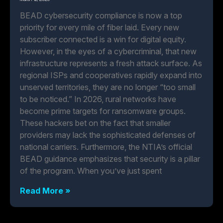
BEAD cybersecurity compliance is now a top
priority for every mile of fiber laid. Every new
subscriber connected is a win for digital equity.
However, in the eyes of a cybercriminal, that new
infrastructure represents a fresh attack surface. As
regional ISPs and cooperatives rapidly expand into
unserved territories, they are no longer “too small
to be noticed.” In 2026, rural networks have
become prime targets for ransomware groups.
These hackers bet on the fact that smaller
providers may lack the sophisticated defenses of
national carriers. Furthermore, the NTIA’s official
BEAD guidance emphasizes that security is a pillar
of the program. When you’ve just spent
Read More »