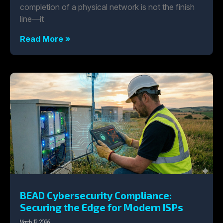
completion of a physical network is not the finish
line—it
Read More »
BEAD Cybersecurity Compliance:
Securing the Edge for Modern ISPs
March 12, 2026