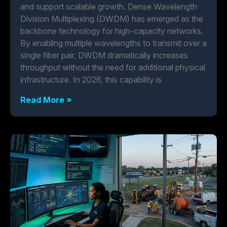
and support scalable growth. Dense Wavelength
Division Multiplexing (DWDM) has emerged as the
backbone technology for high-capacity networks.
By enabling multiple wavelengths to transmit over a
single fiber pair, DWDM dramatically increases
throughput without the need for additional physical
infrastructure. In 2026, this capability is
Read More »