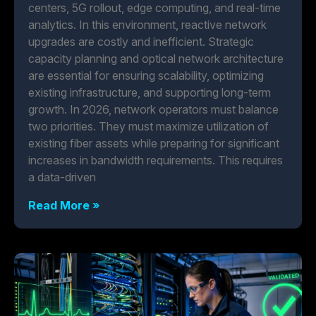
centers, 5G rollout, edge computing, and real-time
analytics. In this environment, reactive network
upgrades are costly and inefficient. Strategic
capacity planning and optical network architecture
are essential for ensuring scalability, optimizing
existing infrastructure, and supporting long-term
growth. In 2026, network operators must balance
two priorities. They must maximize utilization of
existing fiber assets while preparing for significant
increases in bandwidth requirements. This requires
a data-driven
Read More »