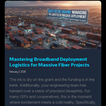
Mastering Broadband Deployment
Logistics for Massive Fiber Projects
February 5, 2026
The ink is dry on the grant and the funding is in the
bank. Additionally, your engineering team has
handed over a stack of precision blueprints. For
many ISPs and cooperatives, this is the moment
where excitement meets a cold reality. Specifically,