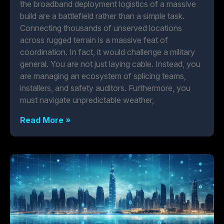
the broadband deployment logistics of a massive
build are a battlefield rather than a simple task.
Connecting thousands of unserved locations
across rugged terrain is a massive feat of
coordination. In fact, it would challenge a military
general. You are not just laying cable. Instead, you
are managing an ecosystem of splicing teams,
installers, and safety auditors. Furthermore, you
must navigate unpredictable weather,
Read More »