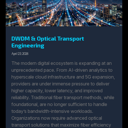
DWDM & Optical Transport
Engineering
April 23, 2026
The modern digital ecosystem is expanding at an
unprecedented pace. From AI-driven analytics to
hyperscale cloud infrastructure and 5G expansion,
providers are under immense pressure to deliver
higher capacity, lower latency, and improved
reliability. Traditional fiber transport methods, while
foundational, are no longer sufficient to handle
today’s bandwidth-intensive workloads.
Organizations now require advanced optical
transport solutions that maximize fiber efficiency