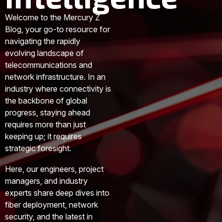
Welcome to the Mercury Z
Blog, your go-to resource for
navigating the rapidly
evolving landscape of
telecommunications and
network infrastructure. In an
industry where connectivity is
the backbone of global
progress, staying ahead
requires more than just
keeping up; it requires
strategic foresight.
Here, our engineers, project
managers, and industry
experts share deep dives into
fiber deployment, network
security, and the latest in