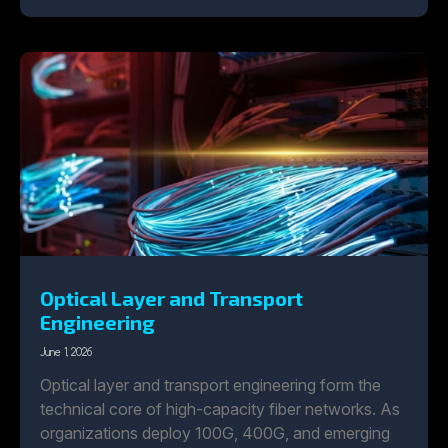
Optical Layer and Transport
Engineering
June 1, 2026
Optical layer and transport engineering form the
technical core of high-capacity fiber networks. As
organizations deploy 100G, 400G, and emerging