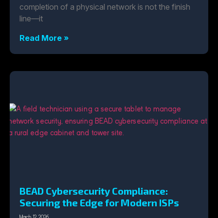
completion of a physical network is not the finish
line—it
Read More »
BEAD Cybersecurity Compliance:
Securing the Edge for Modern ISPs
March 12, 2026