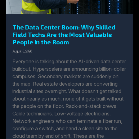
The Data Center Boom: Why Skilled
Field Techs Are the Most Valuable
People in the Room
August 3, 2026
Everyone is talking about the AI-driven data center
buildout. Hyperscalers are announcing billion-dollar
campuses. Secondary markets are suddenly on
the map. Real estate developers are converting
industrial sites overnight. What doesn’t get talked
about nearly as much: none of it gets built without
the people on the floor. Rack-and-stack crews.
Cable technicians. Low-voltage electricians.
Network engineers who can terminate a fiber run,
configure a switch, and hand a clean site to the
cloud team by end of shift. These are the