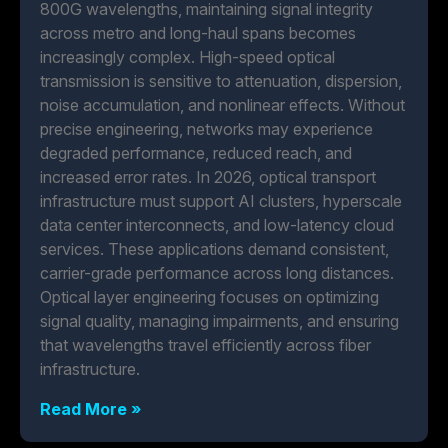
800G wavelengths, maintaining signal integrity
across metro and long-haul spans becomes
increasingly complex. High-speed optical
transmission is sensitive to attenuation, dispersion,
noise accumulation, and nonlinear effects. Without
precise engineering, networks may experience
degraded performance, reduced reach, and
increased error rates. In 2026, optical transport
infrastructure must support AI clusters, hyperscale
data center interconnects, and low-latency cloud
services. These applications demand consistent,
carrier-grade performance across long distances.
Optical layer engineering focuses on optimizing
signal quality, managing impairments, and ensuring
that wavelengths travel efficiently across fiber
infrastructure.
Read More »