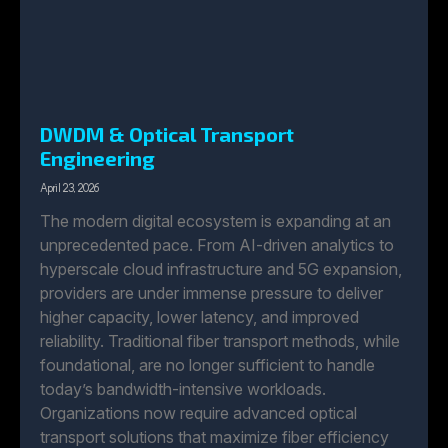
DWDM & Optical Transport
Engineering
April 23, 2026
The modern digital ecosystem is expanding at an
unprecedented pace. From AI-driven analytics to
hyperscale cloud infrastructure and 5G expansion,
providers are under immense pressure to deliver
higher capacity, lower latency, and improved
reliability. Traditional fiber transport methods, while
foundational, are no longer sufficient to handle
today’s bandwidth-intensive workloads.
Organizations now require advanced optical
transport solutions that maximize fiber efficiency