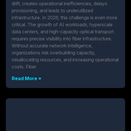
drift, creates operational inefficiencies, delays
provisioning, and leads to underutilized
infrastructure. In 2026, this challenge is even more
critical. The growth of AI workloads, hyperscale
data centers, and high-capacity optical transport
requires precise visibility into fiber infrastructure.
Without accurate network intelligence,
organizations risk overbuilding capacity,
misallocating resources, and increasing operational
costs. Fiber
Read More »