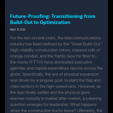
Future-Proofing: Transitioning from
Build-Out to Optimization
March 16, 2026
For the last several years, the telecommunications
industry has been defined by the “Great Build-Out.”
High-visibility construction crews, massive rolls of
orange conduit, and the frantic race for fiber-to-
the-home (FTTH) have dominated executive
agendas and capital expenditure reports across the
globe. Specifically, this era of physical expansion
was driven by a singular goal: to plant the flag and
claim territory in the high-speed race. However, as
the dust finally settles and the physical glass
reaches maturity in market after market, a sobering
question emerges for leadership: What happens
when the construction trucks leave? Ultimately, the