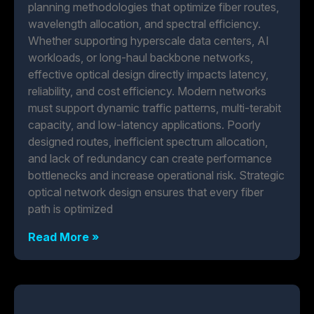
planning methodologies that optimize fiber routes,
wavelength allocation, and spectral efficiency.
Whether supporting hyperscale data centers, AI
workloads, or long-haul backbone networks,
effective optical design directly impacts latency,
reliability, and cost efficiency. Modern networks
must support dynamic traffic patterns, multi-terabit
capacity, and low-latency applications. Poorly
designed routes, inefficient spectrum allocation,
and lack of redundancy can create performance
bottlenecks and increase operational risk. Strategic
optical network design ensures that every fiber
path is optimized
Read More »