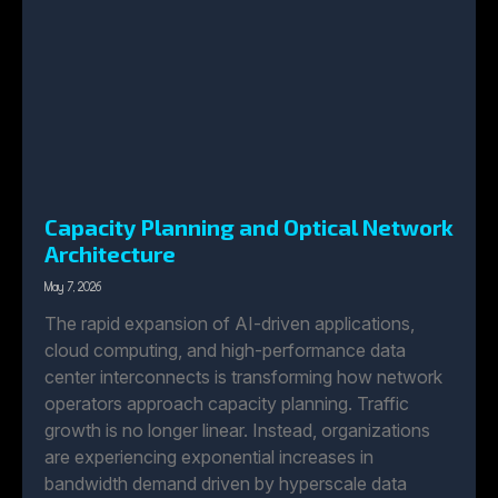
Capacity Planning and Optical Network
Architecture
May 7, 2026
The rapid expansion of AI-driven applications,
cloud computing, and high-performance data
center interconnects is transforming how network
operators approach capacity planning. Traffic
growth is no longer linear. Instead, organizations
are experiencing exponential increases in
bandwidth demand driven by hyperscale data