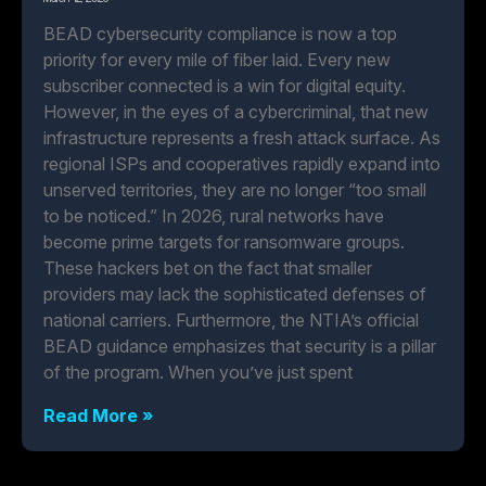
BEAD cybersecurity compliance is now a top
priority for every mile of fiber laid. Every new
subscriber connected is a win for digital equity.
However, in the eyes of a cybercriminal, that new
infrastructure represents a fresh attack surface. As
regional ISPs and cooperatives rapidly expand into
unserved territories, they are no longer “too small
to be noticed.” In 2026, rural networks have
become prime targets for ransomware groups.
These hackers bet on the fact that smaller
providers may lack the sophisticated defenses of
national carriers. Furthermore, the NTIA’s official
BEAD guidance emphasizes that security is a pillar
of the program. When you’ve just spent
Read More »