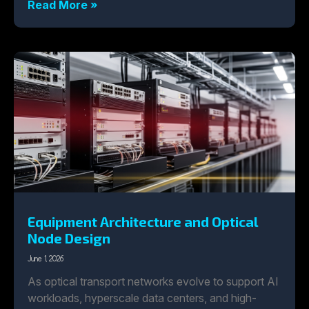
Read More »
Equipment Architecture and Optical
Node Design
June 1, 2026
As optical transport networks evolve to support AI
workloads, hyperscale data centers, and high-