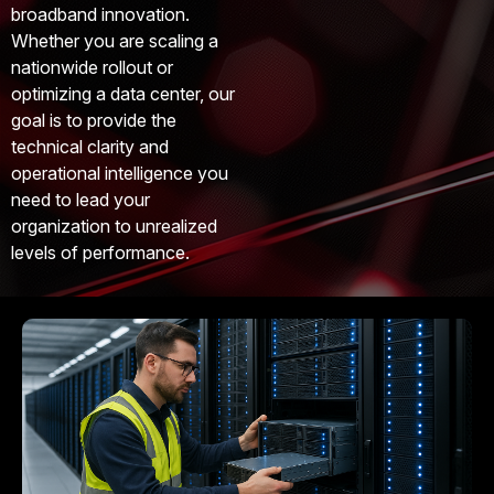
broadband innovation.
Whether you are scaling a
nationwide rollout or
optimizing a data center, our
goal is to provide the
technical clarity and
operational intelligence you
need to lead your
organization to unrealized
levels of performance.