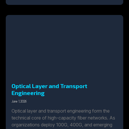
Optical Layer and Transport
Engineering
June 1, 2026
Optical layer and transport engineering form the
technical core of high-capacity fiber networks. As
organizations deploy 100G, 400G, and emerging