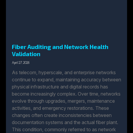
Fiber Auditing and Network Health
Validation
April 27, 2026
As telecom, hyperscale, and enterprise networks
continue to expand, maintaining accuracy between
physical infrastructure and digital records has
become increasingly complex. Over time, networks
evolve through upgrades, mergers, maintenance
activities, and emergency restorations. These
changes often create inconsistencies between
documentation systems and the actual fiber plant.
This condition, commonly referred to as network