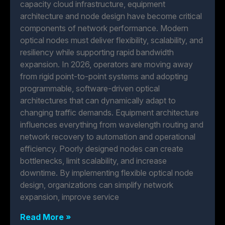
capacity cloud infrastructure, equipment
architecture and node design have become critical
components of network performance. Modern
optical nodes must deliver flexibility, scalability, and
resiliency while supporting rapid bandwidth
expansion. In 2026, operators are moving away
from rigid point-to-point systems and adopting
programmable, software-driven optical
architectures that can dynamically adapt to
changing traffic demands. Equipment architecture
influences everything from wavelength routing and
network recovery to automation and operational
efficiency. Poorly designed nodes can create
bottlenecks, limit scalability, and increase
downtime. By implementing flexible optical node
design, organizations can simplify network
expansion, improve service
Read More »