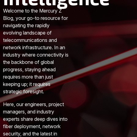
Welcome to the Mercury Z
Blog, your go-to resource for
navigating the rapidly
evolving landscape of
telecommunications and
network infrastructure. In an
industry where connectivity is
the backbone of global
progress, staying ahead
requires more than just
keeping up; it requires
strategic foresight.
Here, our engineers, project
managers, and industry
experts share deep dives into
fiber deployment, network
security, and the latest in