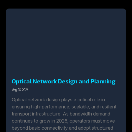
Optical Network Design and Planning
May 20, 2026
Optical network design plays a critical role in
ensuring high-performance, scalable, and resilient
transport infrastructure. As bandwidth demand
continues to grow in 2026, operators must move
beyond basic connectivity and adopt structured