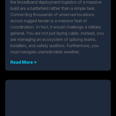
the broadband deployment logistics of a massive
build are a battlefield rather than a simple task.
Connecting thousands of unserved locations
across rugged terrain is a massive feat of
coordination. In fact, it would challenge a military
general. You are not just laying cable. Instead, you
are managing an ecosystem of splicing teams,
installers, and safety auditors. Furthermore, you
must navigate unpredictable weather,
Read More »