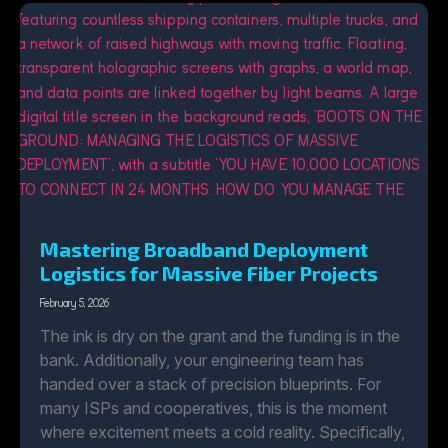
Mastering Broadband Deployment
Logistics for Massive Fiber Projects
February 5, 2026
The ink is dry on the grant and the funding is in the
bank. Additionally, your engineering team has
handed over a stack of precision blueprints. For
many ISPs and cooperatives, this is the moment
where excitement meets a cold reality. Specifically,