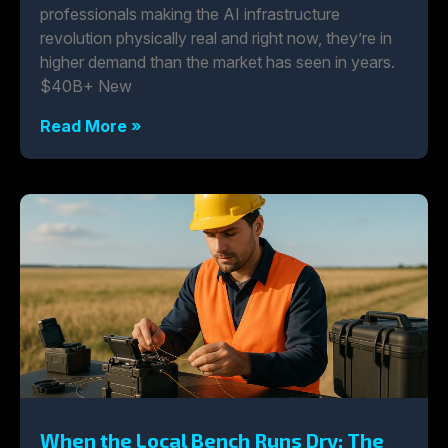
professionals making the AI infrastructure
revolution physically real and right now, they’re in
higher demand than the market has seen in years.
$40B+ New
Read More »
When the Local Bench Runs Dry: The