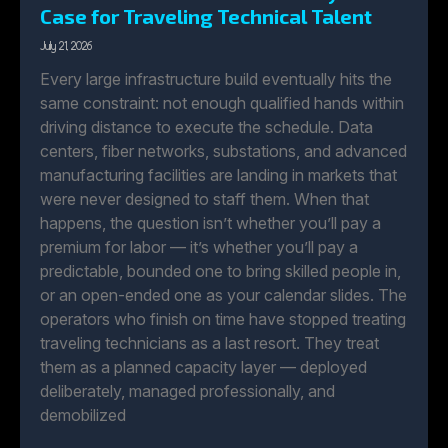
Case for Traveling Technical Talent
July 21, 2026
Every large infrastructure build eventually hits the
same constraint: not enough qualified hands within
driving distance to execute the schedule. Data
centers, fiber networks, substations, and advanced
manufacturing facilities are landing in markets that
were never designed to staff them. When that
happens, the question isn’t whether you’ll pay a
premium for labor — it’s whether you’ll pay a
predictable, bounded one to bring skilled people in,
or an open-ended one as your calendar slides. The
operators who finish on time have stopped treating
traveling technicians as a last resort. They treat
them as a planned capacity layer — deployed
deliberately, managed professionally, and
demobilized