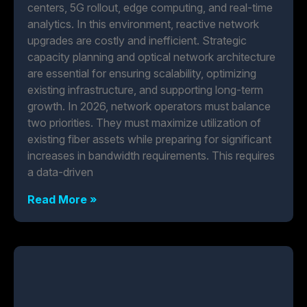
centers, 5G rollout, edge computing, and real-time
analytics. In this environment, reactive network
upgrades are costly and inefficient. Strategic
capacity planning and optical network architecture
are essential for ensuring scalability, optimizing
existing infrastructure, and supporting long-term
growth. In 2026, network operators must balance
two priorities. They must maximize utilization of
existing fiber assets while preparing for significant
increases in bandwidth requirements. This requires
a data-driven
Read More »