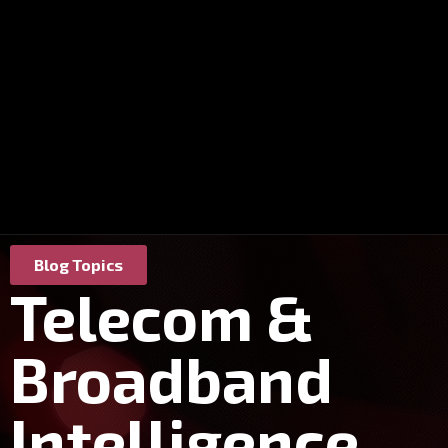
Blog Topics
Telecom &
Broadband
Intelligence