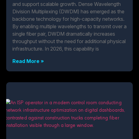
and support scalable growth. Dense Wavelength
Division Multiplexing (DWDM) has emerged as the
backbone technology for high-capacity networks.
By enabling multiple wavelengths to transmit over a
single fiber pair, DWDM dramatically increases
throughput without the need for additional physical
infrastructure. In 2026, this capability is
Read More »