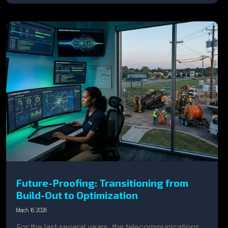
Future-Proofing: Transitioning from
Build-Out to Optimization
March 16, 2026
For the last several years, the telecommunications