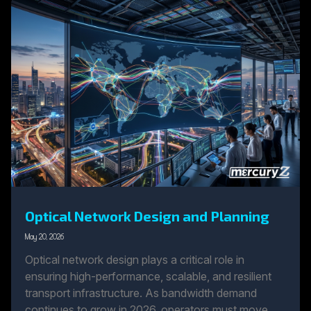
Optical Network Design and Planning
May 20, 2026
Optical network design plays a critical role in
ensuring high-performance, scalable, and resilient
transport infrastructure. As bandwidth demand
continues to grow in 2026, operators must move