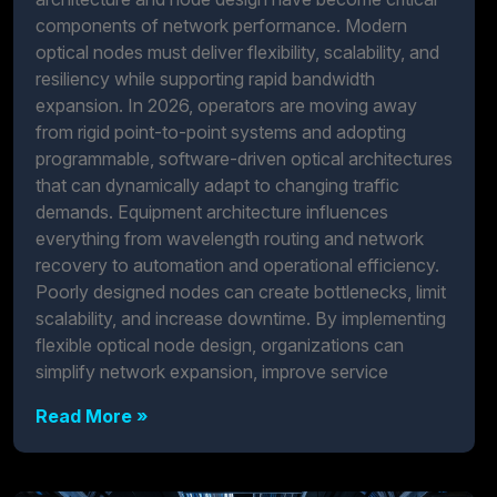
components of network performance. Modern
optical nodes must deliver flexibility, scalability, and
resiliency while supporting rapid bandwidth
expansion. In 2026, operators are moving away
from rigid point-to-point systems and adopting
programmable, software-driven optical architectures
that can dynamically adapt to changing traffic
demands. Equipment architecture influences
everything from wavelength routing and network
recovery to automation and operational efficiency.
Poorly designed nodes can create bottlenecks, limit
scalability, and increase downtime. By implementing
flexible optical node design, organizations can
simplify network expansion, improve service
Read More »