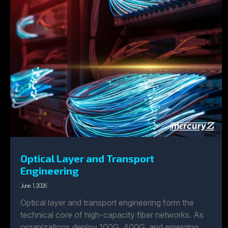
Optical Layer and Transport
Engineering
June 1, 2026
Optical layer and transport engineering form the
technical core of high-capacity fiber networks. As
organizations deploy 100G, 400G, and emerging