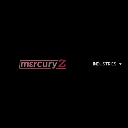
INDUSTRIES