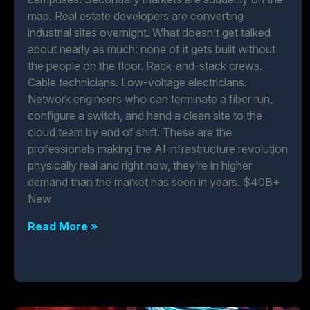
map. Real estate developers are converting
industrial sites overnight. What doesn’t get talked
about nearly as much: none of it gets built without
the people on the floor. Rack-and-stack crews.
Cable technicians. Low-voltage electricians.
Network engineers who can terminate a fiber run,
configure a switch, and hand a clean site to the
cloud team by end of shift. These are the
professionals making the AI infrastructure revolution
physically real and right now, they’re in higher
demand than the market has seen in years. $40B+
New
Read More »