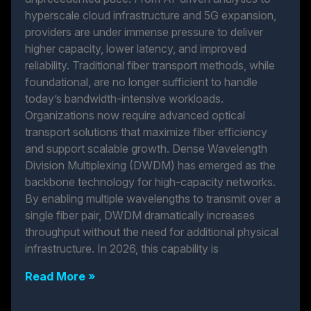
hyperscale cloud infrastructure and 5G expansion,
providers are under immense pressure to deliver
higher capacity, lower latency, and improved
reliability. Traditional fiber transport methods, while
foundational, are no longer sufficient to handle
today’s bandwidth-intensive workloads.
Organizations now require advanced optical
transport solutions that maximize fiber efficiency
and support scalable growth. Dense Wavelength
Division Multiplexing (DWDM) has emerged as the
backbone technology for high-capacity networks.
By enabling multiple wavelengths to transmit over a
single fiber pair, DWDM dramatically increases
throughput without the need for additional physical
infrastructure. In 2026, this capability is
Read More »