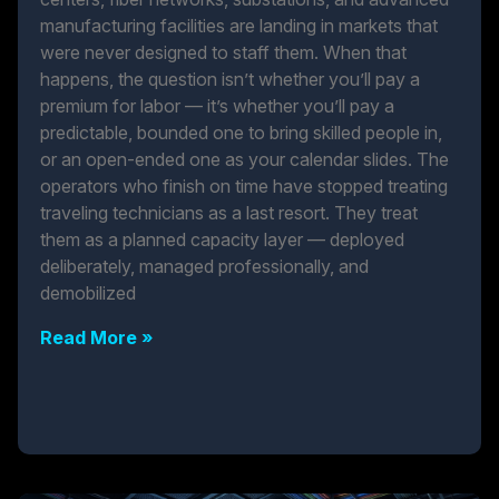
manufacturing facilities are landing in markets that
were never designed to staff them. When that
happens, the question isn’t whether you’ll pay a
premium for labor — it’s whether you’ll pay a
predictable, bounded one to bring skilled people in,
or an open-ended one as your calendar slides. The
operators who finish on time have stopped treating
traveling technicians as a last resort. They treat
them as a planned capacity layer — deployed
deliberately, managed professionally, and
demobilized
Read More »