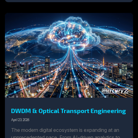
DWDM & Optical Transport Engineering
April 23, 2026
The modern digital ecosystem is expanding at an
unprecedented pace. From AI-driven analytics to