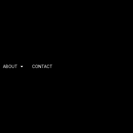
ABOUT
CONTACT