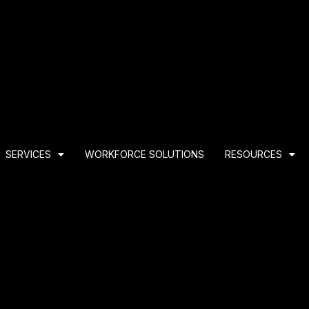
SERVICES
WORKFORCE SOLUTIONS
RESOURCES