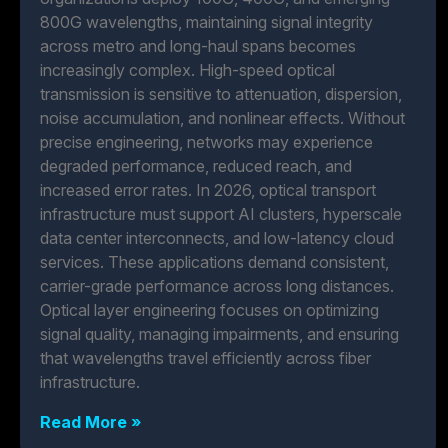
800G wavelengths, maintaining signal integrity
across metro and long-haul spans becomes
increasingly complex. High-speed optical
transmission is sensitive to attenuation, dispersion,
noise accumulation, and nonlinear effects. Without
precise engineering, networks may experience
degraded performance, reduced reach, and
increased error rates. In 2026, optical transport
infrastructure must support AI clusters, hyperscale
data center interconnects, and low-latency cloud
services. These applications demand consistent,
carrier-grade performance across long distances.
Optical layer engineering focuses on optimizing
signal quality, managing impairments, and ensuring
that wavelengths travel efficiently across fiber
infrastructure.
Read More »