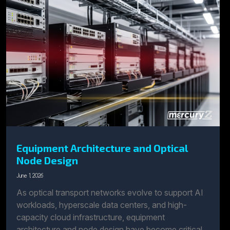
Equipment Architecture and Optical
Node Design
June 1, 2026
As optical transport networks evolve to support AI
workloads, hyperscale data centers, and high-
capacity cloud infrastructure, equipment
architecture and node design have become critical