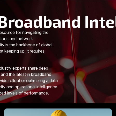
Broadband Inte
esource for navigating the
tions and network
ity is the backbone of global
t keeping up; it requires
ndustry experts share deep
 and the latest in broadband
ide rollout or optimizing a data
rity and operational intelligence
ized levels of performance.