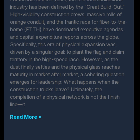
industry has been defined by the “Great Build-Out.”
High-visibility construction crews, massive rolls of
orange conduit, and the frantic race for fiber-to-the-
home (FTTH) have dominated executive agendas
and capital expenditure reports across the globe.
Specifically, this era of physical expansion was
driven by a singular goal: to plant the flag and claim
territory in the high-speed race. However, as the
dust finally settles and the physical glass reaches
maturity in market after market, a sobering question
emerges for leadership: What happens when the
construction trucks leave? Ultimately, the
completion of a physical network is not the finish
line—it
Read More »