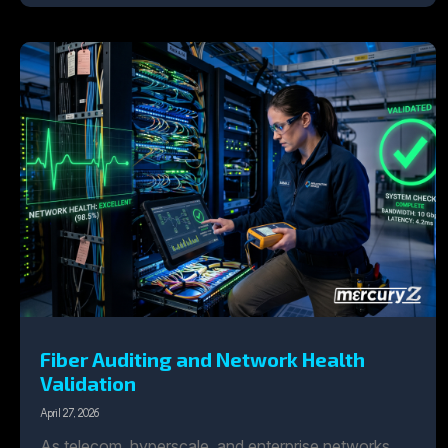
Fiber Auditing and Network Health
Validation
April 27, 2026
As telecom, hyperscale, and enterprise networks