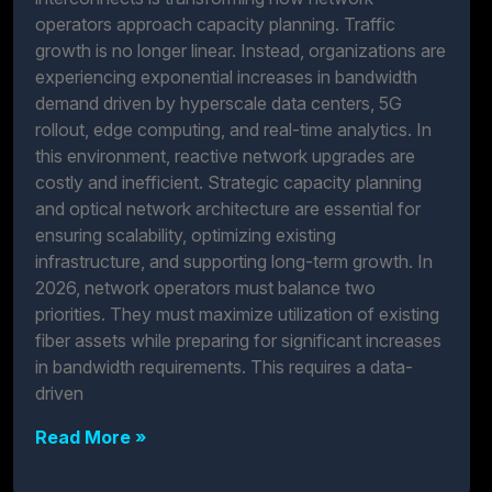
operators approach capacity planning. Traffic
growth is no longer linear. Instead, organizations are
experiencing exponential increases in bandwidth
demand driven by hyperscale data centers, 5G
rollout, edge computing, and real-time analytics. In
this environment, reactive network upgrades are
costly and inefficient. Strategic capacity planning
and optical network architecture are essential for
ensuring scalability, optimizing existing
infrastructure, and supporting long-term growth. In
2026, network operators must balance two
priorities. They must maximize utilization of existing
fiber assets while preparing for significant increases
in bandwidth requirements. This requires a data-
driven
Read More »