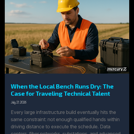
When the Local Bench Runs Dry: The
Case for Traveling Technical Talent
July 21, 2026
Every large infrastructure build eventually hits the
same constraint: not enough qualified hands within
driving distance to execute the schedule. Data
centers, fiber networks, substations, and advanced