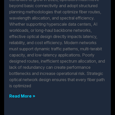
beyond basic connectivity and adopt structured
planning methodologies that optimize fiber routes,
wavelength allocation, and spectral efficiency.
Whether supporting hyperscale data centers, AI
workloads, or long-haul backbone networks,
effective optical design directly impacts latency,
reliability, and cost efficiency. Modern networks
must support dynamic traffic patterns, multi-terabit
capacity, and low-latency applications. Poorly
designed routes, inefficient spectrum allocation, and
lack of redundancy can create performance
bottlenecks and increase operational risk. Strategic
optical network design ensures that every fiber path
is optimized
Read More »