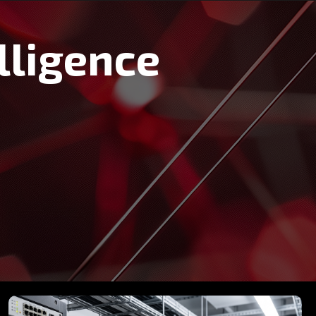
lligence