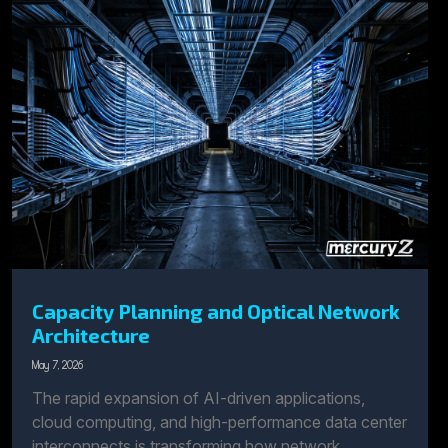
Capacity Planning and Optical Network
Architecture
May 7, 2026
The rapid expansion of AI-driven applications,
cloud computing, and high-performance data center
interconnects is transforming how network