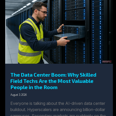
The Data Center Boom: Why Skilled
Field Techs Are the Most Valuable
People in the Room
August 3, 2026
Everyone is talking about the AI-driven data center
buildout. Hyperscalers are announcing billion-dollar
campuses. Secondary markets are suddenly on the