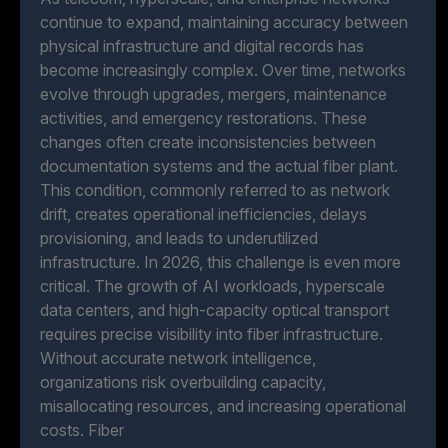
continue to expand, maintaining accuracy between
physical infrastructure and digital records has
become increasingly complex. Over time, networks
evolve through upgrades, mergers, maintenance
activities, and emergency restorations. These
changes often create inconsistencies between
documentation systems and the actual fiber plant.
This condition, commonly referred to as network
drift, creates operational inefficiencies, delays
provisioning, and leads to underutilized
infrastructure. In 2026, this challenge is even more
critical. The growth of AI workloads, hyperscale
data centers, and high-capacity optical transport
requires precise visibility into fiber infrastructure.
Without accurate network intelligence,
organizations risk overbuilding capacity,
misallocating resources, and increasing operational
costs. Fiber