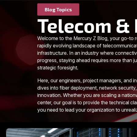
Blog Topics
Telecom & 
Welcome to the Mercury Z Blog, your go-to r
rapidly evolving landscape of telecommunica
infrastructure. In an industry where connectiv
progress, staying ahead requires more than jus
strategic foresight.
Here, our engineers, project managers, and i
dives into fiber deployment, network security,
innovation. Whether you are scaling a nationw
center, our goal is to provide the technical cla
you need to lead your organization to unreal