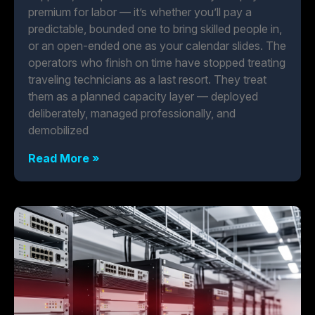
premium for labor — it’s whether you’ll pay a
predictable, bounded one to bring skilled people in,
or an open-ended one as your calendar slides. The
operators who finish on time have stopped treating
traveling technicians as a last resort. They treat
them as a planned capacity layer — deployed
deliberately, managed professionally, and
demobilized
Read More »