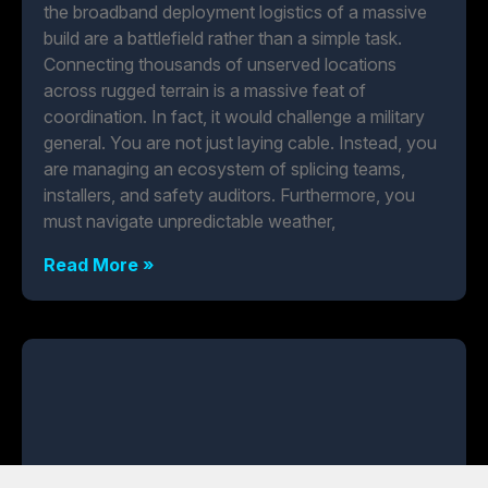
the broadband deployment logistics of a massive
build are a battlefield rather than a simple task.
Connecting thousands of unserved locations
across rugged terrain is a massive feat of
coordination. In fact, it would challenge a military
general. You are not just laying cable. Instead, you
are managing an ecosystem of splicing teams,
installers, and safety auditors. Furthermore, you
must navigate unpredictable weather,
Read More »