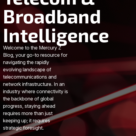
Broadband
Intelligence
Welcome to the Mercury Z
Blog, your go-to resource for
navigating the rapidly
evolving landscape of
telecommunications and
network infrastructure. In an
industry where connectivity is
the backbone of global
progress, staying ahead
requires more than just
keeping up; it requires
strategic foresight.