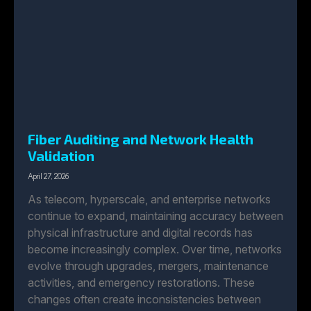
Fiber Auditing and Network Health
Validation
April 27, 2026
As telecom, hyperscale, and enterprise networks
continue to expand, maintaining accuracy between
physical infrastructure and digital records has
become increasingly complex. Over time, networks
evolve through upgrades, mergers, maintenance
activities, and emergency restorations. These
changes often create inconsistencies between