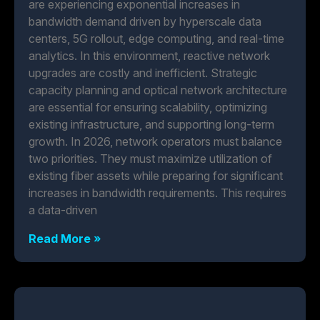
are experiencing exponential increases in
bandwidth demand driven by hyperscale data
centers, 5G rollout, edge computing, and real-time
analytics. In this environment, reactive network
upgrades are costly and inefficient. Strategic
capacity planning and optical network architecture
are essential for ensuring scalability, optimizing
existing infrastructure, and supporting long-term
growth. In 2026, network operators must balance
two priorities. They must maximize utilization of
existing fiber assets while preparing for significant
increases in bandwidth requirements. This requires
a data-driven
Read More »