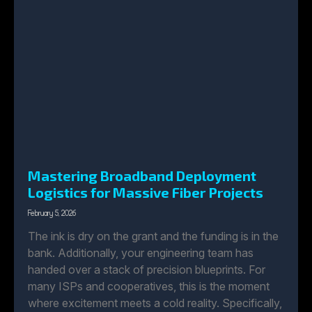
Mastering Broadband Deployment
Logistics for Massive Fiber Projects
February 5, 2026
The ink is dry on the grant and the funding is in the
bank. Additionally, your engineering team has
handed over a stack of precision blueprints. For
many ISPs and cooperatives, this is the moment
where excitement meets a cold reality. Specifically,