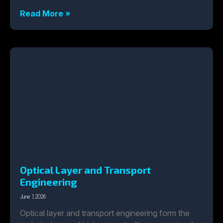
Read More »
Optical Layer and Transport
Engineering
June 1, 2026
Optical layer and transport engineering form the