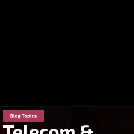
Blog Topics
Telecom &