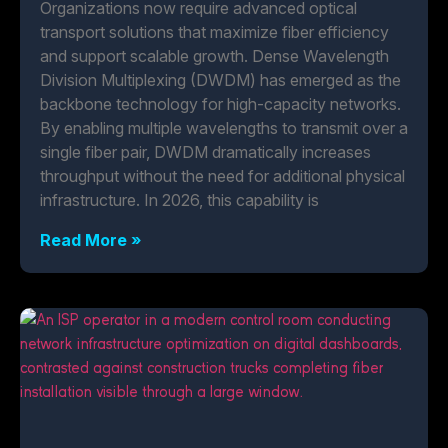
Organizations now require advanced optical
transport solutions that maximize fiber efficiency
and support scalable growth. Dense Wavelength
Division Multiplexing (DWDM) has emerged as the
backbone technology for high-capacity networks.
By enabling multiple wavelengths to transmit over a
single fiber pair, DWDM dramatically increases
throughput without the need for additional physical
infrastructure. In 2026, this capability is
Read More »