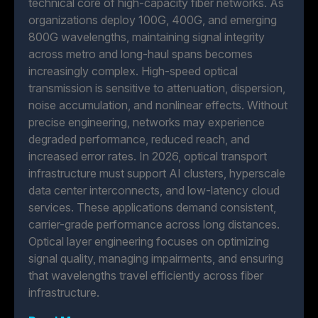
technical core of high-capacity fiber networks. As
organizations deploy 100G, 400G, and emerging
800G wavelengths, maintaining signal integrity
across metro and long-haul spans becomes
increasingly complex. High-speed optical
transmission is sensitive to attenuation, dispersion,
noise accumulation, and nonlinear effects. Without
precise engineering, networks may experience
degraded performance, reduced reach, and
increased error rates. In 2026, optical transport
infrastructure must support AI clusters, hyperscale
data center interconnects, and low-latency cloud
services. These applications demand consistent,
carrier-grade performance across long distances.
Optical layer engineering focuses on optimizing
signal quality, managing impairments, and ensuring
that wavelengths travel efficiently across fiber
infrastructure.