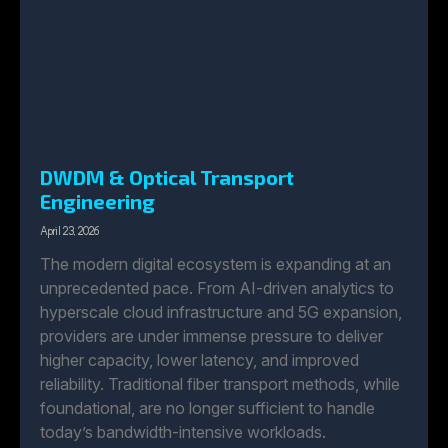
DWDM & Optical Transport
Engineering
April 23, 2026
The modern digital ecosystem is expanding at an
unprecedented pace. From AI-driven analytics to
hyperscale cloud infrastructure and 5G expansion,
providers are under immense pressure to deliver
higher capacity, lower latency, and improved
reliability. Traditional fiber transport methods, while
foundational, are no longer sufficient to handle
today’s bandwidth-intensive workloads.