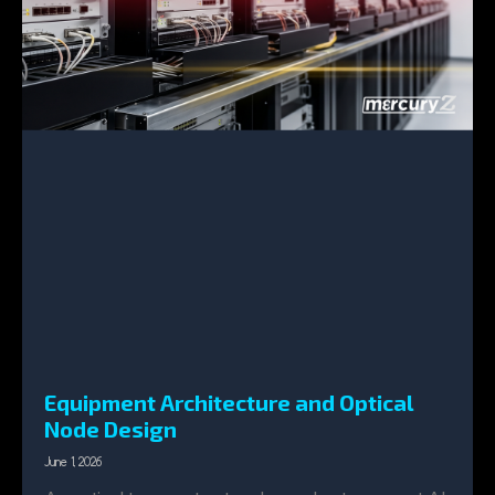
Equipment Architecture and Optical
Node Design
June 1, 2026