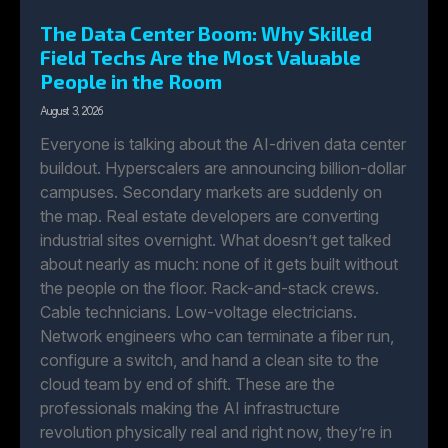
The Data Center Boom: Why Skilled
Field Techs Are the Most Valuable
People in the Room
August 3, 2026
Everyone is talking about the AI-driven data center
buildout. Hyperscalers are announcing billion-dollar
campuses. Secondary markets are suddenly on
the map. Real estate developers are converting
industrial sites overnight. What doesn’t get talked
about nearly as much: none of it gets built without
the people on the floor. Rack-and-stack crews.
Cable technicians. Low-voltage electricians.
Network engineers who can terminate a fiber run,
configure a switch, and hand a clean site to the
cloud team by end of shift. These are the
professionals making the AI infrastructure
revolution physically real and right now, they’re in