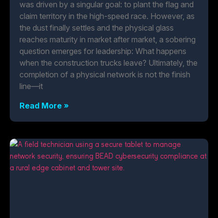
was driven by a singular goal: to plant the flag and
claim territory in the high-speed race. However, as
the dust finally settles and the physical glass
reaches maturity in market after market, a sobering
question emerges for leadership: What happens
when the construction trucks leave? Ultimately, the
completion of a physical network is not the finish
line—it
Read More »