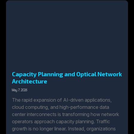
Capacity Planning and Optical Network
Architecture
May 7, 2026
The rapid expansion of AI-driven applications,
cloud computing, and high-performance data
center interconnects is transforming how network
operators approach capacity planning. Traffic
growth is no longer linear. Instead, organizations