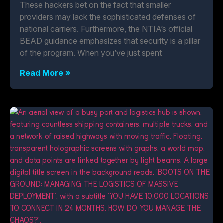
These hackers bet on the fact that smaller
providers may lack the sophisticated defenses of
national carriers. Furthermore, the NTIA’s official
BEAD guidance emphasizes that security is a pillar
of the program. When you’ve just spent
Read More »