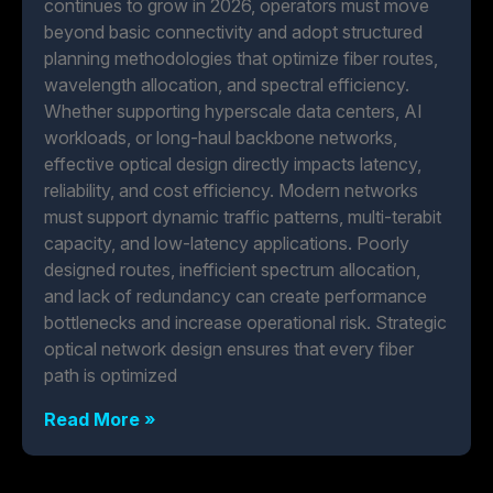
continues to grow in 2026, operators must move
beyond basic connectivity and adopt structured
planning methodologies that optimize fiber routes,
wavelength allocation, and spectral efficiency.
Whether supporting hyperscale data centers, AI
workloads, or long-haul backbone networks,
effective optical design directly impacts latency,
reliability, and cost efficiency. Modern networks
must support dynamic traffic patterns, multi-terabit
capacity, and low-latency applications. Poorly
designed routes, inefficient spectrum allocation,
and lack of redundancy can create performance
bottlenecks and increase operational risk. Strategic
optical network design ensures that every fiber
path is optimized
Read More »