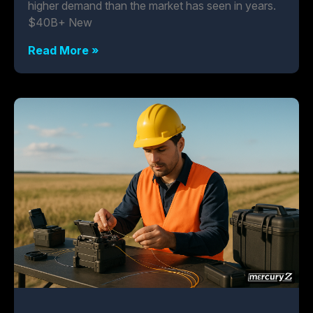
higher demand than the market has seen in years.
$40B+ New
Read More »