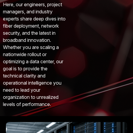
Here, our engineers, project
managers, and industry
experts share deep dives into
fiber deployment, network
security, and the latest in
broadband innovation.
Whether you are scaling a
nationwide rollout or
optimizing a data center, our
goal is to provide the
technical clarity and
operational intelligence you
need to lead your
organization to unrealized
levels of performance.