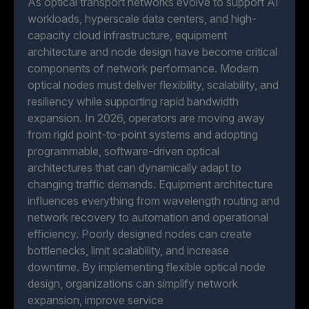
As optical transport networks evolve to support AI
workloads, hyperscale data centers, and high-
capacity cloud infrastructure, equipment
architecture and node design have become critical
components of network performance. Modern
optical nodes must deliver flexibility, scalability, and
resiliency while supporting rapid bandwidth
expansion. In 2026, operators are moving away
from rigid point-to-point systems and adopting
programmable, software-driven optical
architectures that can dynamically adapt to
changing traffic demands. Equipment architecture
influences everything from wavelength routing and
network recovery to automation and operational
efficiency. Poorly designed nodes can create
bottlenecks, limit scalability, and increase
downtime. By implementing flexible optical node
design, organizations can simplify network
expansion, improve service