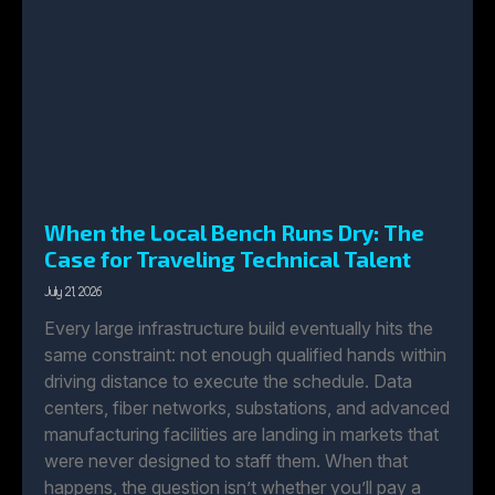
When the Local Bench Runs Dry: The
Case for Traveling Technical Talent
July 21, 2026
Every large infrastructure build eventually hits the
same constraint: not enough qualified hands within
driving distance to execute the schedule. Data
centers, fiber networks, substations, and advanced
manufacturing facilities are landing in markets that
were never designed to staff them. When that
happens, the question isn’t whether you’ll pay a