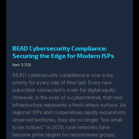
BEAD Cybersecurity Compliance:
Securing the Edge for Modern ISPs
March 12, 2026
BEAD cybersecurity compliance is now a top
priority for every mile of fiber laid. Every new
subscriber connected is a win for digital equity.
However, in the eyes of a cybercriminal, that new
infrastructure represents a fresh attack surface. As
regional ISPs and cooperatives rapidly expand into
unserved territories, they are no longer “too small
to be noticed.” In 2026, rural networks have
become prime targets for ransomware groups.