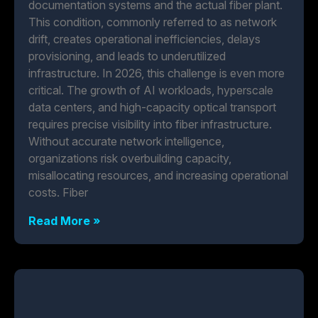
documentation systems and the actual fiber plant.
This condition, commonly referred to as network
drift, creates operational inefficiencies, delays
provisioning, and leads to underutilized
infrastructure. In 2026, this challenge is even more
critical. The growth of AI workloads, hyperscale
data centers, and high-capacity optical transport
requires precise visibility into fiber infrastructure.
Without accurate network intelligence,
organizations risk overbuilding capacity,
misallocating resources, and increasing operational
costs. Fiber
Read More »