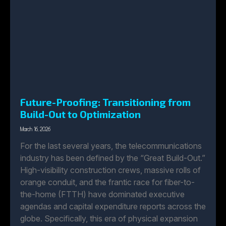
Future-Proofing: Transitioning from
Build-Out to Optimization
March 16, 2026
For the last several years, the telecommunications
industry has been defined by the “Great Build-Out.”
High-visibility construction crews, massive rolls of
orange conduit, and the frantic race for fiber-to-
the-home (FTTH) have dominated executive
agendas and capital expenditure reports across the
globe. Specifically, this era of physical expansion