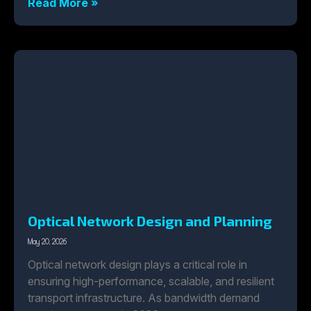
Read More »
Optical Network Design and Planning
May 20, 2026
Optical network design plays a critical role in
ensuring high-performance, scalable, and resilient
transport infrastructure. As bandwidth demand