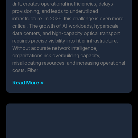
drift, creates operational inefficiencies, delays
provisioning, and leads to underutilized
infrastructure. In 2026, this challenge is even more
critical. The growth of AI workloads, hyperscale
data centers, and high-capacity optical transport
requires precise visibility into fiber infrastructure.
Without accurate network intelligence,
organizations risk overbuilding capacity,
misallocating resources, and increasing operational
costs. Fiber
Read More »