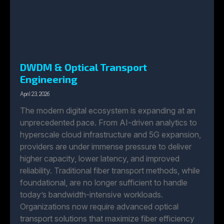
DWDM & Optical Transport
Engineering
April 23, 2026
The modern digital ecosystem is expanding at an
unprecedented pace. From AI-driven analytics to
hyperscale cloud infrastructure and 5G expansion,
providers are under immense pressure to deliver
higher capacity, lower latency, and improved
reliability. Traditional fiber transport methods, while
foundational, are no longer sufficient to handle
today’s bandwidth-intensive workloads.
Organizations now require advanced optical
transport solutions that maximize fiber efficiency