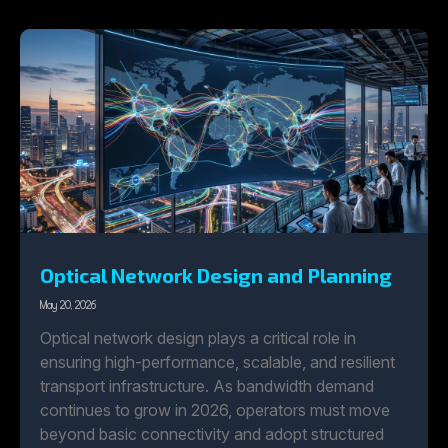
Optical Network Design and Planning
May 20, 2026
Optical network design plays a critical role in
ensuring high-performance, scalable, and resilient
transport infrastructure. As bandwidth demand
continues to grow in 2026, operators must move
beyond basic connectivity and adopt structured