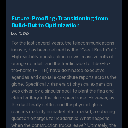
Future-Proofing: Transitioning from
Build-Out to Optimization
March 16, 2026
For the last several years, the telecommunications
industry has been defined by the “Great Build-Out.”
High-visibility construction crews, massive rolls of
orange conduit, and the frantic race for fiber-to-
the-home (FTTH) have dominated executive
agendas and capital expenditure reports across the
globe. Specifically, this era of physical expansion
was driven by a singular goal: to plant the flag and
claim territory in the high-speed race. However, as
the dust finally settles and the physical glass
reaches maturity in market after market, a sobering
question emerges for leadership: What happens
when the construction trucks leave? Ultimately, the