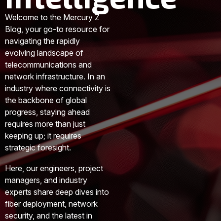
Welcome to the Mercury Z
Blog, your go-to resource for
navigating the rapidly
evolving landscape of
telecommunications and
network infrastructure. In an
industry where connectivity is
the backbone of global
progress, staying ahead
requires more than just
keeping up; it requires
strategic foresight.
Here, our engineers, project
managers, and industry
experts share deep dives into
fiber deployment, network
security, and the latest in