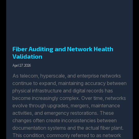
Fiber Auditing and Network Health
Validation
April 27, 2026
As telecom, hyperscale, and enterprise networks
continue to expand, maintaining accuracy between
physical infrastructure and digital records has
become increasingly complex. Over time, networks
evolve through upgrades, mergers, maintenance
activities, and emergency restorations. These
changes often create inconsistencies between
documentation systems and the actual fiber plant.
This condition, commonly referred to as network