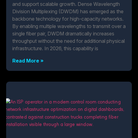
and support scalable growth. Dense Wavelength
Division Multiplexing (DWDM) has emerged as the
backbone technology for high-capacity networks.
By enabling multiple wavelengths to transmit over a
single fiber pair, DWDM dramatically increases
throughput without the need for additional physical
infrastructure. In 2026, this capability is
Read More »