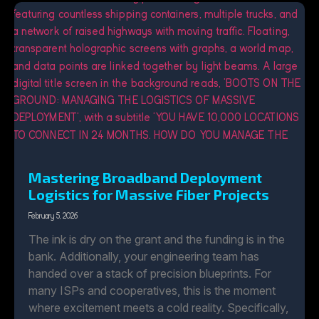
Mastering Broadband Deployment
Logistics for Massive Fiber Projects
February 5, 2026
The ink is dry on the grant and the funding is in the
bank. Additionally, your engineering team has
handed over a stack of precision blueprints. For
many ISPs and cooperatives, this is the moment
where excitement meets a cold reality. Specifically,