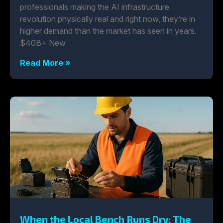
professionals making the AI infrastructure
revolution physically real and right now, they’re in
higher demand than the market has seen in years.
$40B+ New
Read More »
When the Local Bench Runs Dry: The