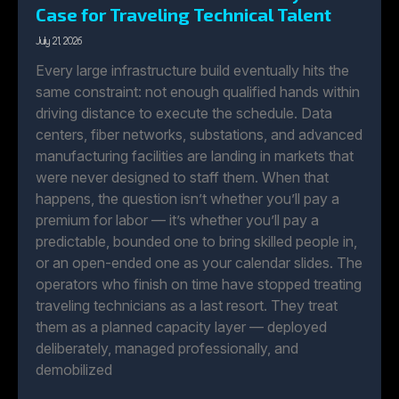
Case for Traveling Technical Talent
July 21, 2026
Every large infrastructure build eventually hits the
same constraint: not enough qualified hands within
driving distance to execute the schedule. Data
centers, fiber networks, substations, and advanced
manufacturing facilities are landing in markets that
were never designed to staff them. When that
happens, the question isn’t whether you’ll pay a
premium for labor — it’s whether you’ll pay a
predictable, bounded one to bring skilled people in,
or an open-ended one as your calendar slides. The
operators who finish on time have stopped treating
traveling technicians as a last resort. They treat
them as a planned capacity layer — deployed
deliberately, managed professionally, and
demobilized