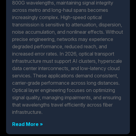
800G wavelengths, maintaining signal integrity
across metro and long-haul spans becomes
increasingly complex. High-speed optical
transmission is sensitive to attenuation, dispersion,
noise accumulation, and nonlinear effects. Without
precise engineering, networks may experience
degraded performance, reduced reach, and
increased error rates. In 2026, optical transport
infrastructure must support AI clusters, hyperscale
data center interconnects, and low-latency cloud
services. These applications demand consistent,
carrier-grade performance across long distances.
Optical layer engineering focuses on optimizing
signal quality, managing impairments, and ensuring
that wavelengths travel efficiently across fiber
infrastructure.
Read More »