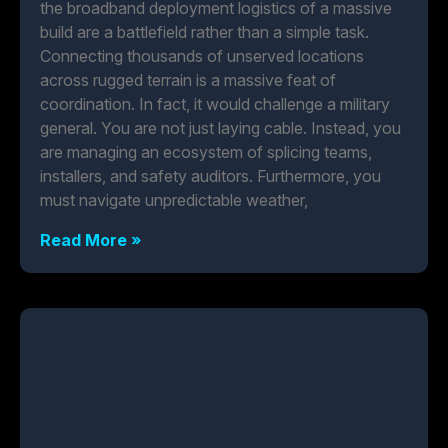
the broadband deployment logistics of a massive
build are a battlefield rather than a simple task.
Connecting thousands of unserved locations
across rugged terrain is a massive feat of
coordination. In fact, it would challenge a military
general. You are not just laying cable. Instead, you
are managing an ecosystem of splicing teams,
installers, and safety auditors. Furthermore, you
must navigate unpredictable weather,
Read More »