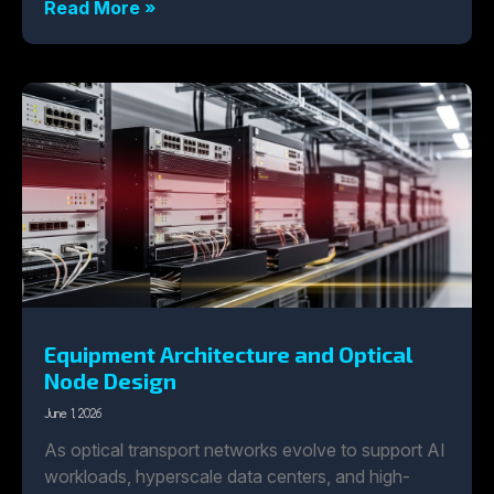
Read More »
Equipment Architecture and Optical
Node Design
June 1, 2026
As optical transport networks evolve to support AI
workloads, hyperscale data centers, and high-