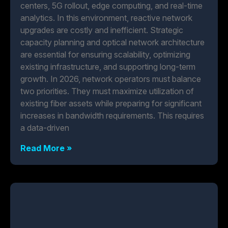
centers, 5G rollout, edge computing, and real-time
analytics. In this environment, reactive network
upgrades are costly and inefficient. Strategic
capacity planning and optical network architecture
are essential for ensuring scalability, optimizing
existing infrastructure, and supporting long-term
growth. In 2026, network operators must balance
two priorities. They must maximize utilization of
existing fiber assets while preparing for significant
increases in bandwidth requirements. This requires
a data-driven
Read More »