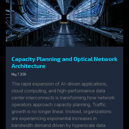
Capacity Planning and Optical Network
Architecture
May 7, 2026
The rapid expansion of AI-driven applications,
cloud computing, and high-performance data
center interconnects is transforming how network
operators approach capacity planning. Traffic
growth is no longer linear. Instead, organizations
are experiencing exponential increases in
bandwidth demand driven by hyperscale data