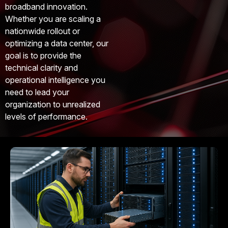
broadband innovation.
Whether you are scaling a
nationwide rollout or
optimizing a data center, our
goal is to provide the
technical clarity and
operational intelligence you
need to lead your
organization to unrealized
levels of performance.