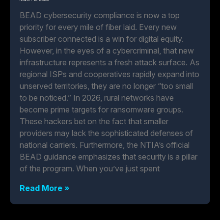
BEAD cybersecurity compliance is now a top
priority for every mile of fiber laid. Every new
subscriber connected is a win for digital equity.
However, in the eyes of a cybercriminal, that new
infrastructure represents a fresh attack surface. As
regional ISPs and cooperatives rapidly expand into
unserved territories, they are no longer “too small
to be noticed.” In 2026, rural networks have
become prime targets for ransomware groups.
These hackers bet on the fact that smaller
providers may lack the sophisticated defenses of
national carriers. Furthermore, the NTIA’s official
BEAD guidance emphasizes that security is a pillar
of the program. When you’ve just spent
Read More »