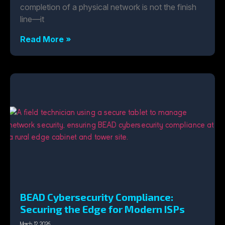
completion of a physical network is not the finish
line—it
Read More »
BEAD Cybersecurity Compliance:
Securing the Edge for Modern ISPs
March 12, 2026