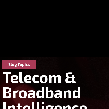
Blog Topics
Telecom &
Broadband
Intelligence