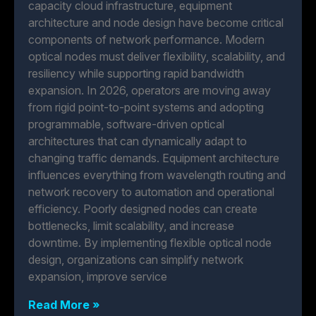
capacity cloud infrastructure, equipment
architecture and node design have become critical
components of network performance. Modern
optical nodes must deliver flexibility, scalability, and
resiliency while supporting rapid bandwidth
expansion. In 2026, operators are moving away
from rigid point-to-point systems and adopting
programmable, software-driven optical
architectures that can dynamically adapt to
changing traffic demands. Equipment architecture
influences everything from wavelength routing and
network recovery to automation and operational
efficiency. Poorly designed nodes can create
bottlenecks, limit scalability, and increase
downtime. By implementing flexible optical node
design, organizations can simplify network
expansion, improve service
Read More »