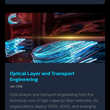
Optical Layer and Transport
Engineering
June 1, 2026
Optical layer and transport engineering form the
technical core of high-capacity fiber networks. As
organizations deploy 100G, 400G, and emerging