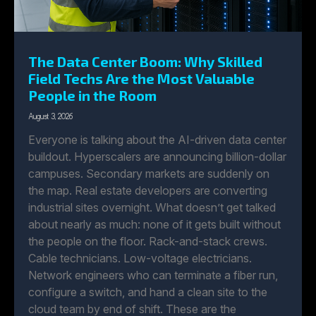
The Data Center Boom: Why Skilled
Field Techs Are the Most Valuable
People in the Room
August 3, 2026
Everyone is talking about the AI-driven data center
buildout. Hyperscalers are announcing billion-dollar
campuses. Secondary markets are suddenly on
the map. Real estate developers are converting
industrial sites overnight. What doesn’t get talked
about nearly as much: none of it gets built without
the people on the floor. Rack-and-stack crews.
Cable technicians. Low-voltage electricians.
Network engineers who can terminate a fiber run,
configure a switch, and hand a clean site to the
cloud team by end of shift. These are the