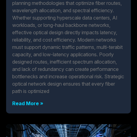
planning methodologies that optimize fiber routes,
wavelength allocation, and spectral efficiency.
Whether supporting hyperscale data centers, AI
workloads, or long-haul backbone networks,
effective optical design directly impacts latency,
reliability, and cost efficiency. Modern networks
must support dynamic traffic patterns, multi-terabit
capacity, and low-latency applications. Poorly
designed routes, inefficient spectrum allocation,
and lack of redundancy can create performance
bottlenecks and increase operational risk. Strategic
optical network design ensures that every fiber
path is optimized
Read More »