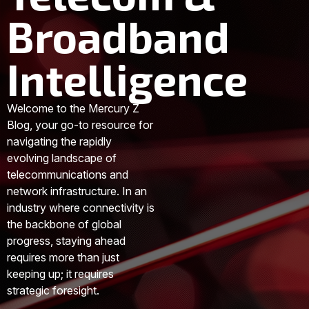
Broadband
Intelligence
Welcome to the Mercury Z
Blog, your go-to resource for
navigating the rapidly
evolving landscape of
telecommunications and
network infrastructure. In an
industry where connectivity is
the backbone of global
progress, staying ahead
requires more than just
keeping up; it requires
strategic foresight.