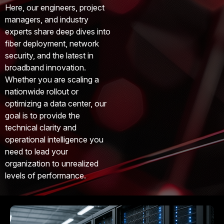
Here, our engineers, project
managers, and industry
experts share deep dives into
fiber deployment, network
security, and the latest in
broadband innovation.
Whether you are scaling a
nationwide rollout or
optimizing a data center, our
goal is to provide the
technical clarity and
operational intelligence you
need to lead your
organization to unrealized
levels of performance.