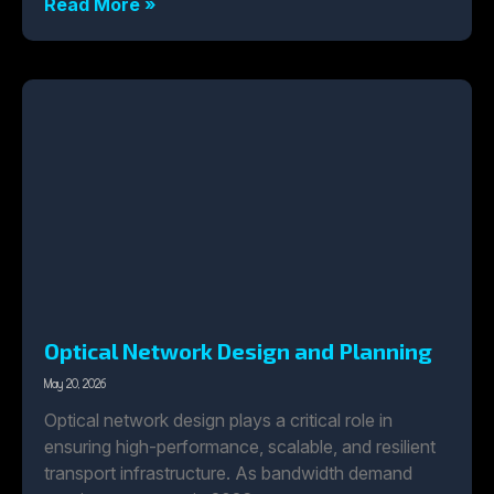
Read More »
Optical Network Design and Planning
May 20, 2026
Optical network design plays a critical role in
ensuring high-performance, scalable, and resilient
transport infrastructure. As bandwidth demand