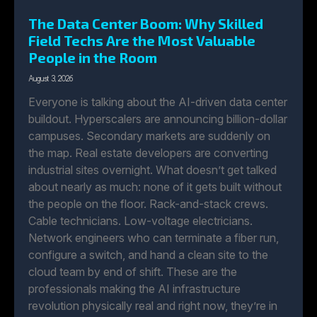
The Data Center Boom: Why Skilled
Field Techs Are the Most Valuable
People in the Room
August 3, 2026
Everyone is talking about the AI-driven data center
buildout. Hyperscalers are announcing billion-dollar
campuses. Secondary markets are suddenly on
the map. Real estate developers are converting
industrial sites overnight. What doesn’t get talked
about nearly as much: none of it gets built without
the people on the floor. Rack-and-stack crews.
Cable technicians. Low-voltage electricians.
Network engineers who can terminate a fiber run,
configure a switch, and hand a clean site to the
cloud team by end of shift. These are the
professionals making the AI infrastructure
revolution physically real and right now, they’re in