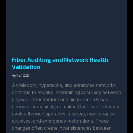
Fiber Auditing and Network Health
Validation
April 27, 2026
As telecom, hyperscale, and enterprise networks
continue to expand, maintaining accuracy between
physical infrastructure and digital records has
become increasingly complex. Over time, networks
evolve through upgrades, mergers, maintenance
activities, and emergency restorations. These
changes often create inconsistencies between