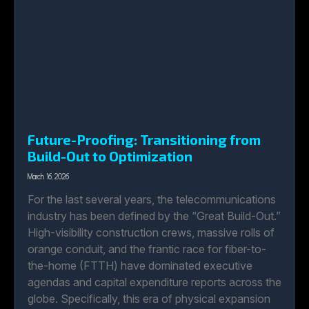
Future-Proofing: Transitioning from
Build-Out to Optimization
March 16, 2026
For the last several years, the telecommunications
industry has been defined by the “Great Build-Out.”
High-visibility construction crews, massive rolls of
orange conduit, and the frantic race for fiber-to-
the-home (FTTH) have dominated executive
agendas and capital expenditure reports across the
globe. Specifically, this era of physical expansion