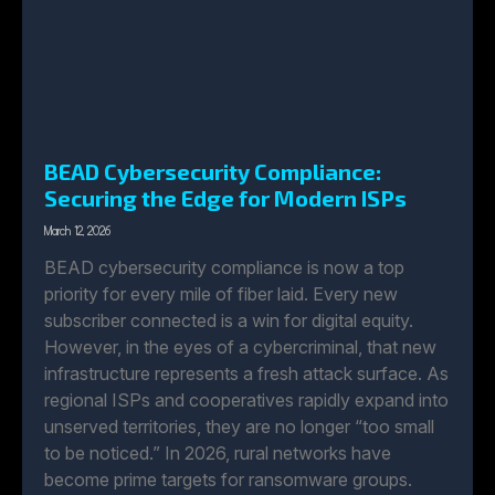
BEAD Cybersecurity Compliance:
Securing the Edge for Modern ISPs
March 12, 2026
BEAD cybersecurity compliance is now a top
priority for every mile of fiber laid. Every new
subscriber connected is a win for digital equity.
However, in the eyes of a cybercriminal, that new
infrastructure represents a fresh attack surface. As
regional ISPs and cooperatives rapidly expand into
unserved territories, they are no longer “too small
to be noticed.” In 2026, rural networks have
become prime targets for ransomware groups.