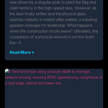
was driven by a singular goal: to plant the flag and
claim territory in the high-speed race. However, as
the dust finally settles and the physical glass
reaches maturity in market after market, a sobering
question emerges for leadership: What happens
when the construction trucks leave? Ultimately, the
completion of a physical network is not the finish
line—it
Read More »