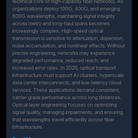
technical core of high-capacity fiber networks. As
organizations deploy 100G, 400G, and emerging
800G wavelengths, maintaining signal integrity
across metro and long-haul spans becomes
increasingly complex. High-speed optical
transmission is sensitive to attenuation, dispersion,
noise accumulation, and nonlinear effects. Without
precise engineering, networks may experience
degraded performance, reduced reach, and
increased error rates. In 2026, optical transport
infrastructure must support AI clusters, hyperscale
data center interconnects, and low-latency cloud
services. These applications demand consistent,
carrier-grade performance across long distances.
Optical layer engineering focuses on optimizing
signal quality, managing impairments, and ensuring
that wavelengths travel efficiently across fiber
infrastructure.