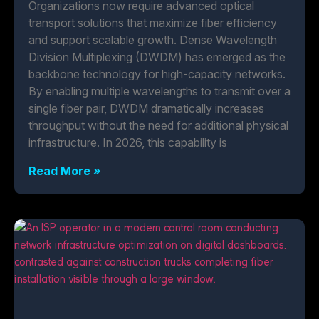
Organizations now require advanced optical
transport solutions that maximize fiber efficiency
and support scalable growth. Dense Wavelength
Division Multiplexing (DWDM) has emerged as the
backbone technology for high-capacity networks.
By enabling multiple wavelengths to transmit over a
single fiber pair, DWDM dramatically increases
throughput without the need for additional physical
infrastructure. In 2026, this capability is
Read More »