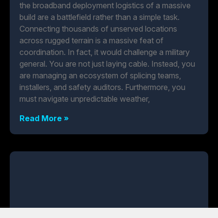
the broadband deployment logistics of a massive
build are a battlefield rather than a simple task.
Connecting thousands of unserved locations
across rugged terrain is a massive feat of
coordination. In fact, it would challenge a military
general. You are not just laying cable. Instead, you
are managing an ecosystem of splicing teams,
installers, and safety auditors. Furthermore, you
must navigate unpredictable weather,
Read More »